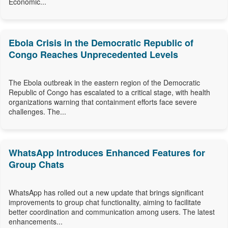
Economic...
Ebola Crisis in the Democratic Republic of
Congo Reaches Unprecedented Levels
The Ebola outbreak in the eastern region of the Democratic
Republic of Congo has escalated to a critical stage, with health
organizations warning that containment efforts face severe
challenges. The...
WhatsApp Introduces Enhanced Features for
Group Chats
WhatsApp has rolled out a new update that brings significant
improvements to group chat functionality, aiming to facilitate
better coordination and communication among users. The latest
enhancements...