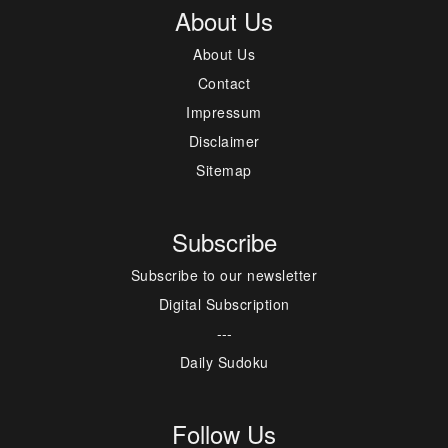
About Us
About Us
Contact
Impressum
Disclaimer
Sitemap
Subscribe
Subscribe to our newsletter
Digital Subscription
---
Daily Sudoku
Follow Us