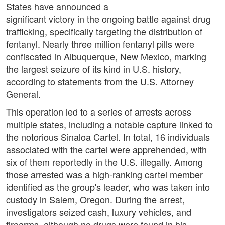
States have announced a
significant victory in the ongoing battle against drug
trafficking, specifically targeting the distribution of
fentanyl. Nearly three million fentanyl pills were
confiscated in Albuquerque, New Mexico, marking
the largest seizure of its kind in U.S. history,
according to statements from the U.S. Attorney
General.
This operation led to a series of arrests across
multiple states, including a notable capture linked to
the notorious Sinaloa Cartel. In total, 16 individuals
associated with the cartel were apprehended, with
six of them reportedly in the U.S. illegally. Among
those arrested was a high-ranking cartel member
identified as the group's leader, who was taken into
custody in Salem, Oregon. During the arrest,
investigators seized cash, luxury vehicles, and
firearms, although no drugs were found in his