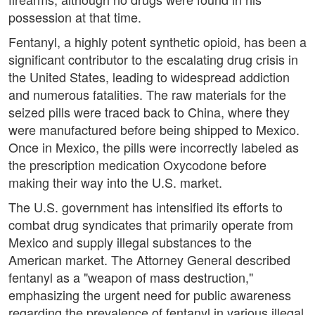
possession at that time.
Fentanyl, a highly potent synthetic opioid, has been a
significant contributor to the escalating drug crisis in
the United States, leading to widespread addiction
and numerous fatalities. The raw materials for the
seized pills were traced back to China, where they
were manufactured before being shipped to Mexico.
Once in Mexico, the pills were incorrectly labeled as
the prescription medication Oxycodone before
making their way into the U.S. market.
The U.S. government has intensified its efforts to
combat drug syndicates that primarily operate from
Mexico and supply illegal substances to the
American market. The Attorney General described
fentanyl as a "weapon of mass destruction,"
emphasizing the urgent need for public awareness
regarding the prevalence of fentanyl in various illegal