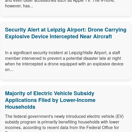
and even older accessories such as Apple TV. The iPhone,
however, has...
Security Alert at Leipzig Airport: Drone Carrying
Explosive Device Intercepted Near Aircraft
In a significant security incident at Leipzig/Halle Airport, a staff
member intervened to prevent a potential disaster late at night
when he intercepted a drone equipped with an explosive device
on...
Majority of Electric Vehicle Subsidy
Applications Filed by Lower-Income
Households
The federal government's newly introduced electric vehicle (EV)
subsidy program is primarily benefiting households with lower
incomes, according to recent data from the Federal Office for