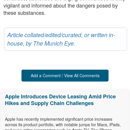
vigilant and informed about the dangers posed by
these substances.
Article collated/edited/curated, or written in-
house, by The Munich Eye.
Add a Comment / View All Comments
Apple Introduces Device Leasing Amid Price
Hikes and Supply Chain Challenges
Apple has recently implemented significant price increases
across its product portfolio, with notable jumps for Macs, iPads,