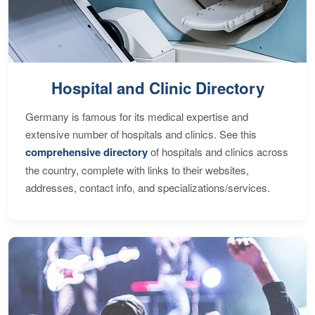
Hospital and Clinic Directory
Germany is famous for its medical expertise and
extensive number of hospitals and clinics. See this
comprehensive directory
of hospitals and clinics across
the country, complete with links to their websites,
addresses, contact info, and specializations/services.