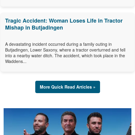
Tragic Accident: Woman Loses Life in Tractor
Mishap in Butjadingen
A devastating incident occurred during a family outing in
Butjadingen, Lower Saxony, where a tractor overturned and fell
into a nearby water ditch. The accident, which took place in the
Waddens...
More Quick Read Articles »