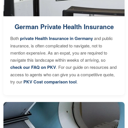
German Private Health Insurance
Both
private Health Insurance in Germany
and public
insurance, is often complicated to navigate, not to
mention expensive. As an expat, you are required to
navigate this landscape within weeks of arriving, so
check our FAQ on PKV
. For our guide on resources and
access to agents who can give you a competitive quote,
try our
PKV Cost comparison tool
.