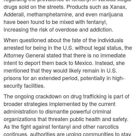
drugs sold on the streets. Products such as Xanax,
Adderall, methamphetamine, and even marijuana
have been found to be mixed with fentanyl,
increasing the risk of overdose and addiction.
When questioned about the fate of the individuals
arrested for being in the U.S. without legal status, the
Attorney General stated that there is no immediate
intent to deport them back to Mexico. Instead, she
mentioned that they would likely remain in U.S.
prisons for an extended period, potentially in high-
security facilities.
The ongoing crackdown on drug trafficking is part of
broader strategies implemented by the current
administration to dismantle powerful criminal
organizations that threaten public health and safety.
As the fight against fentanyl and other narcotics
continues, authorities are urging communities to stay