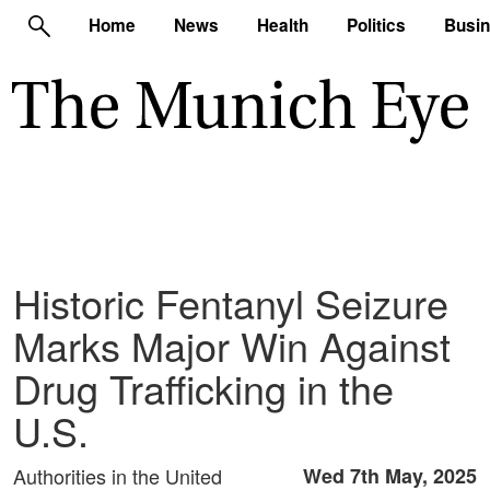
Home
News
Health
Politics
Busi
Historic Fentanyl Seizure
Marks Major Win Against
Drug Trafficking in the
U.S.
Authorities in the United
Wed 7th May, 2025