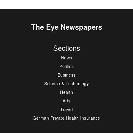
The Eye Newspapers
Sections
News
Politics
Business
Science & Technology
Health
Arts
Travel
German Private Health Insurance