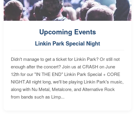
Upcoming Events
Linkin Park Special Night
Didn't manage to get a ticket for Linkin Park? Or still not
enough after the concert? Join us at CRASH on June
12th for our "IN THE END" Linkin Park Special + CORE
NIGHT.All night long, we'll be playing Linkin Park's music,
along with Nu Metal, Metalcore, and Alternative Rock
from bands such as Limp...