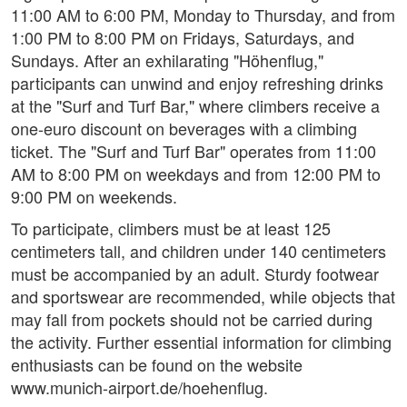
11:00 AM to 6:00 PM, Monday to Thursday, and from
1:00 PM to 8:00 PM on Fridays, Saturdays, and
Sundays. After an exhilarating "Höhenflug,"
participants can unwind and enjoy refreshing drinks
at the "Surf and Turf Bar," where climbers receive a
one-euro discount on beverages with a climbing
ticket. The "Surf and Turf Bar" operates from 11:00
AM to 8:00 PM on weekdays and from 12:00 PM to
9:00 PM on weekends.
To participate, climbers must be at least 125
centimeters tall, and children under 140 centimeters
must be accompanied by an adult. Sturdy footwear
and sportswear are recommended, while objects that
may fall from pockets should not be carried during
the activity. Further essential information for climbing
enthusiasts can be found on the website
www.munich-airport.de/hoehenflug.