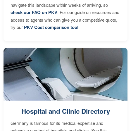
navigate this landscape within weeks of arriving, so
check our FAQ on PKV
. For our guide on resources and
access to agents who can give you a competitive quote,
try our
PKV Cost comparison tool
.
Hospital and Clinic Directory
Germany is famous for its medical expertise and
extensive number of hospitals and clinics. See this