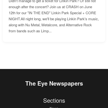
Didn't manage to get a ticket for Linkin Park? Or still not
enough after the concert? Join us at CRASH on June
12th for our "IN THE END" Linkin Park Special + CORE
NIGHT.All night long, we'll be playing Linkin Park's music,
along with Nu Metal, Metalcore, and Alternative Rock
from bands such as Limp...
The Eye Newspapers
Sections