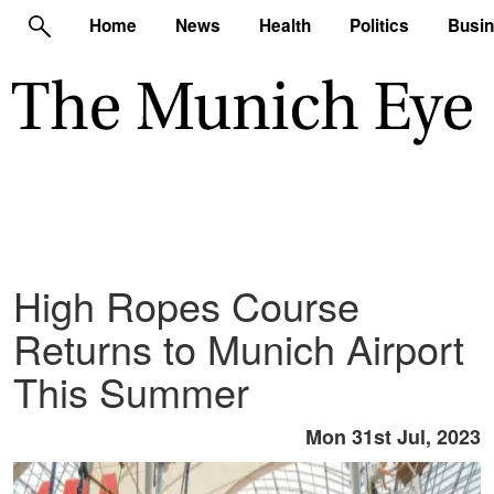
Home
News
Health
Politics
Busi
High Ropes Course
Returns to Munich Airport
This Summer
Mon 31st Jul, 2023