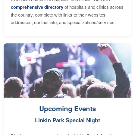
comprehensive directory
of hospitals and clinics across
the country, complete with links to their websites,
addresses, contact info, and specializations/services.
Upcoming Events
Linkin Park Special Night