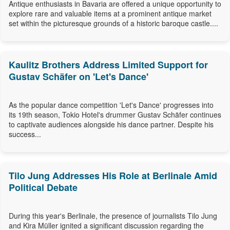
Antique enthusiasts in Bavaria are offered a unique opportunity to
explore rare and valuable items at a prominent antique market
set within the picturesque grounds of a historic baroque castle....
Kaulitz Brothers Address Limited Support for
Gustav Schäfer on 'Let's Dance'
As the popular dance competition 'Let's Dance' progresses into
its 19th season, Tokio Hotel's drummer Gustav Schäfer continues
to captivate audiences alongside his dance partner. Despite his
success...
Tilo Jung Addresses His Role at Berlinale Amid
Political Debate
During this year's Berlinale, the presence of journalists Tilo Jung
and Kira Müller ignited a significant discussion regarding the