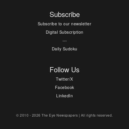
Subscribe
Subscribe to our newsletter
Digital Subscription
---
Daily Sudoku
Follow Us
Twitter/X
Facebook
LinkedIn
© 2010 - 2026 The Eye Newspapers | All rights reserved.