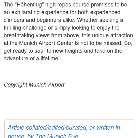
The "Höhenflug" high ropes course promises to be
an exhilarating experience for both experienced
climbers and beginners alike. Whether seeking a
thrilling challenge or simply looking to enjoy the
breathtaking views from above, this unique attraction
at the Munich Airport Center is not to be missed. So,
get ready to soar to new heights and take on the
adventure of a lifetime!
Copyright Munich Airport
Article collated/edited/curated, or written in-
house, by The Munich Eye.