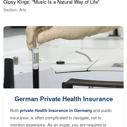
Gipsy Kings: "Music Is a Natural Way of Life"
W
Section: Arts
S
German Private Health Insurance
Both
private Health Insurance in Germany
and public
insurance, is often complicated to navigate, not to
mention expensive. As an expat, you are required to