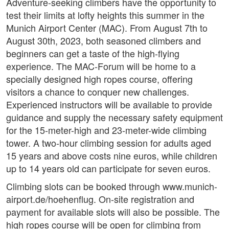
Adventure-seeking climbers have the opportunity to
test their limits at lofty heights this summer in the
Munich Airport Center (MAC). From August 7th to
August 30th, 2023, both seasoned climbers and
beginners can get a taste of the high-flying
experience. The MAC-Forum will be home to a
specially designed high ropes course, offering
visitors a chance to conquer new challenges.
Experienced instructors will be available to provide
guidance and supply the necessary safety equipment
for the 15-meter-high and 23-meter-wide climbing
tower. A two-hour climbing session for adults aged
15 years and above costs nine euros, while children
up to 14 years old can participate for seven euros.
Climbing slots can be booked through www.munich-
airport.de/hoehenflug. On-site registration and
payment for available slots will also be possible. The
high ropes course will be open for climbing from