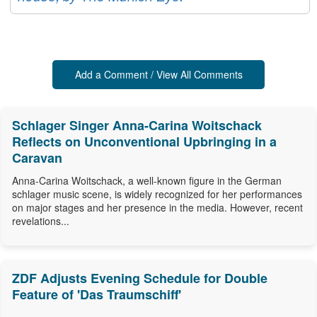
Add a Comment / View All Comments
Schlager Singer Anna-Carina Woitschack
Reflects on Unconventional Upbringing in a
Caravan
Anna-Carina Woitschack, a well-known figure in the German
schlager music scene, is widely recognized for her performances
on major stages and her presence in the media. However, recent
revelations...
ZDF Adjusts Evening Schedule for Double
Feature of 'Das Traumschiff'