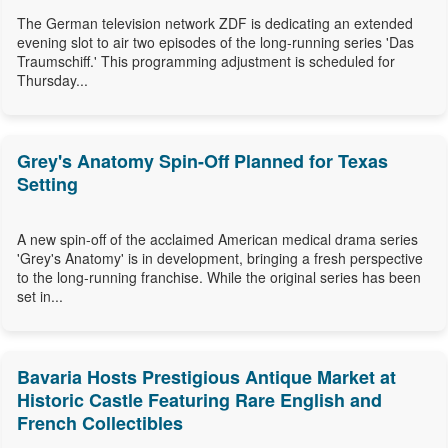
The German television network ZDF is dedicating an extended
evening slot to air two episodes of the long-running series 'Das
Traumschiff.' This programming adjustment is scheduled for
Thursday...
Grey's Anatomy Spin-Off Planned for Texas
Setting
A new spin-off of the acclaimed American medical drama series
'Grey's Anatomy' is in development, bringing a fresh perspective
to the long-running franchise. While the original series has been
set in...
Bavaria Hosts Prestigious Antique Market at
Historic Castle Featuring Rare English and
French Collectibles