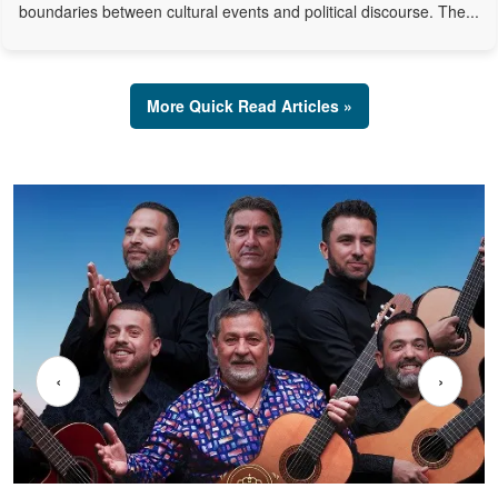
boundaries between cultural events and political discourse. The...
More Quick Read Articles »
‹
›