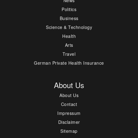
News
Politics
Business
Science & Technology
Health
Arts
Travel
German Private Health Insurance
About Us
About Us
Contact
Impressum
Disclaimer
Sitemap