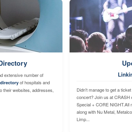
Directory
Up
Linki
nd extensive number of
directory
of hospitals and
Didn't manage to get a ticket 
to their websites, addresses,
concert? Join us at CRASH o
Special + CORE NIGHT.All nig
along with Nu Metal, Metalc
Limp...