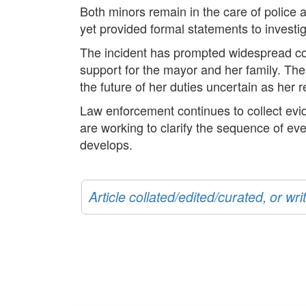
Both minors remain in the care of police a
yet provided formal statements to investig
The incident has prompted widespread co
support for the mayor and her family. The
the future of her duties uncertain as her 
Law enforcement continues to collect evid
are working to clarify the sequence of eve
develops.
Article collated/edited/curated, or w