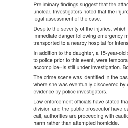
Preliminary findings suggest that the att
unclear. Investigators noted that the inj
legal assessment of the case.
Despite the severity of the injuries, whi
immediate danger following emergency me
transported to a nearby hospital for inten
In addition to the daughter, a 15-year-ol
to police prior to this event, were tempor
accomplice--is still under investigation.
The crime scene was identified in the bas
where she was eventually discovered by 
evidence by police investigators.
Law enforcement officials have stated that
division and the public prosecutor have ea
call, authorities are proceeding with cauti
harm rather than attempted homicide.