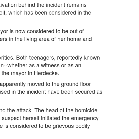
tivation behind the incident remains
elf, which has been considered in the
ayor is now considered to be out of
s in the living area of her home and
orities. Both teenagers, reportedly known
son--whether as a witness or as an
h the mayor in Herdecke.
 apparently moved to the ground floor
sed in the incident have been secured as
hind the attack. The head of the homicide
e suspect herself initiated the emergency
ge is considered to be grievous bodily