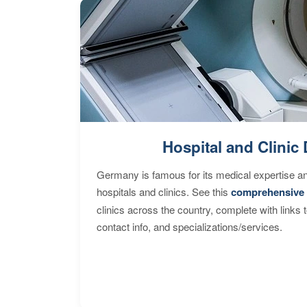
Hospital and Clinic 
Germany is famous for its medical expertise a
hospitals and clinics. See this
comprehensive 
clinics across the country, complete with links 
contact info, and specializations/services.