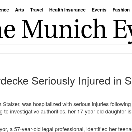
ence
Arts
Travel
Health Insurance
Events
Fashion
decke Seriously Injured in 
Stalzer, was hospitalized with serious injuries following 
g to investigative authorities, her 17-year-old daughter is
or, a 57-year-old legal professional, identified her tee