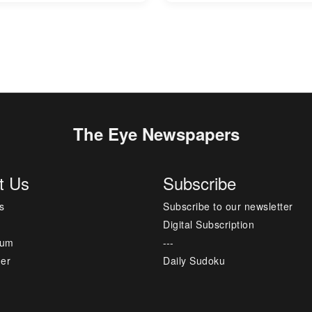
The Eye Newspapers
t Us
Subscribe
s
Subscribe to our newsletter
Digital Subscription
sum
---
mer
Daily Sudoku