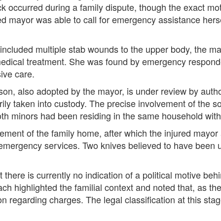
ack occurred during a family dispute, though the exact mo
ured mayor was able to call for emergency assistance hers
ch included multiple stab wounds to the upper body, the m
dical treatment. She was found by emergency responder
sive care.
d son, also adopted by the mayor, is under review by auth
arily taken into custody. The precise involvement of the 
 Both minors had been residing in the same household wit
ement of the family home, after which the injured mayor
emergency services. Two knives believed to have been u
 there is currently no indication of a political motive be
ch highlighted the familial context and noted that, as th
on regarding charges. The legal classification at this sta