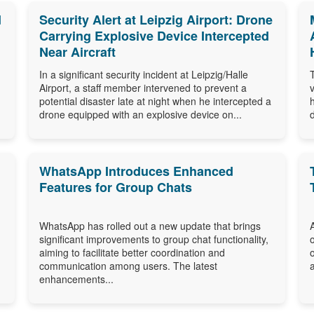
d
Security Alert at Leipzig Airport: Drone
Carrying Explosive Device Intercepted
Near Aircraft
In a significant security incident at Leipzig/Halle
Airport, a staff member intervened to prevent a
potential disaster late at night when he intercepted a
drone equipped with an explosive device on...
WhatsApp Introduces Enhanced
Features for Group Chats
WhatsApp has rolled out a new update that brings
significant improvements to group chat functionality,
aiming to facilitate better coordination and
communication among users. The latest
enhancements...