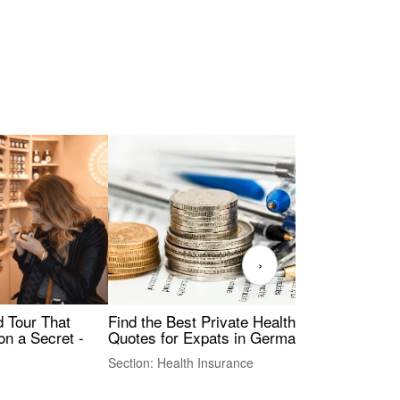
›
Find the Best Private Health Insurance
Sig
 Tour That
Quotes for Expats in Germany
Mea
on a Secret -
Section: Health Insurance
Sec