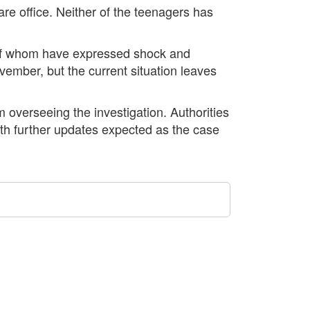
are office. Neither of the teenagers has
 of whom have expressed shock and
vember, but the current situation leaves
 overseeing the investigation. Authorities
 with further updates expected as the case