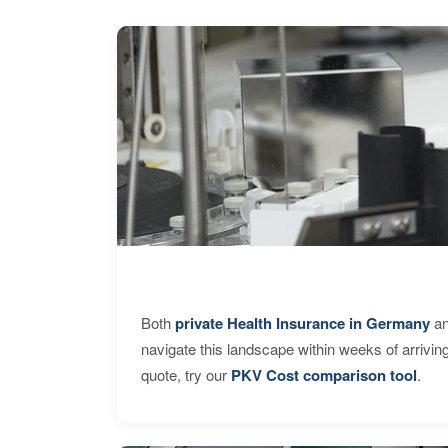
Both
private Health Insurance in Germany
an
navigate this landscape within weeks of arrivin
quote, try our
PKV Cost comparison tool
.