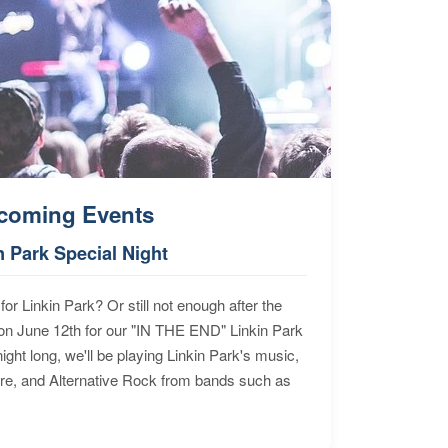
coming Events
n Park Special Night
for Linkin Park? Or still not enough after the
n June 12th for our "IN THE END" Linkin Park
ht long, we'll be playing Linkin Park's music,
ore, and Alternative Rock from bands such as