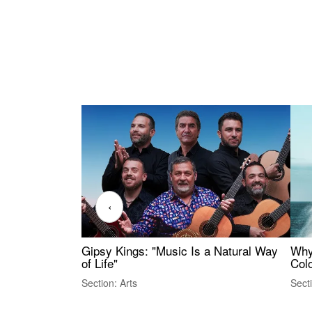
‹
Gipsy Kings: "Music Is a Natural Way
Why
of Life"
Colo
Section: Arts
Sect