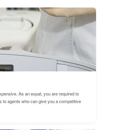
expensive. As an expat, you are required to
s to agents who can give you a competitive