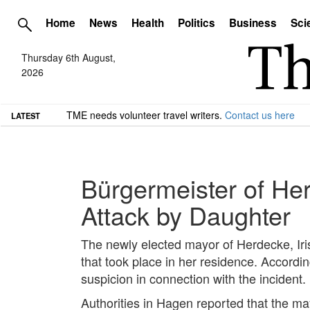
Home
News
Health
Politics
Business
Sci
Thursday 6th August,
2026
TME needs volunteer travel writers.
Contact us here
LATEST
Bürgermeister of Her
Attack by Daughter
The newly elected mayor of Herdecke, Iris 
that took place in her residence. Accordin
suspicion in connection with the incident.
Authorities in Hagen reported that the may