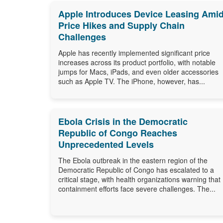
Apple Introduces Device Leasing Ami
Price Hikes and Supply Chain
Challenges
Apple has recently implemented significant price
increases across its product portfolio, with notable
jumps for Macs, iPads, and even older accessories
such as Apple TV. The iPhone, however, has...
Ebola Crisis in the Democratic
Republic of Congo Reaches
Unprecedented Levels
The Ebola outbreak in the eastern region of the
Democratic Republic of Congo has escalated to a
critical stage, with health organizations warning that
containment efforts face severe challenges. The...