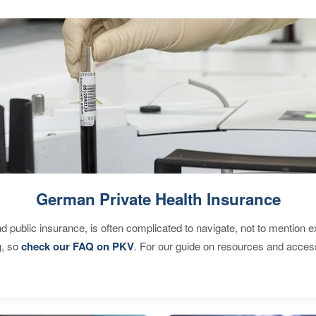
German Private Health Insurance
d public insurance, is often complicated to navigate, not to mention 
g, so
check our FAQ on PKV
. For our guide on resources and acces