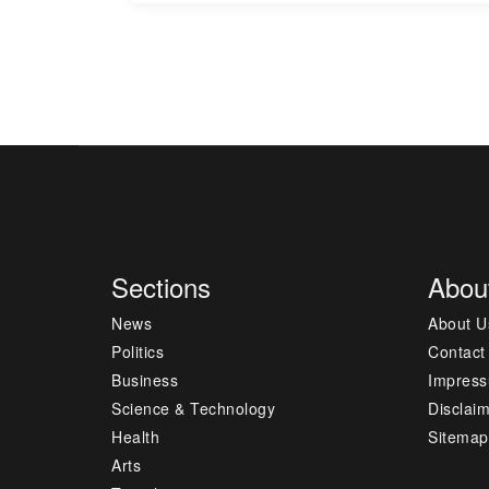
Sections
Abou
News
About U
Politics
Contact
Business
Impres
Science & Technology
Disclai
Health
Sitemap
Arts