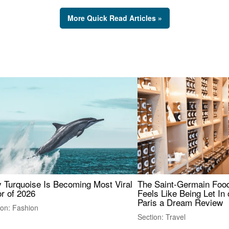
More Quick Read Articles »
 Turquoise Is Becoming Most Viral
The Saint-Germain Food
r of 2026
Feels Like Being Let In 
Paris a Dream Review
ion: Fashion
Section: Travel