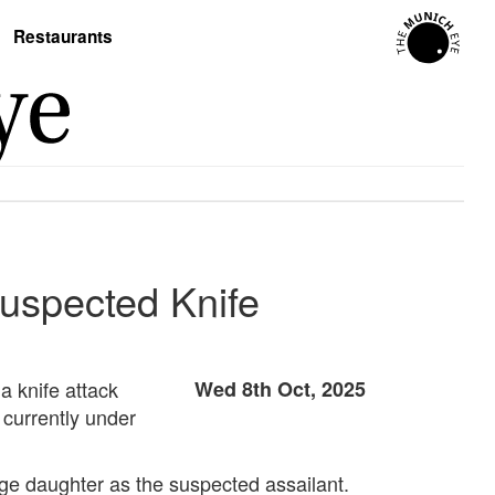
Restaurants
Suspected Knife
a knife attack
Wed 8th Oct, 2025
 currently under
nage daughter as the suspected assailant.