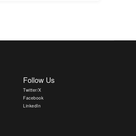
Follow Us
Twitter/X
Facebook
LinkedIn