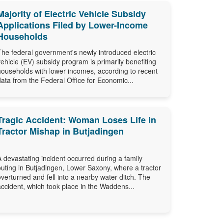
Majority of Electric Vehicle Subsidy
Applications Filed by Lower-Income
Households
The federal government's newly introduced electric
vehicle (EV) subsidy program is primarily benefiting
households with lower incomes, according to recent
data from the Federal Office for Economic...
Tragic Accident: Woman Loses Life in
Tractor Mishap in Butjadingen
A devastating incident occurred during a family
outing in Butjadingen, Lower Saxony, where a tractor
overturned and fell into a nearby water ditch. The
accident, which took place in the Waddens...