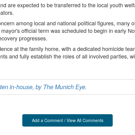
nd are expected to be transferred to the local youth welf
ators.
ncern among local and national political figures, many
 mayor's official term was scheduled to begin in early No
recovery progresses.
ence at the family home, with a dedicated homicide team
nts and fully establish the roles of all involved parties,
ritten in-house, by The Munich Eye.
Add a Comment / View All Comments