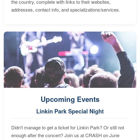
the country, complete with links to their websites,
addresses, contact info, and specializations/services.
Upcoming Events
Linkin Park Special Night
Didn't manage to get a ticket for Linkin Park? Or still not
enough after the concert? Join us at CRASH on June