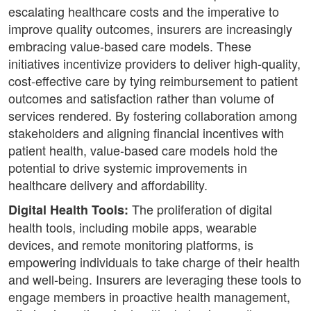
escalating healthcare costs and the imperative to
improve quality outcomes, insurers are increasingly
embracing value-based care models. These
initiatives incentivize providers to deliver high-quality,
cost-effective care by tying reimbursement to patient
outcomes and satisfaction rather than volume of
services rendered. By fostering collaboration among
stakeholders and aligning financial incentives with
patient health, value-based care models hold the
potential to drive systemic improvements in
healthcare delivery and affordability.
The proliferation of digital
Digital Health Tools:
health tools, including mobile apps, wearable
devices, and remote monitoring platforms, is
empowering individuals to take charge of their health
and well-being. Insurers are leveraging these tools to
engage members in proactive health management,