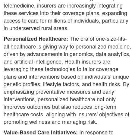
telemedicine, insurers are increasingly integrating
these services into their coverage plans, expanding
access to care for millions of individuals, particularly
in underserved rural areas.
The era of one-size-fits-
Personalized Healthcare:
all healthcare is giving way to personalized medicine,
driven by advancements in genomics, data analytics,
and artificial intelligence. Health insurers are
leveraging these technologies to tailor coverage
plans and interventions based on individuals' unique
genetic profiles, lifestyle factors, and health risks. By
emphasizing preventative measures and early
interventions, personalized healthcare not only
improves outcomes but also reduces long-term
healthcare costs, aligning with insurers' objectives of
promoting wellness and managing risk.
In response to
Value-Based Care Initiatives: