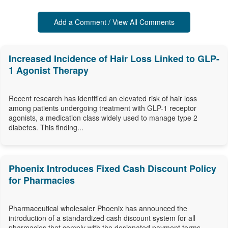
Add a Comment / View All Comments
Increased Incidence of Hair Loss Linked to GLP-
1 Agonist Therapy
Recent research has identified an elevated risk of hair loss
among patients undergoing treatment with GLP-1 receptor
agonists, a medication class widely used to manage type 2
diabetes. This finding...
Phoenix Introduces Fixed Cash Discount Policy
for Pharmacies
Pharmaceutical wholesaler Phoenix has announced the
introduction of a standardized cash discount system for all
pharmacies that comply with the designated payment terms,