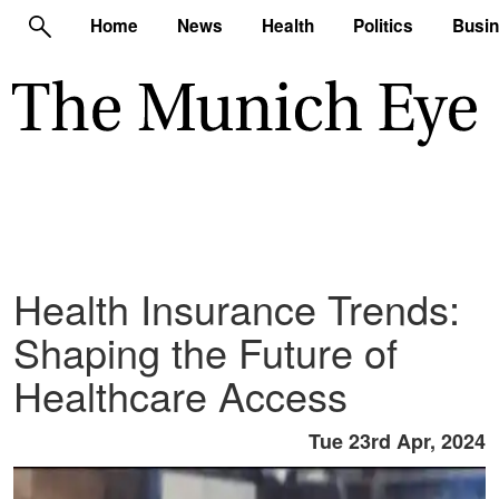
Home
News
Health
Politics
Busi
Health Insurance Trends:
Shaping the Future of
Healthcare Access
Tue 23rd Apr, 2024