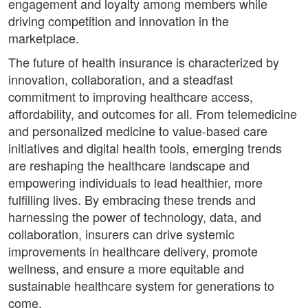
engagement and loyalty among members while
driving competition and innovation in the
marketplace.
The future of health insurance is characterized by
innovation, collaboration, and a steadfast
commitment to improving healthcare access,
affordability, and outcomes for all. From telemedicine
and personalized medicine to value-based care
initiatives and digital health tools, emerging trends
are reshaping the healthcare landscape and
empowering individuals to lead healthier, more
fulfilling lives. By embracing these trends and
harnessing the power of technology, data, and
collaboration, insurers can drive systemic
improvements in healthcare delivery, promote
wellness, and ensure a more equitable and
sustainable healthcare system for generations to
come.