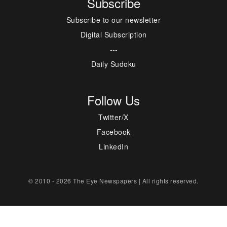
Subscribe
Subscribe to our newsletter
Digital Subscription
---
Daily Sudoku
Follow Us
Twitter/X
Facebook
LinkedIn
© 2010 - 2026 The Eye Newspapers | All rights reserved.