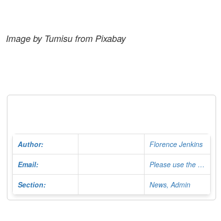
Image by Tumisu from Pixabay
Author:
Florence Jenkins
Email:
Please use the Contact Form
Section:
News, Admin