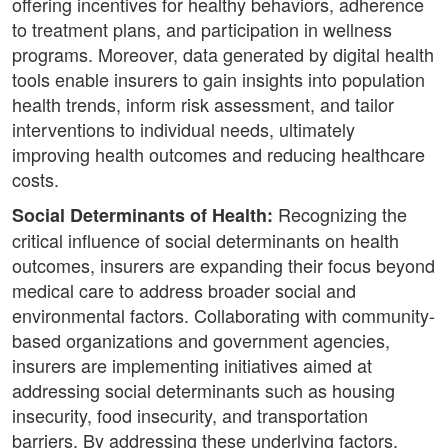
offering incentives for healthy behaviors, adherence
to treatment plans, and participation in wellness
programs. Moreover, data generated by digital health
tools enable insurers to gain insights into population
health trends, inform risk assessment, and tailor
interventions to individual needs, ultimately
improving health outcomes and reducing healthcare
costs.
Recognizing the
Social Determinants of Health:
critical influence of social determinants on health
outcomes, insurers are expanding their focus beyond
medical care to address broader social and
environmental factors. Collaborating with community-
based organizations and government agencies,
insurers are implementing initiatives aimed at
addressing social determinants such as housing
insecurity, food insecurity, and transportation
barriers. By addressing these underlying factors,