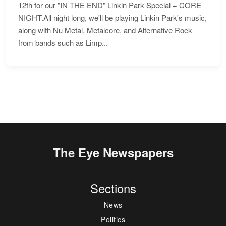
12th for our "IN THE END" Linkin Park Special + CORE
NIGHT.All night long, we'll be playing Linkin Park's music,
along with Nu Metal, Metalcore, and Alternative Rock
from bands such as Limp...
The Eye Newspapers
Sections
News
Politics