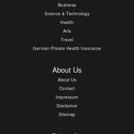
Business
Science & Technology
Health
Arts
Travel
German Private Health Insurance
About Us
About Us
Contact
Impressum
Disclaimer
Sitemap