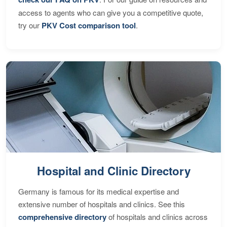
access to agents who can give you a competitive quote,
try our
PKV Cost comparison tool
.
Hospital and Clinic Directory
Germany is famous for its medical expertise and
extensive number of hospitals and clinics. See this
comprehensive directory
of hospitals and clinics across