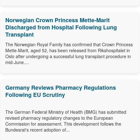
Norwegian Crown Princess Mette-Marit
Discharged from Hospital Following Lung
Transplant
The Norwegian Royal Family has confirmed that Crown Princess
Mette-Marit, aged 52, has been released from Rikshospitalet in
Oslo after undergoing a successful lung transplant procedure in
mid-June....
Germany Reviews Pharmacy Regulations
Following EU Scrutiny
The German Federal Ministry of Health (BMG) has submitted
revised pharmacy regulatory changes to the European
Commission for assessment. This development follows the
Bundesrat's recent adoption of...