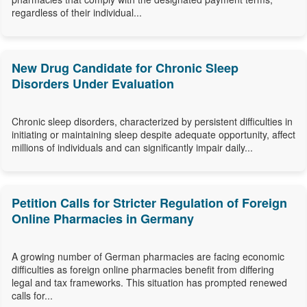
regardless of their individual...
New Drug Candidate for Chronic Sleep
Disorders Under Evaluation
Chronic sleep disorders, characterized by persistent difficulties in
initiating or maintaining sleep despite adequate opportunity, affect
millions of individuals and can significantly impair daily...
Petition Calls for Stricter Regulation of Foreign
Online Pharmacies in Germany
A growing number of German pharmacies are facing economic
difficulties as foreign online pharmacies benefit from differing
legal and tax frameworks. This situation has prompted renewed
calls for...