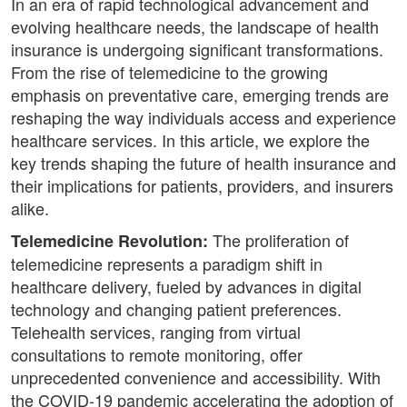
In an era of rapid technological advancement and
evolving healthcare needs, the landscape of health
insurance is undergoing significant transformations.
From the rise of telemedicine to the growing
emphasis on preventative care, emerging trends are
reshaping the way individuals access and experience
healthcare services. In this article, we explore the
key trends shaping the future of health insurance and
their implications for patients, providers, and insurers
alike.
The proliferation of
Telemedicine Revolution:
telemedicine represents a paradigm shift in
healthcare delivery, fueled by advances in digital
technology and changing patient preferences.
Telehealth services, ranging from virtual
consultations to remote monitoring, offer
unprecedented convenience and accessibility. With
the COVID-19 pandemic accelerating the adoption of