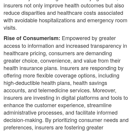
insurers not only improve health outcomes but also
reduce disparities and healthcare costs associated
with avoidable hospitalizations and emergency room
visits.
Empowered by greater
Rise of Consumerism:
access to information and increased transparency in
healthcare pricing, consumers are demanding
greater choice, convenience, and value from their
health insurance plans. Insurers are responding by
offering more flexible coverage options, including
high-deductible health plans, health savings
accounts, and telemedicine services. Moreover,
insurers are investing in digital platforms and tools to
enhance the customer experience, streamline
administrative processes, and facilitate informed
decision-making. By prioritizing consumer needs and
preferences, insurers are fostering greater