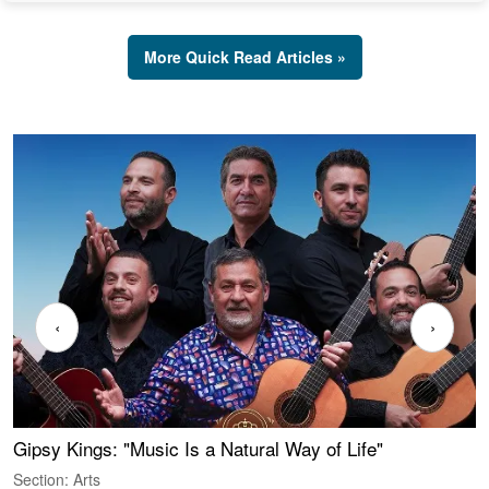
More Quick Read Articles »
‹
›
Gipsy Kings: "Music Is a Natural Way of Life"
W
Section: Arts
S