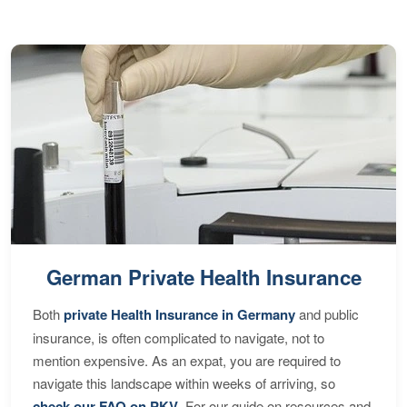
German Private Health Insurance
Both
private Health Insurance in Germany
and public
insurance, is often complicated to navigate, not to
mention expensive. As an expat, you are required to
navigate this landscape within weeks of arriving, so
check our FAQ on PKV
. For our guide on resources and