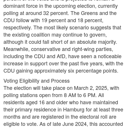
dominant force in the upcoming election, currently
polling at around 32 percent. The Greens and the
CDU follow with 19 percent and 18 percent,
respectively. The most likely scenario suggests that
the existing coalition may continue to govern,
although it could fall short of an absolute majority.
Meanwhile, conservative and right-wing parties,
including the CDU and AfD, have seen a noticeable
increase in support over the past five years, with the
CDU gaining approximately six percentage points.
Voting Eligibility and Process
The election will take place on March 2, 2025, with
polling stations open from 8 AM to 6 PM. All
residents aged 16 and older who have maintained
their primary residence in Hamburg for at least three
months and are registered in the electoral roll are
eligible to vote. As of late June 2024, this accounted