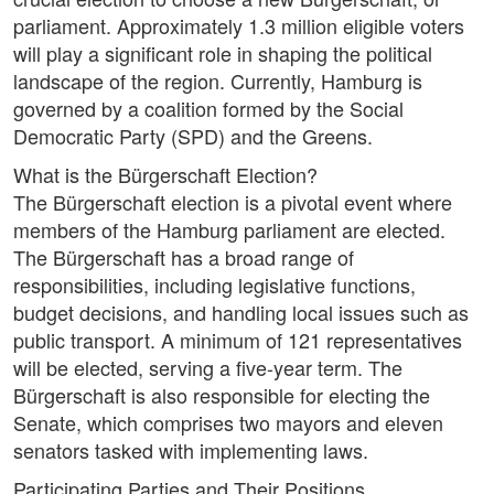
parliament. Approximately 1.3 million eligible voters
will play a significant role in shaping the political
landscape of the region. Currently, Hamburg is
governed by a coalition formed by the Social
Democratic Party (SPD) and the Greens.
What is the Bürgerschaft Election?
The Bürgerschaft election is a pivotal event where
members of the Hamburg parliament are elected.
The Bürgerschaft has a broad range of
responsibilities, including legislative functions,
budget decisions, and handling local issues such as
public transport. A minimum of 121 representatives
will be elected, serving a five-year term. The
Bürgerschaft is also responsible for electing the
Senate, which comprises two mayors and eleven
senators tasked with implementing laws.
Participating Parties and Their Positions