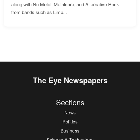
along with Nu Metal, Metalcore, and Alternative Rock
from bands such as Limp...
The Eye Newspapers
Sections
News
Politics
Business
Science & Technology