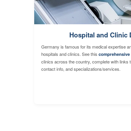
Hospital and Clinic 
Germany is famous for its medical expertise a
hospitals and clinics. See this
comprehensive 
clinics across the country, complete with links 
contact info, and specializations/services.