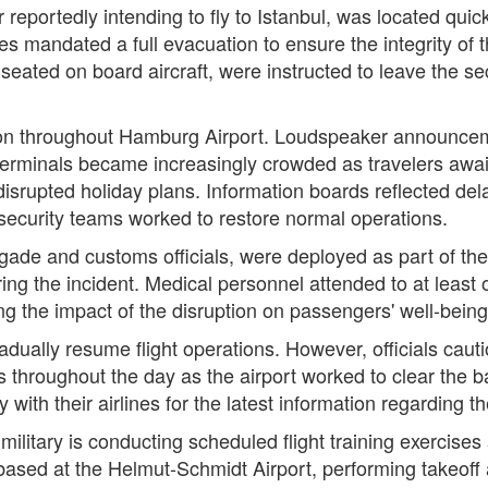
reportedly intending to fly to Istanbul, was located quic
ures mandated a full evacuation to ensure the integrity o
 seated on board aircraft, were instructed to leave the s
ion throughout Hamburg Airport. Loudspeaker announcemen
 terminals became increasingly crowded as travelers aw
srupted holiday plans. Information boards reflected del
d security teams worked to restore normal operations.
rigade and customs officials, were deployed as part of t
ring the incident. Medical personnel attended to at least
ing the impact of the disruption on passengers' well-being
adually resume flight operations. However, officials caut
s throughout the day as the airport worked to clear the 
ith their airlines for the latest information regarding thei
military is conducting scheduled flight training exercises
based at the Helmut-Schmidt Airport, performing takeoff