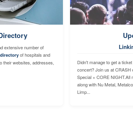
Directory
Up
Linki
nd extensive number of
directory
of hospitals and
Didn't manage to get a ticket 
to their websites, addresses,
concert? Join us at CRASH o
Special + CORE NIGHT.All nig
along with Nu Metal, Metalc
Limp...