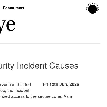
Restaurants
rity Incident Causes
rvention that led
Fri 12th Jun, 2026
ce, the incident
orized access to the secure zone. As a