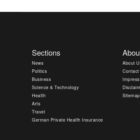
Sections
Abou
News
About U
Politics
Contact
Business
Impres
Science & Technology
Disclai
Health
Sitemap
Arts
Travel
German Private Health Insurance