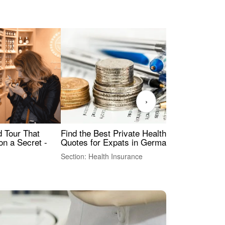
›
Find the Best Private Health Insurance
Sig
 Tour That
Quotes for Expats in Germany
Mea
on a Secret -
Section: Health Insurance
Sec