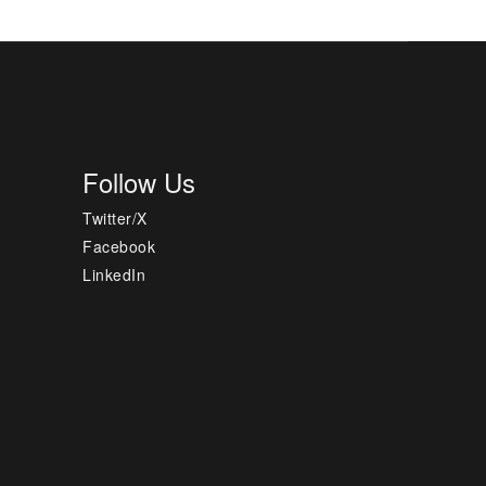
Follow Us
Twitter/X
Facebook
LinkedIn