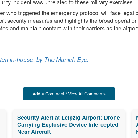
curity incident was unrelated to these military exercises.
er who triggered the emergency protocol will face lega
port security measures and highlights the broad operation
es and maintain contact with their carriers as the airpor
ritten in-house, by The Munich Eye.
Add a Comment / View All Comments
d
Security Alert at Leipzig Airport: Drone
Carrying Explosive Device Intercepted
Near Aircraft