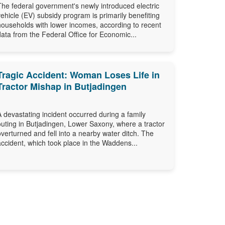
The federal government's newly introduced electric
vehicle (EV) subsidy program is primarily benefiting
households with lower incomes, according to recent
data from the Federal Office for Economic...
Tragic Accident: Woman Loses Life in
Tractor Mishap in Butjadingen
A devastating incident occurred during a family
outing in Butjadingen, Lower Saxony, where a tractor
overturned and fell into a nearby water ditch. The
accident, which took place in the Waddens...