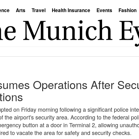
ence
Arts
Travel
Health Insurance
Events
Fashion
umes Operations After Secu
tions
ted on Friday morning following a significant police inte
 the airport's security area. According to the federal poli
ergency button at a door in Terminal 2, allowing unauth
ired to vacate the area for safety and security checks.