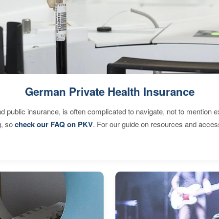
German Private Health Insurance
d public insurance, is often complicated to navigate, not to mention 
g, so
check our FAQ on PKV
. For our guide on resources and acces