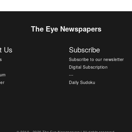
The Eye Newspapers
t Us
Subscribe
s
Subscribe to our newsletter
Digital Subscription
sum
---
mer
Daily Sudoku
© 2010 - 2026 The Eye Newspapers | All rights reserved.