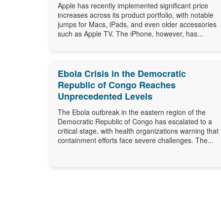
Apple has recently implemented significant price
increases across its product portfolio, with notable
jumps for Macs, iPads, and even older accessories
such as Apple TV. The iPhone, however, has...
Ebola Crisis in the Democratic
Republic of Congo Reaches
Unprecedented Levels
The Ebola outbreak in the eastern region of the
Democratic Republic of Congo has escalated to a
critical stage, with health organizations warning that
containment efforts face severe challenges. The...