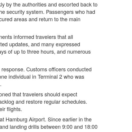
kly by the authorities and escorted back to
f the security system. Passengers who had
ecured areas and return to the main
ts informed travelers that all
aited updates, and many expressed
ays of up to three hours, and numerous
he response. Customs officers conducted
 one individual in Terminal 2 who was
.
ioned that travelers should expect
backlog and restore regular schedules.
r flights.
 at Hamburg Airport. Since earlier in the
 and landing drills between 9:00 and 18:00