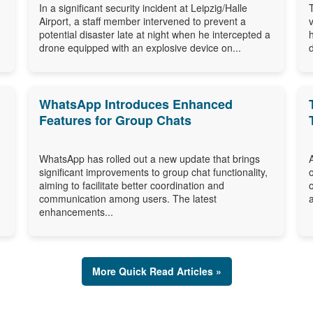
In a significant security incident at Leipzig/Halle
Airport, a staff member intervened to prevent a
potential disaster late at night when he intercepted a
drone equipped with an explosive device on...
WhatsApp Introduces Enhanced
Features for Group Chats
WhatsApp has rolled out a new update that brings
significant improvements to group chat functionality,
aiming to facilitate better coordination and
communication among users. The latest
enhancements...
More Quick Read Articles »