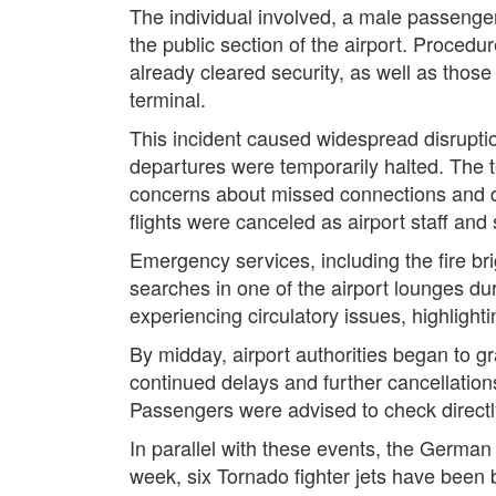
The individual involved, a male passenger 
the public section of the airport. Proced
already cleared security, as well as those
terminal.
This incident caused widespread disrupt
departures were temporarily halted. The
concerns about missed connections and di
flights were canceled as airport staff an
Emergency services, including the fire b
searches in one of the airport lounges du
experiencing circulatory issues, highlight
By midday, airport authorities began to gr
continued delays and further cancellation
Passengers were advised to check directly w
In parallel with these events, the German 
week, six Tornado fighter jets have been 