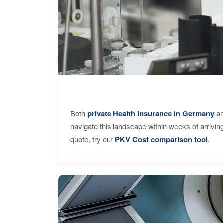
Both
private Health Insurance in Germany
an
navigate this landscape within weeks of arrivin
quote, try our
PKV Cost comparison tool
.