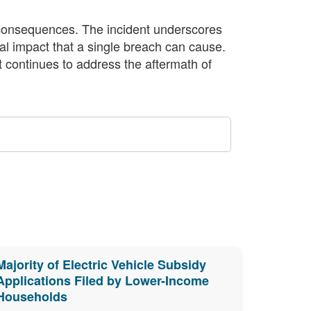
l consequences. The incident underscores
al impact that a single breach can cause.
t continues to address the aftermath of
Majority of Electric Vehicle Subsidy
Applications Filed by Lower-Income
Households