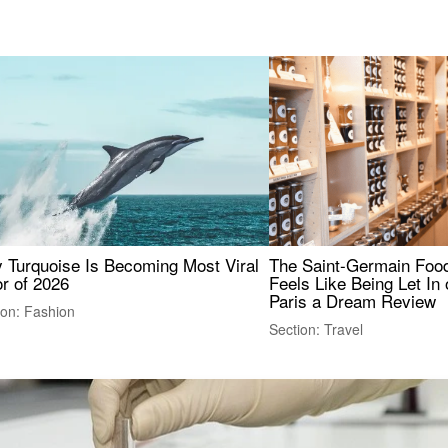
 Turquoise Is Becoming Most Viral
The Saint-Germain Food
r of 2026
Feels Like Being Let In 
Paris a Dream Review
ion: Fashion
Section: Travel