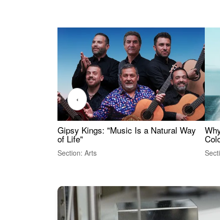
‹
Gipsy Kings: "Music Is a Natural Way
Why
of Life"
Colo
Section: Arts
Sect