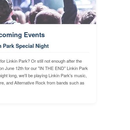
coming Events
n Park Special Night
for Linkin Park? Or still not enough after the
n June 12th for our "IN THE END" Linkin Park
ht long, we'll be playing Linkin Park's music,
ore, and Alternative Rock from bands such as