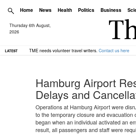
Home
News
Health
Politics
Business
Sci
Thursday 6th August,
2026
TME needs volunteer travel writers.
Contact us here
LATEST
Hamburg Airport Res
Delays and Cancella
Operations at Hamburg Airport were disrup
to the temporary closure and evacuation of
began when an individual activated an em
result, all passengers and staff were requ