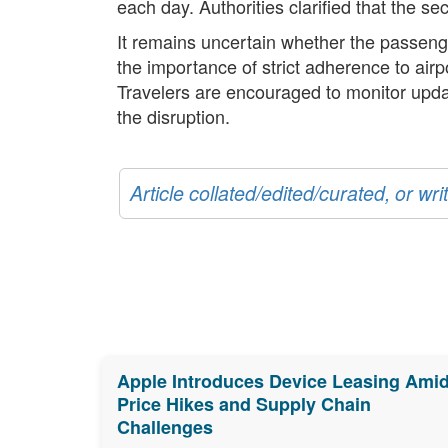
each day. Authorities clarified that the se
It remains uncertain whether the passeng
the importance of strict adherence to air
Travelers are encouraged to monitor updat
the disruption.
Article collated/edited/curated, or w
Apple Introduces Device Leasing Ami
Price Hikes and Supply Chain
Challenges