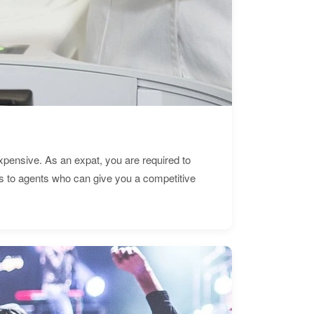
expensive. As an expat, you are required to
s to agents who can give you a competitive