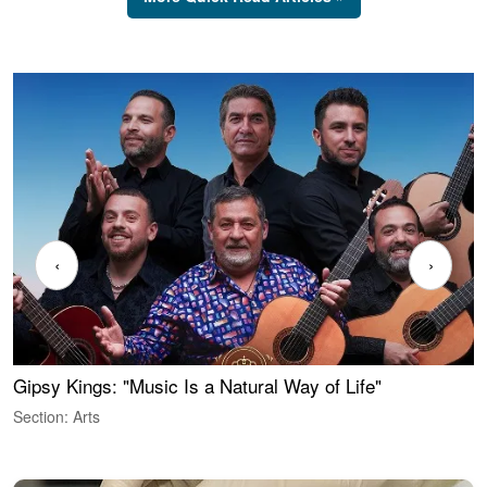
‹
›
Gipsy Kings: "Music Is a Natural Way of Life"
W
Section: Arts
S