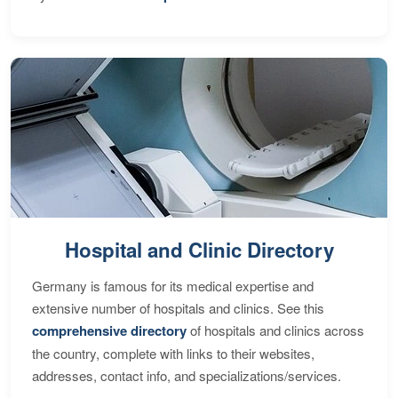
Hospital and Clinic Directory
Germany is famous for its medical expertise and
extensive number of hospitals and clinics. See this
comprehensive directory
of hospitals and clinics across
the country, complete with links to their websites,
addresses, contact info, and specializations/services.