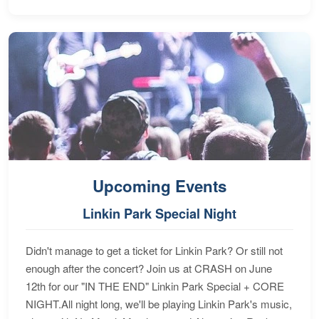
Upcoming Events
Linkin Park Special Night
Didn't manage to get a ticket for Linkin Park? Or still not
enough after the concert? Join us at CRASH on June
12th for our "IN THE END" Linkin Park Special + CORE
NIGHT.All night long, we'll be playing Linkin Park's music,