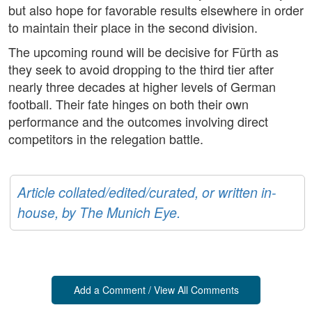
but also hope for favorable results elsewhere in order
to maintain their place in the second division.
The upcoming round will be decisive for Fürth as
they seek to avoid dropping to the third tier after
nearly three decades at higher levels of German
football. Their fate hinges on both their own
performance and the outcomes involving direct
competitors in the relegation battle.
Article collated/edited/curated, or written in-
house, by The Munich Eye.
Add a Comment / View All Comments