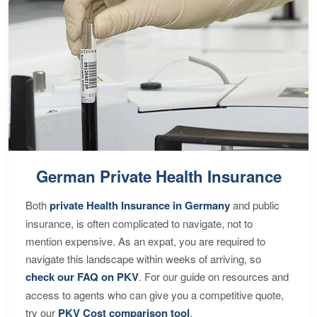
German Private Health Insurance
Both
private Health Insurance in Germany
and public
insurance, is often complicated to navigate, not to
mention expensive. As an expat, you are required to
navigate this landscape within weeks of arriving, so
check our FAQ on PKV
. For our guide on resources and
access to agents who can give you a competitive quote,
try our
PKV Cost comparison tool
.