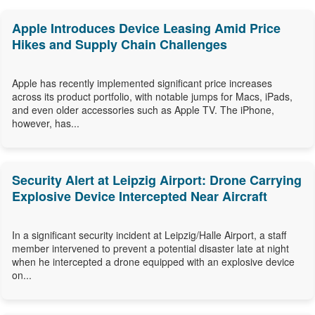
Apple Introduces Device Leasing Amid Price
Hikes and Supply Chain Challenges
Apple has recently implemented significant price increases
across its product portfolio, with notable jumps for Macs, iPads,
and even older accessories such as Apple TV. The iPhone,
however, has...
Security Alert at Leipzig Airport: Drone Carrying
Explosive Device Intercepted Near Aircraft
In a significant security incident at Leipzig/Halle Airport, a staff
member intervened to prevent a potential disaster late at night
when he intercepted a drone equipped with an explosive device
on...