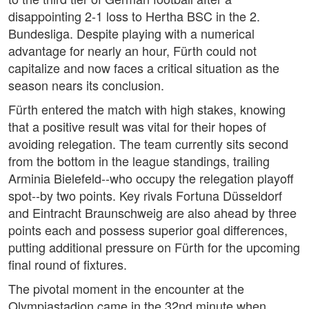
disappointing 2-1 loss to Hertha BSC in the 2.
Bundesliga. Despite playing with a numerical
advantage for nearly an hour, Fürth could not
capitalize and now faces a critical situation as the
season nears its conclusion.
Fürth entered the match with high stakes, knowing
that a positive result was vital for their hopes of
avoiding relegation. The team currently sits second
from the bottom in the league standings, trailing
Arminia Bielefeld--who occupy the relegation playoff
spot--by two points. Key rivals Fortuna Düsseldorf
and Eintracht Braunschweig are also ahead by three
points each and possess superior goal differences,
putting additional pressure on Fürth for the upcoming
final round of fixtures.
The pivotal moment in the encounter at the
Olympiastadion came in the 32nd minute when