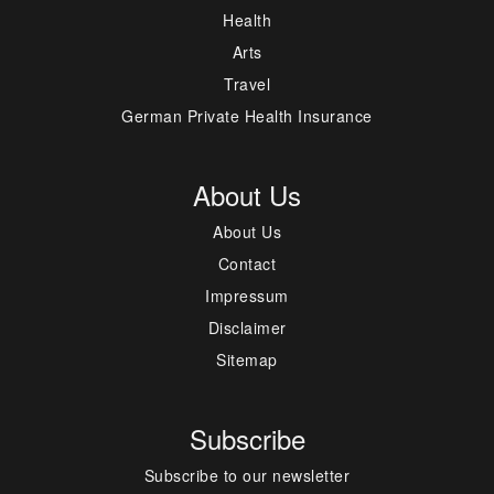
Health
Arts
Travel
German Private Health Insurance
About Us
About Us
Contact
Impressum
Disclaimer
Sitemap
Subscribe
Subscribe to our newsletter