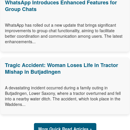
WhatsApp Introduces Enhanced Features for
Group Chats
WhatsApp has rolled out a new update that brings significant
improvements to group chat functionality, aiming to facilitate
better coordination and communication among users. The latest
enhancements...
Tragic Accident: Woman Loses Life in Tractor
Mishap in Butjadingen
A devastating incident occurred during a family outing in
Butjadingen, Lower Saxony, where a tractor overturned and fell
into a nearby water ditch. The accident, which took place in the
Waddens...
More Quick Read Articles »