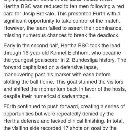
Hertha BSC was reduced to ten men following a red
card for Josip Brekalo. This presented Fürth with a
significant opportunity to take control of the match.
However, the team failed to assert their dominance,
missing numerous chances to break the deadlock.
Early in the second half, Hertha BSC took the lead
through 16-year-old Kennet Eichhorn, who became
the youngest goalscorer in 2. Bundesliga history. The
forward capitalized on a defensive lapse,
maneuvering past his marker with ease before
slotting the ball home. This goal stunned the visitors
and shifted the momentum back in favor of the hosts,
despite their numerical disadvantage.
Fürth continued to push forward, creating a series of
opportunities but were repeatedly denied by the
Hertha defense and lacked clinical finishing. In total,
the visiting side recorded 17 shots on goal by the