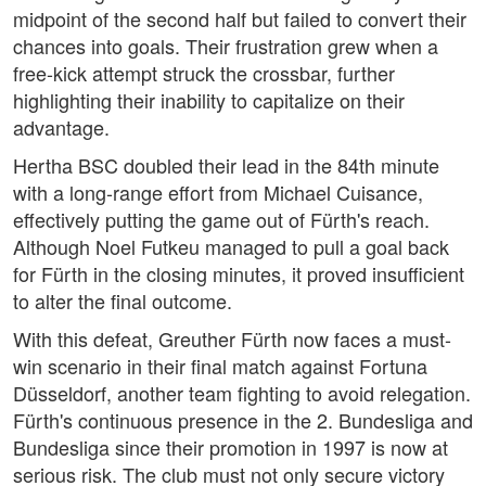
midpoint of the second half but failed to convert their
chances into goals. Their frustration grew when a
free-kick attempt struck the crossbar, further
highlighting their inability to capitalize on their
advantage.
Hertha BSC doubled their lead in the 84th minute
with a long-range effort from Michael Cuisance,
effectively putting the game out of Fürth's reach.
Although Noel Futkeu managed to pull a goal back
for Fürth in the closing minutes, it proved insufficient
to alter the final outcome.
With this defeat, Greuther Fürth now faces a must-
win scenario in their final match against Fortuna
Düsseldorf, another team fighting to avoid relegation.
Fürth's continuous presence in the 2. Bundesliga and
Bundesliga since their promotion in 1997 is now at
serious risk. The club must not only secure victory