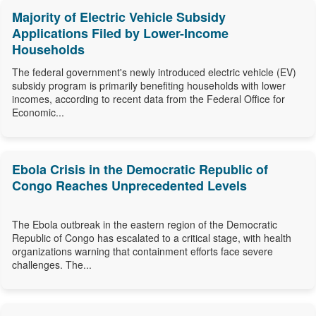
Majority of Electric Vehicle Subsidy
Applications Filed by Lower-Income
Households
The federal government's newly introduced electric vehicle (EV)
subsidy program is primarily benefiting households with lower
incomes, according to recent data from the Federal Office for
Economic...
Ebola Crisis in the Democratic Republic of
Congo Reaches Unprecedented Levels
The Ebola outbreak in the eastern region of the Democratic
Republic of Congo has escalated to a critical stage, with health
organizations warning that containment efforts face severe
challenges. The...