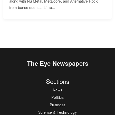
along with Nu Metal, Metalcore, and Alternative Rock
from bands such as Limp...
The Eye Newspapers
Sections
News
Politics
Business
Science & Technology