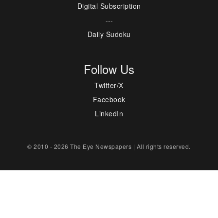
Digital Subscription
---
Daily Sudoku
Follow Us
Twitter/X
Facebook
LinkedIn
© 2010 - 2026 The Eye Newspapers | All rights reserved.