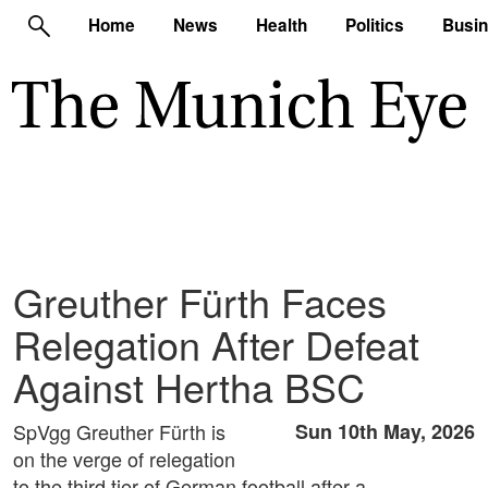
Home
News
Health
Politics
Busi
Greuther Fürth Faces
Relegation After Defeat
Against Hertha BSC
SpVgg Greuther Fürth is
Sun 10th May, 2026
on the verge of relegation
to the third tier of German football after a