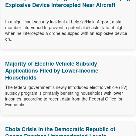
Explosive Device Intercepted Near Aircraft
In a significant security incident at Leipzig/Halle Airport, a staff
member intervened to prevent a potential disaster late at night
when he intercepted a drone equipped with an explosive device
on...
Majority of Electric Vehicle Subsidy
Applications Filed by Lower-Income
Households
The federal government's newly introduced electric vehicle (EV)
subsidy program is primarily benefiting households with lower
incomes, according to recent data from the Federal Office for
Economic...
Ebola Crisis in the Democratic Republic of