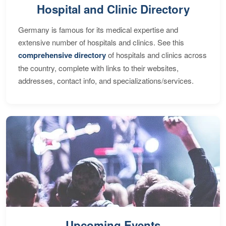
Hospital and Clinic Directory
Germany is famous for its medical expertise and
extensive number of hospitals and clinics. See this
comprehensive directory
of hospitals and clinics across
the country, complete with links to their websites,
addresses, contact info, and specializations/services.
Upcoming Events