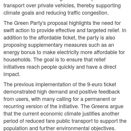
transport over private vehicles, thereby supporting
climate goals and reducing traffic congestion.
The Green Party's proposal highlights the need for
swift action to provide effective and targeted relief. In
addition to the affordable ticket, the party is also
proposing supplementary measures such as an
energy bonus to make electricity more affordable for
households. The goal is to ensure that relief
initiatives reach people quickly and have a direct
impact.
The previous implementation of the 9-euro ticket
demonstrated high demand and positive feedback
from users, with many calling for a permanent or
recurring version of the initiative. The Greens argue
that the current economic climate justifies another
period of reduced fare public transport to support the
population and further environmental objectives.