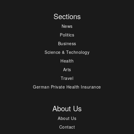
Sections
News
Politics
Business
Science & Technology
Health
Arts
Travel
German Private Health Insurance
About Us
About Us
Contact