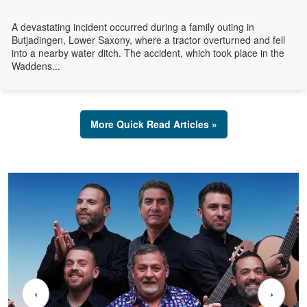
A devastating incident occurred during a family outing in
Butjadingen, Lower Saxony, where a tractor overturned and fell
into a nearby water ditch. The accident, which took place in the
Waddens...
More Quick Read Articles »
‹
›