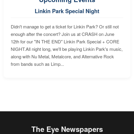
Linkin Park Special Night
Didn't manage to get a ticket for Linkin Park? Or still not
enough after the concert? Join us at CRASH on June
12th for our "IN THE END" Linkin Park Special + CORE
NIGHT.All night long, we'll be playing Linkin Park's music,
along with Nu Metal, Metalcore, and Alternative Rock
from bands such as Limp...
The Eye Newspapers