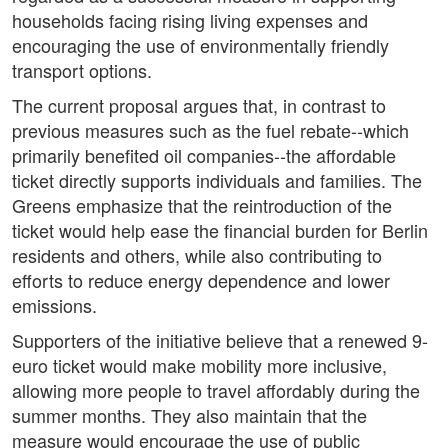
households facing rising living expenses and
encouraging the use of environmentally friendly
transport options.
The current proposal argues that, in contrast to
previous measures such as the fuel rebate--which
primarily benefited oil companies--the affordable
ticket directly supports individuals and families. The
Greens emphasize that the reintroduction of the
ticket would help ease the financial burden for Berlin
residents and others, while also contributing to
efforts to reduce energy dependence and lower
emissions.
Supporters of the initiative believe that a renewed 9-
euro ticket would make mobility more inclusive,
allowing more people to travel affordably during the
summer months. They also maintain that the
measure would encourage the use of public