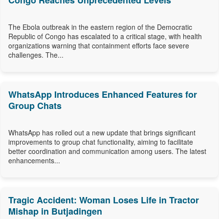
Congo Reaches Unprecedented Levels
The Ebola outbreak in the eastern region of the Democratic
Republic of Congo has escalated to a critical stage, with health
organizations warning that containment efforts face severe
challenges. The...
WhatsApp Introduces Enhanced Features for
Group Chats
WhatsApp has rolled out a new update that brings significant
improvements to group chat functionality, aiming to facilitate
better coordination and communication among users. The latest
enhancements...
Tragic Accident: Woman Loses Life in Tractor
Mishap in Butjadingen