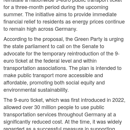
for a three-month period during the upcoming
summer. The initiative aims to provide immediate
financial relief to residents as energy prices continue
to remain high across Germany.
According to the proposal, the Green Party is urging
the state parliament to call on the Senate to
advocate for the temporary reintroduction of the 9-
euro ticket at the federal level and within
transportation associations. The plan is intended to
make public transport more accessible and
affordable, promoting both social equity and
environmental sustainability.
The 9-euro ticket, which was first introduced in 2022,
allowed over 30 million people to use public
transportation services throughout Germany at a
significantly reduced cost. At the time, it was widely
regarded as a successful measure in supporting