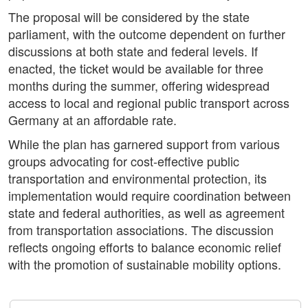
The proposal will be considered by the state
parliament, with the outcome dependent on further
discussions at both state and federal levels. If
enacted, the ticket would be available for three
months during the summer, offering widespread
access to local and regional public transport across
Germany at an affordable rate.
While the plan has garnered support from various
groups advocating for cost-effective public
transportation and environmental protection, its
implementation would require coordination between
state and federal authorities, as well as agreement
from transportation associations. The discussion
reflects ongoing efforts to balance economic relief
with the promotion of sustainable mobility options.