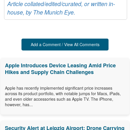
Article collated/edited/curated, or written in-
house, by The Munich Eye.
Add a Comment / View All Comments
Apple Introduces Device Leasing Amid Price
Hikes and Supply Chain Challenges
Apple has recently implemented significant price increases
across its product portfolio, with notable jumps for Macs, iPads,
and even older accessories such as Apple TV. The iPhone,
however, has...
Security Alert at Leipzig Airport: Drone Carrying