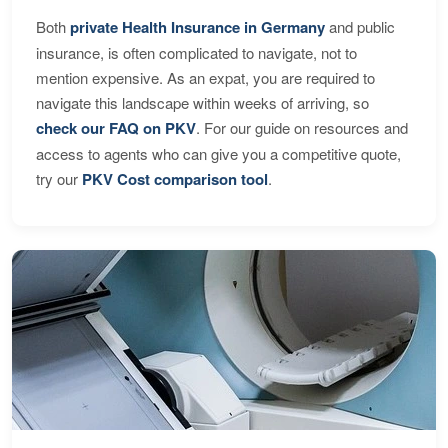
Both
private Health Insurance in Germany
and public
insurance, is often complicated to navigate, not to
mention expensive. As an expat, you are required to
navigate this landscape within weeks of arriving, so
check our FAQ on PKV
. For our guide on resources and
access to agents who can give you a competitive quote,
try our
PKV Cost comparison tool
.