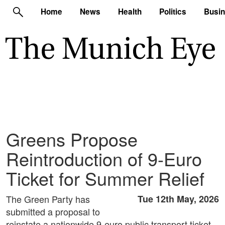
Home
News
Health
Politics
Busi
Greens Propose
Reintroduction of 9-Euro
Ticket for Summer Relief
The Green Party has
Tue 12th May, 2026
submitted a proposal to
reinstate a nationwide 9-euro public transport ticket