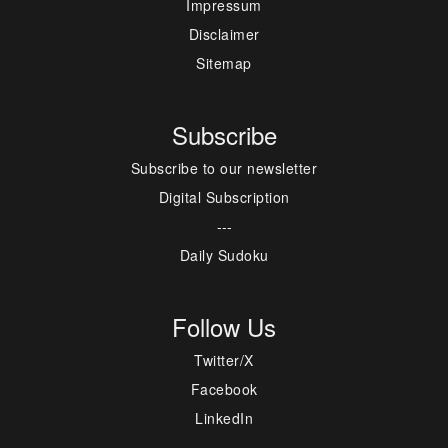
Impressum
Disclaimer
Sitemap
Subscribe
Subscribe to our newsletter
Digital Subscription
---
Daily Sudoku
Follow Us
Twitter/X
Facebook
LinkedIn