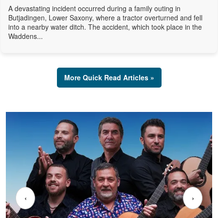
A devastating incident occurred during a family outing in
Butjadingen, Lower Saxony, where a tractor overturned and fell
into a nearby water ditch. The accident, which took place in the
Waddens...
More Quick Read Articles »
‹
›