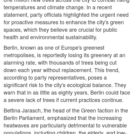
temperatures and climate change. In a recent
statement, party officials highlighted the urgent need
for proactive measures to enhance the city's green
spaces, which they believe are crucial for public
health and environmental sustainability.
Berlin, known as one of Europe's greenest
metropolises, is reportedly losing its greenery at an
alarming rate, with thousands of trees being cut
down each year without replacement. This trend,
according to party representatives, poses a
significant risk to the city's ecological balance. They
warn that in as little as eighty years, Berlin could face
a severe lack of trees if current practices continue.
Bettina Jarasch, the head of the Green faction in the
Berlin Parliament, emphasized that the increasing
heatwaves are particularly detrimental to vulnerable
populations, including children, the elderly, and low-