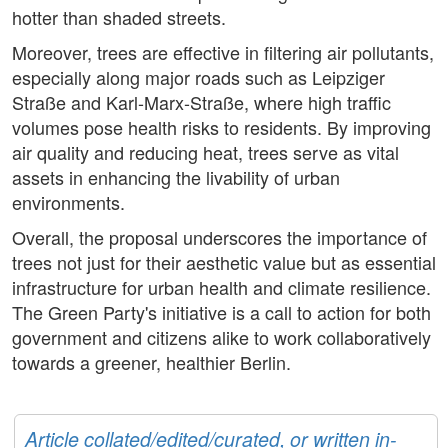
hotter than shaded streets.
Moreover, trees are effective in filtering air pollutants,
especially along major roads such as Leipziger
Straße and Karl-Marx-Straße, where high traffic
volumes pose health risks to residents. By improving
air quality and reducing heat, trees serve as vital
assets in enhancing the livability of urban
environments.
Overall, the proposal underscores the importance of
trees not just for their aesthetic value but as essential
infrastructure for urban health and climate resilience.
The Green Party's initiative is a call to action for both
government and citizens alike to work collaboratively
towards a greener, healthier Berlin.
Article collated/edited/curated, or written in-