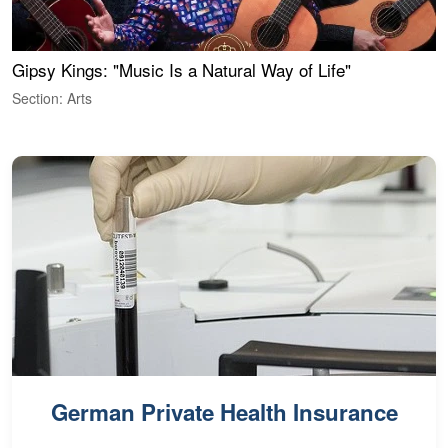
Gipsy Kings: "Music Is a Natural Way of Life"
W
Section: Arts
S
German Private Health Insurance