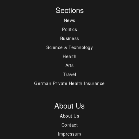
Sections
News
Politics
Business
Science & Technology
Health
Arts
Travel
German Private Health Insurance
About Us
About Us
Contact
Impressum