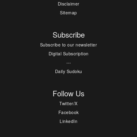
Disclaimer
Sitemap
Subscribe
Subscribe to our newsletter
Digital Subscription
---
Daily Sudoku
Follow Us
Twitter/X
Facebook
LinkedIn