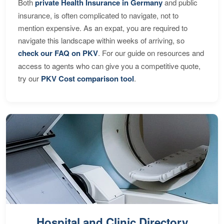
Both
private Health Insurance in Germany
and public
insurance, is often complicated to navigate, not to
mention expensive. As an expat, you are required to
navigate this landscape within weeks of arriving, so
check our FAQ on PKV
. For our guide on resources and
access to agents who can give you a competitive quote,
try our
PKV Cost comparison tool
.
Hospital and Clinic Directory