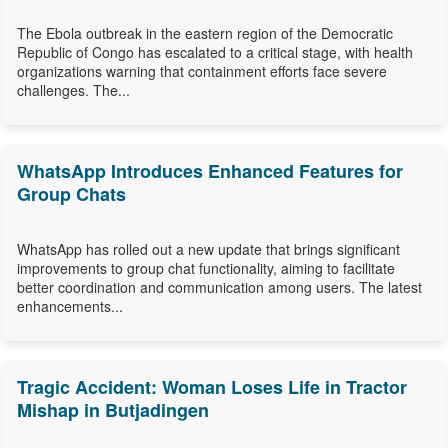
The Ebola outbreak in the eastern region of the Democratic
Republic of Congo has escalated to a critical stage, with health
organizations warning that containment efforts face severe
challenges. The...
WhatsApp Introduces Enhanced Features for
Group Chats
WhatsApp has rolled out a new update that brings significant
improvements to group chat functionality, aiming to facilitate
better coordination and communication among users. The latest
enhancements...
Tragic Accident: Woman Loses Life in Tractor
Mishap in Butjadingen