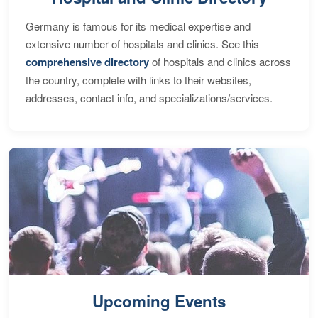
Germany is famous for its medical expertise and
extensive number of hospitals and clinics. See this
comprehensive directory
of hospitals and clinics across
the country, complete with links to their websites,
addresses, contact info, and specializations/services.
Upcoming Events