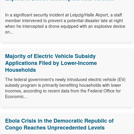
In a significant security incident at Leipzig/Halle Airport, a staff
member intervened to prevent a potential disaster late at night
when he intercepted a drone equipped with an explosive device
on...
Majority of Electric Vehicle Subsidy
Applications Filed by Lower-Income
Households
The federal government's newly introduced electric vehicle (EV)
subsidy program is primarily benefiting households with lower
incomes, according to recent data from the Federal Office for
Economic...
Ebola Crisis in the Democratic Republic of
Congo Reaches Unprecedented Levels