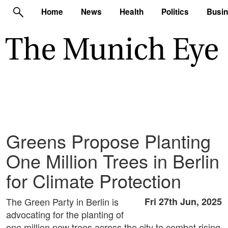
Home
News
Health
Politics
Busi
Greens Propose Planting
One Million Trees in Berlin
for Climate Protection
The Green Party in Berlin is
Fri 27th Jun, 2025
advocating for the planting of
one million new trees across the city to combat rising