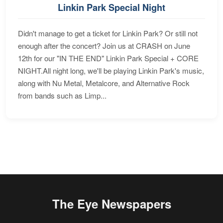
Linkin Park Special Night
Didn't manage to get a ticket for Linkin Park? Or still not
enough after the concert? Join us at CRASH on June
12th for our "IN THE END" Linkin Park Special + CORE
NIGHT.All night long, we'll be playing Linkin Park's music,
along with Nu Metal, Metalcore, and Alternative Rock
from bands such as Limp...
The Eye Newspapers