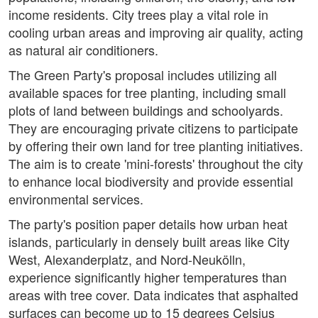
income residents. City trees play a vital role in
cooling urban areas and improving air quality, acting
as natural air conditioners.
The Green Party's proposal includes utilizing all
available spaces for tree planting, including small
plots of land between buildings and schoolyards.
They are encouraging private citizens to participate
by offering their own land for tree planting initiatives.
The aim is to create 'mini-forests' throughout the city
to enhance local biodiversity and provide essential
environmental services.
The party's position paper details how urban heat
islands, particularly in densely built areas like City
West, Alexanderplatz, and Nord-Neukölln,
experience significantly higher temperatures than
areas with tree cover. Data indicates that asphalted
surfaces can become up to 15 degrees Celsius