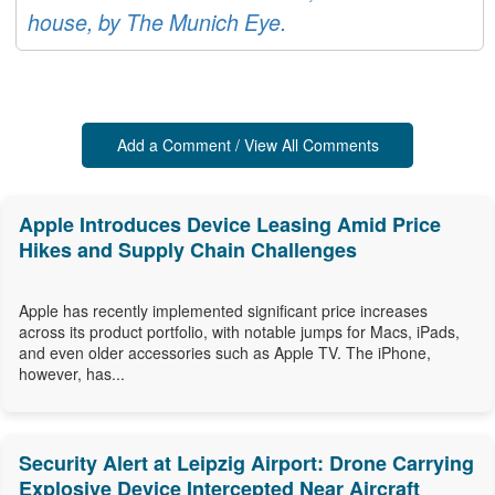
house, by The Munich Eye.
Add a Comment / View All Comments
Apple Introduces Device Leasing Amid Price
Hikes and Supply Chain Challenges
Apple has recently implemented significant price increases
across its product portfolio, with notable jumps for Macs, iPads,
and even older accessories such as Apple TV. The iPhone,
however, has...
Security Alert at Leipzig Airport: Drone Carrying
Explosive Device Intercepted Near Aircraft