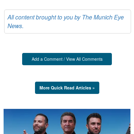
All content brought to you by The Munich Eye
News.
Add a Comment / View All Comments
More Quick Read Articles »