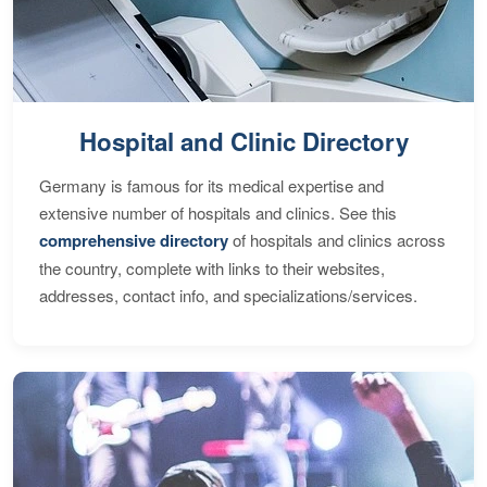
Hospital and Clinic Directory
Germany is famous for its medical expertise and
extensive number of hospitals and clinics. See this
comprehensive directory
of hospitals and clinics across
the country, complete with links to their websites,
addresses, contact info, and specializations/services.