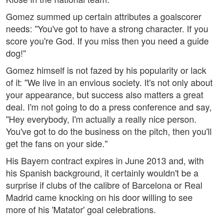
Gomez summed up certain attributes a goalscorer
needs: ''You've got to have a strong character. If you
score you're God. If you miss then you need a guide
dog!''
Gomez himself is not fazed by his popularity or lack
of it: ''We live in an envious society. It's not only about
your appearance, but success also matters a great
deal. I'm not going to do a press conference and say,
''Hey everybody, I'm actually a really nice person.
You've got to do the business on the pitch, then you'll
get the fans on your side.''
His Bayern contract expires in June 2013 and, with
his Spanish background, it certainly wouldn't be a
surprise if clubs of the calibre of Barcelona or Real
Madrid came knocking on his door willing to see
more of his 'Matator' goal celebrations.