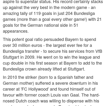
aspire to superstar status. His record certainly stacks
up against the very best in the modern game - an
amazing tally of 119 goals in just 204 Bundesliga
games (more than a goal every other game!) with 21
goals for the German national side in 51
appearances.
This potent goal ratio persuaded Bayern to spend
over 30 million euros - the largest ever fee for a
Bundesliga transfer - to secure his services from VfB
Stuttgart in 2009. He went on to win the league and
cup double in his first season at Bayern to add to the
Bundesliga crown already lifted at Stuttgart.
In 2010 the striker (born to a Spanish father and
German mother) suffered a severe downturn in his
career at 'FC Hollywood' and found himself out of
favour with former coach Louis van Gaal. The hard-
nosed Dutch coach was willing to dispense with his