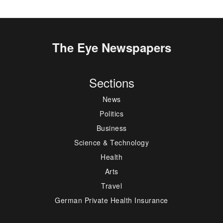
The Eye Newspapers
Sections
News
Politics
Business
Science & Technology
Health
Arts
Travel
German Private Health Insurance