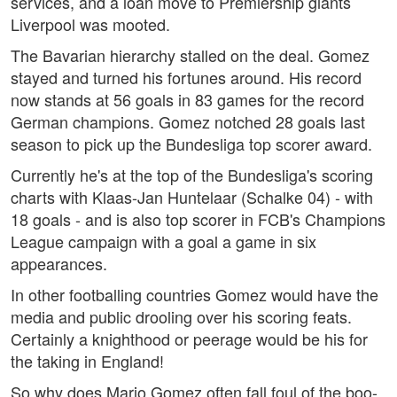
services, and a loan move to Premiership giants
Liverpool was mooted.
The Bavarian hierarchy stalled on the deal. Gomez
stayed and turned his fortunes around. His record
now stands at 56 goals in 83 games for the record
German champions. Gomez notched 28 goals last
season to pick up the Bundesliga top scorer award.
Currently he's at the top of the Bundesliga's scoring
charts with Klaas-Jan Huntelaar (Schalke 04) - with
18 goals - and is also top scorer in FCB's Champions
League campaign with a goal a game in six
appearances.
In other footballing countries Gomez would have the
media and public drooling over his scoring feats.
Certainly a knighthood or peerage would be his for
the taking in England!
So why does Mario Gomez often fall foul of the boo-