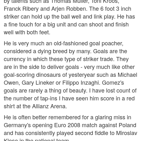
by talents such as Thomas Müller, Toni Kroos,
Franck Ribery and Arjen Robben. The 6 foot 3 inch
striker can hold up the ball well and link play. He has
a fine touch for a big unit and can shoot and finish
well with both feet.
He is very much an old-fashioned goal poacher,
considered a dying breed by many. Goals are the
currency in which these type of striker trade. They
are in the side to deliver goals - very much like other
goal-scoring dinosaurs of yesteryear such as Michael
Owen, Gary Lineker or Filippo Inzaghi. Gomez's
goals are rarely a thing of beauty. I have lost count of
the number of tap-ins I have seen him score in a red
shirt at the Allianz Arena.
He is often better remembered for a glaring miss in
Germany's opening Euro 2008 match against Poland
and has consistently played second fiddle to Miroslav
Klose in the national team.