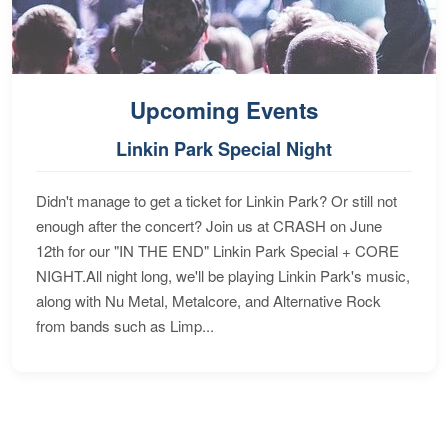
Upcoming Events
Linkin Park Special Night
Didn't manage to get a ticket for Linkin Park? Or still not
enough after the concert? Join us at CRASH on June
12th for our "IN THE END" Linkin Park Special + CORE
NIGHT.All night long, we'll be playing Linkin Park's music,
along with Nu Metal, Metalcore, and Alternative Rock
from bands such as Limp...