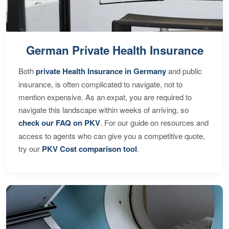
German Private Health Insurance
Both
private Health Insurance in Germany
and public
insurance, is often complicated to navigate, not to
mention expensive. As an expat, you are required to
navigate this landscape within weeks of arriving, so
check our FAQ on PKV
. For our guide on resources and
access to agents who can give you a competitive quote,
try our
PKV Cost comparison tool
.