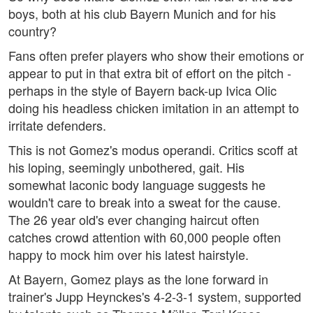
boys, both at his club Bayern Munich and for his
country?
Fans often prefer players who show their emotions or
appear to put in that extra bit of effort on the pitch -
perhaps in the style of Bayern back-up Ivica Olic
doing his headless chicken imitation in an attempt to
irritate defenders.
This is not Gomez's modus operandi. Critics scoff at
his loping, seemingly unbothered, gait. His
somewhat laconic body language suggests he
wouldn't care to break into a sweat for the cause.
The 26 year old's ever changing haircut often
catches crowd attention with 60,000 people often
happy to mock him over his latest hairstyle.
At Bayern, Gomez plays as the lone forward in
trainer's Jupp Heynckes's 4-2-3-1 system, supported