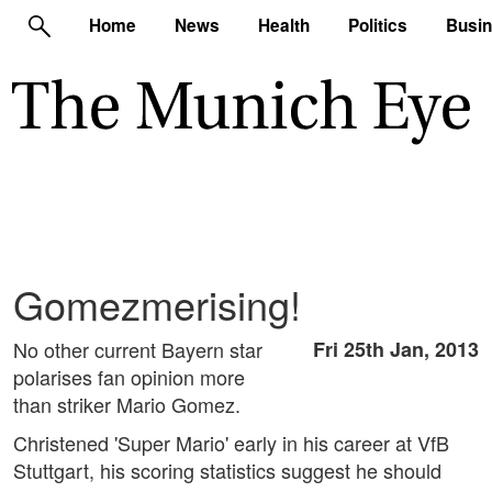
Home
News
Health
Politics
Busi
Gomezmerising!
No other current Bayern star
Fri 25th Jan, 2013
polarises fan opinion more
than striker Mario Gomez.
Christened 'Super Mario' early in his career at VfB
Stuttgart, his scoring statistics suggest he should