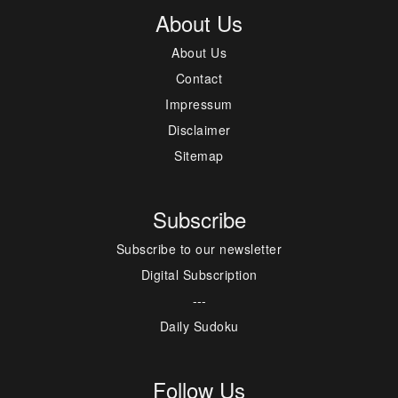
About Us
About Us
Contact
Impressum
Disclaimer
Sitemap
Subscribe
Subscribe to our newsletter
Digital Subscription
---
Daily Sudoku
Follow Us