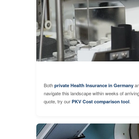
Both
private Health Insurance in Germany
an
navigate this landscape within weeks of arrivin
quote, try our
PKV Cost comparison tool
.