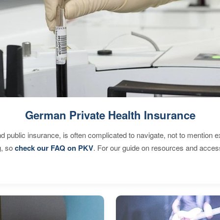
German Private Health Insurance
d public insurance, is often complicated to navigate, not to mention 
g, so
check our FAQ on PKV
. For our guide on resources and acces