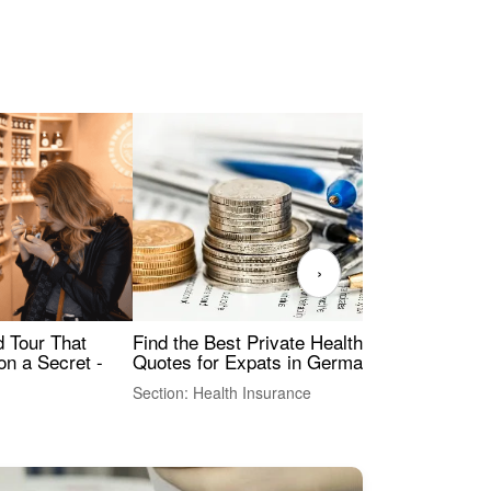
›
Find the Best Private Health Insurance
Sig
 Tour That
Quotes for Expats in Germany
Mea
on a Secret -
Section: Health Insurance
Sec