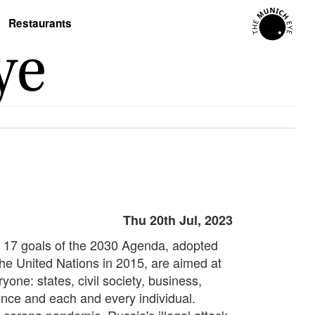
Restaurants
Thu 20th Jul, 2023
 17 goals of the 2030 Agenda, adopted
the United Nations in 2015, are aimed at
yone: states, civil society, business,
ence and each and every individual.
 corona pandemic, Russia's illegal attack