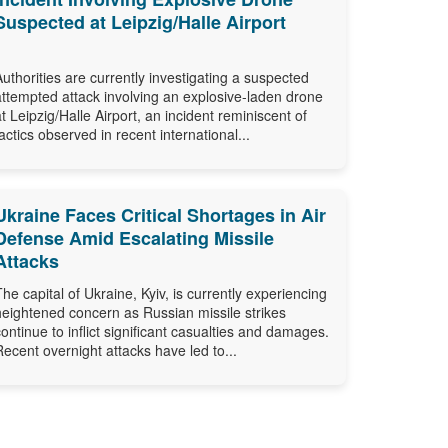
Suspected at Leipzig/Halle Airport
Authorities are currently investigating a suspected
attempted attack involving an explosive-laden drone
at Leipzig/Halle Airport, an incident reminiscent of
tactics observed in recent international...
Ukraine Faces Critical Shortages in Air
Defense Amid Escalating Missile
Attacks
The capital of Ukraine, Kyiv, is currently experiencing
heightened concern as Russian missile strikes
continue to inflict significant casualties and damages.
Recent overnight attacks have led to...