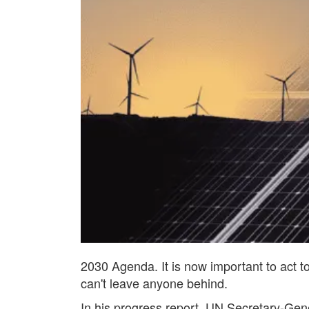
2030 Agenda. It is now important to act t
can't leave anyone behind.
In his progress report, UN Secretary-Gener