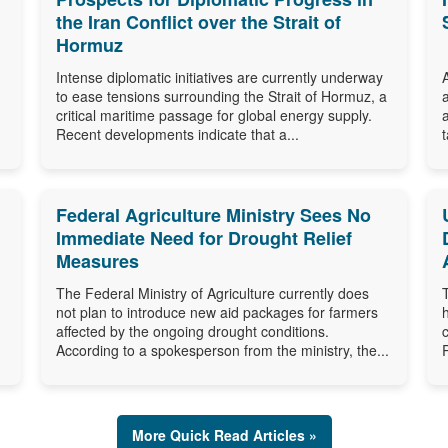
the Iran Conflict over the Strait of
Hormuz
Intense diplomatic initiatives are currently underway
to ease tensions surrounding the Strait of Hormuz, a
critical maritime passage for global energy supply.
Recent developments indicate that a...
Federal Agriculture Ministry Sees No
Immediate Need for Drought Relief
Measures
The Federal Ministry of Agriculture currently does
not plan to introduce new aid packages for farmers
affected by the ongoing drought conditions.
According to a spokesperson from the ministry, the...
More Quick Read Articles »