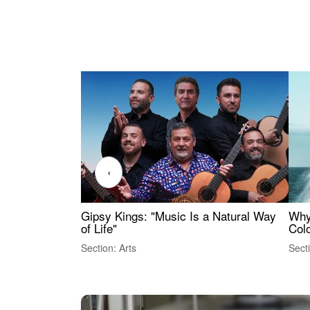
‹
Gipsy Kings: "Music Is a Natural Way
Why
of Life"
Colo
Section: Arts
Sect