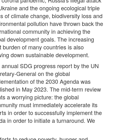
Ukraine and the ongoing ecological triple
is of climate change, biodiversity loss and
ironmental pollution have thrown back the
ernational community in achieving the
bal development goals. The increasing
t burden of many countries is also
wing down sustainable development.
 annual SDG progress report by the UN
retary-General on the global
lementation of the 2030 Agenda was
lished in May 2023. The mid-term review
ts a worrying picture: the global
munity must immediately accelerate its
orts in order to successfully implement the
a in order to initiate a turnaround. We
fforts to reduce poverty, hunger and