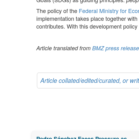
The policy of the
Federal Ministry for Ec
implementation takes place together with 
contributes. With this development polic
Article translated from
BMZ press release
Article collated/edited/curated, or w
Pedro Sánchez Faces Pressure as