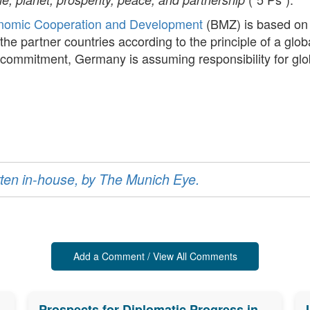
onomic Cooperation and Development
(BMZ) is based on
the partner countries according to the principle of a glo
y commitment, Germany is assuming responsibility for gl
ritten in-house, by The Munich Eye.
Add a Comment / View All Comments
Prospects for Diplomatic Progress in