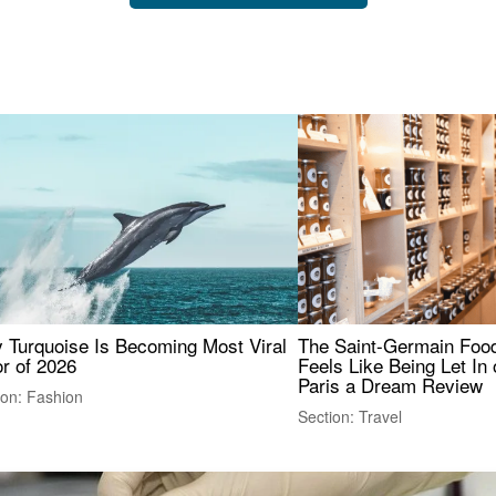
 Turquoise Is Becoming Most Viral
The Saint-Germain Food
r of 2026
Feels Like Being Let In 
Paris a Dream Review
ion: Fashion
Section: Travel