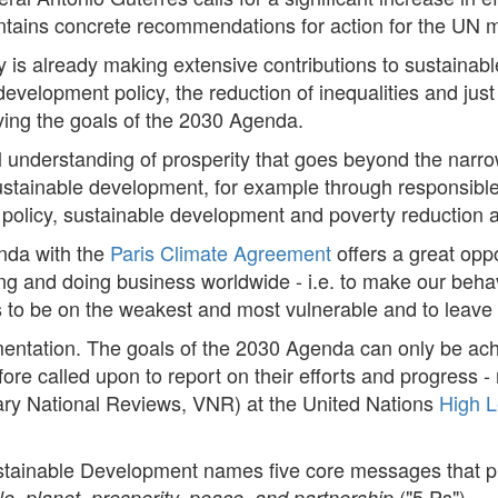
t contains concrete recommendations for action for the UN
 is already making extensive contributions to sustaina
development policy, the reduction of inequalities and just t
eving the goals of the 2030 Agenda.
nderstanding of prosperity that goes beyond the narrow 
stainable development, for example through responsibl
policy, sustainable development and poverty reduction ar
nda with the
Paris Climate Agreement
offers a great opp
ng and doing business worldwide - i.e. to make our behav
s to be on the weakest and most vulnerable and to leave
ementation. The goals of the 2030 Agenda can only be ach
fore called upon to report on their efforts and progress - n
tary National Reviews, VNR) at the United Nations
High L
stainable Development names five core messages that 
("5 Ps").
e, planet, prosperity, peace, and partnership