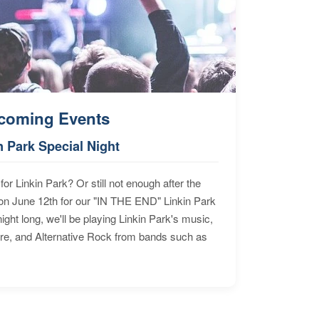
coming Events
n Park Special Night
for Linkin Park? Or still not enough after the
n June 12th for our "IN THE END" Linkin Park
ht long, we'll be playing Linkin Park's music,
ore, and Alternative Rock from bands such as