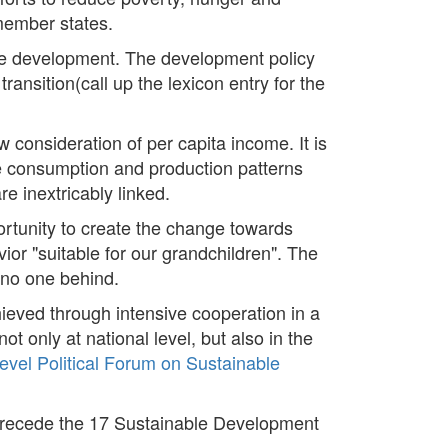
 member states.
ble development. The development policy
ransition(call up the lexicon entry for the
consideration of per capita income. It is
e consumption and production patterns
e inextricably linked.
ortunity to create the change towards
ior "suitable for our grandchildren". The
 no one behind.
ieved through intensive cooperation in a
ot only at national level, but also in the
evel Political Forum on Sustainable
precede the 17 Sustainable Development