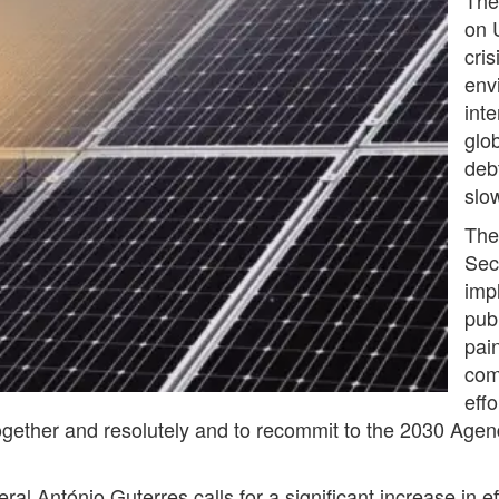
on 
cris
env
int
glo
deb
slo
The
Sec
imp
pub
pain
com
eff
ogether and resolutely and to recommit to the 2030 Agend
al António Guterres calls for a significant increase in e