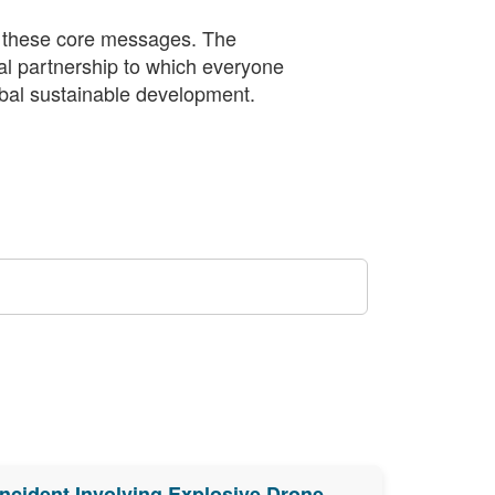
 these core messages. The
bal partnership to which everyone
obal sustainable development.
Incident Involving Explosive Drone