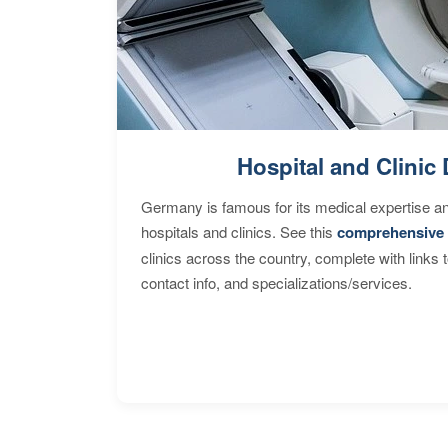
Hospital and Clinic 
Germany is famous for its medical expertise a
hospitals and clinics. See this
comprehensive 
clinics across the country, complete with links 
contact info, and specializations/services.