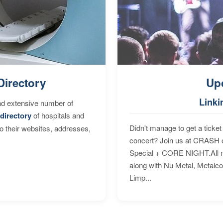
Directory
Up
Linki
nd extensive number of
directory
of hospitals and
Didn't manage to get a ticket 
to their websites, addresses,
concert? Join us at CRASH o
Special + CORE NIGHT.All nig
along with Nu Metal, Metalc
Limp...