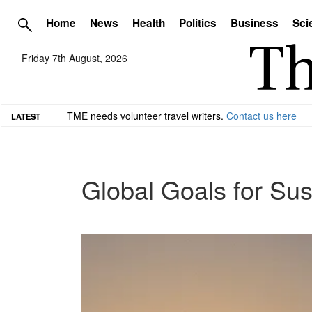
Home
News
Health
Politics
Business
Sci
Friday 7th August, 2026
TME needs volunteer travel writers.
Contact us here
LATEST
Global Goals for Su