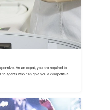
expensive. As an expat, you are required to
s to agents who can give you a competitive