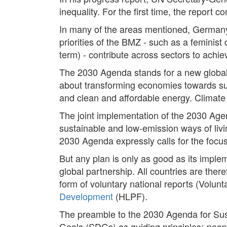
inequality. For the first time, the repor
In many of the areas mentioned, Germany
priorities of the BMZ - such as a feminist 
term) - contribute across sectors to achi
The 2030 Agenda stands for a new global u
about transforming economies towards su
and clean and affordable energy. Climate 
The joint implementation of the 2030 Age
sustainable and low-emission ways of livi
2030 Agenda expressly calls for the focu
But any plan is only as good as its impl
global partnership. All countries are there
form of voluntary national reports (Volun
Development
(HLPF).
The preamble to the 2030 Agenda for Su
Goals (SDGs) as guiding principles:
peopl