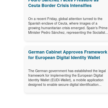
Ceuta Border Crisis Intensifies
On a recent Friday, global attention turned to the
Spanish enclave of Ceuta, where images of a
growing humanitarian crisis emerged. Spain's Prime
Minister Pedro Sánchez, representing the Socialist...
German Cabinet Approves Framework
for European Digital Identity Wallet
The German government has established the legal
framework for implementing the European Digital
Identity Wallet (EUDI-Wallet), a mobile application
designed to enable secure digital identification...