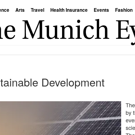
ence
Arts
Travel
Health Insurance
Events
Fashion
stainable Development
The
by 
ever
sci
The