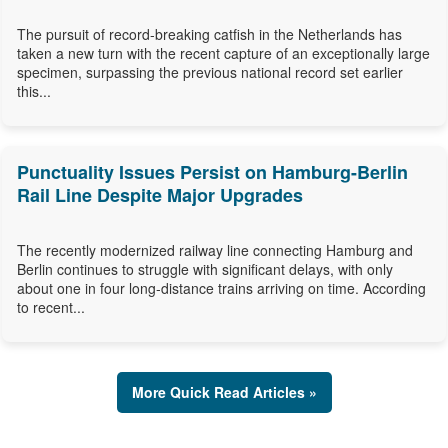
The pursuit of record-breaking catfish in the Netherlands has
taken a new turn with the recent capture of an exceptionally large
specimen, surpassing the previous national record set earlier
this...
Punctuality Issues Persist on Hamburg-Berlin
Rail Line Despite Major Upgrades
The recently modernized railway line connecting Hamburg and
Berlin continues to struggle with significant delays, with only
about one in four long-distance trains arriving on time. According
to recent...
More Quick Read Articles »