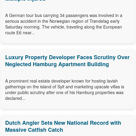
A German tour bus carrying 34 passengers was involved in a
serious accident in the Norwegian region of Trøndelag early
Saturday morning. The vehicle, traveling along the European
route E6 near...
Luxury Property Developer Faces Scrutiny Over
Neglected Hamburg Apartment Building
A prominent real estate developer known for hosting lavish
gatherings on the island of Sylt and marketing upscale villas is
under public scrutiny after one of his Hamburg properties was
declared...
Dutch Angler Sets New National Record with
Massive Catfish Catch