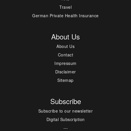
Travel
German Private Health Insurance
About Us
About Us
Contact
Impressum
Disclaimer
Sitemap
Subscribe
Subscribe to our newsletter
Digital Subscription
---