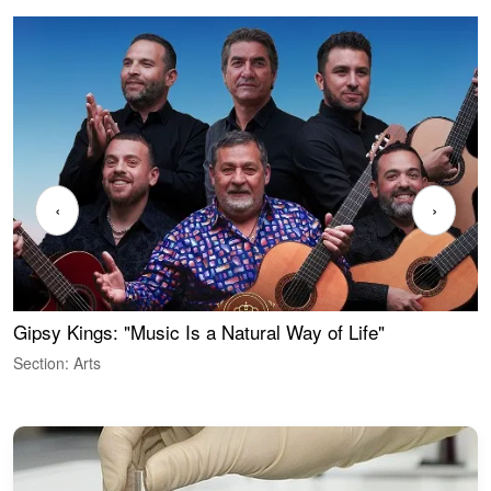
‹
›
Gipsy Kings: "Music Is a Natural Way of Life"
W
Section: Arts
S