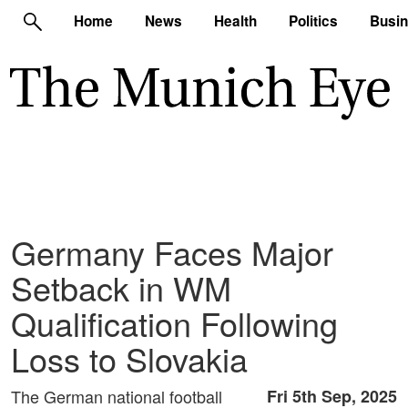
Home
News
Health
Politics
Busi
Germany Faces Major
Setback in WM
Qualification Following
Loss to Slovakia
The German national football
Fri 5th Sep, 2025