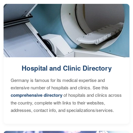
Hospital and Clinic Directory
Germany is famous for its medical expertise and
extensive number of hospitals and clinics. See this
comprehensive directory
of hospitals and clinics across
the country, complete with links to their websites,
addresses, contact info, and specializations/services.