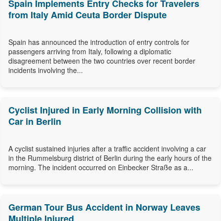
Spain Implements Entry Checks for Travelers
from Italy Amid Ceuta Border Dispute
Spain has announced the introduction of entry controls for
passengers arriving from Italy, following a diplomatic
disagreement between the two countries over recent border
incidents involving the...
Cyclist Injured in Early Morning Collision with
Car in Berlin
A cyclist sustained injuries after a traffic accident involving a car
in the Rummelsburg district of Berlin during the early hours of the
morning. The incident occurred on Einbecker Straße as a...
German Tour Bus Accident in Norway Leaves
Multiple Injured