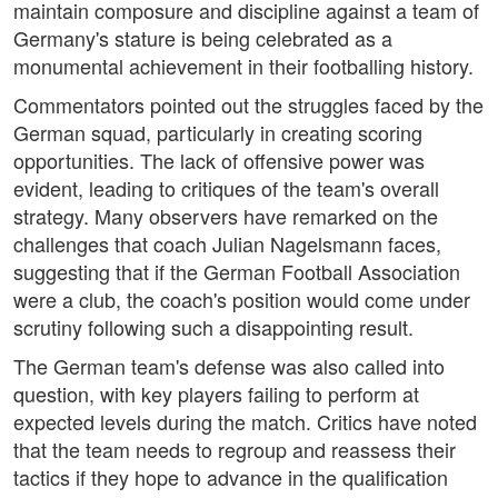
maintain composure and discipline against a team of
Germany's stature is being celebrated as a
monumental achievement in their footballing history.
Commentators pointed out the struggles faced by the
German squad, particularly in creating scoring
opportunities. The lack of offensive power was
evident, leading to critiques of the team's overall
strategy. Many observers have remarked on the
challenges that coach Julian Nagelsmann faces,
suggesting that if the German Football Association
were a club, the coach's position would come under
scrutiny following such a disappointing result.
The German team's defense was also called into
question, with key players failing to perform at
expected levels during the match. Critics have noted
that the team needs to regroup and reassess their
tactics if they hope to advance in the qualification