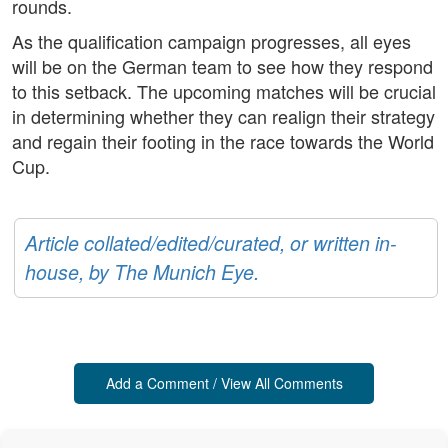
rounds.
As the qualification campaign progresses, all eyes
will be on the German team to see how they respond
to this setback. The upcoming matches will be crucial
in determining whether they can realign their strategy
and regain their footing in the race towards the World
Cup.
Article collated/edited/curated, or written in-
house, by The Munich Eye.
Add a Comment / View All Comments