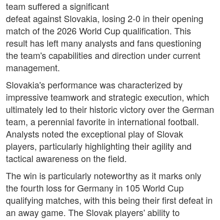
team suffered a significant
defeat against Slovakia, losing 2-0 in their opening
match of the 2026 World Cup qualification. This
result has left many analysts and fans questioning
the team's capabilities and direction under current
management.
Slovakia's performance was characterized by
impressive teamwork and strategic execution, which
ultimately led to their historic victory over the German
team, a perennial favorite in international football.
Analysts noted the exceptional play of Slovak
players, particularly highlighting their agility and
tactical awareness on the field.
The win is particularly noteworthy as it marks only
the fourth loss for Germany in 105 World Cup
qualifying matches, with this being their first defeat in
an away game. The Slovak players' ability to