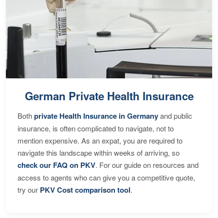
German Private Health Insurance
Both
private Health Insurance in Germany
and public
insurance, is often complicated to navigate, not to
mention expensive. As an expat, you are required to
navigate this landscape within weeks of arriving, so
check our FAQ on PKV
. For our guide on resources and
access to agents who can give you a competitive quote,
try our
PKV Cost comparison tool
.