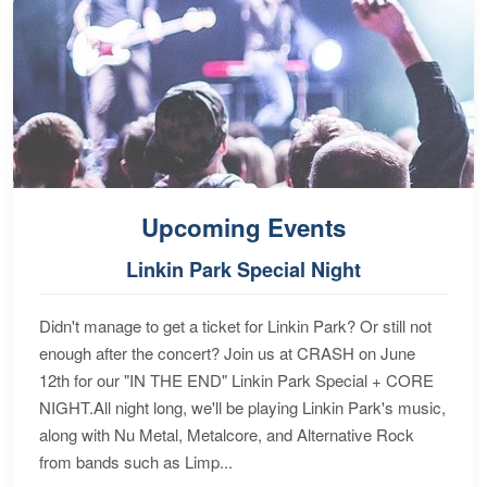
Upcoming Events
Linkin Park Special Night
Didn't manage to get a ticket for Linkin Park? Or still not
enough after the concert? Join us at CRASH on June
12th for our "IN THE END" Linkin Park Special + CORE
NIGHT.All night long, we'll be playing Linkin Park's music,
along with Nu Metal, Metalcore, and Alternative Rock
from bands such as Limp...