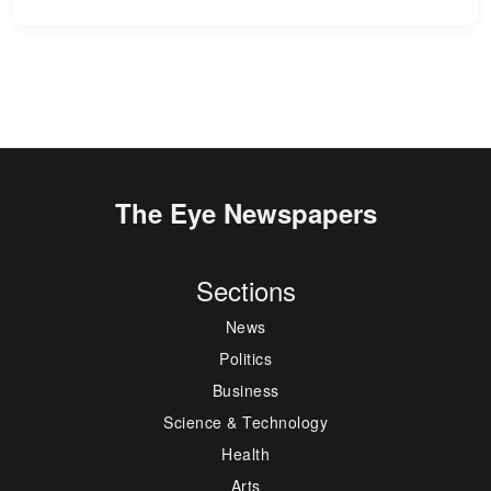
The Eye Newspapers
Sections
News
Politics
Business
Science & Technology
Health
Arts