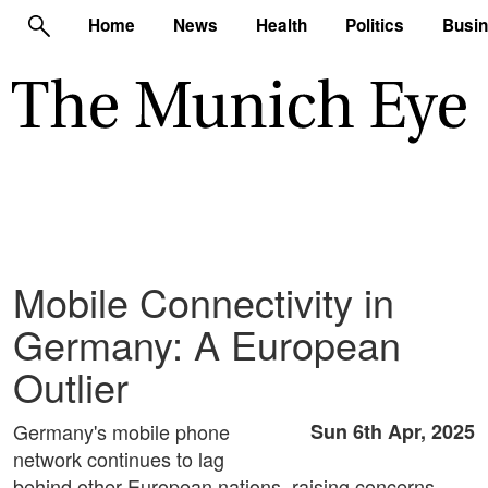
Home
News
Health
Politics
Busi
Mobile Connectivity in
Germany: A European
Outlier
Germany's mobile phone
Sun 6th Apr, 2025
network continues to lag
behind other European nations, raising concerns