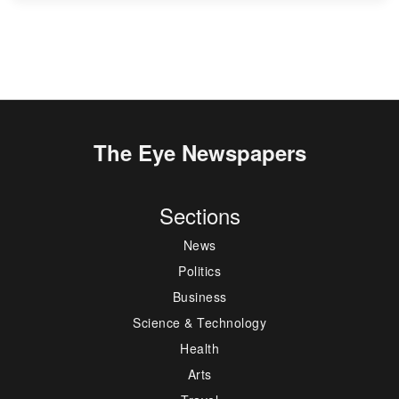
The Eye Newspapers
Sections
News
Politics
Business
Science & Technology
Health
Arts