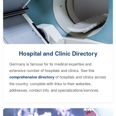
Hospital and Clinic Directory
Germany is famous for its medical expertise and
extensive number of hospitals and clinics. See this
comprehensive directory
of hospitals and clinics across
the country, complete with links to their websites,
addresses, contact info, and specializations/services.