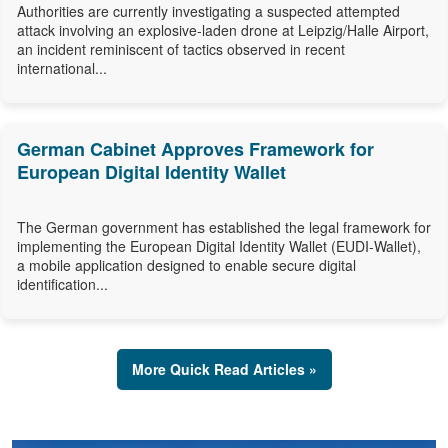
Authorities are currently investigating a suspected attempted
attack involving an explosive-laden drone at Leipzig/Halle Airport,
an incident reminiscent of tactics observed in recent
international...
German Cabinet Approves Framework for
European Digital Identity Wallet
The German government has established the legal framework for
implementing the European Digital Identity Wallet (EUDI-Wallet),
a mobile application designed to enable secure digital
identification...
More Quick Read Articles »