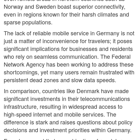
Norway and Sweden boast superior connectivity,
even in regions known for their harsh climates and
sparse populations.
The lack of reliable mobile service in Germany is not
just a matter of inconvenience for travelers; it poses
significant implications for businesses and residents
who rely on seamless communication. The Federal
Network Agency has been working to address these
shortcomings, yet many users remain frustrated with
persistent dead zones and slow data speeds.
In comparison, countries like Denmark have made
significant investments in their telecommunications
infrastructure, resulting in widespread access to
high-speed internet and mobile services. The
difference is stark and raises questions about policy
decisions and investment priorities within Germany.