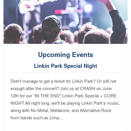
Upcoming Events
Linkin Park Special Night
Didn't manage to get a ticket for Linkin Park? Or still not
enough after the concert? Join us at CRASH on June
12th for our "IN THE END" Linkin Park Special + CORE
NIGHT.All night long, we'll be playing Linkin Park's music,
along with Nu Metal, Metalcore, and Alternative Rock
from bands such as Limp...