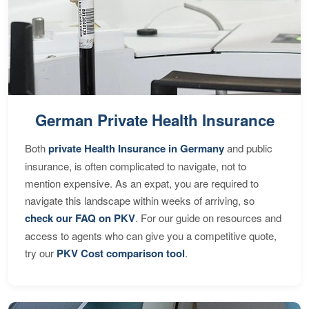
German Private Health Insurance
Both
private Health Insurance in Germany
and public
insurance, is often complicated to navigate, not to
mention expensive. As an expat, you are required to
navigate this landscape within weeks of arriving, so
check our FAQ on PKV
. For our guide on resources and
access to agents who can give you a competitive quote,
try our
PKV Cost comparison tool
.