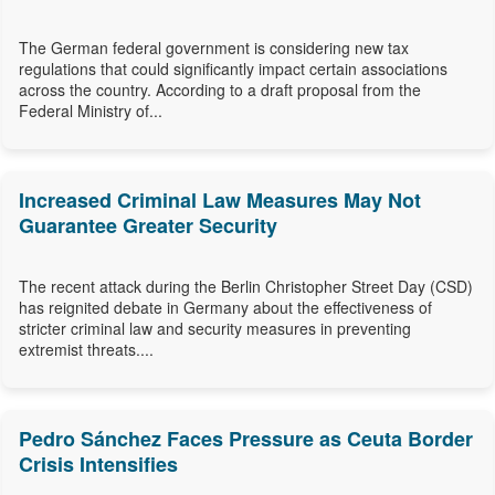
The German federal government is considering new tax
regulations that could significantly impact certain associations
across the country. According to a draft proposal from the
Federal Ministry of...
Increased Criminal Law Measures May Not
Guarantee Greater Security
The recent attack during the Berlin Christopher Street Day (CSD)
has reignited debate in Germany about the effectiveness of
stricter criminal law and security measures in preventing
extremist threats....
Pedro Sánchez Faces Pressure as Ceuta Border
Crisis Intensifies