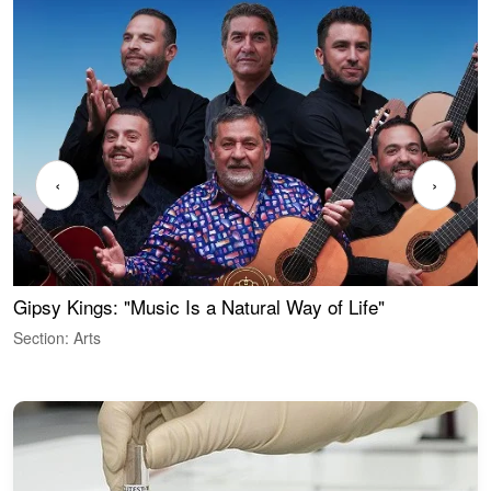
‹
›
Gipsy Kings: "Music Is a Natural Way of Life"
W
Section: Arts
S