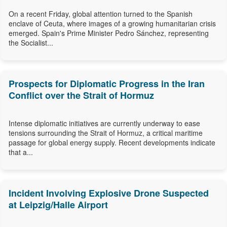
On a recent Friday, global attention turned to the Spanish
enclave of Ceuta, where images of a growing humanitarian crisis
emerged. Spain's Prime Minister Pedro Sánchez, representing
the Socialist...
Prospects for Diplomatic Progress in the Iran
Conflict over the Strait of Hormuz
Intense diplomatic initiatives are currently underway to ease
tensions surrounding the Strait of Hormuz, a critical maritime
passage for global energy supply. Recent developments indicate
that a...
Incident Involving Explosive Drone Suspected
at Leipzig/Halle Airport