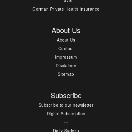
Travel
German Private Health Insurance
About Us
About Us
Contact
Impressum
Disclaimer
Sitemap
Subscribe
Subscribe to our newsletter
Digital Subscription
---
Daily Sudoku