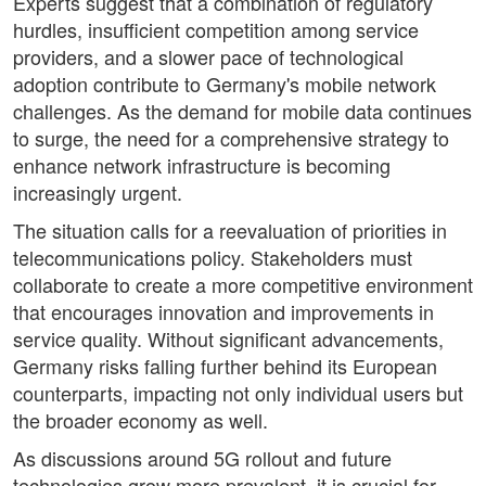
Experts suggest that a combination of regulatory
hurdles, insufficient competition among service
providers, and a slower pace of technological
adoption contribute to Germany's mobile network
challenges. As the demand for mobile data continues
to surge, the need for a comprehensive strategy to
enhance network infrastructure is becoming
increasingly urgent.
The situation calls for a reevaluation of priorities in
telecommunications policy. Stakeholders must
collaborate to create a more competitive environment
that encourages innovation and improvements in
service quality. Without significant advancements,
Germany risks falling further behind its European
counterparts, impacting not only individual users but
the broader economy as well.
As discussions around 5G rollout and future
technologies grow more prevalent, it is crucial for