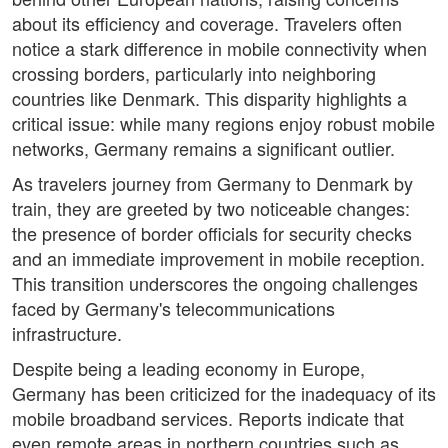
about its efficiency and coverage. Travelers often
notice a stark difference in mobile connectivity when
crossing borders, particularly into neighboring
countries like Denmark. This disparity highlights a
critical issue: while many regions enjoy robust mobile
networks, Germany remains a significant outlier.
As travelers journey from Germany to Denmark by
train, they are greeted by two noticeable changes:
the presence of border officials for security checks
and an immediate improvement in mobile reception.
This transition underscores the ongoing challenges
faced by Germany's telecommunications
infrastructure.
Despite being a leading economy in Europe,
Germany has been criticized for the inadequacy of its
mobile broadband services. Reports indicate that
even remote areas in northern countries such as