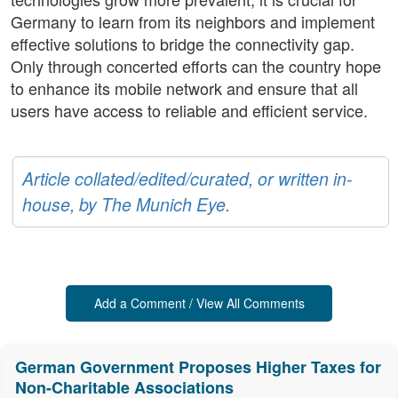
Germany to learn from its neighbors and implement
effective solutions to bridge the connectivity gap.
Only through concerted efforts can the country hope
to enhance its mobile network and ensure that all
users have access to reliable and efficient service.
Article collated/edited/curated, or written in-
house, by The Munich Eye.
Add a Comment / View All Comments
German Government Proposes Higher Taxes for
Non-Charitable Associations