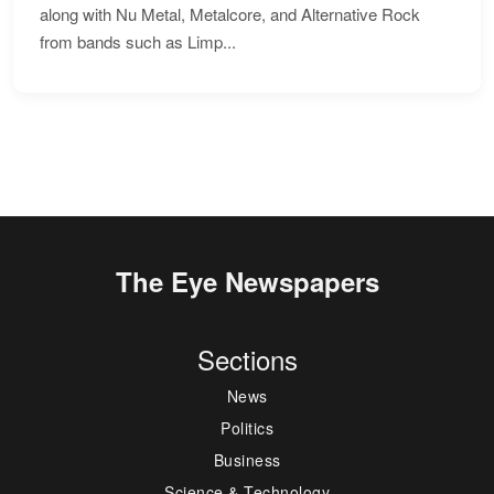
along with Nu Metal, Metalcore, and Alternative Rock
from bands such as Limp...
The Eye Newspapers
Sections
News
Politics
Business
Science & Technology