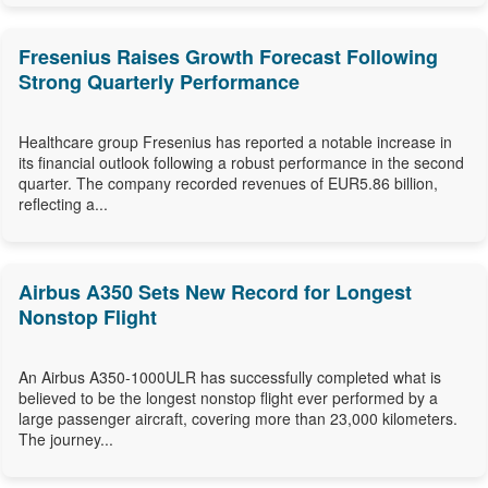
Fresenius Raises Growth Forecast Following
Strong Quarterly Performance
Healthcare group Fresenius has reported a notable increase in
its financial outlook following a robust performance in the second
quarter. The company recorded revenues of EUR5.86 billion,
reflecting a...
Airbus A350 Sets New Record for Longest
Nonstop Flight
An Airbus A350-1000ULR has successfully completed what is
believed to be the longest nonstop flight ever performed by a
large passenger aircraft, covering more than 23,000 kilometers.
The journey...