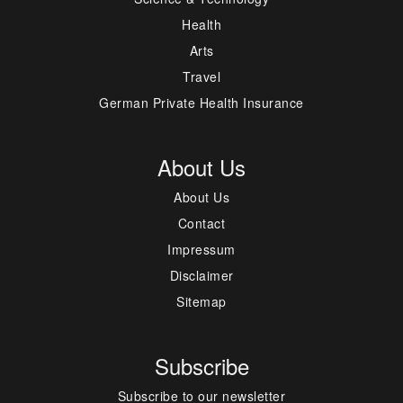
Health
Arts
Travel
German Private Health Insurance
About Us
About Us
Contact
Impressum
Disclaimer
Sitemap
Subscribe
Subscribe to our newsletter