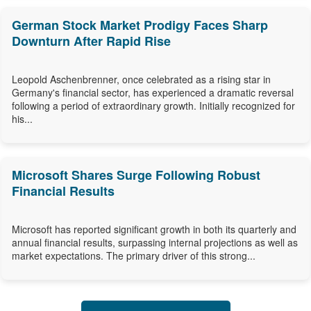
German Stock Market Prodigy Faces Sharp
Downturn After Rapid Rise
Leopold Aschenbrenner, once celebrated as a rising star in
Germany's financial sector, has experienced a dramatic reversal
following a period of extraordinary growth. Initially recognized for
his...
Microsoft Shares Surge Following Robust
Financial Results
Microsoft has reported significant growth in both its quarterly and
annual financial results, surpassing internal projections as well as
market expectations. The primary driver of this strong...