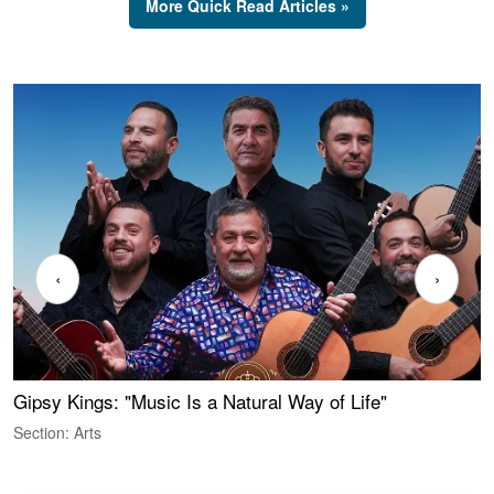
More Quick Read Articles »
‹
›
Gipsy Kings: "Music Is a Natural Way of Life"
W
Section: Arts
S