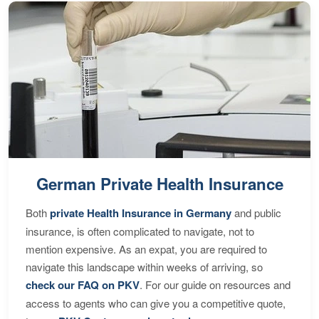
German Private Health Insurance
Both
private Health Insurance in Germany
and public
insurance, is often complicated to navigate, not to
mention expensive. As an expat, you are required to
navigate this landscape within weeks of arriving, so
check our FAQ on PKV
. For our guide on resources and
access to agents who can give you a competitive quote,