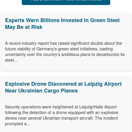
Experts Warn Billions Invested in Green Steel
May Be at Risk
A recent industry report has raised significant doubts about the
future viability of Germany's green steel initiatives, casting
uncertainty over the country's ambitious plans to decarbonize its
steel...
Explosive Drone Discovered at Leipzig Airport
Near Ukrainian Cargo Planes
Security operations were heightened at Leipzig/Halle Airport
following the detection of a drone equipped with an explosive
device near several Ukrainian transport aircraft. The incident
prompted a...