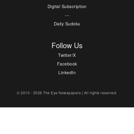
Digital Subscription
---
Daily Sudoku
Follow Us
Twitter/X
Facebook
LinkedIn
© 2010 - 2026 The Eye Newspapers | All rights reserved.