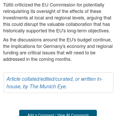
Tüttö criticized the EU Commission for potentially
relinquishing its oversight of the effects of these
investments at local and regional levels, arguing that
this could disrupt the valuable collaboration that has
historically supported the EU's long-term objectives.
As the discussions around the EU's budget continue,
the implications for Germany's economy and regional
funding are critical issues that will need to be
addressed in the coming months.
Article collated/edited/curated, or written in-
house, by The Munich Eye.
Add a Comment / View All Comments