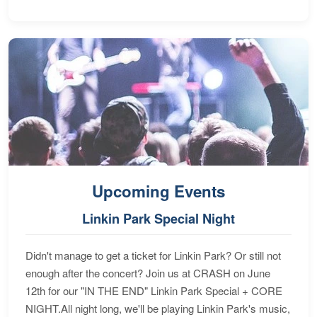
Upcoming Events
Linkin Park Special Night
Didn't manage to get a ticket for Linkin Park? Or still not
enough after the concert? Join us at CRASH on June
12th for our "IN THE END" Linkin Park Special + CORE
NIGHT.All night long, we'll be playing Linkin Park's music,