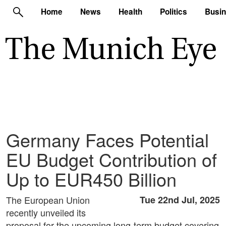
Home
News
Health
Politics
Busi
Germany Faces Potential
EU Budget Contribution of
Up to EUR450 Billion
The European Union
Tue 22nd Jul, 2025
recently unveiled its
proposal for the upcoming long-term budget covering