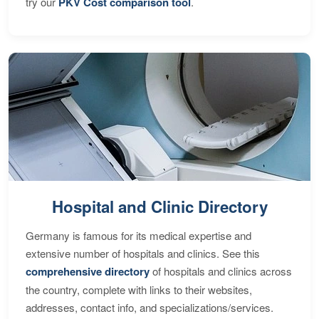
try our
PKV Cost comparison tool
.
Hospital and Clinic Directory
Germany is famous for its medical expertise and
extensive number of hospitals and clinics. See this
comprehensive directory
of hospitals and clinics across
the country, complete with links to their websites,
addresses, contact info, and specializations/services.