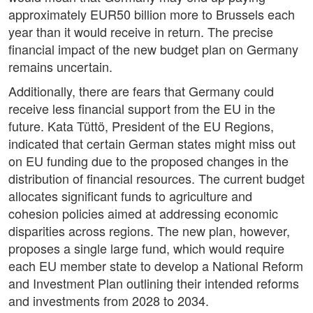
approximately EUR50 billion more to Brussels each
year than it would receive in return. The precise
financial impact of the new budget plan on Germany
remains uncertain.
Additionally, there are fears that Germany could
receive less financial support from the EU in the
future. Kata Tüttö, President of the EU Regions,
indicated that certain German states might miss out
on EU funding due to the proposed changes in the
distribution of financial resources. The current budget
allocates significant funds to agriculture and
cohesion policies aimed at addressing economic
disparities across regions. The new plan, however,
proposes a single large fund, which would require
each EU member state to develop a National Reform
and Investment Plan outlining their intended reforms
and investments from 2028 to 2034.