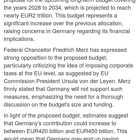
the years 2028 to 2034, which is projected to reach
nearly EUR2 trillion. This budget represents a
significant increase over the previous allocation,
raising concerns in Germany regarding its financial
implications.
Federal Chancellor Friedrich Merz has expressed
strong opposition to the proposed budget,
particularly criticizing the idea of imposing corporate
taxes at the EU level, as suggested by EU
Commission President Ursula von der Leyen. Merz
firmly stated that Germany will not support such
measures, emphasizing the need for a thorough
discussion on the budget's size and funding.
In light of the proposed budget, estimates suggest
that Germany's contribution could increase to
between EUR420 billion and EUR450 billion. This
would mean that Germany may end up paying