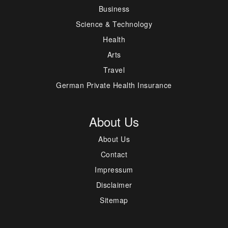
Business
Science & Technology
Health
Arts
Travel
German Private Health Insurance
About Us
About Us
Contact
Impressum
Disclaimer
Sitemap