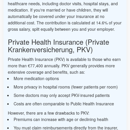
healthcare needs, including doctor visits, hospital stays, and
medication. If you're married or have children, they will
automatically be covered under your insurance at no
additional cost. The contribution is calculated at 14.6% of your
gross salary, split equally between you and your employer.
Private Health Insurance (Private
Krankenversicherung, PKV)
Private Health Insurance (PKV) is available to those who earn
more than €77,400 annually. PKV generally provides more
extensive coverage and benefits, such as:
More medication options
More privacy in hospital rooms (fewer patients per room)
Some doctors may only accept PKV-insured patients
Costs are often comparable to Public Health Insurance
However, there are a few drawbacks to PKV:
Premiums can increase with age or declining health
You must claim reimbursements directly from the insurer,