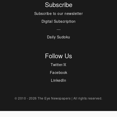
Subscribe
Subscribe to our newsletter
Digital Subscription
---
Daily Sudoku
Follow Us
Twitter/X
Facebook
LinkedIn
© 2010 - 2026 The Eye Newspapers | All rights reserved.