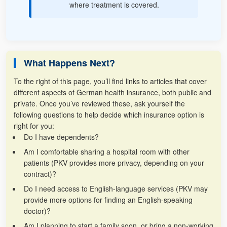
where treatment is covered.
What Happens Next?
To the right of this page, you’ll find links to articles that cover
different aspects of German health insurance, both public and
private. Once you’ve reviewed these, ask yourself the
following questions to help decide which insurance option is
right for you:
Do I have dependents?
Am I comfortable sharing a hospital room with other
patients (PKV provides more privacy, depending on your
contract)?
Do I need access to English-language services (PKV may
provide more options for finding an English-speaking
doctor)?
Am I planning to start a family soon, or bring a non-working