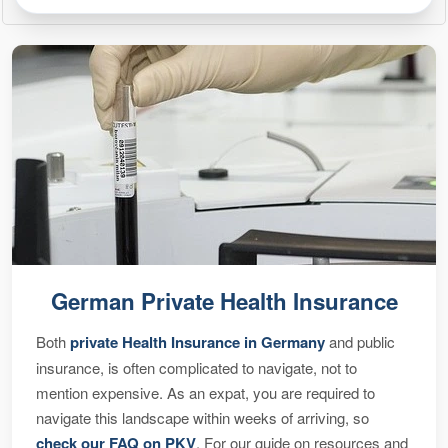
German Private Health Insurance
Both
private Health Insurance in Germany
and public
insurance, is often complicated to navigate, not to
mention expensive. As an expat, you are required to
navigate this landscape within weeks of arriving, so
check our FAQ on PKV
. For our guide on resources and