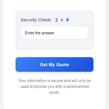
Security Check:
2 + 9
Get My Quote
Your information is secure and will only be
used to provide you with a personalized
quote.