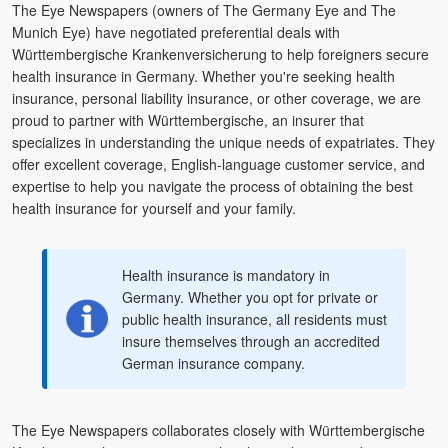
The Eye Newspapers (owners of The Germany Eye and The
Munich Eye) have negotiated preferential deals with
Württembergische Krankenversicherung to help foreigners secure
health insurance in Germany. Whether you're seeking health
insurance, personal liability insurance, or other coverage, we are
proud to partner with Württembergische, an insurer that
specializes in understanding the unique needs of expatriates. They
offer excellent coverage, English-language customer service, and
expertise to help you navigate the process of obtaining the best
health insurance for yourself and your family.
Health insurance is mandatory in
Germany. Whether you opt for private or
public health insurance, all residents must
insure themselves through an accredited
German insurance company.
The Eye Newspapers collaborates closely with Württembergische