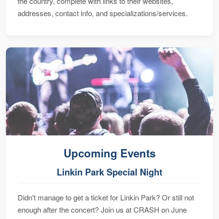
the country, complete with links to their websites,
addresses, contact info, and specializations/services.
Upcoming Events
Linkin Park Special Night
Didn't manage to get a ticket for Linkin Park? Or still not
enough after the concert? Join us at CRASH on June