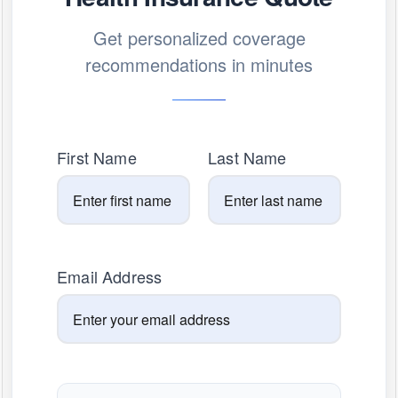
Get personalized coverage
recommendations in minutes
First Name
Last Name
Email Address