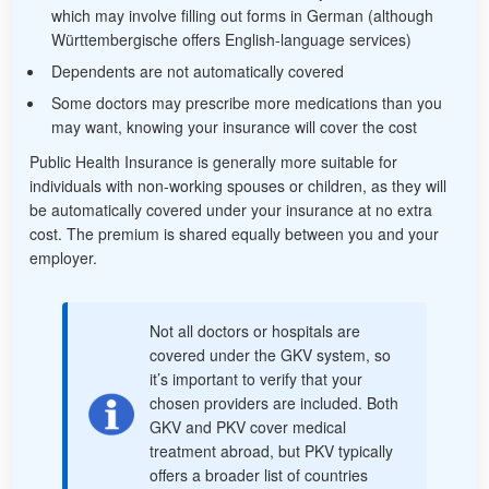
which may involve filling out forms in German (although
Württembergische offers English-language services)
Dependents are not automatically covered
Some doctors may prescribe more medications than you
may want, knowing your insurance will cover the cost
Public Health Insurance is generally more suitable for
individuals with non-working spouses or children, as they will
be automatically covered under your insurance at no extra
cost. The premium is shared equally between you and your
employer.
Not all doctors or hospitals are
covered under the GKV system, so
it’s important to verify that your
chosen providers are included. Both
GKV and PKV cover medical
treatment abroad, but PKV typically
offers a broader list of countries