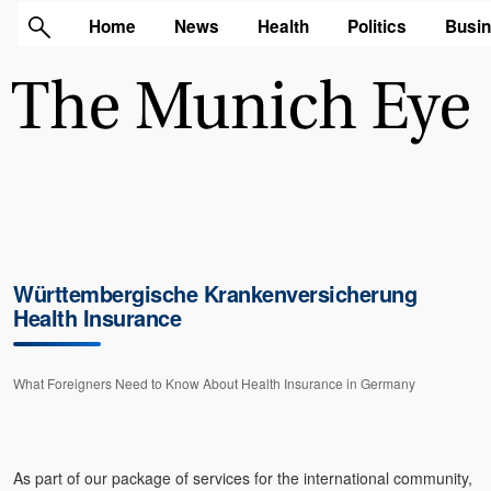
Home
News
Health
Politics
Busi
Württembergische Krankenversicherung
Health Insurance
What Foreigners Need to Know About Health Insurance in Germany
As part of our package of services for the international community,