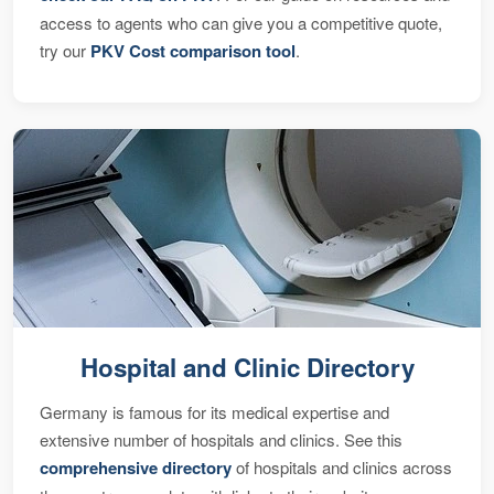
access to agents who can give you a competitive quote,
try our
PKV Cost comparison tool
.
Hospital and Clinic Directory
Germany is famous for its medical expertise and
extensive number of hospitals and clinics. See this
comprehensive directory
of hospitals and clinics across