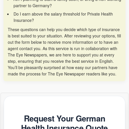
partner to Germany?
Do I earn above the salary threshold for Private Health
Insurance?
These questions can help you decide which type of insurance
is best suited to your situation. After reviewing your options, fill
out the form below to receive more information or to have an
agent contact you. As this service is run in collaboration with
The Eye Newspapers, we are here to support you at every
step, ensuring that you receive the best service in English.
You’ll be pleasantly surprised at how easy our partners have
made the process for The Eye Newspaper readers like you.
Request Your German
Health Insurance Quote