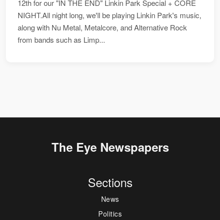
12th for our "IN THE END" Linkin Park Special + CORE
NIGHT.All night long, we'll be playing Linkin Park's music,
along with Nu Metal, Metalcore, and Alternative Rock
from bands such as Limp...
The Eye Newspapers
Sections
News
Politics