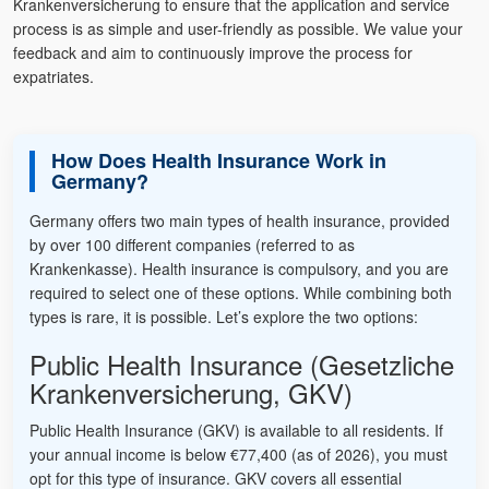
Krankenversicherung to ensure that the application and service
process is as simple and user-friendly as possible. We value your
feedback and aim to continuously improve the process for
expatriates.
How Does Health Insurance Work in
Germany?
Germany offers two main types of health insurance, provided
by over 100 different companies (referred to as
Krankenkasse). Health insurance is compulsory, and you are
required to select one of these options. While combining both
types is rare, it is possible. Let’s explore the two options:
Public Health Insurance (Gesetzliche
Krankenversicherung, GKV)
Public Health Insurance (GKV) is available to all residents. If
your annual income is below €77,400 (as of 2026), you must
opt for this type of insurance. GKV covers all essential