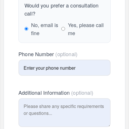
Would you prefer a consultation
call?
No, email is
Yes, please call
fine
me
Phone Number
(optional)
Additional Information
(optional)