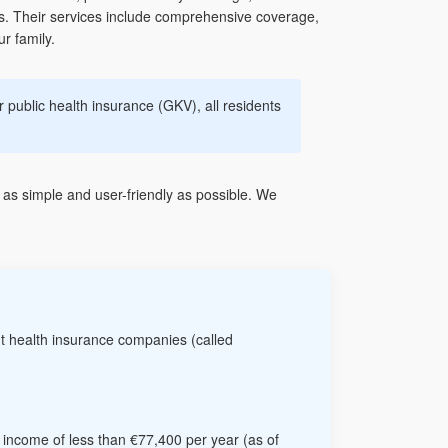
es. Their services include comprehensive coverage,
r family.
 public health insurance (GKV), all residents
as simple and user-friendly as possible. We
t health insurance companies (called
n income of less than €77,400 per year (as of