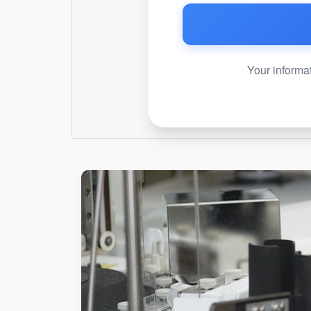
Your informat