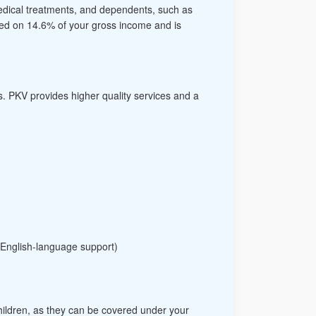
medical treatments, and dependents, such as
sed on 14.6% of your gross income and is
s. PKV provides higher quality services and a
 English-language support)
 children, as they can be covered under your