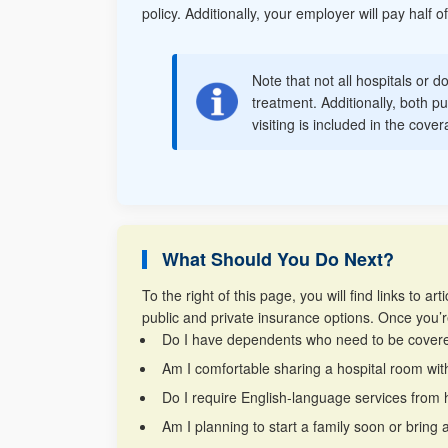
policy. Additionally, your employer will pay half
Note that not all hospitals or d
treatment. Additionally, both pu
visiting is included in the cov
What Should You Do Next?
To the right of this page, you will find links to
public and private insurance options. Once you’r
Do I have dependents who need to be cover
Am I comfortable sharing a hospital room wit
Do I require English-language services from 
Am I planning to start a family soon or brin