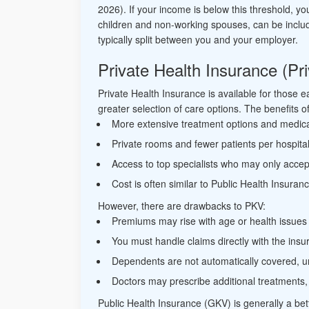
2026). If your income is below this threshold, 
children and non-working spouses, can be inclu
typically split between you and your employer.
Private Health Insurance (P
Private Health Insurance is available for those 
greater selection of care options. The benefits 
More extensive treatment options and medic
Private rooms and fewer patients per hospita
Access to top specialists who may only accep
Cost is often similar to Public Health Insuran
However, there are drawbacks to PKV:
Premiums may rise with age or health issues
You must handle claims directly with the ins
Dependents are not automatically covered, u
Doctors may prescribe additional treatments,
Public Health Insurance (GKV) is generally a bett