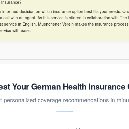
h Insurance?
informed decision on which insurance option best fits your needs. Once
a call with an agent. As this service is offered in collaboration with T
est service in English. Muenchener Verein makes the insurance process
ervice with ease.
st Your German Health Insurance
t personalized coverage recommendations in minu