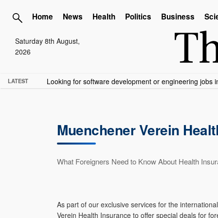
Home
News
Health
Politics
Business
Sci
Saturday 8th August,
2026
TME needs volunteer travel writers.
Contact us here
LATEST
Muenchener Verein Health
What Foreigners Need to Know About Health Insu
As part of our exclusive services for the interna
Verein Health Insurance to offer special deals for fo