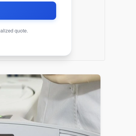
nalized quote.