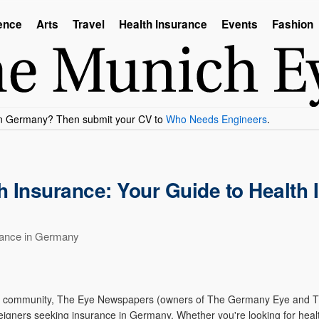
ence
Arts
Travel
Health Insurance
Events
Fashion
 Insurance: Your Guide to Health
rance in Germany
tional community, The Eye Newspapers (owners of The Germany Eye and
reigners seeking insurance in Germany. Whether you're looking for healt