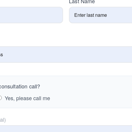
Last Name
onsultation call?
Yes, please call me
al)