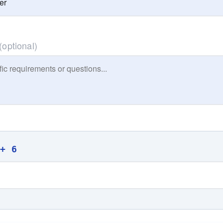
(optional)
 + 6