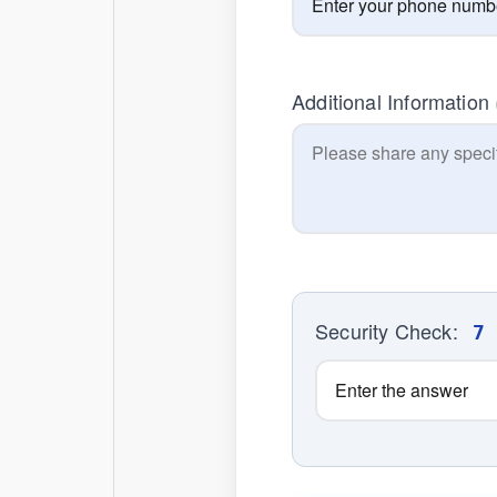
Additional Information
Security Check:
7