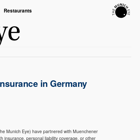
Restaurants
 Insurance in Germany
 The Munich Eye) have partnered with Muenchener
h insurance, personal liability coverage, or other