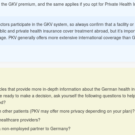
 of the GKV premium, and the same applies if you opt for Private Health 
octors participate in the GKV system, so always confirm that a facility o
blic and private health insurance cover treatment abroad, but it’s import
erage. PKV generally offers more extensive international coverage than 
 articles that provide more in-depth information about the German health 
e ready to make a decision, ask yourself the following questions to hel
ed?
h other patients (PKV may offer more privacy depending on your plan)?
healthcare providers?
g a non-employed partner to Germany?