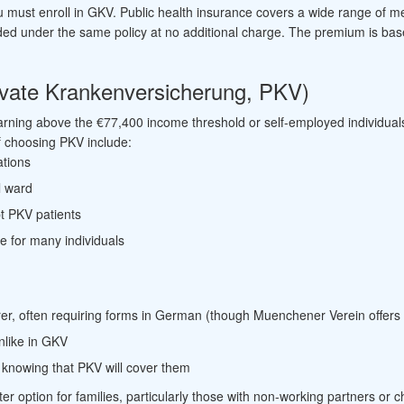
you must enroll in GKV. Public health insurance covers a wide range of 
ded under the same policy at no additional charge. The premium is ba
rivate Krankenversicherung, PKV)
earning above the €77,400 income threshold or self-employed individual
of choosing PKV include:
ations
l ward
t PKV patients
ce for many individuals
urer, often requiring forms in German (though Muenchener Verein offers
nlike in GKV
 knowing that PKV will cover them
er option for families, particularly those with non-working partners or