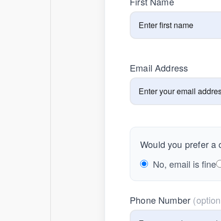
First Name
Email Address
Would you prefer a c
No, email is fine
Phone Number
(option