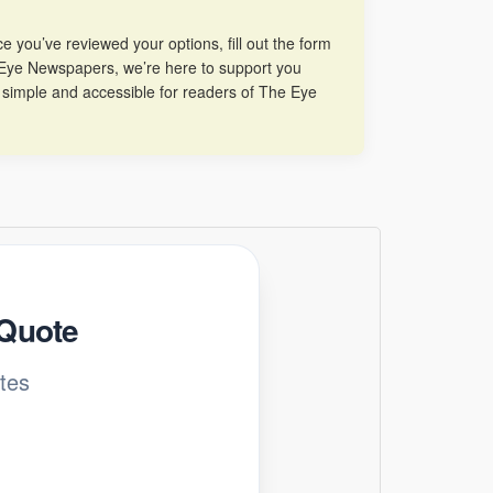
 you’ve reviewed your options, fill out the form
he Eye Newspapers, we’re here to support you
 simple and accessible for readers of The Eye
 Quote
tes