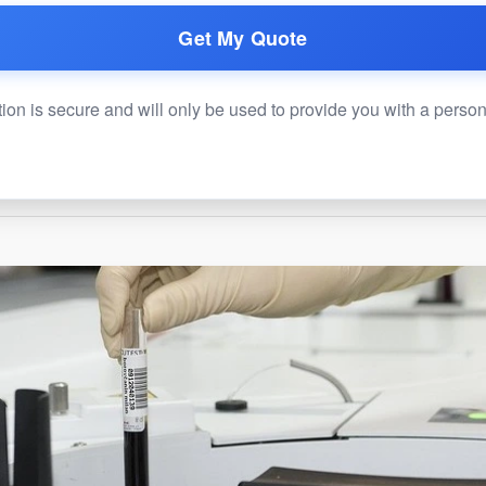
Get My Quote
ion is secure and will only be used to provide you with a perso