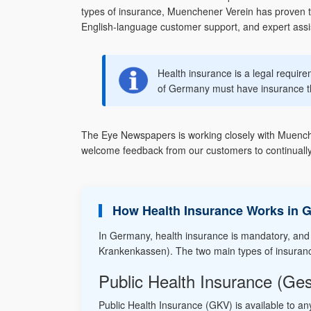
types of insurance, Muenchener Verein has proven to
English-language customer support, and expert assist
Health insurance is a legal requir
of Germany must have insurance t
The Eye Newspapers is working closely with Muenchen
welcome feedback from our customers to continually
How Health Insurance Works in 
In Germany, health insurance is mandatory, and
Krankenkassen). The two main types of insuran
Public Health Insurance (Ge
Public Health Insurance (GKV) is available to an