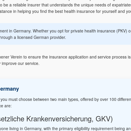
 be a reliable insurer that understands the unique needs of expatriat
ance in helping you find the best health insurance for yourself and you
ement in Germany. Whether you opt for private health insurance (PKV) or
hrough a licensed German provider.
er Verein to ensure the insurance application and service process is 
 improve our service.
Germany
 you must choose between two main types, offered by over 100 differen
ce are:
setzliche Krankenversicherung, GKV)
yone living in Germany, with the primary eligibility requirement being a