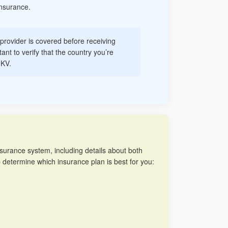
Insurance.
r provider is covered before receiving
ant to verify that the country you’re
GKV.
insurance system, including details about both
p determine which insurance plan is best for you: