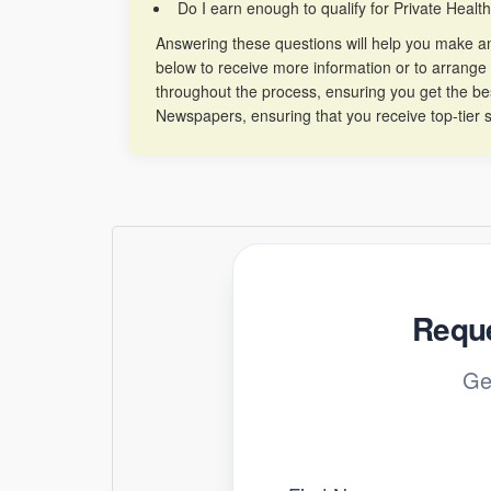
Do I earn enough to qualify for Private Healt
Answering these questions will help you make an 
below to receive more information or to arrange 
throughout the process, ensuring you get the b
Newspapers, ensuring that you receive top-tier s
Reque
Ge