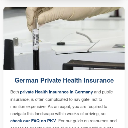
German Private Health Insurance
Both
private Health Insurance in Germany
and public
insurance, is often complicated to navigate, not to
mention expensive. As an expat, you are required to
navigate this landscape within weeks of arriving, so
check our FAQ on PKV
. For our guide on resources and
access to agents who can give you a competitive quote,