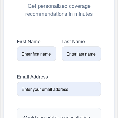
Get personalized coverage
recommendations in minutes
First Name
Last Name
Email Address
Would you prefer a consultation