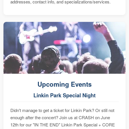
addresses, contact info, and specializations/services.
Upcoming Events
Linkin Park Special Night
Didn't manage to get a ticket for Linkin Park? Or still not
enough after the concert? Join us at CRASH on June
12th for our "IN THE END" Linkin Park Special + CORE