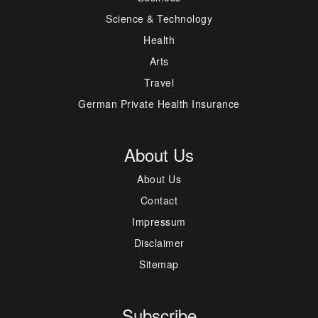
Science & Technology
Health
Arts
Travel
German Private Health Insurance
About Us
About Us
Contact
Impressum
Disclaimer
Sitemap
Subscribe