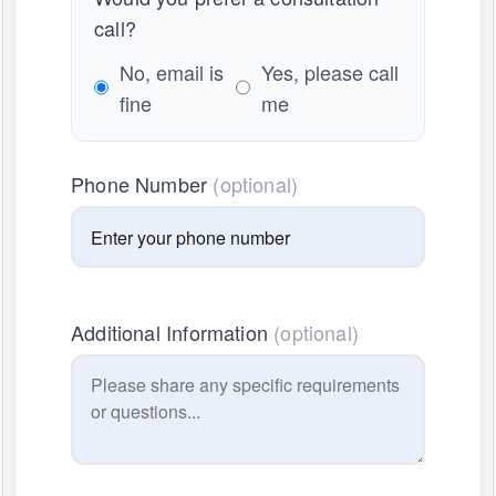
call?
No, email is
Yes, please call
fine
me
Phone Number
(optional)
Additional Information
(optional)