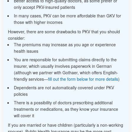
Better access to high-quality doctors, as some prefer or
only accept PKV-insured patients
In many cases, PKV can be more affordable than GKV for
those with higher incomes
However, there are some drawbacks to PKV that you should
consider:
The premiums may increase as you age or experience
health issues
You are responsible for submitting claims directly to the
insurer, which usually involves paperwork in German
(although we partner with Gothaer, which offers English-
friendly services—
fill out the form below for more details
)
Dependents are not automatically covered under PKV
policies
There is a possibility of doctors prescribing additional
treatments or medications, as they know your insurance
will cover it
If you are married or have children (particularly a non-working
spouse), Public Health Insurance may be the more cost-