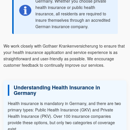
Germany. Whether you choose private
health insurance or public health
insurance, all residents are required to
insure themselves through an accredited
German insurance company.
We work closely with Gothaer Krankenversicherung to ensure that
your health insurance application and service experience is as
straightforward and user-friendly as possible. We encourage
customer feedback to continually improve our services.
Understanding Health Insurance in
Germany
Health insurance is mandatory in Germany, and there are two
primary types: Public Health Insurance (GKV) and Private
Health Insurance (PKV). Over 100 insurance companies
provide these options, but only two categories of coverage
exist.