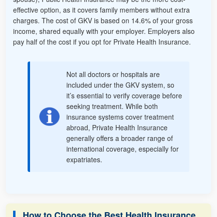
effective option, as it covers family members without extra
charges. The cost of GKV is based on 14.6% of your gross
income, shared equally with your employer. Employers also
pay half of the cost if you opt for Private Health Insurance.
Not all doctors or hospitals are
included under the GKV system, so
it’s essential to verify coverage before
seeking treatment. While both
insurance systems cover treatment
abroad, Private Health Insurance
generally offers a broader range of
international coverage, especially for
expatriates.
How to Choose the Best Health Insurance