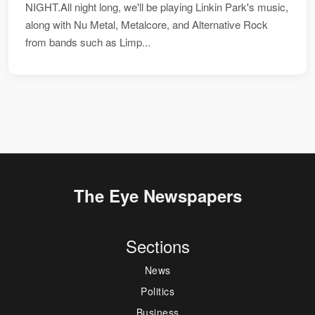
NIGHT.All night long, we'll be playing Linkin Park's music,
along with Nu Metal, Metalcore, and Alternative Rock
from bands such as Limp...
The Eye Newspapers
Sections
News
Politics
Business