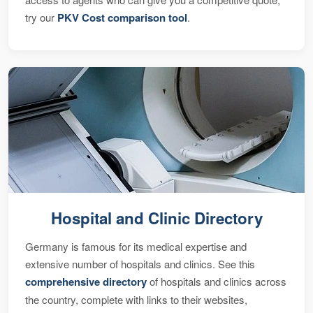
try our
PKV Cost comparison tool
.
Hospital and Clinic Directory
Germany is famous for its medical expertise and
extensive number of hospitals and clinics. See this
comprehensive directory
of hospitals and clinics across
the country, complete with links to their websites,