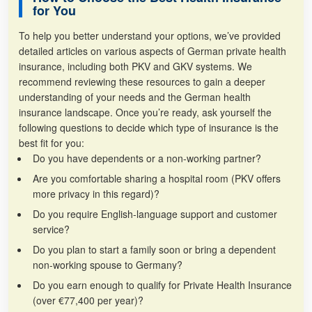
for You
To help you better understand your options, we’ve provided
detailed articles on various aspects of German private health
insurance, including both PKV and GKV systems. We
recommend reviewing these resources to gain a deeper
understanding of your needs and the German health
insurance landscape. Once you’re ready, ask yourself the
following questions to decide which type of insurance is the
best fit for you:
Do you have dependents or a non-working partner?
Are you comfortable sharing a hospital room (PKV offers
more privacy in this regard)?
Do you require English-language support and customer
service?
Do you plan to start a family soon or bring a dependent
non-working spouse to Germany?
Do you earn enough to qualify for Private Health Insurance
(over €77,400 per year)?