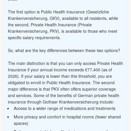
The first option is Public Health Insurance (Gesetzliche
Krankenversicherung, GKV), available to all residents, while
the second, Private Health Insurance (Private
Krankenversicherung, PKV), is available to those who meet
specific salary requirements.
So, what are the key differences between these two options?
The main distinction is that you can only access Private Health
Insurance if your annual income exceeds €77,400 (as of
2026). If your salary is lower than this threshold, you are
obligated to enroll in Public Health Insurance. The second
major difference is that PKV often offers superior coverage
and services. Some of the benefits of German private health
insurance through Gothaer Krankenversicherung include:
Access to a wider range of medications and treatments
More privacy and comfort in hospital rooms (fewer shared
spaces)