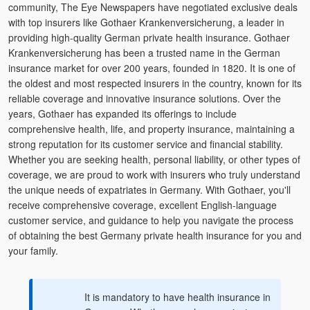
community, The Eye Newspapers have negotiated exclusive deals
with top insurers like Gothaer Krankenversicherung, a leader in
providing high-quality German private health insurance. Gothaer
Krankenversicherung has been a trusted name in the German
insurance market for over 200 years, founded in 1820. It is one of
the oldest and most respected insurers in the country, known for its
reliable coverage and innovative insurance solutions. Over the
years, Gothaer has expanded its offerings to include
comprehensive health, life, and property insurance, maintaining a
strong reputation for its customer service and financial stability.
Whether you are seeking health, personal liability, or other types of
coverage, we are proud to work with insurers who truly understand
the unique needs of expatriates in Germany. With Gothaer, you'll
receive comprehensive coverage, excellent English-language
customer service, and guidance to help you navigate the process
of obtaining the best Germany private health insurance for you and
your family.
It is mandatory to have health insurance in