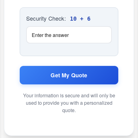
Security Check:
10 + 6
Get My Quote
Your information is secure and will only be
used to provide you with a personalized
quote.