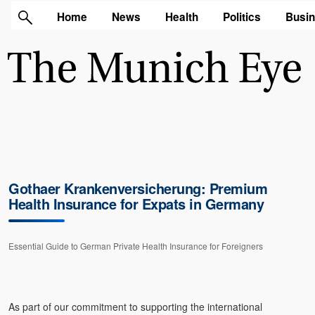
Home
News
Health
Politics
Busi
Gothaer Krankenversicherung: Premium
Health Insurance for Expats in Germany
Essential Guide to German Private Health Insurance for Foreigners
As part of our commitment to supporting the international