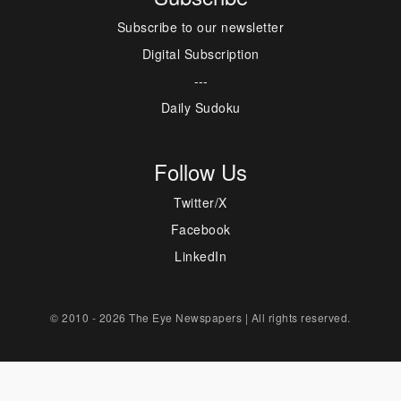
Subscribe to our newsletter
Digital Subscription
---
Daily Sudoku
Follow Us
Twitter/X
Facebook
LinkedIn
© 2010 - 2026 The Eye Newspapers | All rights reserved.