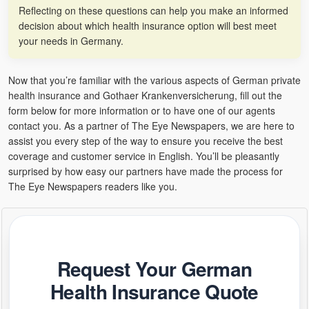
Reflecting on these questions can help you make an informed
decision about which health insurance option will best meet
your needs in Germany.
Now that you’re familiar with the various aspects of German private
health insurance and Gothaer Krankenversicherung, fill out the
form below for more information or to have one of our agents
contact you. As a partner of The Eye Newspapers, we are here to
assist you every step of the way to ensure you receive the best
coverage and customer service in English. You’ll be pleasantly
surprised by how easy our partners have made the process for
The Eye Newspapers readers like you.
Request Your German
Health Insurance Quote