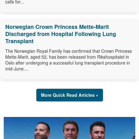
calls for...
Norwegian Crown Princess Mette-Marit
Discharged from Hospital Following Lung
Transplant
The Norwegian Royal Family has confirmed that Crown Princess
Mette-Marit, aged 52, has been released from Rikshospitalet in
Oslo after undergoing a successful lung transplant procedure in
mid-June....
More Quick Read Articles »