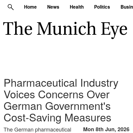
Home
News
Health
Politics
Busi
Pharmaceutical Industry
Voices Concerns Over
German Government's
Cost-Saving Measures
The German pharmaceutical
Mon 8th Jun, 2026