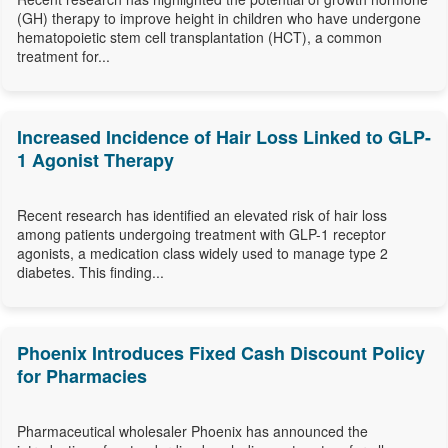
(GH) therapy to improve height in children who have undergone
hematopoietic stem cell transplantation (HCT), a common
treatment for...
Increased Incidence of Hair Loss Linked to GLP-
1 Agonist Therapy
Recent research has identified an elevated risk of hair loss
among patients undergoing treatment with GLP-1 receptor
agonists, a medication class widely used to manage type 2
diabetes. This finding...
Phoenix Introduces Fixed Cash Discount Policy
for Pharmacies
Pharmaceutical wholesaler Phoenix has announced the