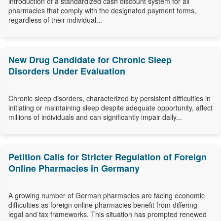
introduction of a standardized cash discount system for all
pharmacies that comply with the designated payment terms,
regardless of their individual...
New Drug Candidate for Chronic Sleep
Disorders Under Evaluation
Chronic sleep disorders, characterized by persistent difficulties in
initiating or maintaining sleep despite adequate opportunity, affect
millions of individuals and can significantly impair daily...
Petition Calls for Stricter Regulation of Foreign
Online Pharmacies in Germany
A growing number of German pharmacies are facing economic
difficulties as foreign online pharmacies benefit from differing
legal and tax frameworks. This situation has prompted renewed