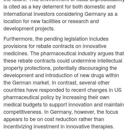
is cited as a key deterrent for both domestic and
international investors considering Germany as a
location for new facilities or research and
development projects.
Furthermore, the pending legislation includes
provisions for rebate contracts on innovative
medicines. The pharmaceutical industry argues that
these rebate contracts could undermine intellectual
property protections, potentially discouraging the
development and introduction of new drugs within
the German market. In contrast, several other
countries have responded to recent changes in US
pharmaceutical policy by increasing their own
medical budgets to support innovation and maintain
competitiveness. In Germany, however, the focus
appears to be on cost reduction rather than
incentivizing investment in innovative therapies.