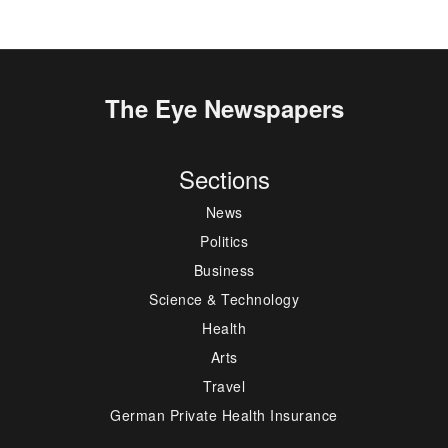
The Eye Newspapers
Sections
News
Politics
Business
Science & Technology
Health
Arts
Travel
German Private Health Insurance