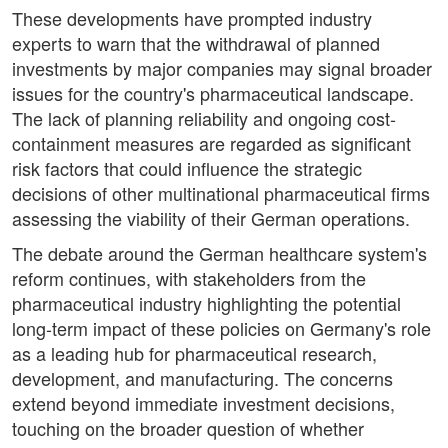
These developments have prompted industry
experts to warn that the withdrawal of planned
investments by major companies may signal broader
issues for the country's pharmaceutical landscape.
The lack of planning reliability and ongoing cost-
containment measures are regarded as significant
risk factors that could influence the strategic
decisions of other multinational pharmaceutical firms
assessing the viability of their German operations.
The debate around the German healthcare system's
reform continues, with stakeholders from the
pharmaceutical industry highlighting the potential
long-term impact of these policies on Germany's role
as a leading hub for pharmaceutical research,
development, and manufacturing. The concerns
extend beyond immediate investment decisions,
touching on the broader question of whether