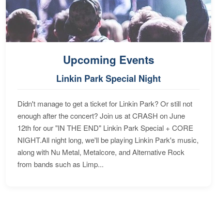
Upcoming Events
Linkin Park Special Night
Didn't manage to get a ticket for Linkin Park? Or still not
enough after the concert? Join us at CRASH on June
12th for our "IN THE END" Linkin Park Special + CORE
NIGHT.All night long, we'll be playing Linkin Park's music,
along with Nu Metal, Metalcore, and Alternative Rock
from bands such as Limp...