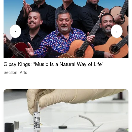
‹
›
Gipsy Kings: "Music Is a Natural Way of Life"
W
Section: Arts
S