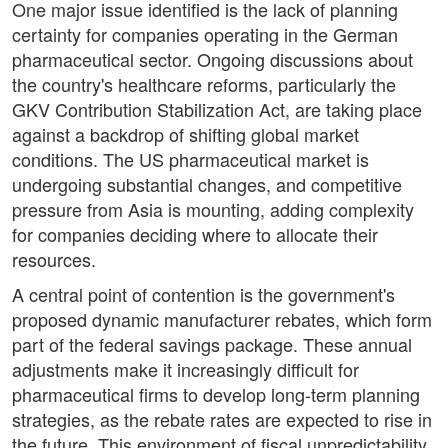
One major issue identified is the lack of planning
certainty for companies operating in the German
pharmaceutical sector. Ongoing discussions about
the country's healthcare reforms, particularly the
GKV Contribution Stabilization Act, are taking place
against a backdrop of shifting global market
conditions. The US pharmaceutical market is
undergoing substantial changes, and competitive
pressure from Asia is mounting, adding complexity
for companies deciding where to allocate their
resources.
A central point of contention is the government's
proposed dynamic manufacturer rebates, which form
part of the federal savings package. These annual
adjustments make it increasingly difficult for
pharmaceutical firms to develop long-term planning
strategies, as the rebate rates are expected to rise in
the future. This environment of fiscal unpredictability