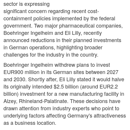
sector is expressing
significant concern regarding recent cost-
containment policies implemented by the federal
government. Two major pharmaceutical companies,
Boehringer Ingelheim and Eli Lilly, recently
announced reductions in their planned investments
in German operations, highlighting broader
challenges for the industry in the country.
Boehringer Ingelheim withdrew plans to invest
EUR900 million in its German sites between 2027
and 2030. Shortly after, Eli Lilly stated it would halve
its originally intended $2.5 billion (around EUR2.2
billion) investment for a new manufacturing facility in
Alzey, Rhineland-Palatinate. These decisions have
drawn attention from industry experts who point to
underlying factors affecting Germany's attractiveness
as a business location.