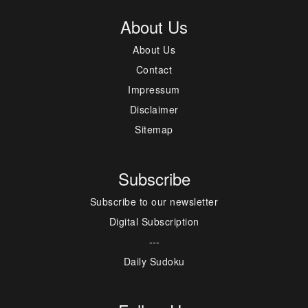
About Us
About Us
Contact
Impressum
Disclaimer
Sitemap
Subscribe
Subscribe to our newsletter
Digital Subscription
---
Daily Sudoku