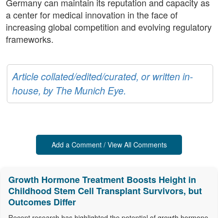
Germany can maintain its reputation and capacity as
a center for medical innovation in the face of
increasing global competition and evolving regulatory
frameworks.
Article collated/edited/curated, or written in-
house, by The Munich Eye.
Add a Comment / View All Comments
Growth Hormone Treatment Boosts Height in
Childhood Stem Cell Transplant Survivors, but
Outcomes Differ
Recent research has highlighted the potential of growth hormone