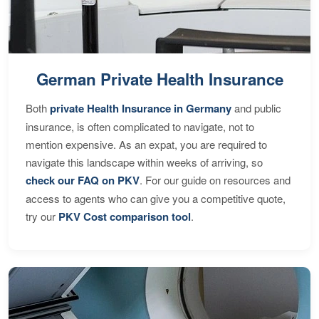
German Private Health Insurance
Both
private Health Insurance in Germany
and public
insurance, is often complicated to navigate, not to
mention expensive. As an expat, you are required to
navigate this landscape within weeks of arriving, so
check our FAQ on PKV
. For our guide on resources and
access to agents who can give you a competitive quote,
try our
PKV Cost comparison tool
.