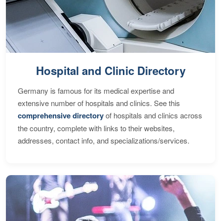
Hospital and Clinic Directory
Germany is famous for its medical expertise and
extensive number of hospitals and clinics. See this
comprehensive directory
of hospitals and clinics across
the country, complete with links to their websites,
addresses, contact info, and specializations/services.