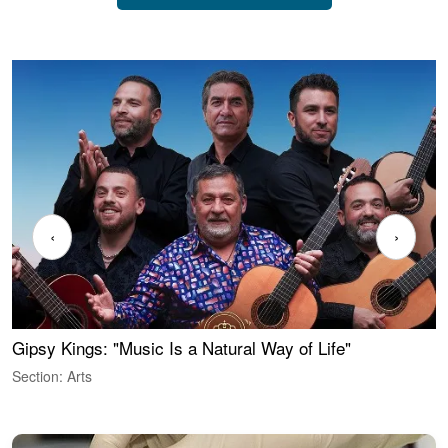
‹
›
Gipsy Kings: "Music Is a Natural Way of Life"
W
Section: Arts
S