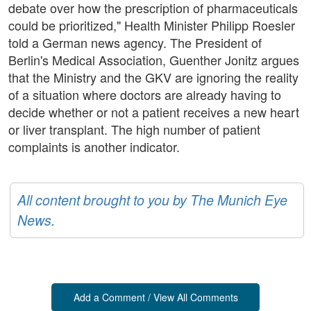
debate over how the prescription of pharmaceuticals
could be prioritized," Health Minister Philipp Roesler
told a German news agency. The President of
Berlin's Medical Association, Guenther Jonitz argues
that the Ministry and the GKV are ignoring the reality
of a situation where doctors are already having to
decide whether or not a patient receives a new heart
or liver transplant. The high number of patient
complaints is another indicator.
All content brought to you by The Munich Eye
News.
Add a Comment / View All Comments