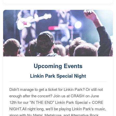
Upcoming Events
Linkin Park Special Night
Didn't manage to get a ticket for Linkin Park? Or still not
enough after the concert? Join us at CRASH on June
12th for our "IN THE END" Linkin Park Special + CORE
NIGHT.All night long, we'll be playing Linkin Park's music,
along with Nu Metal, Metalcore, and Alternative Rock