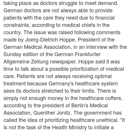
taking place as doctors struggle to meet demand.
German doctors are not always able to provide
patients with the care they need due to financial
constraints, according to medical chiefs in the
country. The issue was raised following comments
made by Joerg-Dietrich Hoppe, President of the
German Medical Association, in an interview with the
Sunday edition of the German Frankfurter
Allgemeine Zeitung newspaper. Hoppe said it was
time to talk about a possible prioritization of medical
care. Patients are not always receiving optimal
treatment because Germany's healthcare system
sees its doctors stretched to their limits. There is
simply not enough money in the healthcare coffers,
according to the president of Berlin's Medical
Association, Guenther Jonitz. The government has
called the idea of prioritizing healthcare unethical. "It
is not the task of the Health Ministry to initiate a