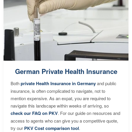
German Private Health Insurance
Both
private Health Insurance in Germany
and public
insurance, is often complicated to navigate, not to
mention expensive. As an expat, you are required to
navigate this landscape within weeks of arriving, so
check our FAQ on PKV
. For our guide on resources and
access to agents who can give you a competitive quote,
try our
PKV Cost comparison tool
.