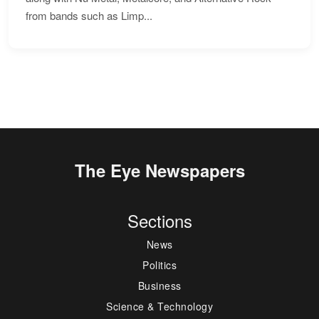
from bands such as Limp...
The Eye Newspapers
Sections
News
Politics
Business
Science & Technology