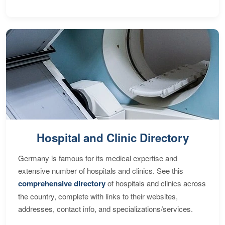
Hospital and Clinic Directory
Germany is famous for its medical expertise and
extensive number of hospitals and clinics. See this
comprehensive directory
of hospitals and clinics across
the country, complete with links to their websites,
addresses, contact info, and specializations/services.