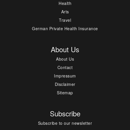
Health
Arts
Travel
German Private Health Insurance
About Us
About Us
Contact
Impressum
Disclaimer
Sitemap
Subscribe
Subscribe to our newsletter