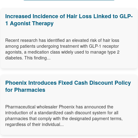
Increased Incidence of Hair Loss Linked to GLP-
1 Agonist Therapy
Recent research has identified an elevated risk of hair loss
among patients undergoing treatment with GLP-1 receptor
agonists, a medication class widely used to manage type 2
diabetes. This finding...
Phoenix Introduces Fixed Cash Discount Policy
for Pharmacies
Pharmaceutical wholesaler Phoenix has announced the
introduction of a standardized cash discount system for all
pharmacies that comply with the designated payment terms,
regardless of their individual...