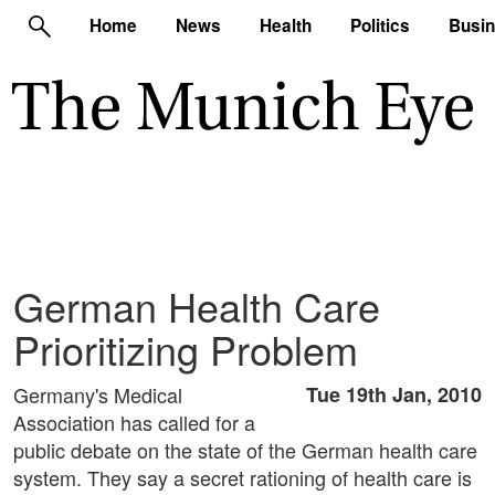
Home
News
Health
Politics
Busi
German Health Care
Prioritizing Problem
Germany's Medical
Tue 19th Jan, 2010
Association has called for a
public debate on the state of the German health care
system. They say a secret rationing of health care is