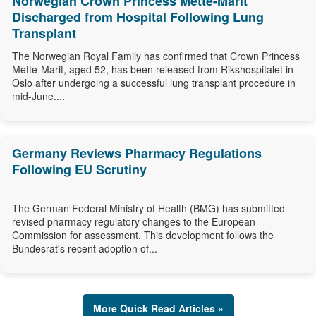
Norwegian Crown Princess Mette-Marit
Discharged from Hospital Following Lung
Transplant
The Norwegian Royal Family has confirmed that Crown Princess
Mette-Marit, aged 52, has been released from Rikshospitalet in
Oslo after undergoing a successful lung transplant procedure in
mid-June....
Germany Reviews Pharmacy Regulations
Following EU Scrutiny
The German Federal Ministry of Health (BMG) has submitted
revised pharmacy regulatory changes to the European
Commission for assessment. This development follows the
Bundesrat's recent adoption of...
More Quick Read Articles »