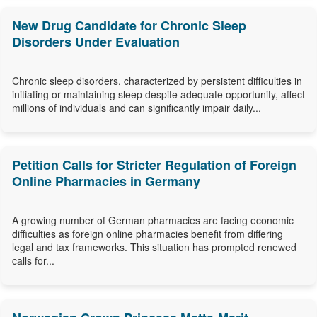
New Drug Candidate for Chronic Sleep
Disorders Under Evaluation
Chronic sleep disorders, characterized by persistent difficulties in
initiating or maintaining sleep despite adequate opportunity, affect
millions of individuals and can significantly impair daily...
Petition Calls for Stricter Regulation of Foreign
Online Pharmacies in Germany
A growing number of German pharmacies are facing economic
difficulties as foreign online pharmacies benefit from differing
legal and tax frameworks. This situation has prompted renewed
calls for...