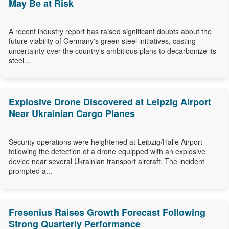
May Be at Risk
A recent industry report has raised significant doubts about the
future viability of Germany's green steel initiatives, casting
uncertainty over the country's ambitious plans to decarbonize its
steel...
Explosive Drone Discovered at Leipzig Airport
Near Ukrainian Cargo Planes
Security operations were heightened at Leipzig/Halle Airport
following the detection of a drone equipped with an explosive
device near several Ukrainian transport aircraft. The incident
prompted a...
Fresenius Raises Growth Forecast Following
Strong Quarterly Performance