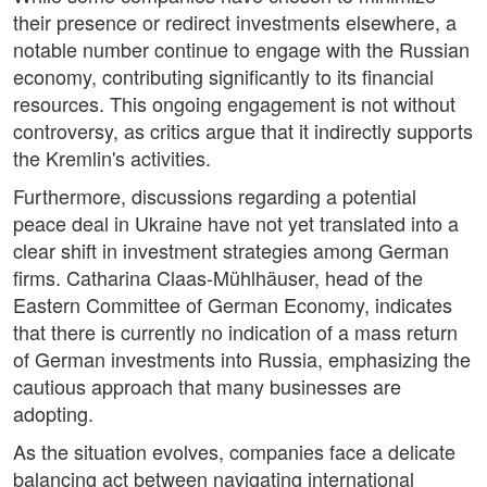
their presence or redirect investments elsewhere, a
notable number continue to engage with the Russian
economy, contributing significantly to its financial
resources. This ongoing engagement is not without
controversy, as critics argue that it indirectly supports
the Kremlin's activities.
Furthermore, discussions regarding a potential
peace deal in Ukraine have not yet translated into a
clear shift in investment strategies among German
firms. Catharina Claas-Mühlhäuser, head of the
Eastern Committee of German Economy, indicates
that there is currently no indication of a mass return
of German investments into Russia, emphasizing the
cautious approach that many businesses are
adopting.
As the situation evolves, companies face a delicate
balancing act between navigating international