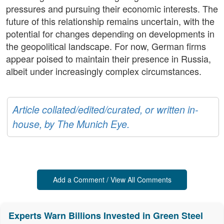
pressures and pursuing their economic interests. The
future of this relationship remains uncertain, with the
potential for changes depending on developments in
the geopolitical landscape. For now, German firms
appear poised to maintain their presence in Russia,
albeit under increasingly complex circumstances.
Article collated/edited/curated, or written in-
house, by The Munich Eye.
Add a Comment / View All Comments
Experts Warn Billions Invested in Green Steel