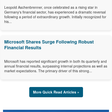
Leopold Aschenbrenner, once celebrated as a rising star in
Germany's financial sector, has experienced a dramatic reversal
following a period of extraordinary growth. Initially recognized for
his...
Microsoft Shares Surge Following Robust
Financial Results
Microsoft has reported significant growth in both its quarterly and
annual financial results, surpassing internal projections as well as
market expectations. The primary driver of this strong...
More Quick Read Articles »