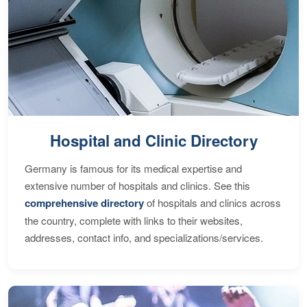
Hospital and Clinic Directory
Germany is famous for its medical expertise and
extensive number of hospitals and clinics. See this
comprehensive directory
of hospitals and clinics across
the country, complete with links to their websites,
addresses, contact info, and specializations/services.