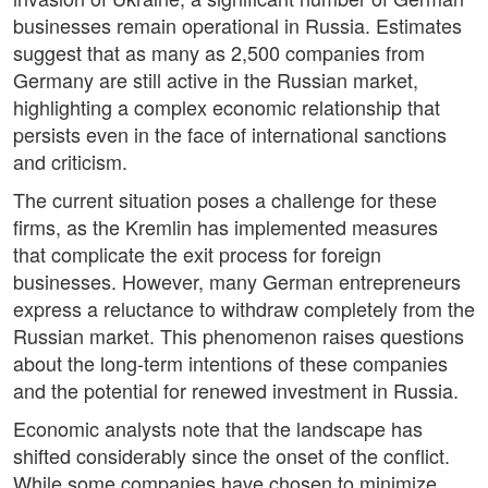
businesses remain operational in Russia. Estimates
suggest that as many as 2,500 companies from
Germany are still active in the Russian market,
highlighting a complex economic relationship that
persists even in the face of international sanctions
and criticism.
The current situation poses a challenge for these
firms, as the Kremlin has implemented measures
that complicate the exit process for foreign
businesses. However, many German entrepreneurs
express a reluctance to withdraw completely from the
Russian market. This phenomenon raises questions
about the long-term intentions of these companies
and the potential for renewed investment in Russia.
Economic analysts note that the landscape has
shifted considerably since the onset of the conflict.
While some companies have chosen to minimize