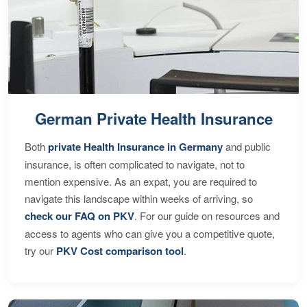
German Private Health Insurance
Both
private Health Insurance in Germany
and public
insurance, is often complicated to navigate, not to
mention expensive. As an expat, you are required to
navigate this landscape within weeks of arriving, so
check our FAQ on PKV
. For our guide on resources and
access to agents who can give you a competitive quote,
try our
PKV Cost comparison tool
.