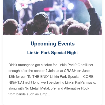
Upcoming Events
Linkin Park Special Night
Didn't manage to get a ticket for Linkin Park? Or still not
enough after the concert? Join us at CRASH on June
12th for our "IN THE END" Linkin Park Special + CORE
NIGHT.All night long, we'll be playing Linkin Park's music,
along with Nu Metal, Metalcore, and Alternative Rock
from bands such as Limp...