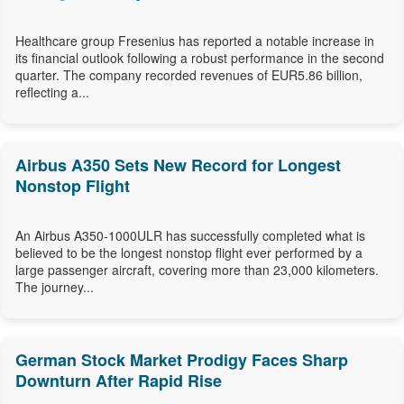
Healthcare group Fresenius has reported a notable increase in
its financial outlook following a robust performance in the second
quarter. The company recorded revenues of EUR5.86 billion,
reflecting a...
Airbus A350 Sets New Record for Longest
Nonstop Flight
An Airbus A350-1000ULR has successfully completed what is
believed to be the longest nonstop flight ever performed by a
large passenger aircraft, covering more than 23,000 kilometers.
The journey...
German Stock Market Prodigy Faces Sharp
Downturn After Rapid Rise