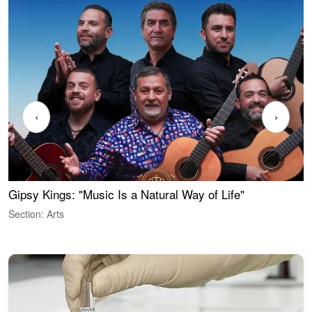
‹
›
Gipsy Kings: "Music Is a Natural Way of Life"
W
Section: Arts
S