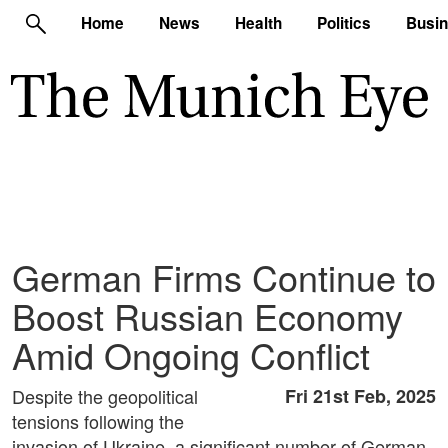
Home
News
Health
Politics
Busi
German Firms Continue to
Boost Russian Economy
Amid Ongoing Conflict
Despite the geopolitical
Fri 21st Feb, 2025
tensions following the
invasion of Ukraine, a significant number of German