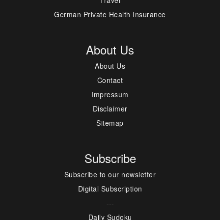
German Private Health Insurance
About Us
About Us
Contact
Impressum
Disclaimer
Sitemap
Subscribe
Subscribe to our newsletter
Digital Subscription
---
Daily Sudoku