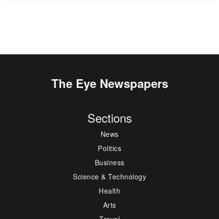
The Eye Newspapers
Sections
News
Politics
Business
Science & Technology
Health
Arts
Travel