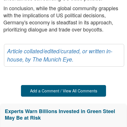
In conclusion, while the global community grapples
with the implications of US political decisions,
Germany's economy is steadfast in its approach,
prioritizing dialogue and trade over boycotts.
Article collated/edited/curated, or written in-
house, by The Munich Eye.
Add a Comment / View All Comments
Experts Warn Billions Invested in Green Steel
May Be at Risk