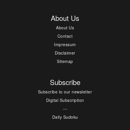
About Us
About Us
Contact
Impressum
Disclaimer
Sitemap
Subscribe
Subscribe to our newsletter
Digital Subscription
---
Daily Sudoku