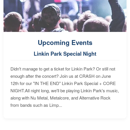
Upcoming Events
Linkin Park Special Night
Didn't manage to get a ticket for Linkin Park? Or still not
enough after the concert? Join us at CRASH on June
12th for our "IN THE END" Linkin Park Special + CORE
NIGHT.All night long, we'll be playing Linkin Park's music,
along with Nu Metal, Metalcore, and Alternative Rock
from bands such as Limp...