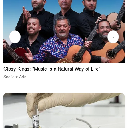
‹
›
Gipsy Kings: "Music Is a Natural Way of Life"
W
Section: Arts
S