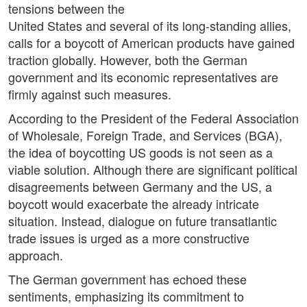
tensions between the
United States and several of its long-standing allies,
calls for a boycott of American products have gained
traction globally. However, both the German
government and its economic representatives are
firmly against such measures.
According to the President of the Federal Association
of Wholesale, Foreign Trade, and Services (BGA),
the idea of boycotting US goods is not seen as a
viable solution. Although there are significant political
disagreements between Germany and the US, a
boycott would exacerbate the already intricate
situation. Instead, dialogue on future transatlantic
trade issues is urged as a more constructive
approach.
The German government has echoed these
sentiments, emphasizing its commitment to