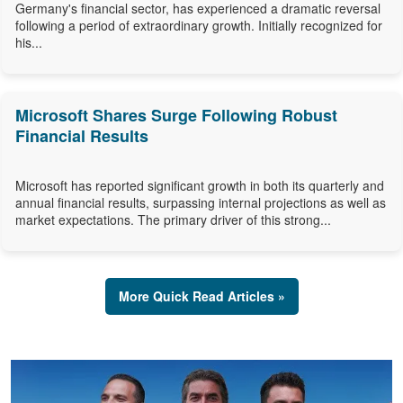
Germany's financial sector, has experienced a dramatic reversal
following a period of extraordinary growth. Initially recognized for
his...
Microsoft Shares Surge Following Robust
Financial Results
Microsoft has reported significant growth in both its quarterly and
annual financial results, surpassing internal projections as well as
market expectations. The primary driver of this strong...
More Quick Read Articles »