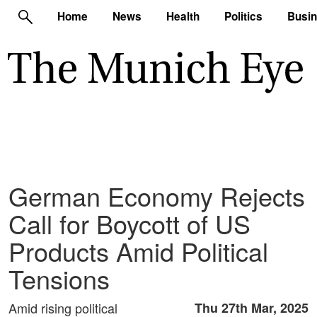
Home
News
Health
Politics
Busi
German Economy Rejects
Call for Boycott of US
Products Amid Political
Tensions
Amid rising political
Thu 27th Mar, 2025