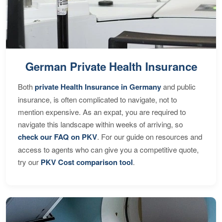
German Private Health Insurance
Both
private Health Insurance in Germany
and public
insurance, is often complicated to navigate, not to
mention expensive. As an expat, you are required to
navigate this landscape within weeks of arriving, so
check our FAQ on PKV
. For our guide on resources and
access to agents who can give you a competitive quote,
try our
PKV Cost comparison tool
.