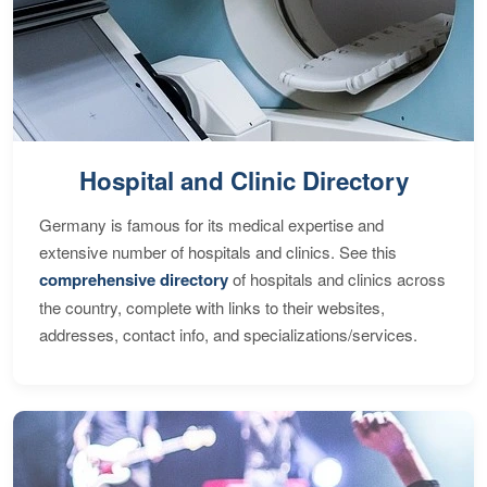
Hospital and Clinic Directory
Germany is famous for its medical expertise and
extensive number of hospitals and clinics. See this
comprehensive directory
of hospitals and clinics across
the country, complete with links to their websites,
addresses, contact info, and specializations/services.