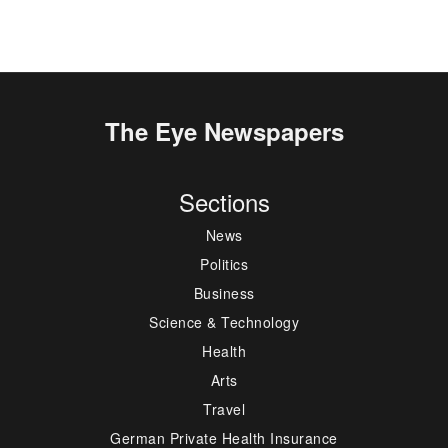
The Eye Newspapers
Sections
News
Politics
Business
Science & Technology
Health
Arts
Travel
German Private Health Insurance