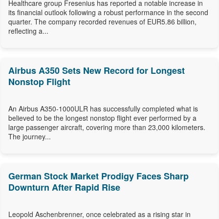
Healthcare group Fresenius has reported a notable increase in
its financial outlook following a robust performance in the second
quarter. The company recorded revenues of EUR5.86 billion,
reflecting a...
Airbus A350 Sets New Record for Longest
Nonstop Flight
An Airbus A350-1000ULR has successfully completed what is
believed to be the longest nonstop flight ever performed by a
large passenger aircraft, covering more than 23,000 kilometers.
The journey...
German Stock Market Prodigy Faces Sharp
Downturn After Rapid Rise
Leopold Aschenbrenner, once celebrated as a rising star in