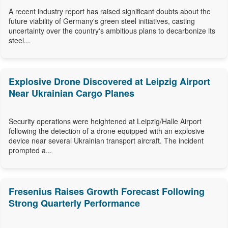
A recent industry report has raised significant doubts about the
future viability of Germany's green steel initiatives, casting
uncertainty over the country's ambitious plans to decarbonize its
steel...
Explosive Drone Discovered at Leipzig Airport
Near Ukrainian Cargo Planes
Security operations were heightened at Leipzig/Halle Airport
following the detection of a drone equipped with an explosive
device near several Ukrainian transport aircraft. The incident
prompted a...
Fresenius Raises Growth Forecast Following
Strong Quarterly Performance