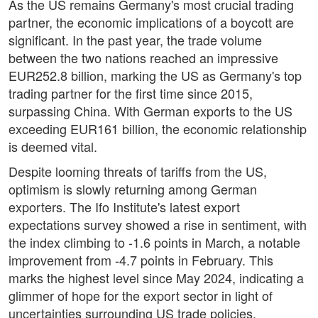
As the US remains Germany's most crucial trading
partner, the economic implications of a boycott are
significant. In the past year, the trade volume
between the two nations reached an impressive
EUR252.8 billion, marking the US as Germany's top
trading partner for the first time since 2015,
surpassing China. With German exports to the US
exceeding EUR161 billion, the economic relationship
is deemed vital.
Despite looming threats of tariffs from the US,
optimism is slowly returning among German
exporters. The Ifo Institute's latest export
expectations survey showed a rise in sentiment, with
the index climbing to -1.6 points in March, a notable
improvement from -4.7 points in February. This
marks the highest level since May 2024, indicating a
glimmer of hope for the export sector in light of
uncertainties surrounding US trade policies.