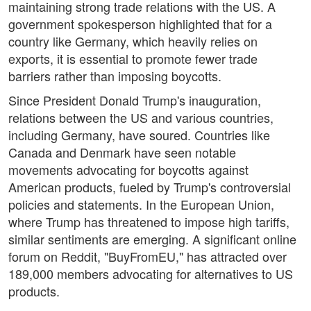
maintaining strong trade relations with the US. A
government spokesperson highlighted that for a
country like Germany, which heavily relies on
exports, it is essential to promote fewer trade
barriers rather than imposing boycotts.
Since President Donald Trump's inauguration,
relations between the US and various countries,
including Germany, have soured. Countries like
Canada and Denmark have seen notable
movements advocating for boycotts against
American products, fueled by Trump's controversial
policies and statements. In the European Union,
where Trump has threatened to impose high tariffs,
similar sentiments are emerging. A significant online
forum on Reddit, "BuyFromEU," has attracted over
189,000 members advocating for alternatives to US
products.