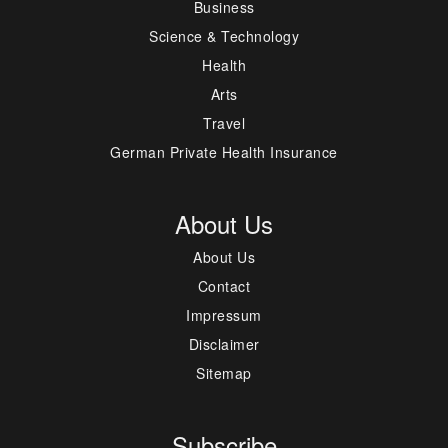
Business
Science & Technology
Health
Arts
Travel
German Private Health Insurance
About Us
About Us
Contact
Impressum
Disclaimer
Sitemap
Subscribe