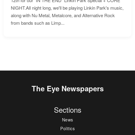
12th for our "IN THE END" Linkin Park Special + CORE
NIGHT.All night long, we'll be playing Linkin Park's music,
along with Nu Metal, Metalcore, and Alternative Rock
from bands such as Limp...
The Eye Newspapers
Sections
News
Politics