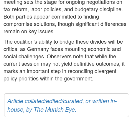
meeting sets the stage for ongoing negotiations on
tax reform, labor policies, and budgetary discipline.
Both parties appear committed to finding
compromise solutions, though significant differences
remain on key issues.
The coalition's ability to bridge these divides will be
critical as Germany faces mounting economic and
social challenges. Observers note that while the
current session may not yield definitive outcomes, it
marks an important step in reconciling divergent
policy priorities within the government.
Article collated/edited/curated, or written in-
house, by The Munich Eye.