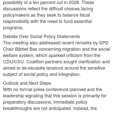
possibility of a ten percent cut in 2028. These
discussions reflect the difficult choices facing
policymakers as they seek to balance fiscal
responsibility with the need to fund essential
programs.
Debate Over Social Policy Statements
The meeting also addressed recent remarks by SPD
Chair Bärbel Bas concerning migration and the social
welfare system, which sparked criticism from the
CDU/CSU. Coalition partners sought clarification and
aimed to de-escalate tensions around the sensitive
subject of social policy and integration.
Outlook and Next Steps
With no formal press conference planned and the
leadership signaling that this session is primarily for
preparatory discussions, immediate policy
breakthroughs are not anticipated. Instead, the