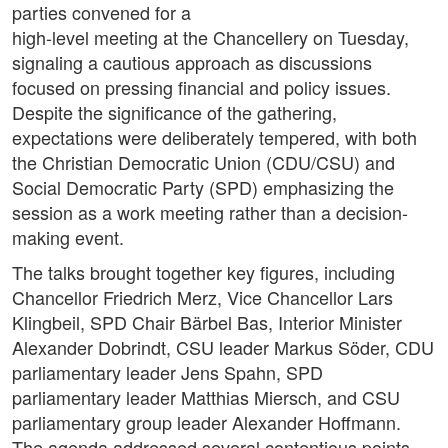
parties convened for a
high-level meeting at the Chancellery on Tuesday,
signaling a cautious approach as discussions
focused on pressing financial and policy issues.
Despite the significance of the gathering,
expectations were deliberately tempered, with both
the Christian Democratic Union (CDU/CSU) and
Social Democratic Party (SPD) emphasizing the
session as a work meeting rather than a decision-
making event.
The talks brought together key figures, including
Chancellor Friedrich Merz, Vice Chancellor Lars
Klingbeil, SPD Chair Bärbel Bas, Interior Minister
Alexander Dobrindt, CSU leader Markus Söder, CDU
parliamentary leader Jens Spahn, SPD
parliamentary leader Matthias Miersch, and CSU
parliamentary group leader Alexander Hoffmann.
The agenda addressed several contentious points