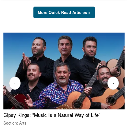
More Quick Read Articles »
‹
›
Gipsy Kings: "Music Is a Natural Way of Life"
W
Section: Arts
S