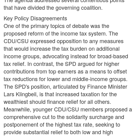
that have divided the governing coalition.
Key Policy Disagreements
One of the primary topics of debate was the
proposed reform of the income tax system. The
CDU/CSU expressed opposition to any measures
that would increase the tax burden on additional
income groups, advocating instead for broad-based
tax relief. In contrast, the SPD argued for higher
contributions from top earners as a means to offset
tax reductions for lower and middle-income groups.
The SPD's position, articulated by Finance Minister
Lars Klingbeil, is that increased taxation for the
wealthiest should finance relief for all others.
Meanwhile, younger CDU/CSU members proposed a
comprehensive cut to the solidarity surcharge and
postponement of the highest tax rate, seeking to
provide substantial relief to both low and high