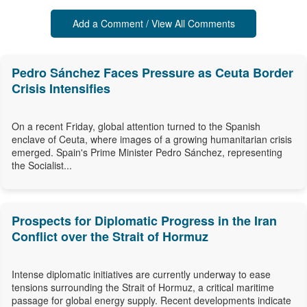
Add a Comment / View All Comments
Pedro Sánchez Faces Pressure as Ceuta Border
Crisis Intensifies
On a recent Friday, global attention turned to the Spanish
enclave of Ceuta, where images of a growing humanitarian crisis
emerged. Spain's Prime Minister Pedro Sánchez, representing
the Socialist...
Prospects for Diplomatic Progress in the Iran
Conflict over the Strait of Hormuz
Intense diplomatic initiatives are currently underway to ease
tensions surrounding the Strait of Hormuz, a critical maritime
passage for global energy supply. Recent developments indicate