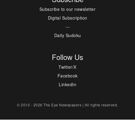
Subscribe to our newsletter
Digital Subscription
---
Daily Sudoku
Follow Us
Twitter/X
Facebook
LinkedIn
© 2010 - 2026 The Eye Newspapers | All rights reserved.