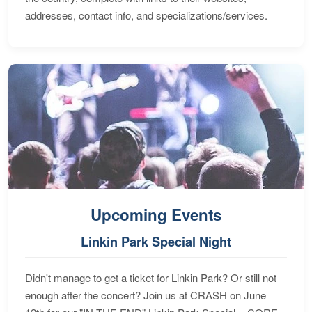
addresses, contact info, and specializations/services.
Upcoming Events
Linkin Park Special Night
Didn't manage to get a ticket for Linkin Park? Or still not
enough after the concert? Join us at CRASH on June