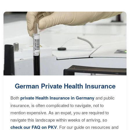
German Private Health Insurance
Both
private Health Insurance in Germany
and public
insurance, is often complicated to navigate, not to
mention expensive. As an expat, you are required to
navigate this landscape within weeks of arriving, so
check our FAQ on PKV
. For our guide on resources and