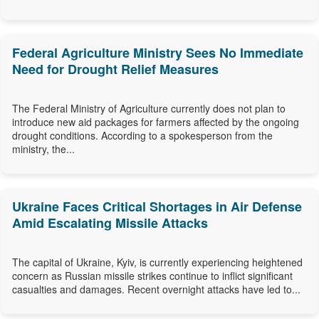
Federal Agriculture Ministry Sees No Immediate
Need for Drought Relief Measures
The Federal Ministry of Agriculture currently does not plan to
introduce new aid packages for farmers affected by the ongoing
drought conditions. According to a spokesperson from the
ministry, the...
Ukraine Faces Critical Shortages in Air Defense
Amid Escalating Missile Attacks
The capital of Ukraine, Kyiv, is currently experiencing heightened
concern as Russian missile strikes continue to inflict significant
casualties and damages. Recent overnight attacks have led to...