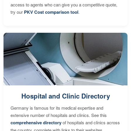
access to agents who can give you a competitive quote,
try our
PKV Cost comparison tool
.
Hospital and Clinic Directory
Germany is famous for its medical expertise and
extensive number of hospitals and clinics. See this
comprehensive directory
of hospitals and clinics across
the country, complete with links to their websites,