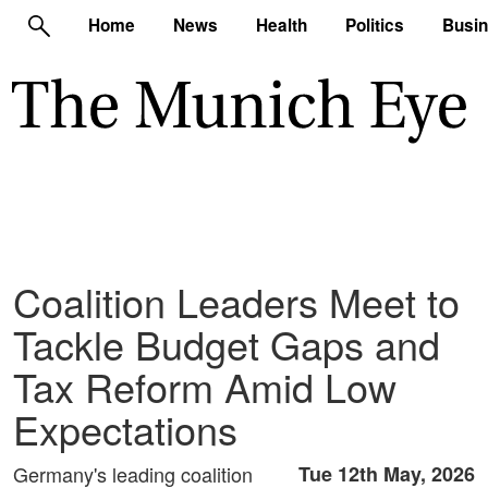
Home
News
Health
Politics
Busi
Coalition Leaders Meet to
Tackle Budget Gaps and
Tax Reform Amid Low
Expectations
Germany's leading coalition
Tue 12th May, 2026