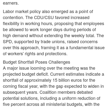
earners.
Labor market policy also emerged as a point of
contention. The CDU/CSU favored increased
flexibility in working hours, proposing that employees
be allowed to work longer days during periods of
high demand without extending the weekly total. The
SPD, supported by trade unions, raised concerns
over this approach, framing it as a fundamental issue
of workers' rights and protections.
Budget Shortfall Poses Challenges
A major issue looming over the meeting was the
projected budget deficit. Current estimates indicate a
shortfall of approximately 15 billion euros for the
coming fiscal year, with the gap expected to widen in
subsequent years. Coalition members debated
potential solutions, including a uniform reduction of
five percent across all ministerial budgets, with the