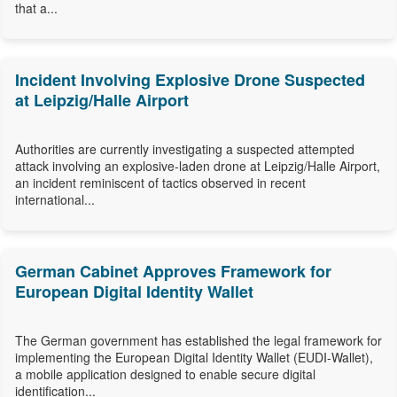
that a...
Incident Involving Explosive Drone Suspected
at Leipzig/Halle Airport
Authorities are currently investigating a suspected attempted
attack involving an explosive-laden drone at Leipzig/Halle Airport,
an incident reminiscent of tactics observed in recent
international...
German Cabinet Approves Framework for
European Digital Identity Wallet
The German government has established the legal framework for
implementing the European Digital Identity Wallet (EUDI-Wallet),
a mobile application designed to enable secure digital
identification...