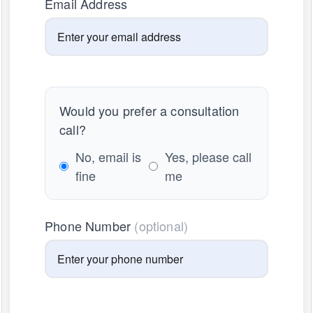
Email Address
Would you prefer a consultation
call?
No, email is
Yes, please call
fine
me
Phone Number
(optional)