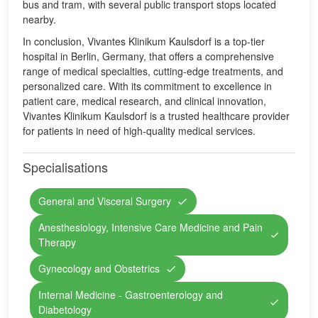
bus and tram, with several public transport stops located
nearby.
In conclusion, Vivantes Klinikum Kaulsdorf is a top-tier
hospital in Berlin, Germany, that offers a comprehensive
range of medical specialties, cutting-edge treatments, and
personalized care. With its commitment to excellence in
patient care, medical research, and clinical innovation,
Vivantes Klinikum Kaulsdorf is a trusted healthcare provider
for patients in need of high-quality medical services.
Specialisations
General and Visceral Surgery
Anesthesiology, Intensive Care Medicine and Pain
Therapy
Gynecology and Obstetrics
Internal Medicine - Gastroenterology and
Diabetology