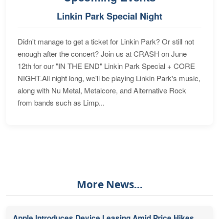
Linkin Park Special Night
Didn't manage to get a ticket for Linkin Park? Or still not
enough after the concert? Join us at CRASH on June
12th for our "IN THE END" Linkin Park Special + CORE
NIGHT.All night long, we'll be playing Linkin Park's music,
along with Nu Metal, Metalcore, and Alternative Rock
from bands such as Limp...
More News...
Apple Introduces Device Leasing Amid Price Hikes