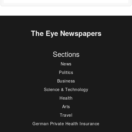
The Eye Newspapers
Sections
News
Politics
Business
Science & Technology
Health
Arts
Travel
German Private Health Insurance