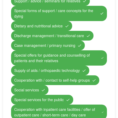
Support / advice / seminars for relatives
Special forms of support / care concepts for the
dying
Dietary and nutritional advice
Discharge management / transitional care
Case management / primary nursing
Special offers for guidance and counselling of
patients and their relatives
Supply of aids / orthopaedic technology
Cooperation with / contact to self-help groups
Social services
Special services for the public
Cooperation with inpatient care facilities / offer of
outpatient care / short-term care / day care