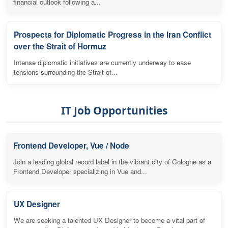
financial outlook following a...
Prospects for Diplomatic Progress in the Iran Conflict
over the Strait of Hormuz
Intense diplomatic initiatives are currently underway to ease
tensions surrounding the Strait of...
IT Job Opportunities
Frontend Developer, Vue / Node
Join a leading global record label in the vibrant city of Cologne as a
Frontend Developer specializing in Vue and...
UX Designer
We are seeking a talented UX Designer to become a vital part of