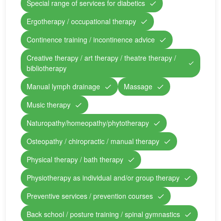
Special range of services for diabetics
Ergotherapy / occupational therapy
Continence training / incontinence advice
Creative therapy / art therapy / theatre therapy /
bibliotherapy
Manual lymph drainage
Massage
Music therapy
Naturopathy/homeopathy/phytotherapy
Osteopathy / chiropractic / manual therapy
Physical therapy / bath therapy
Physiotherapy as individual and/or group therapy
Preventive services / prevention courses
Back school / posture training / spinal gymnastics