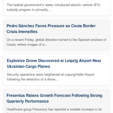
The federal government's newly introduced electric vehicle (EV)
subsidy program is primarily...
Pedro Sánchez Faces Pressure as Ceuta Border
Crisis Intensifies
On a recent Friday, global attention turned to the Spanish enclave of
Ceuta, where images of a...
Explosive Drone Discovered at Leipzig Airport Near
Ukrainian Cargo Planes
Security operations were heightened at Leipzig/Halle Airport
following the detection of a drone...
Fresenius Raises Growth Forecast Following Strong
Quarterly Performance
Healthcare group Fresenius has reported a notable increase in its