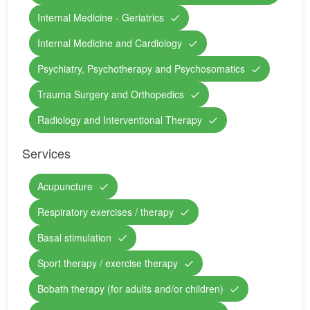
Internal Medicine - Geriatrics
Internal Medicine and Cardiology
Psychiatry, Psychotherapy and Psychosomatics
Trauma Surgery and Orthopedics
Radiology and Interventional Therapy
Services
Acupuncture
Respiratory exercises / therapy
Basal stimulation
Sport therapy / exercise therapy
Bobath therapy (for adults and/or children)