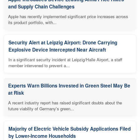
and Supply Chain Challenges
Apple has recently implemented significant price increases across
its product portfolio, with...
Security Alert at Leipzig Airport: Drone Carrying
Explosive Device Intercepted Near Aircraft
In a significant security incident at Leipzig/Halle Airport, a staff
member intervened to prevent a...
Experts Warn Billions Invested in Green Steel May Be
at Risk
A recent industry report has raised significant doubts about the
future viability of Germany's green...
Majority of Electric Vehicle Subsidy Applications Filed
by Lower-Income Households