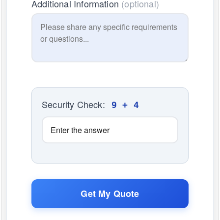
Additional Information
(optional)
Security Check:
9 + 4
Get My Quote