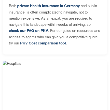
Both
private Health Insurance in Germany
and public
insurance, is often complicated to navigate, not to
mention expensive. As an expat, you are required to
navigate this landscape within weeks of arriving, so
check our FAQ on PKV
. For our guide on resources and
access to agents who can give you a competitive quote,
try our
PKV Cost comparison tool
.