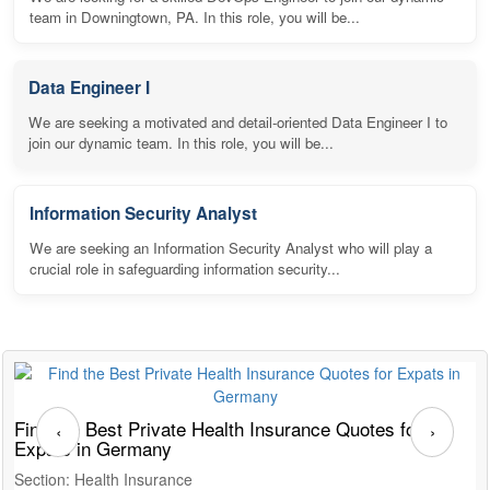
team in Downingtown, PA. In this role, you will be...
Data Engineer I
We are seeking a motivated and detail-oriented Data Engineer I to
join our dynamic team. In this role, you will be...
Information Security Analyst
We are seeking an Information Security Analyst who will play a
crucial role in safeguarding information security...
Find the Best Private Health Insurance Quotes for
T
‹
›
Expats in Germany
G
Section: Health Insurance
S