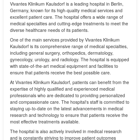
Vivantes Klinikum Kaulsdorf is a leading hospital in Berlin,
Germany, known for its high-quality medical services and
excellent patient care. The hospital offers a wide range of
medical specialties and cutting-edge treatments to meet the
diverse healthcare needs of its patients.
One of the main services provided by Vivantes Klinikum
Kaulsdorf is its comprehensive range of medical specialties,
including general surgery, orthopedics, dermatology,
gynecology, urology, and radiology. The hospital is equipped
with state-of-the-art medical equipment and facilities to
ensure that patients receive the best possible care.
At Vivantes Klinikum Kaulsdorf, patients can benefit from the
expertise of highly qualified and experienced medical
professionals who are dedicated to providing personalized
and compassionate care. The hospital's staff is committed to
staying up-to-date on the latest advancements in medical
research and technology to ensure that patients receive the
most effective treatments available.
The hospital is also actively involved in medical research
and is constantly striving to improve patient outcomes