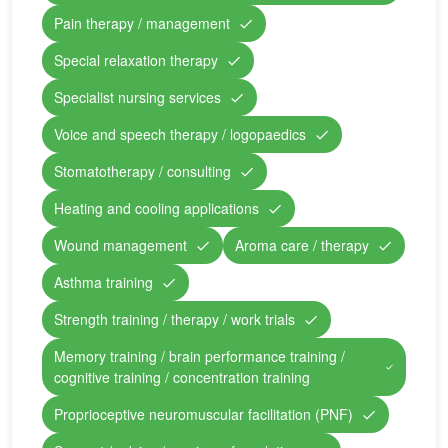
Pain therapy / management
Special relaxation therapy
Specialist nursing services
Voice and speech therapy / logopaedics
Stomatotherapy / consulting
Heating and cooling applications
Wound management
Aroma care / therapy
Asthma training
Strength training / therapy / work trials
Memory training / brain performance training /
cognitive training / concentration training
Proprioceptive neuromuscular facilitation (PNF)