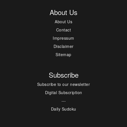
About Us
About Us
Contact
Impressum
Disclaimer
Sitemap
Subscribe
Subscribe to our newsletter
Digital Subscription
---
Daily Sudoku