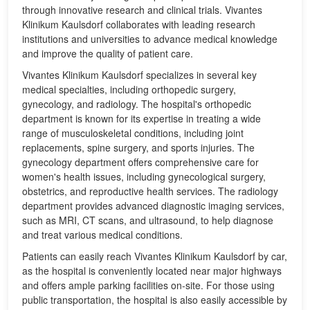
through innovative research and clinical trials. Vivantes
Klinikum Kaulsdorf collaborates with leading research
institutions and universities to advance medical knowledge
and improve the quality of patient care.
Vivantes Klinikum Kaulsdorf specializes in several key
medical specialties, including orthopedic surgery,
gynecology, and radiology. The hospital's orthopedic
department is known for its expertise in treating a wide
range of musculoskeletal conditions, including joint
replacements, spine surgery, and sports injuries. The
gynecology department offers comprehensive care for
women's health issues, including gynecological surgery,
obstetrics, and reproductive health services. The radiology
department provides advanced diagnostic imaging services,
such as MRI, CT scans, and ultrasound, to help diagnose
and treat various medical conditions.
Patients can easily reach Vivantes Klinikum Kaulsdorf by car,
as the hospital is conveniently located near major highways
and offers ample parking facilities on-site. For those using
public transportation, the hospital is also easily accessible by