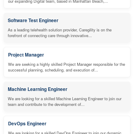
our expanding Digital team, based in Manhattan Beach,...
Software Test Engineer
As a leading telehealth solution provider, Caregility is on the
forefront of connecting care through innovative...
Project Manager
We are seeking a highly skilled Project Manager responsible for the
successful planning, scheduling, and execution of...
Machine Learning Engineer
We are looking for a skilled Machine Learning Engineer to join our
team and contribute to the development of...
DevOps Engineer
We are looking for a skilled DevOps Engineer to join our dynamic