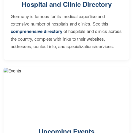
Hospital and Clinic Directory
Germany is famous for its medical expertise and
extensive number of hospitals and clinics. See this
comprehensive directory
of hospitals and clinics across
the country, complete with links to their websites,
addresses, contact info, and specializations/services.
Upcoming Events