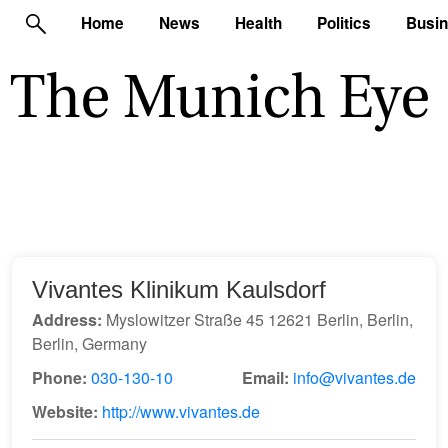
Home
News
Health
Politics
Busi
Vivantes Klinikum Kaulsdorf
Address:
Myslowitzer Straße 45 12621 Berlin, Berlin,
Berlin, Germany
Phone:
030-130-10
Email:
info@vivantes.de
Website:
http://www.vivantes.de