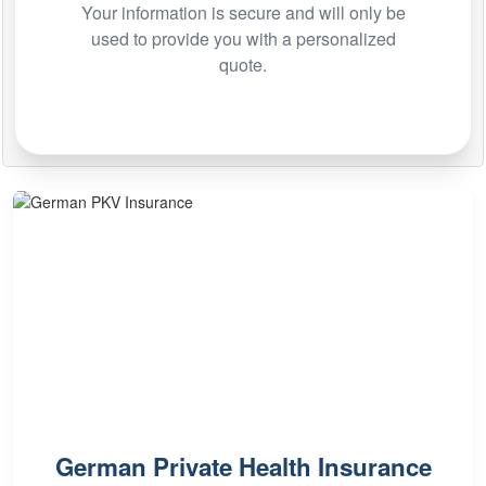
Your information is secure and will only be
used to provide you with a personalized
quote.
German Private Health Insurance