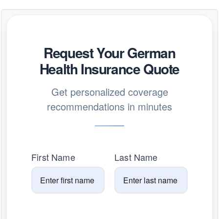
Request Your German
Health Insurance Quote
Get personalized coverage
recommendations in minutes
First Name
Last Name