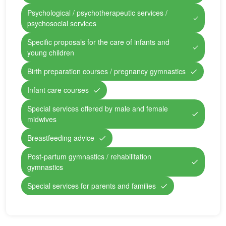
Psychological / psychotherapeutic services /
psychosocial services
Specific proposals for the care of infants and
young children
Birth preparation courses / pregnancy gymnastics
Infant care courses
Special services offered by male and female
midwives
Breastfeeding advice
Post-partum gymnastics / rehabilitation
gymnastics
Special services for parents and families