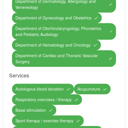
Department of Dermatology, Allergology and
Venereology
Department of Gynecology and Obstetrics
Department of Otorhinolaryngology, Phoniatrics
and Pediatric Audiology
Department of Hematology and Oncology
Department of Cardiac and Thoracic Vascular
Surgery
Services
Autologous blood donation
Acupuncture
Respiratory exercises / therapy
Basal stimulation
Sport therapy / exercise therapy