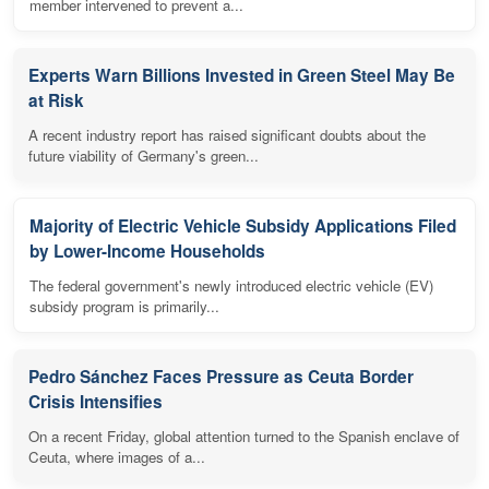
member intervened to prevent a...
Experts Warn Billions Invested in Green Steel May Be
at Risk
A recent industry report has raised significant doubts about the
future viability of Germany's green...
Majority of Electric Vehicle Subsidy Applications Filed
by Lower-Income Households
The federal government's newly introduced electric vehicle (EV)
subsidy program is primarily...
Pedro Sánchez Faces Pressure as Ceuta Border
Crisis Intensifies
On a recent Friday, global attention turned to the Spanish enclave of
Ceuta, where images of a...