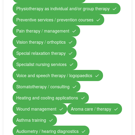
Physiotherapy as individual and/or group therapy
Preventive services / prevention courses
Pain therapy / management
Vision therapy / orthoptics
Special relaxation therapy
Specialist nursing services
Voice and speech therapy / logopaedics
Stomatotherapy / consulting
Heating and cooling applications
Wound management
Aroma care / therapy
Asthma training
Audiometry / hearing diagnostics