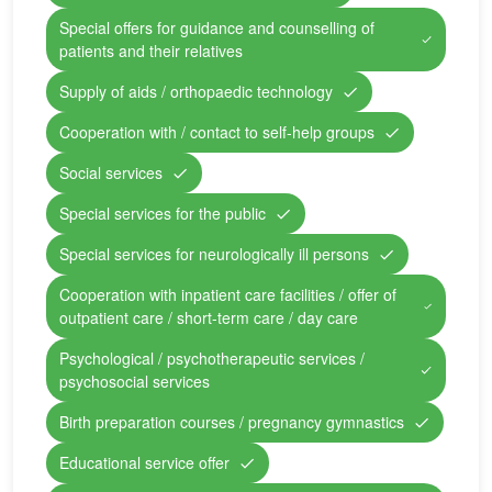
Special offers for guidance and counselling of
patients and their relatives
Supply of aids / orthopaedic technology
Cooperation with / contact to self-help groups
Social services
Special services for the public
Special services for neurologically ill persons
Cooperation with inpatient care facilities / offer of
outpatient care / short-term care / day care
Psychological / psychotherapeutic services /
psychosocial services
Birth preparation courses / pregnancy gymnastics
Educational service offer