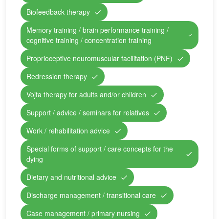
Biofeedback therapy
Memory training / brain performance training /
cognitive training / concentration training
Proprioceptive neuromuscular facilitation (PNF)
Redression therapy
Vojta therapy for adults and/or children
Support / advice / seminars for relatives
Work / rehabilitation advice
Special forms of support / care concepts for the
dying
Dietary and nutritional advice
Discharge management / transitional care
Case management / primary nursing