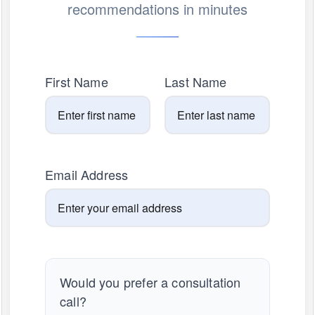
recommendations in minutes
First Name
Last Name
Email Address
Would you prefer a consultation
call?