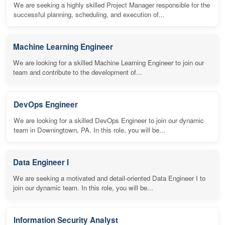
We are seeking a highly skilled Project Manager responsible for the
successful planning, scheduling, and execution of...
Machine Learning Engineer
We are looking for a skilled Machine Learning Engineer to join our
team and contribute to the development of...
DevOps Engineer
We are looking for a skilled DevOps Engineer to join our dynamic
team in Downingtown, PA. In this role, you will be...
Data Engineer I
We are seeking a motivated and detail-oriented Data Engineer I to
join our dynamic team. In this role, you will be...
Information Security Analyst