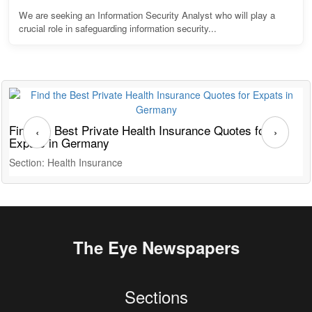
We are seeking an Information Security Analyst who will play a
crucial role in safeguarding information security...
Find the Best Private Health Insurance Quotes for
T
‹
›
Expats in Germany
G
Section: Health Insurance
S
The Eye Newspapers
Sections