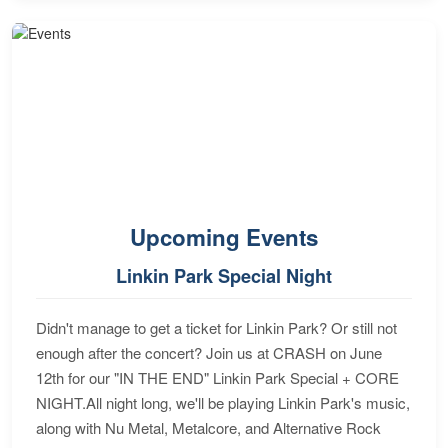
Upcoming Events
Linkin Park Special Night
Didn't manage to get a ticket for Linkin Park? Or still not
enough after the concert? Join us at CRASH on June
12th for our "IN THE END" Linkin Park Special + CORE
NIGHT.All night long, we'll be playing Linkin Park's music,
along with Nu Metal, Metalcore, and Alternative Rock