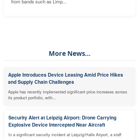
from bands such as Limp...
More News...
Apple Introduces Device Leasing Amid Price Hikes
and Supply Chain Challenges
Apple has recently implemented significant price increases across
its product portfolio, with...
Security Alert at Leipzig Airport: Drone Carrying
Explosive Device Intercepted Near Aircraft
In a significant security incident at Leipzig/Halle Airport, a staff