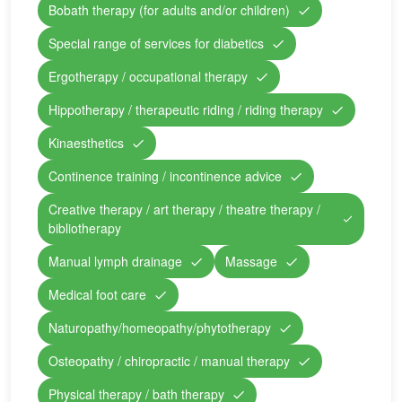
Bobath therapy (for adults and/or children)
Special range of services for diabetics
Ergotherapy / occupational therapy
Hippotherapy / therapeutic riding / riding therapy
Kinaesthetics
Continence training / incontinence advice
Creative therapy / art therapy / theatre therapy /
bibliotherapy
Manual lymph drainage
Massage
Medical foot care
Naturopathy/homeopathy/phytotherapy
Osteopathy / chiropractic / manual therapy
Physical therapy / bath therapy