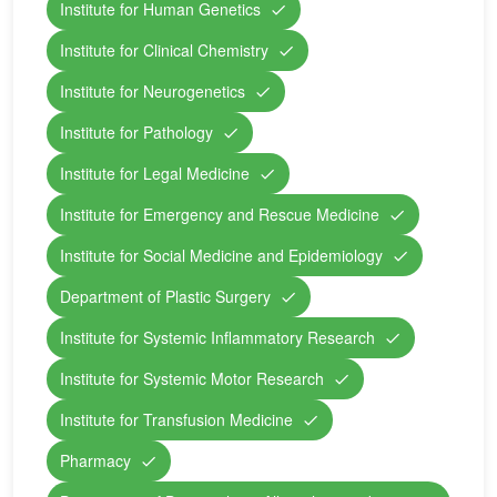
Institute for Human Genetics
Institute for Clinical Chemistry
Institute for Neurogenetics
Institute for Pathology
Institute for Legal Medicine
Institute for Emergency and Rescue Medicine
Institute for Social Medicine and Epidemiology
Department of Plastic Surgery
Institute for Systemic Inflammatory Research
Institute for Systemic Motor Research
Institute for Transfusion Medicine
Pharmacy