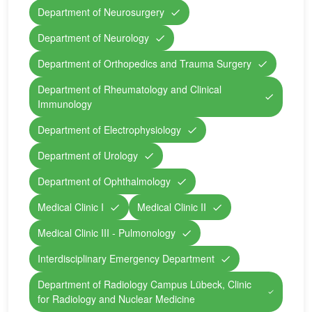
Department of Neurosurgery
Department of Neurology
Department of Orthopedics and Trauma Surgery
Department of Rheumatology and Clinical
Immunology
Department of Electrophysiology
Department of Urology
Department of Ophthalmology
Medical Clinic I
Medical Clinic II
Medical Clinic III - Pulmonology
Interdisciplinary Emergency Department
Department of Radiology Campus Lübeck, Clinic
for Radiology and Nuclear Medicine