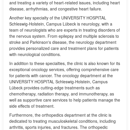
and treating a variety of heart-related issues, including heart
disease, arrhythmias, and congestive heart failure.
Another key specialty of the UNIVERSITY HOSPITAL
Schleswig-Holstein, Campus Lübeck is neurology, with a
team of neurologists who are experts in treating disorders of
the nervous system. From epilepsy and multiple sclerosis to
stroke and Parkinson's disease, the neurology department
provides personalized care and treatment plans for patients
with neurological conditions.
In addition to these specialties, the clinic is also known for its
exceptional oncology services, offering comprehensive care
for patients with cancer. The oncology department at the
UNIVERSITY HOSPITAL Schleswig-Holstein, Campus
Lübeck provides cutting-edge treatments such as
chemotherapy, radiation therapy, and immunotherapy, as
well as supportive care services to help patients manage the
side effects of treatment.
Furthermore, the orthopedics department at the clinic is
dedicated to treating musculoskeletal conditions, including
arthritis, sports injuries, and fractures. The orthopedic