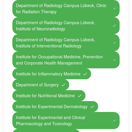
Department of Radiology Campus Lübeck, Clinic
for Radiation Therapy
Department of Radiology Campus Lübeck,
Institute of Neuroradiology
Department of Radiology Campus Lübeck,
Institute of Interventional Radiology
Institute for Occupational Medicine, Prevention
and Corporate Health Management
Institute for Inflammatory Medicine
Department of Surgery
Institute for Nutritional Medicine
Institute for Experimental Dermatology
Institute for Experimental and Clinical
Pharmacology and Toxicology