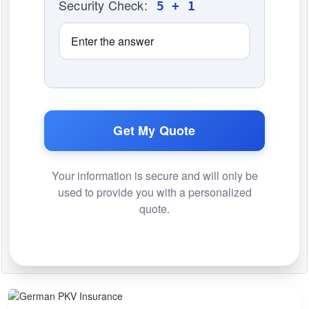
Security Check:
5 + 1
Get My Quote
Your information is secure and will only be
used to provide you with a personalized
quote.