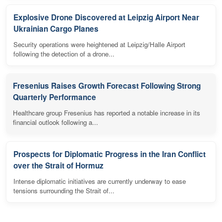
Explosive Drone Discovered at Leipzig Airport Near
Ukrainian Cargo Planes
Security operations were heightened at Leipzig/Halle Airport
following the detection of a drone...
Fresenius Raises Growth Forecast Following Strong
Quarterly Performance
Healthcare group Fresenius has reported a notable increase in its
financial outlook following a...
Prospects for Diplomatic Progress in the Iran Conflict
over the Strait of Hormuz
Intense diplomatic initiatives are currently underway to ease
tensions surrounding the Strait of...