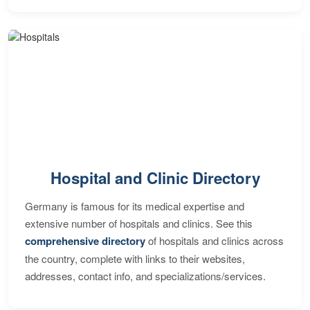
Hospital and Clinic Directory
Germany is famous for its medical expertise and
extensive number of hospitals and clinics. See this
comprehensive directory
of hospitals and clinics across
the country, complete with links to their websites,
addresses, contact info, and specializations/services.