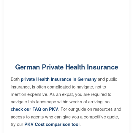
German Private Health Insurance
Both
private Health Insurance in Germany
and public
insurance, is often complicated to navigate, not to
mention expensive. As an expat, you are required to
navigate this landscape within weeks of arriving, so
check our FAQ on PKV
. For our guide on resources and
access to agents who can give you a competitive quote,
try our
PKV Cost comparison tool
.