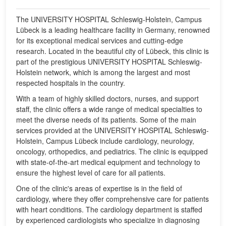
The UNIVERSITY HOSPITAL Schleswig-Holstein, Campus
Lübeck is a leading healthcare facility in Germany, renowned
for its exceptional medical services and cutting-edge
research. Located in the beautiful city of Lübeck, this clinic is
part of the prestigious UNIVERSITY HOSPITAL Schleswig-
Holstein network, which is among the largest and most
respected hospitals in the country.
With a team of highly skilled doctors, nurses, and support
staff, the clinic offers a wide range of medical specialties to
meet the diverse needs of its patients. Some of the main
services provided at the UNIVERSITY HOSPITAL Schleswig-
Holstein, Campus Lübeck include cardiology, neurology,
oncology, orthopedics, and pediatrics. The clinic is equipped
with state-of-the-art medical equipment and technology to
ensure the highest level of care for all patients.
One of the clinic's areas of expertise is in the field of
cardiology, where they offer comprehensive care for patients
with heart conditions. The cardiology department is staffed
by experienced cardiologists who specialize in diagnosing