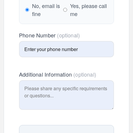
No, email is
Yes, please call
fine
me
Phone Number
(optional)
Additional Information
(optional)