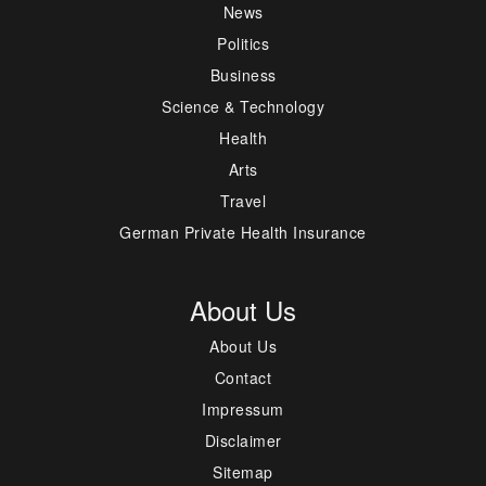
News
Politics
Business
Science & Technology
Health
Arts
Travel
German Private Health Insurance
About Us
About Us
Contact
Impressum
Disclaimer
Sitemap