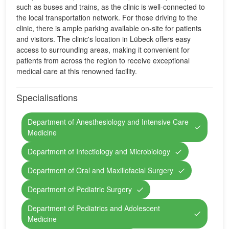
such as buses and trains, as the clinic is well-connected to
the local transportation network. For those driving to the
clinic, there is ample parking available on-site for patients
and visitors. The clinic's location in Lübeck offers easy
access to surrounding areas, making it convenient for
patients from across the region to receive exceptional
medical care at this renowned facility.
Specialisations
Department of Anesthesiology and Intensive Care
Medicine
Department of Infectiology and Microbiology
Department of Oral and Maxillofacial Surgery
Department of Pediatric Surgery
Department of Pediatrics and Adolescent
Medicine