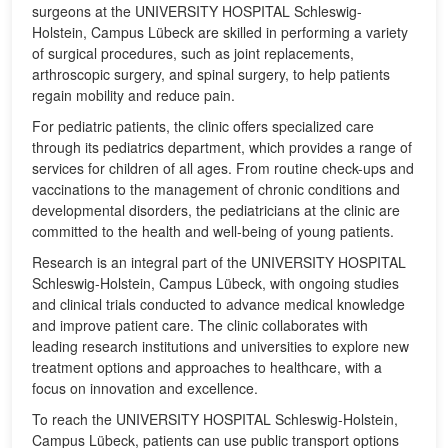
surgeons at the UNIVERSITY HOSPITAL Schleswig-
Holstein, Campus Lübeck are skilled in performing a variety
of surgical procedures, such as joint replacements,
arthroscopic surgery, and spinal surgery, to help patients
regain mobility and reduce pain.
For pediatric patients, the clinic offers specialized care
through its pediatrics department, which provides a range of
services for children of all ages. From routine check-ups and
vaccinations to the management of chronic conditions and
developmental disorders, the pediatricians at the clinic are
committed to the health and well-being of young patients.
Research is an integral part of the UNIVERSITY HOSPITAL
Schleswig-Holstein, Campus Lübeck, with ongoing studies
and clinical trials conducted to advance medical knowledge
and improve patient care. The clinic collaborates with
leading research institutions and universities to explore new
treatment options and approaches to healthcare, with a
focus on innovation and excellence.
To reach the UNIVERSITY HOSPITAL Schleswig-Holstein,
Campus Lübeck, patients can use public transport options