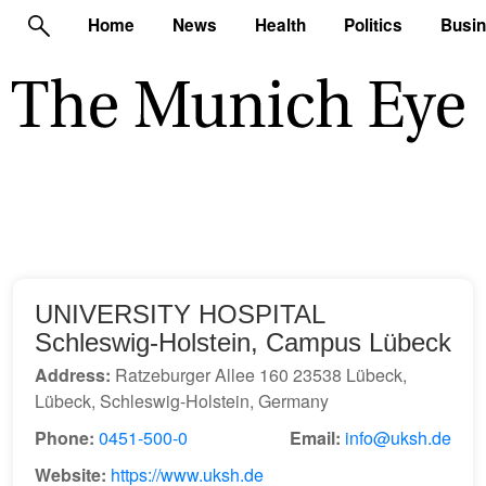
Home
News
Health
Politics
Busi
UNIVERSITY HOSPITAL
Schleswig-Holstein, Campus Lübeck
Address:
Ratzeburger Allee 160 23538 Lübeck,
Lübeck, Schleswig-Holstein, Germany
Phone:
0451-500-0
Email:
info@uksh.de
Website:
https://www.uksh.de