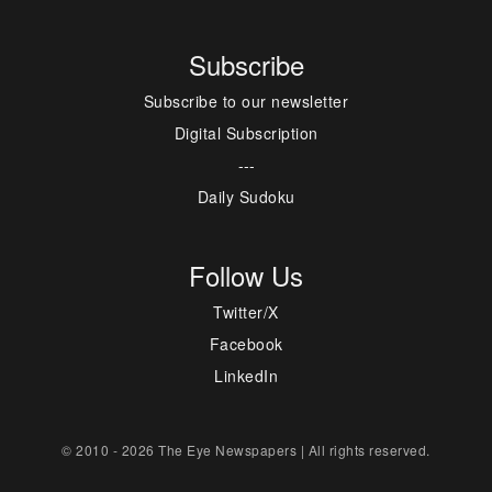
Subscribe
Subscribe to our newsletter
Digital Subscription
---
Daily Sudoku
Follow Us
Twitter/X
Facebook
LinkedIn
© 2010 - 2026 The Eye Newspapers | All rights reserved.