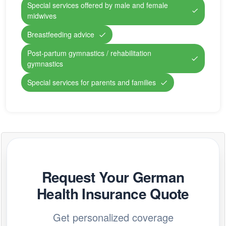
Special services offered by male and female
midwives
Breastfeeding advice
Post-partum gymnastics / rehabilitation
gymnastics
Special services for parents and families
Request Your German
Health Insurance Quote
Get personalized coverage