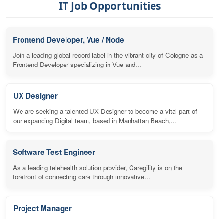
IT Job Opportunities
Frontend Developer, Vue / Node
Join a leading global record label in the vibrant city of Cologne as a
Frontend Developer specializing in Vue and...
UX Designer
We are seeking a talented UX Designer to become a vital part of
our expanding Digital team, based in Manhattan Beach,...
Software Test Engineer
As a leading telehealth solution provider, Caregility is on the
forefront of connecting care through innovative...
Project Manager