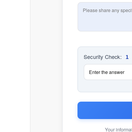
Security Check:
1
Your informat