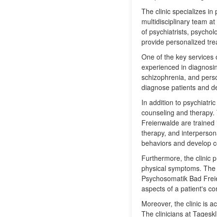
The clinic specializes in
multidisciplinary team 
of psychiatrists, psycho
provide personalized tre
One of the key services of
experienced in diagnosin
schizophrenia, and pers
diagnose patients and de
In addition to psychiatri
counseling and therapy.
Freienwalde are trained 
therapy, and interpersona
behaviors and develop c
Furthermore, the clinic 
physical symptoms. The t
Psychosomatik Bad Freie
aspects of a patient's co
Moreover, the clinic is a
The clinicians at Tagesk