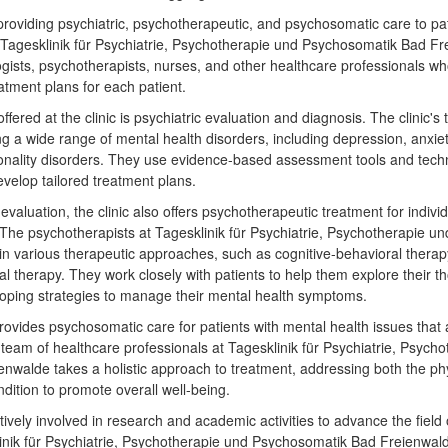
 providing psychiatric, psychotherapeutic, and psychosomatic care to pat
at Tagesklinik für Psychiatrie, Psychotherapie und Psychosomatik Bad 
logists, psychotherapists, nurses, and other healthcare professionals w
atment plans for each patient.
fered at the clinic is psychiatric evaluation and diagnosis. The clinic's 
g a wide range of mental health disorders, including depression, anxiety
onality disorders. They use evidence-based assessment tools and techn
velop tailored treatment plans.
c evaluation, the clinic also offers psychotherapeutic treatment for indivi
 The psychotherapists at Tagesklinik für Psychiatrie, Psychotherapie 
in various therapeutic approaches, such as cognitive-behavioral ther
l therapy. They work closely with patients to help them explore their t
oping strategies to manage their mental health symptoms.
provides psychosomatic care for patients with mental health issues tha
eam of healthcare professionals at Tagesklinik für Psychiatrie, Psych
nwalde takes a holistic approach to treatment, addressing both the ph
ndition to promote overall well-being.
ctively involved in research and academic activities to advance the field
linik für Psychiatrie, Psychotherapie und Psychosomatik Bad Freienwald