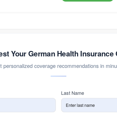
st Your German Health Insurance
t personalized coverage recommendations in minu
Last Name