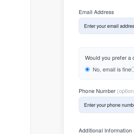
Email Address
Would you prefer a c
No, email is fine
Phone Number
(option
Additional Information