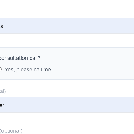
onsultation call?
Yes, please call me
al)
(optional)