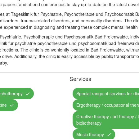
fic papers, and attend conferences to stay up-to-date on the latest devel
ies at Tagesklinik für Psychiatrie, Psychotherapie und Psychosomatik 
disorders, trauma-related disorders, and personality disorders. The clin
re experienced in diagnosing and treating these complex mental health 
 Psychiatrie, Psychotherapie und Psychosomatik Bad Freienwalde, indivi
sklinik-fur-psychiatrie-psychotherapie-und-psychosomatik-bad-freienwald
irections. The clinic is conveniently located in Bad Freienwalde, with 
 drive. Additionally, the clinic is easily accessible by public transportat
arby.
Services
ychotherapy
Special range of services for di
cine
Ergotherapy / occupational the
Creative therapy / art therapy / 
bibliotherapy
Music therapy