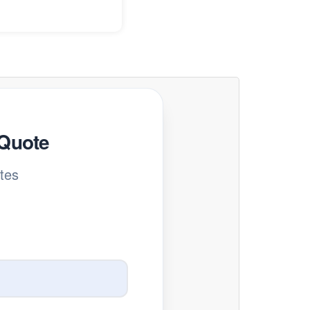
 Quote
tes