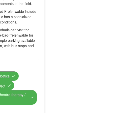
opments in the field.
Bad Freienwalde include
ic has a specialized
conditions.
duals can visit the
e-bad-freienwalde for
ample parking available
ion, with bus stops and
abetics
rapy
theatre therapy /