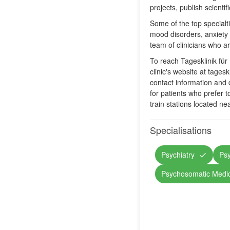
projects, publish scienti
Some of the top specialt
mood disorders, anxiety 
team of clinicians who a
To reach Tagesklinik für
clinic's website at tage
contact information and d
for patients who prefer to
train stations located ne
Specialisations
Psychiatry
Ps
Psychosomatic Medi