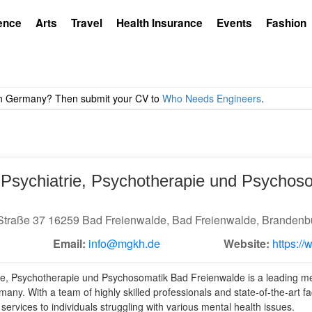
ence
Arts
Travel
Health Insurance
Events
Fashion
r Psychiatrie, Psychotherapie und Psychos
Straße 37 16259 Bad Freienwalde, Bad Freienwalde, Brandenb
Email:
info@mgkh.de
Website:
https:/
rie, Psychotherapie und Psychosomatik Bad Freienwalde is a leading men
ny. With a team of highly skilled professionals and state-of-the-art facili
ervices to individuals struggling with various mental health issues.