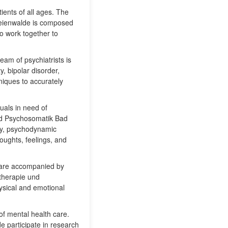
ients of all ages. The
Freienwalde is composed
ho work together to
team of psychiatrists is
, bipolar disorder,
iques to accurately
duals in need of
und Psychosomatik Bad
apy, psychodynamic
houghts, feelings, and
t are accompanied by
otherapie und
ysical and emotional
 of mental health care.
e participate in research