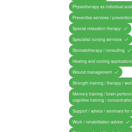
Physiotherapy as individual and
Preventive services / preventio
Special relaxation therapy
Specialist nursing services
Stomatotherapy / consulting
Heating and cooling application
Wound management
Strength training / therapy / work
Memory training / brain perform
cognitive training / concentratio
Support / advice / seminars for 
Work / rehabilitation advice