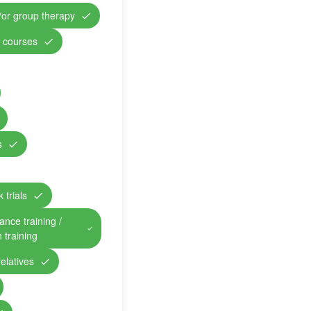
/or group therapy
n courses
s
 trials
ance training /
n training
relatives