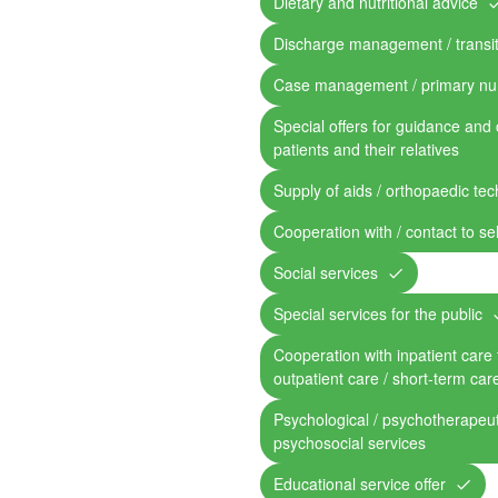
Dietary and nutritional advice
Discharge management / transit
Case management / primary nu
Special offers for guidance and 
patients and their relatives
Supply of aids / orthopaedic te
Cooperation with / contact to se
Social services
Special services for the public
Cooperation with inpatient care fa
outpatient care / short-term car
Psychological / psychotherapeut
psychosocial services
Educational service offer