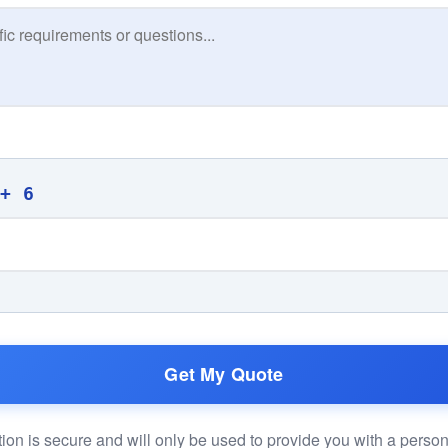
 + 6
Get My Quote
ion is secure and will only be used to provide you with a perso