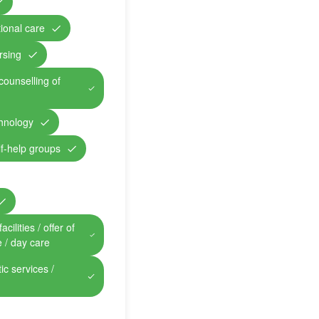
ional care
rsing
counselling of
chnology
lf-help groups
cilities / offer of
e / day care
ic services /