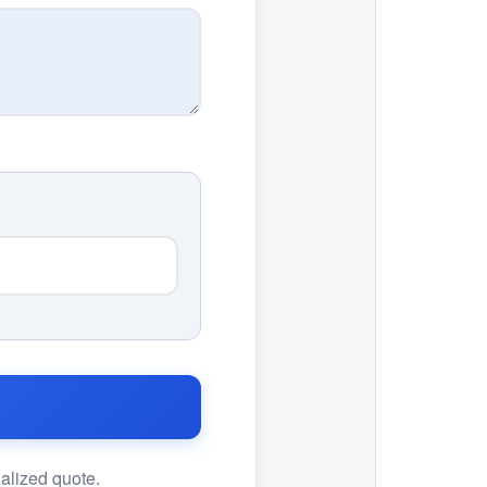
nalized quote.