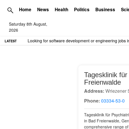
Home
News
Health
Politics
Business
Sci
Saturday 8th August,
2026
TME needs volunteer travel writers.
Contact us here
LATEST
Tagesklinik fü
Freienwalde
Address:
Wriezener 
Phone:
03334-53-0
Tagesklinik für Psychiat
in Bad Freienwalde, Germa
comprehensive range of s