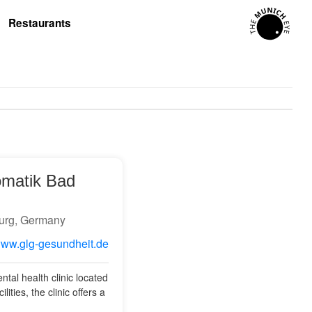
Restaurants
omatik Bad
urg, Germany
/www.glg-gesundheit.de
tal health clinic located
ties, the clinic offers a