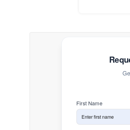
Reque
Ge
First Name