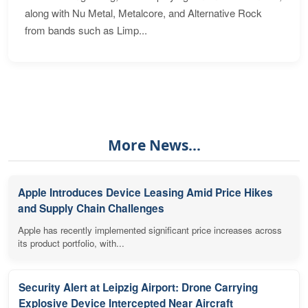
along with Nu Metal, Metalcore, and Alternative Rock
from bands such as Limp...
More News...
Apple Introduces Device Leasing Amid Price Hikes
and Supply Chain Challenges
Apple has recently implemented significant price increases across
its product portfolio, with...
Security Alert at Leipzig Airport: Drone Carrying
Explosive Device Intercepted Near Aircraft