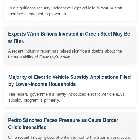
In a significant security incident at Leipzig/Halle Airport, a staff
member intervened to prevent a...
Experts Warn Billions Invested in Green Steel May Be
at Risk
A recent industry report has raised significant doubts about the
future viability of Germany's green...
Majority of Electric Vehicle Subsidy Applications Filed
by Lower-Income Households
The federal government's newly introduced electric vehicle (EV)
subsidy program is primarily...
Pedro Sánchez Faces Pressure as Ceuta Border
Crisis Intensifies
On a recent Friday, global attention turned to the Spanish enclave of