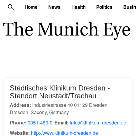
Home
News
Health
Politics
Busi
Städtisches Klinikum Dresden -
Standort Neustadt/Trachau
Address:
Industriestrasse 40 01129 Dresden,
Dresden, Saxony, Germany
Phone:
0351-480-0
Email:
info@klinikum-dresden.de
Website:
http://www.klinikum-dresden.de