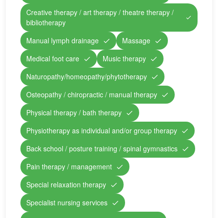
Creative therapy / art therapy / theatre therapy /
bibliotherapy
Manual lymph drainage
Massage
Medical foot care
Music therapy
Naturopathy/homeopathy/phytotherapy
Osteopathy / chiropractic / manual therapy
Physical therapy / bath therapy
Physiotherapy as individual and/or group therapy
Back school / posture training / spinal gymnastics
Pain therapy / management
Special relaxation therapy
Specialist nursing services