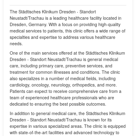
The Städtisches Klinikum Dresden - Standort
Neustadt/Trachau is a leading healthcare facility located in
Dresden, Germany. With a focus on providing high-quality
medical services to patients, this clinic offers a wide range of
specialties and expertise to address various healthcare
needs.
One of the main services offered at the Städtisches Klinikum
Dresden - Standort Neustadt/Trachau is general medical
care, including primary care, preventive services, and
treatment for common illnesses and conditions. The clinic
also specializes in a number of medical fields, including
cardiology, oncology, neurology, orthopedics, and more.
Patients can expect to receive comprehensive care from a
team of experienced healthcare professionals who are
dedicated to ensuring the best possible outcomes.
In addition to general medical care, the Städtisches Klinikum
Dresden - Standort Neustadt/Trachau is known for its
expertise in various specialized areas. The clinic is equipped
with state-of-the-art facilities and advanced technology to