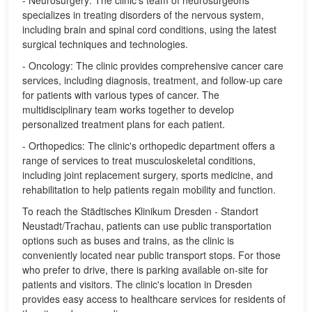
- Neurosurgery: The clinic's team of neurosurgeons
specializes in treating disorders of the nervous system,
including brain and spinal cord conditions, using the latest
surgical techniques and technologies.
- Oncology: The clinic provides comprehensive cancer care
services, including diagnosis, treatment, and follow-up care
for patients with various types of cancer. The
multidisciplinary team works together to develop
personalized treatment plans for each patient.
- Orthopedics: The clinic's orthopedic department offers a
range of services to treat musculoskeletal conditions,
including joint replacement surgery, sports medicine, and
rehabilitation to help patients regain mobility and function.
To reach the Städtisches Klinikum Dresden - Standort
Neustadt/Trachau, patients can use public transportation
options such as buses and trains, as the clinic is
conveniently located near public transport stops. For those
who prefer to drive, there is parking available on-site for
patients and visitors. The clinic's location in Dresden
provides easy access to healthcare services for residents of