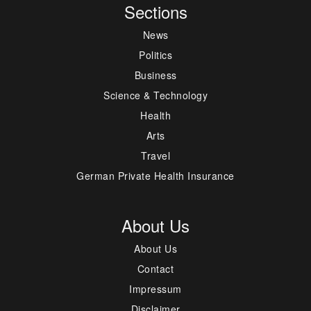
Sections
News
Politics
Business
Science & Technology
Health
Arts
Travel
German Private Health Insurance
About Us
About Us
Contact
Impressum
Disclaimer