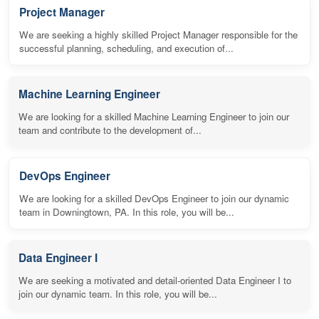
Project Manager
We are seeking a highly skilled Project Manager responsible for the
successful planning, scheduling, and execution of...
Machine Learning Engineer
We are looking for a skilled Machine Learning Engineer to join our
team and contribute to the development of...
DevOps Engineer
We are looking for a skilled DevOps Engineer to join our dynamic
team in Downingtown, PA. In this role, you will be...
Data Engineer I
We are seeking a motivated and detail-oriented Data Engineer I to
join our dynamic team. In this role, you will be...