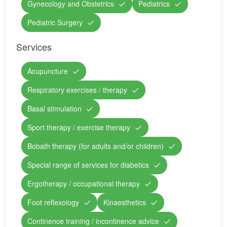
Gynecology and Obstetrics
Pediatrics
Pediatric Surgery
Services
Acupuncture
Respiratory exercises / therapy
Basal stimulation
Sport therapy / exercise therapy
Bobath therapy (for adults and/or children)
Special range of services for diabetics
Ergotherapy / occupational therapy
Foot reflexology
Kinaesthetics
Continence training / incontinence advice