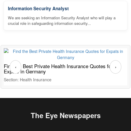
Information Security Analyst
We are seeking an Information Security Analyst who will play a
crucial role in safeguarding information security...
Find the Best Private Health Insurance Quotes for
T
‹
›
Expats in Germany
G
Section: Health Insurance
S
The Eye Newspapers