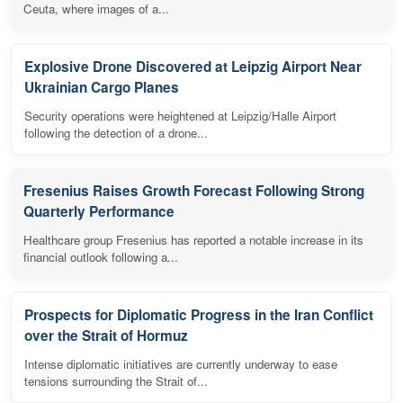
Ceuta, where images of a...
Explosive Drone Discovered at Leipzig Airport Near
Ukrainian Cargo Planes
Security operations were heightened at Leipzig/Halle Airport
following the detection of a drone...
Fresenius Raises Growth Forecast Following Strong
Quarterly Performance
Healthcare group Fresenius has reported a notable increase in its
financial outlook following a...
Prospects for Diplomatic Progress in the Iran Conflict
over the Strait of Hormuz
Intense diplomatic initiatives are currently underway to ease
tensions surrounding the Strait of...