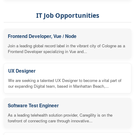
IT Job Opportunities
Frontend Developer, Vue / Node
Join a leading global record label in the vibrant city of Cologne as a
Frontend Developer specializing in Vue and...
UX Designer
We are seeking a talented UX Designer to become a vital part of
our expanding Digital team, based in Manhattan Beach,...
Software Test Engineer
As a leading telehealth solution provider, Caregility is on the
forefront of connecting care through innovative...