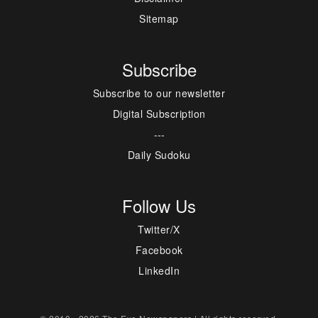
Sitemap
Subscribe
Subscribe to our newsletter
Digital Subscription
---
Daily Sudoku
Follow Us
Twitter/X
Facebook
LinkedIn