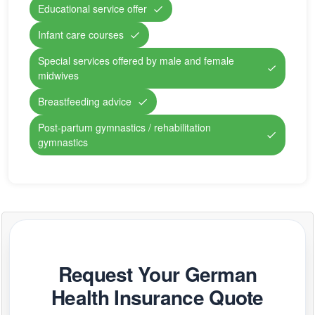
Educational service offer
Infant care courses
Special services offered by male and female
midwives
Breastfeeding advice
Post-partum gymnastics / rehabilitation
gymnastics
Request Your German
Health Insurance Quote