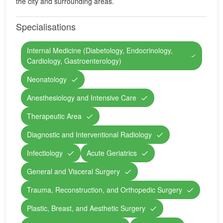
the city and surrounding areas.
Specialisations
Internal Medicine (Diabetology, Endocrinology,
Cardiology, Gastroenterology)
Neonatology
Anesthesiology and Intensive Care
Therapeutic Area
Diagnostic and Interventional Radiology
Infectiology
Acute Geriatrics
General and Visceral Surgery
Trauma, Reconstruction, and Orthopedic Surgery
Plastic, Breast, and Aesthetic Surgery