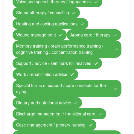
Voice and speech therapy / logopaedics
Stomatotherapy / consulting
Heating and cooling applications
Wound management
Aroma care / therapy
Memory training / brain performance training /
cognitive training / concentration training
Support / advice / seminars for relatives
Work / rehabilitation advice
Special forms of support / care concepts for the
dying
Dietary and nutritional advice
Discharge management / transitional care
Case management / primary nursing