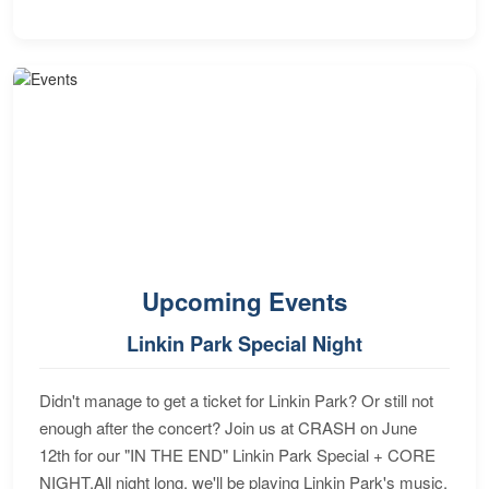
Upcoming Events
Linkin Park Special Night
Didn't manage to get a ticket for Linkin Park? Or still not
enough after the concert? Join us at CRASH on June
12th for our "IN THE END" Linkin Park Special + CORE
NIGHT.All night long, we'll be playing Linkin Park's music,