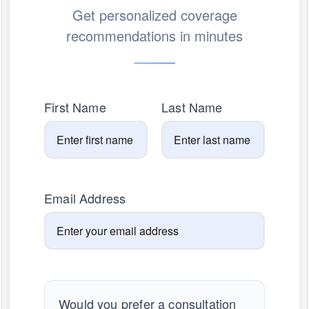
Get personalized coverage
recommendations in minutes
First Name
Last Name
Email Address
Would you prefer a consultation