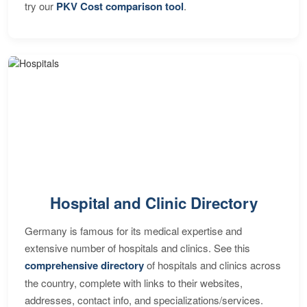
try our
PKV Cost comparison tool
.
Hospital and Clinic Directory
Germany is famous for its medical expertise and
extensive number of hospitals and clinics. See this
comprehensive directory
of hospitals and clinics across
the country, complete with links to their websites,
addresses, contact info, and specializations/services.