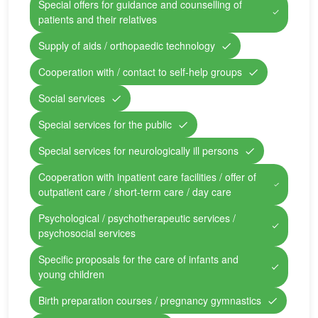
Special offers for guidance and counselling of
patients and their relatives
Supply of aids / orthopaedic technology
Cooperation with / contact to self-help groups
Social services
Special services for the public
Special services for neurologically ill persons
Cooperation with inpatient care facilities / offer of
outpatient care / short-term care / day care
Psychological / psychotherapeutic services /
psychosocial services
Specific proposals for the care of infants and
young children
Birth preparation courses / pregnancy gymnastics