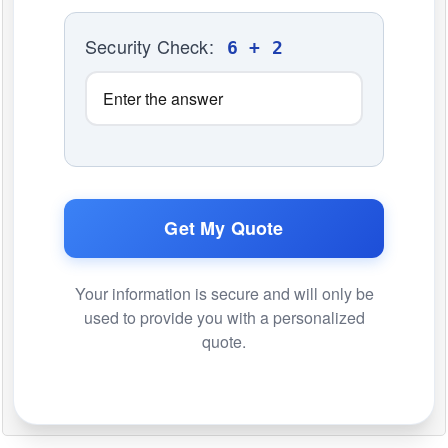
Security Check:
6 + 2
Get My Quote
Your information is secure and will only be
used to provide you with a personalized
quote.