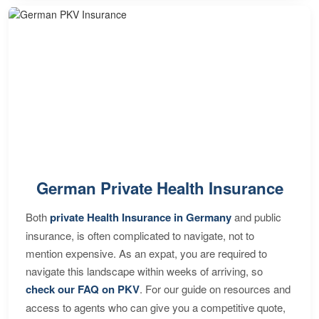
German Private Health Insurance
Both
private Health Insurance in Germany
and public
insurance, is often complicated to navigate, not to
mention expensive. As an expat, you are required to
navigate this landscape within weeks of arriving, so
check our FAQ on PKV
. For our guide on resources and
access to agents who can give you a competitive quote,