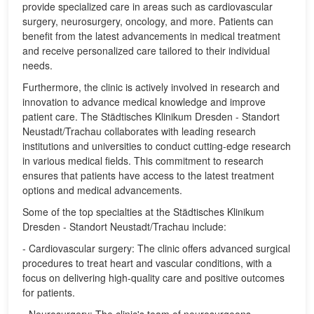
provide specialized care in areas such as cardiovascular
surgery, neurosurgery, oncology, and more. Patients can
benefit from the latest advancements in medical treatment
and receive personalized care tailored to their individual
needs.
Furthermore, the clinic is actively involved in research and
innovation to advance medical knowledge and improve
patient care. The Städtisches Klinikum Dresden - Standort
Neustadt/Trachau collaborates with leading research
institutions and universities to conduct cutting-edge research
in various medical fields. This commitment to research
ensures that patients have access to the latest treatment
options and medical advancements.
Some of the top specialties at the Städtisches Klinikum
Dresden - Standort Neustadt/Trachau include:
- Cardiovascular surgery: The clinic offers advanced surgical
procedures to treat heart and vascular conditions, with a
focus on delivering high-quality care and positive outcomes
for patients.