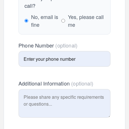
call?
No, email is
Yes, please call
fine
me
Phone Number
(optional)
Additional Information
(optional)