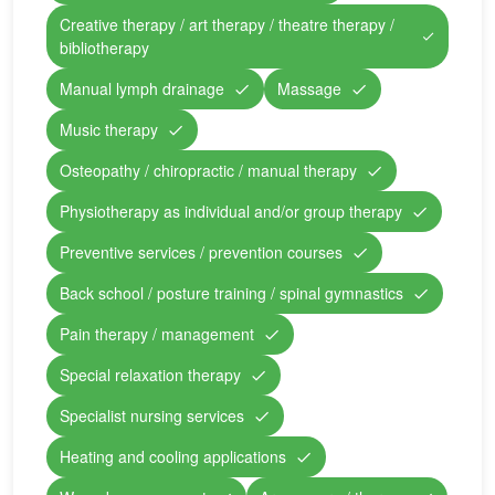
Creative therapy / art therapy / theatre therapy /
bibliotherapy
Manual lymph drainage
Massage
Music therapy
Osteopathy / chiropractic / manual therapy
Physiotherapy as individual and/or group therapy
Preventive services / prevention courses
Back school / posture training / spinal gymnastics
Pain therapy / management
Special relaxation therapy
Specialist nursing services
Heating and cooling applications