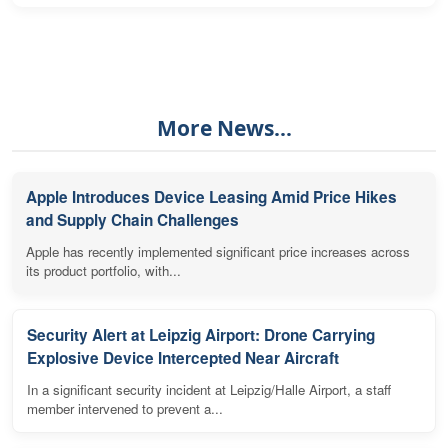
More News...
Apple Introduces Device Leasing Amid Price Hikes
and Supply Chain Challenges
Apple has recently implemented significant price increases across
its product portfolio, with...
Security Alert at Leipzig Airport: Drone Carrying
Explosive Device Intercepted Near Aircraft
In a significant security incident at Leipzig/Halle Airport, a staff
member intervened to prevent a...