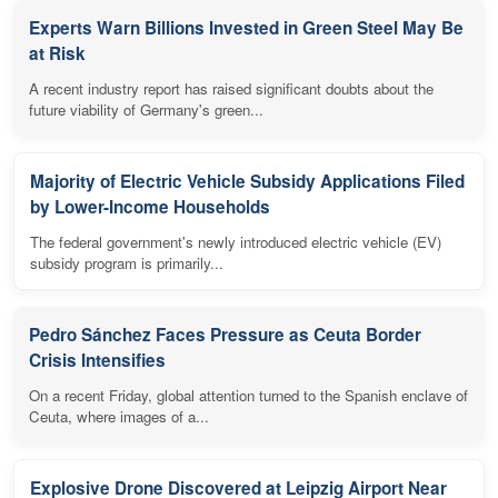
Experts Warn Billions Invested in Green Steel May Be
at Risk
A recent industry report has raised significant doubts about the
future viability of Germany's green...
Majority of Electric Vehicle Subsidy Applications Filed
by Lower-Income Households
The federal government's newly introduced electric vehicle (EV)
subsidy program is primarily...
Pedro Sánchez Faces Pressure as Ceuta Border
Crisis Intensifies
On a recent Friday, global attention turned to the Spanish enclave of
Ceuta, where images of a...
Explosive Drone Discovered at Leipzig Airport Near