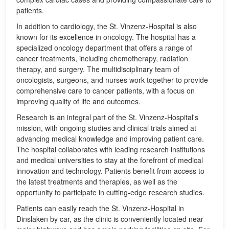
patients.
In addition to cardiology, the St. Vinzenz-Hospital is also
known for its excellence in oncology. The hospital has a
specialized oncology department that offers a range of
cancer treatments, including chemotherapy, radiation
therapy, and surgery. The multidisciplinary team of
oncologists, surgeons, and nurses work together to provide
comprehensive care to cancer patients, with a focus on
improving quality of life and outcomes.
Research is an integral part of the St. Vinzenz-Hospital's
mission, with ongoing studies and clinical trials aimed at
advancing medical knowledge and improving patient care.
The hospital collaborates with leading research institutions
and medical universities to stay at the forefront of medical
innovation and technology. Patients benefit from access to
the latest treatments and therapies, as well as the
opportunity to participate in cutting-edge research studies.
Patients can easily reach the St. Vinzenz-Hospital in
Dinslaken by car, as the clinic is conveniently located near