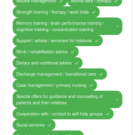
Wound management
Aroma care / therapy
Strength training / therapy / work trials
Memory training / brain performance training /
cognitive training / concentration training
Support / advice / seminars for relatives
Work / rehabilitation advice
Dietary and nutritional advice
Discharge management / transitional care
Case management / primary nursing
Special offers for guidance and counselling of
patients and their relatives
Cooperation with / contact to self-help groups
Social services