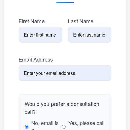
First Name
Last Name
Email Address
Would you prefer a consultation
call?
No, email is
Yes, please call