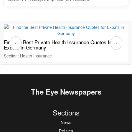
Find the Best Private Health Insurance Quotes for
T
‹
›
Expats in Germany
G
Section: Health Insurance
S
The Eye Newspapers
Sections
News
Politics