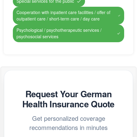
Special services for the public
Cooperation with inpatient care facilities / offer of
outpatient care / short-term care / day care
Psychological / psychotherapeutic services /
psychosocial services
Request Your German
Health Insurance Quote
Get personalized coverage
recommendations in minutes