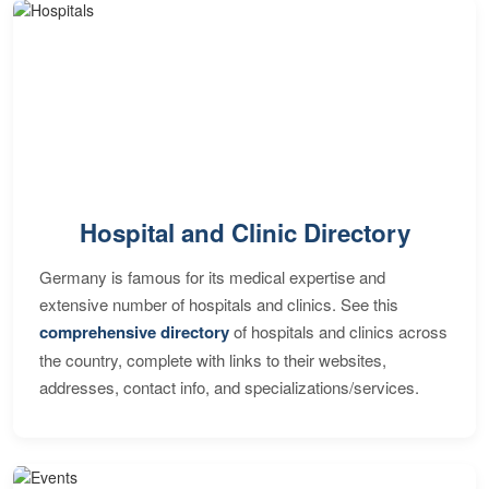
Hospital and Clinic Directory
Germany is famous for its medical expertise and
extensive number of hospitals and clinics. See this
comprehensive directory
of hospitals and clinics across
the country, complete with links to their websites,
addresses, contact info, and specializations/services.