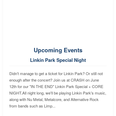
Upcoming Events
Linkin Park Special Night
Didn't manage to get a ticket for Linkin Park? Or still not
enough after the concert? Join us at CRASH on June
12th for our "IN THE END" Linkin Park Special + CORE
NIGHT.All night long, we'll be playing Linkin Park's music,
along with Nu Metal, Metalcore, and Alternative Rock
from bands such as Limp...