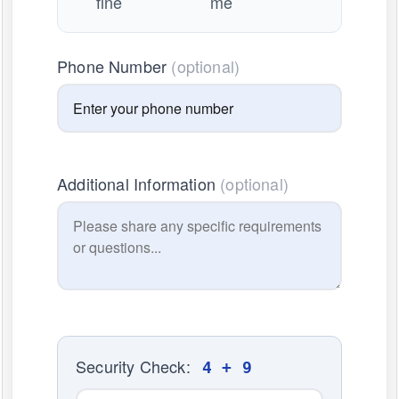
fine
me
Phone Number
(optional)
Additional Information
(optional)
Security Check:
4 + 9