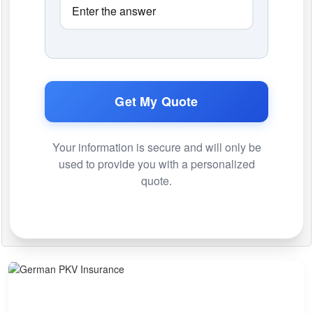
Get My Quote
Your information is secure and will only be
used to provide you with a personalized
quote.