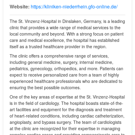
Website:
https://kliniken-niederrhein.gfo-online.de/
The St. Vinzenz-Hospital in Dinslaken, Germany, is a leading
clinic that provides a wide range of medical services to the
local community and beyond. With a strong focus on patient
care and medical excellence, the hospital has established
itself as a trusted healthcare provider in the region.
The clinic offers a comprehensive range of services,
including general medicine, surgery, internal medicine,
pediatrics, gynecology, orthopedics, and more. Patients can
expect to receive personalized care from a team of highly
experienced healthcare professionals who are dedicated to
ensuring the best possible outcomes.
One of the key areas of expertise at the St. Vinzenz-Hospital
is in the field of cardiology. The hospital boasts state-of-the-
art facilities and equipment for the diagnosis and treatment
of heart-related conditions, including cardiac catheterization,
angioplasty, and bypass surgery. The team of cardiologists
at the clinic are recognized for their expertise in managing
complex cardiac cases and providing compassionate care to