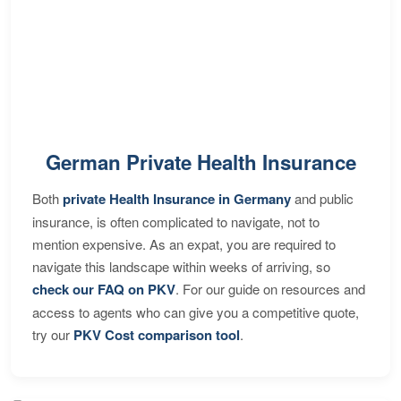
German Private Health Insurance
Both
private Health Insurance in Germany
and public
insurance, is often complicated to navigate, not to
mention expensive. As an expat, you are required to
navigate this landscape within weeks of arriving, so
check our FAQ on PKV
. For our guide on resources and
access to agents who can give you a competitive quote,
try our
PKV Cost comparison tool
.