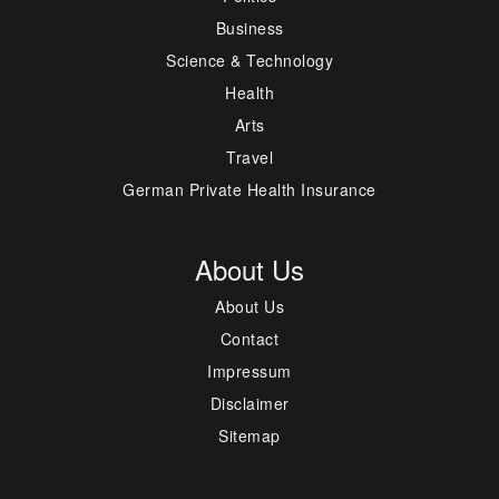
Business
Science & Technology
Health
Arts
Travel
German Private Health Insurance
About Us
About Us
Contact
Impressum
Disclaimer
Sitemap