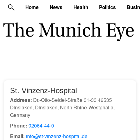
Home
News
Health
Politics
Busi
St. Vinzenz-Hospital
Address:
Dr.-Otto-Seidel-Straße 31-33 46535
Dinslaken, Dinslaken, North Rhine-Westphalia,
Germany
Phone:
02064-44-0
Email:
info@st-vinzenz-hospital.de