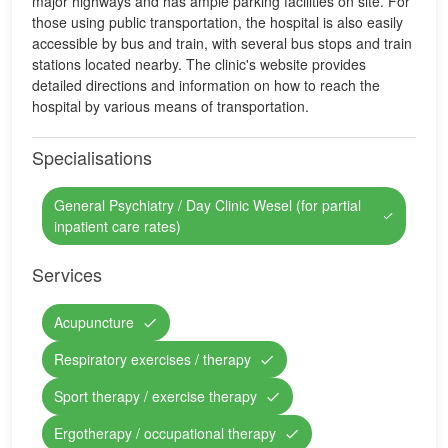
major highways and has ample parking facilities on site. For
those using public transportation, the hospital is also easily
accessible by bus and train, with several bus stops and train
stations located nearby. The clinic's website provides
detailed directions and information on how to reach the
hospital by various means of transportation.
Specialisations
General Psychiatry / Day Clinic Wesel (for partial
inpatient care rates)
Services
Acupuncture
Respiratory exercises / therapy
Sport therapy / exercise therapy
Ergotherapy / occupational therapy