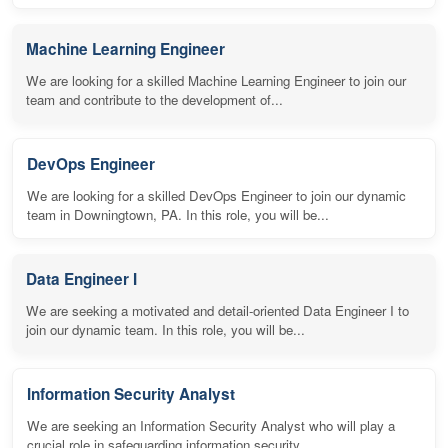
Machine Learning Engineer
We are looking for a skilled Machine Learning Engineer to join our
team and contribute to the development of...
DevOps Engineer
We are looking for a skilled DevOps Engineer to join our dynamic
team in Downingtown, PA. In this role, you will be...
Data Engineer I
We are seeking a motivated and detail-oriented Data Engineer I to
join our dynamic team. In this role, you will be...
Information Security Analyst
We are seeking an Information Security Analyst who will play a
crucial role in safeguarding information security...