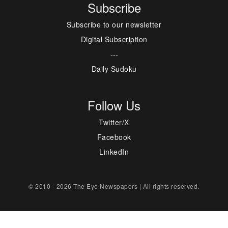
Subscribe
Subscribe to our newsletter
Digital Subscription
---
Daily Sudoku
Follow Us
Twitter/X
Facebook
LinkedIn
© 2010 - 2026 The Eye Newspapers | All rights reserved.