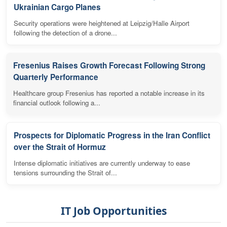
Ukrainian Cargo Planes
Security operations were heightened at Leipzig/Halle Airport
following the detection of a drone...
Fresenius Raises Growth Forecast Following Strong
Quarterly Performance
Healthcare group Fresenius has reported a notable increase in its
financial outlook following a...
Prospects for Diplomatic Progress in the Iran Conflict
over the Strait of Hormuz
Intense diplomatic initiatives are currently underway to ease
tensions surrounding the Strait of...
IT Job Opportunities