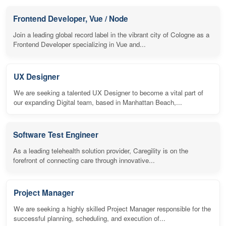
Frontend Developer, Vue / Node
Join a leading global record label in the vibrant city of Cologne as a
Frontend Developer specializing in Vue and...
UX Designer
We are seeking a talented UX Designer to become a vital part of
our expanding Digital team, based in Manhattan Beach,...
Software Test Engineer
As a leading telehealth solution provider, Caregility is on the
forefront of connecting care through innovative...
Project Manager
We are seeking a highly skilled Project Manager responsible for the
successful planning, scheduling, and execution of...