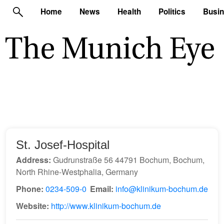
Home
News
Health
Politics
Busi
St. Josef-Hospital
Address:
Gudrunstraße 56 44791 Bochum, Bochum,
North Rhine-Westphalia, Germany
Phone:
0234-509-0
Email:
info@klinikum-bochum.de
Website:
http://www.klinikum-bochum.de