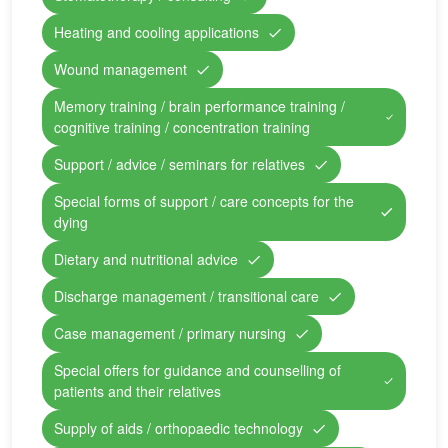
Heating and cooling applications
Wound management
Memory training / brain performance training /
cognitive training / concentration training
Support / advice / seminars for relatives
Special forms of support / care concepts for the
dying
Dietary and nutritional advice
Discharge management / transitional care
Case management / primary nursing
Special offers for guidance and counselling of
patients and their relatives
Supply of aids / orthopaedic technology