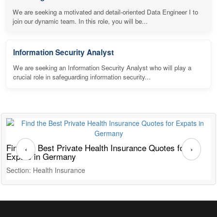
We are seeking a motivated and detail-oriented Data Engineer I to
join our dynamic team. In this role, you will be...
Information Security Analyst
We are seeking an Information Security Analyst who will play a
crucial role in safeguarding information security...
Find the Best Private Health Insurance Quotes for
T
‹
›
Expats in Germany
G
Section: Health Insurance
S