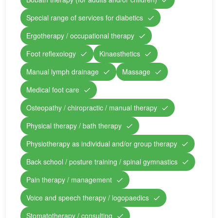
Special range of services for diabetics
Ergotherapy / occupational therapy
Foot reflexology
Kinaesthetics
Manual lymph drainage
Massage
Medical foot care
Osteopathy / chiropractic / manual therapy
Physical therapy / bath therapy
Physiotherapy as individual and/or group therapy
Back school / posture training / spinal gymnastics
Pain therapy / management
Voice and speech therapy / logopaedics
Stomatotherapy / consulting