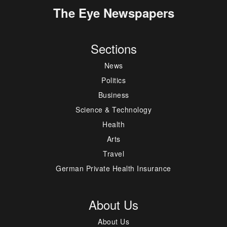
The Eye Newspapers
Sections
News
Politics
Business
Science & Technology
Health
Arts
Travel
German Private Health Insurance
About Us
About Us