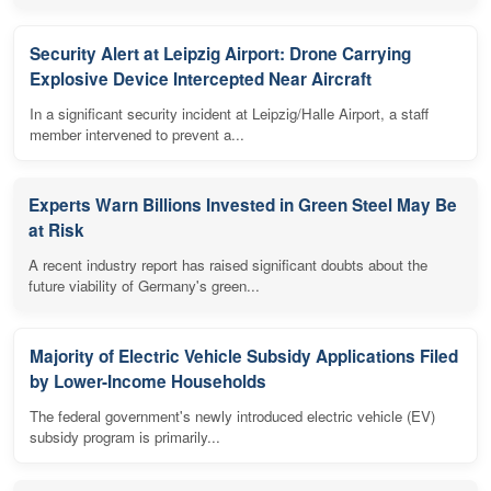
Security Alert at Leipzig Airport: Drone Carrying
Explosive Device Intercepted Near Aircraft
In a significant security incident at Leipzig/Halle Airport, a staff
member intervened to prevent a...
Experts Warn Billions Invested in Green Steel May Be
at Risk
A recent industry report has raised significant doubts about the
future viability of Germany's green...
Majority of Electric Vehicle Subsidy Applications Filed
by Lower-Income Households
The federal government's newly introduced electric vehicle (EV)
subsidy program is primarily...