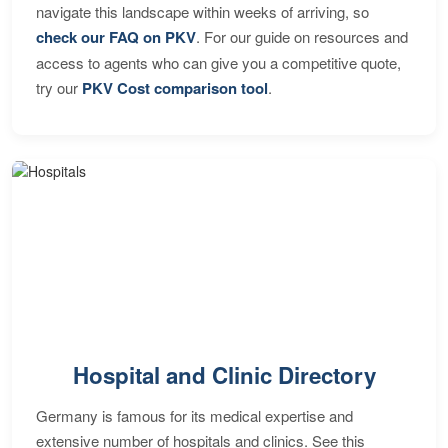
navigate this landscape within weeks of arriving, so
check our FAQ on PKV
. For our guide on resources and
access to agents who can give you a competitive quote,
try our
PKV Cost comparison tool
.
Hospital and Clinic Directory
Germany is famous for its medical expertise and
extensive number of hospitals and clinics. See this