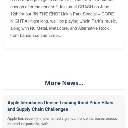
enough after the concert? Join us at CRASH on June
12th for our "IN THE END" Linkin Park Special + CORE
NIGHT.All night long, we'll be playing Linkin Park's music,
along with Nu Metal, Metalcore, and Alternative Rock
from bands such as Limp...
More News...
Apple Introduces Device Leasing Amid Price Hikes
and Supply Chain Challenges
Apple has recently implemented significant price increases across
its product portfolio, with...