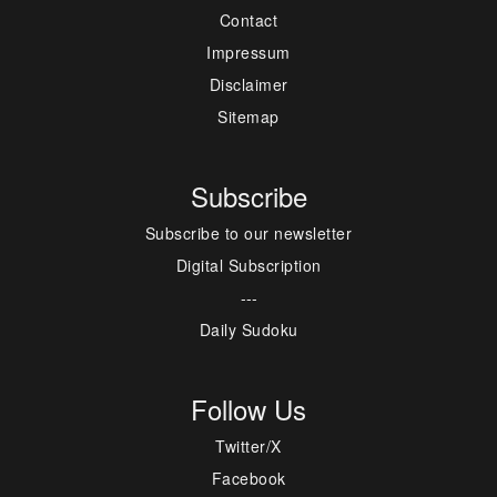
Contact
Impressum
Disclaimer
Sitemap
Subscribe
Subscribe to our newsletter
Digital Subscription
---
Daily Sudoku
Follow Us
Twitter/X
Facebook