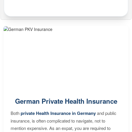
German Private Health Insurance
Both
private Health Insurance in Germany
and public
insurance, is often complicated to navigate, not to
mention expensive. As an expat, you are required to