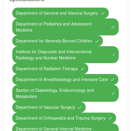
Department of General and Visceral Surgery
Department of Pediatrics and Adolescent
Medicine
Department for Severely Burned Children
Institute for Diagnostic and Interventional
Radiology and Nuclear Medicine
Department of Radiation Therapy
Department of Anesthesiology and Intensive Care
Section of Diabetology, Endocrinology and
Metabolism
Department of Vascular Surgery
Department of Orthopedics and Trauma Surgery
Department of General Internal Medicine -