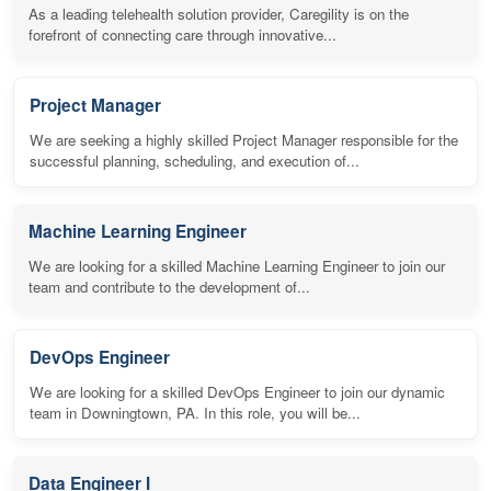
As a leading telehealth solution provider, Caregility is on the
forefront of connecting care through innovative...
Project Manager
We are seeking a highly skilled Project Manager responsible for the
successful planning, scheduling, and execution of...
Machine Learning Engineer
We are looking for a skilled Machine Learning Engineer to join our
team and contribute to the development of...
DevOps Engineer
We are looking for a skilled DevOps Engineer to join our dynamic
team in Downingtown, PA. In this role, you will be...
Data Engineer I