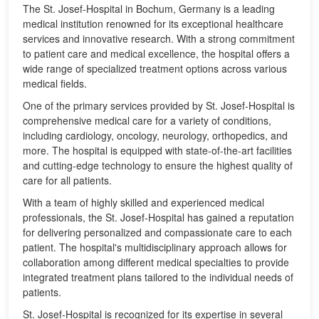
The St. Josef-Hospital in Bochum, Germany is a leading
medical institution renowned for its exceptional healthcare
services and innovative research. With a strong commitment
to patient care and medical excellence, the hospital offers a
wide range of specialized treatment options across various
medical fields.
One of the primary services provided by St. Josef-Hospital is
comprehensive medical care for a variety of conditions,
including cardiology, oncology, neurology, orthopedics, and
more. The hospital is equipped with state-of-the-art facilities
and cutting-edge technology to ensure the highest quality of
care for all patients.
With a team of highly skilled and experienced medical
professionals, the St. Josef-Hospital has gained a reputation
for delivering personalized and compassionate care to each
patient. The hospital's multidisciplinary approach allows for
collaboration among different medical specialties to provide
integrated treatment plans tailored to the individual needs of
patients.
St. Josef-Hospital is recognized for its expertise in several