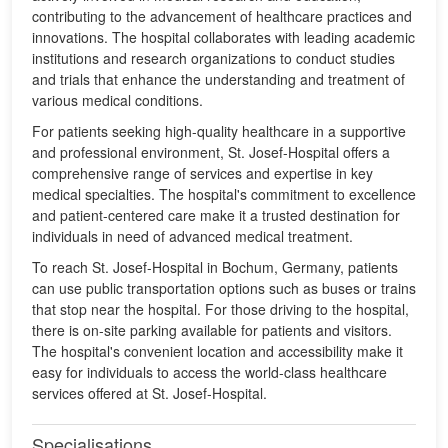
contributing to the advancement of healthcare practices and
innovations. The hospital collaborates with leading academic
institutions and research organizations to conduct studies
and trials that enhance the understanding and treatment of
various medical conditions.
For patients seeking high-quality healthcare in a supportive
and professional environment, St. Josef-Hospital offers a
comprehensive range of services and expertise in key
medical specialties. The hospital's commitment to excellence
and patient-centered care make it a trusted destination for
individuals in need of advanced medical treatment.
To reach St. Josef-Hospital in Bochum, Germany, patients
can use public transportation options such as buses or trains
that stop near the hospital. For those driving to the hospital,
there is on-site parking available for patients and visitors.
The hospital's convenient location and accessibility make it
easy for individuals to access the world-class healthcare
services offered at St. Josef-Hospital.
Specialisations