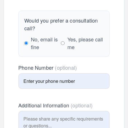
Would you prefer a consultation
call?
No, email is
Yes, please call
fine
me
Phone Number
(optional)
Additional Information
(optional)