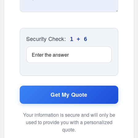
Security Check:
1 + 6
Get My Quote
Your information is secure and will only be
used to provide you with a personalized
quote.