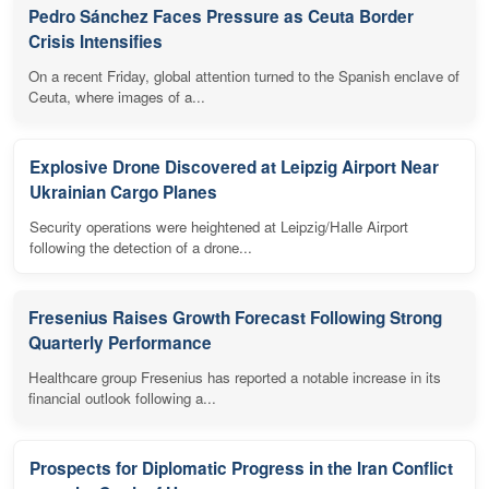
Pedro Sánchez Faces Pressure as Ceuta Border
Crisis Intensifies
On a recent Friday, global attention turned to the Spanish enclave of
Ceuta, where images of a...
Explosive Drone Discovered at Leipzig Airport Near
Ukrainian Cargo Planes
Security operations were heightened at Leipzig/Halle Airport
following the detection of a drone...
Fresenius Raises Growth Forecast Following Strong
Quarterly Performance
Healthcare group Fresenius has reported a notable increase in its
financial outlook following a...
Prospects for Diplomatic Progress in the Iran Conflict