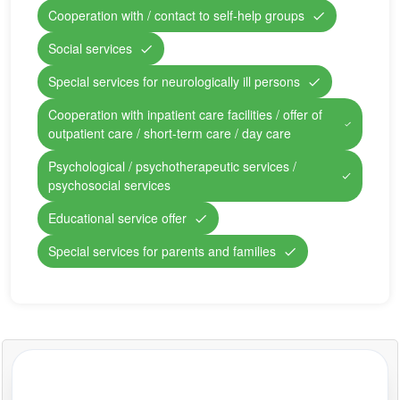
Cooperation with / contact to self-help groups
Social services
Special services for neurologically ill persons
Cooperation with inpatient care facilities / offer of
outpatient care / short-term care / day care
Psychological / psychotherapeutic services /
psychosocial services
Educational service offer
Special services for parents and families