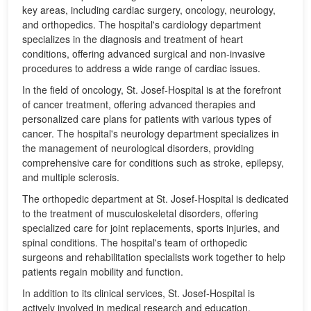
key areas, including cardiac surgery, oncology, neurology,
and orthopedics. The hospital's cardiology department
specializes in the diagnosis and treatment of heart
conditions, offering advanced surgical and non-invasive
procedures to address a wide range of cardiac issues.
In the field of oncology, St. Josef-Hospital is at the forefront
of cancer treatment, offering advanced therapies and
personalized care plans for patients with various types of
cancer. The hospital's neurology department specializes in
the management of neurological disorders, providing
comprehensive care for conditions such as stroke, epilepsy,
and multiple sclerosis.
The orthopedic department at St. Josef-Hospital is dedicated
to the treatment of musculoskeletal disorders, offering
specialized care for joint replacements, sports injuries, and
spinal conditions. The hospital's team of orthopedic
surgeons and rehabilitation specialists work together to help
patients regain mobility and function.
In addition to its clinical services, St. Josef-Hospital is
actively involved in medical research and education,