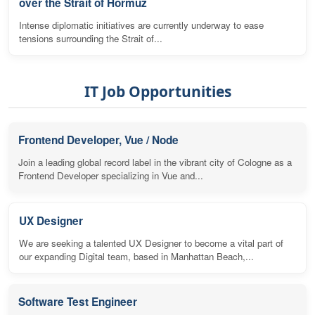
over the Strait of Hormuz
Intense diplomatic initiatives are currently underway to ease
tensions surrounding the Strait of...
IT Job Opportunities
Frontend Developer, Vue / Node
Join a leading global record label in the vibrant city of Cologne as a
Frontend Developer specializing in Vue and...
UX Designer
We are seeking a talented UX Designer to become a vital part of
our expanding Digital team, based in Manhattan Beach,...
Software Test Engineer