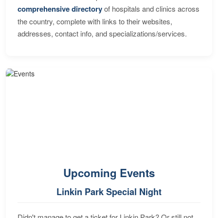
comprehensive directory
of hospitals and clinics across
the country, complete with links to their websites,
addresses, contact info, and specializations/services.
Upcoming Events
Linkin Park Special Night
Didn't manage to get a ticket for Linkin Park? Or still not