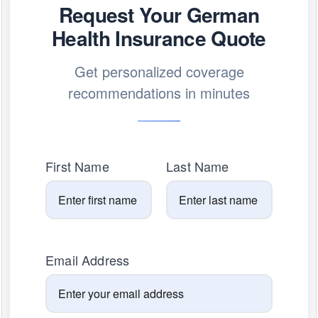
Request Your German
Health Insurance Quote
Get personalized coverage
recommendations in minutes
First Name
Last Name
Email Address