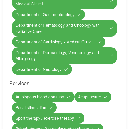
Medical Clinic I
Department of Gastroenterology
Department of Hematology and Oncology with
Palliative Care
Department of Cardiology - Medical Clinic II
Department of Dermatology, Venereology and
Allergology
Department of Neurology
Services
Autologous blood donation
Acupuncture
Basal stimulation
Sport therapy / exercise therapy
Bobath therapy (for adults and/or children)