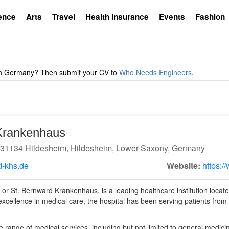
ence
Arts
Travel
Health Insurance
Events
Fashion
Krankenhaus
9 31134 Hildesheim, Hildesheim, Lower Saxony, Germany
-khs.de
Website:
https:/
 or St. Bernward Krankenhaus, is a leading healthcare institution locat
xcellence in medical care, the hospital has been serving patients from
e range of medical services, including but not limited to general medici