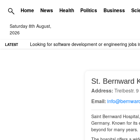
Home
News
Health
Politics
Business
Sci
Saturday 8th August,
2026
TME needs volunteer travel writers.
Contact us here
LATEST
St. Bernward 
Address:
Treibestr. 
Email:
info@bernward
Saint Bernward Hospital,
Germany. Known for its e
beyond for many years.
The hospital offers a wid