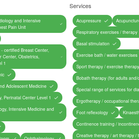
Services
rdiology and Intensive
Acupressure
Acupunctur
hest Pain Unit
Respiratory exercises / therapy
Basal stimulation
- certified Breast Center,
Exercise bath / water exercises
 Center, Obstetrics,
l 1
Sport therapy / exercise therap
nic
Bobath therapy (for adults and/o
 and Adolescent Medicine
Special range of services for di
y, Perinatal Center Level 1
Ergotherapy / occupational the
logy, Intensive Medicine and
Foot reflexology
Kinaesth
Continence training / incontine
Creative therapy / art therapy / 
 Room
Ophthalmology