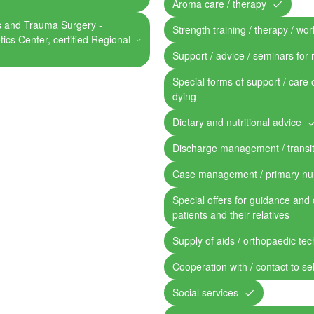
Aroma care / therapy
cs and Trauma Surgery -
Strength training / therapy / work
tics Center, certified Regional
Support / advice / seminars for 
Special forms of support / care 
dying
Dietary and nutritional advice
Discharge management / transit
Case management / primary nu
Special offers for guidance and 
patients and their relatives
Supply of aids / orthopaedic te
Cooperation with / contact to se
Social services