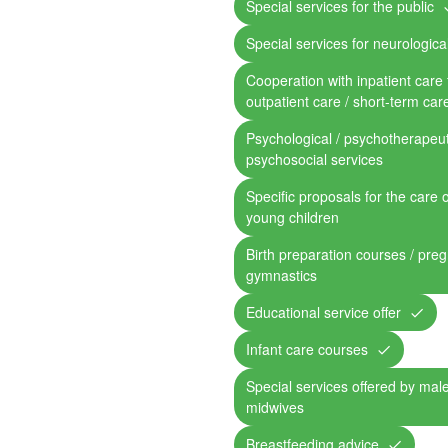
Special services for the public
Special services for neurological
Cooperation with inpatient care fa
outpatient care / short-term car
Psychological / psychotherapeut
psychosocial services
Specific proposals for the care 
young children
Birth preparation courses / pre
gymnastics
Educational service offer
Infant care courses
Special services offered by mal
midwives
Breastfeeding advice