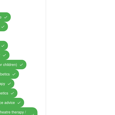
e
y
r children)
abetics
rapy
etics
nce advice
theatre therapy /