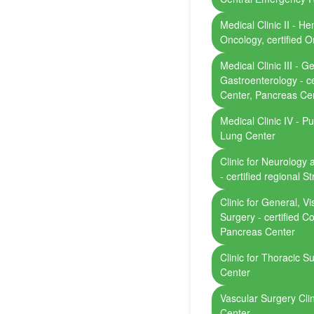
Medical Clinic II - H
Oncology, certified 
Medical Clinic III - 
Gastroenterology - ce
Center, Pancreas Ce
Medical Clinic IV - Pu
Lung Center
Clinic for Neurology 
- certified regional S
Clinic for General, V
Surgery - certified C
Pancreas Center
Clinic for Thoracic Su
Center
Vascular Surgery Clini
Center