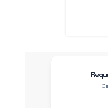
Reque
Ge