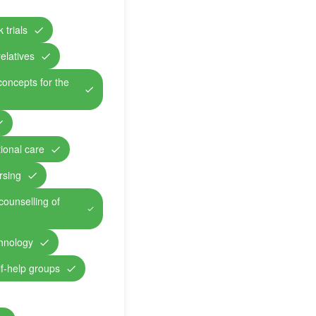
 trials
relatives
concepts for the
ional care
rsing
counselling of
chnology
lf-help groups