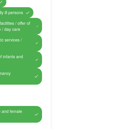
ly ill persons
cilities / offer of
e / day care
ic services /
of infants and
gnancy
e and female