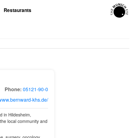
Restaurants
Phone:
05121-90-0
/www.bernward-khs.de/
ed in Hildesheim,
 the local community and
ne, surgery, oncology,