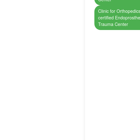
Clinic for Orthopedi
certified Endoprosthe
Trauma Center