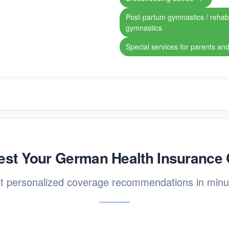
Post-partum gymnastics / rehabil
gymnastics
Special services for parents and
st Your German Health Insurance
t personalized coverage recommendations in minu