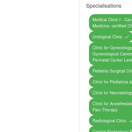
Specialisations
Medical Clinic I - Ca
Medicine, certified C
Urological Clinic
Clinic for Gynecology 
Gynecological Cancer
Perinatal Center Leve
Pediatric Surgical Cli
Clinic for Pediatrics
Clinic for Neonatolog
Clinic for Anesthesio
Pain Therapy
Radiological Clinic
Central Emergency