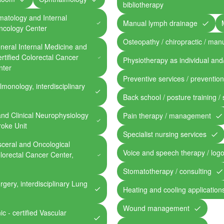
bibliotherapy
ematology and Internal
Manual lymph drainage
Oncology Center
Osteopathy / chiropractic / man
General Internal Medicine and
rtified Colorectal Cancer
Physiotherapy as individual and
nter
Preventive services / preventio
lmonology, interdisciplinary
Back school / posture training /
and Clinical Neurophysiology
Pain therapy / management
troke Unit
Specialist nursing services
isceral and Oncological
Voice and speech therapy / log
olorectal Cancer Center,
Stomatotherapy / consulting
rgery, interdisciplinary Lung
Heating and cooling application
Wound management
c - certified Vascular