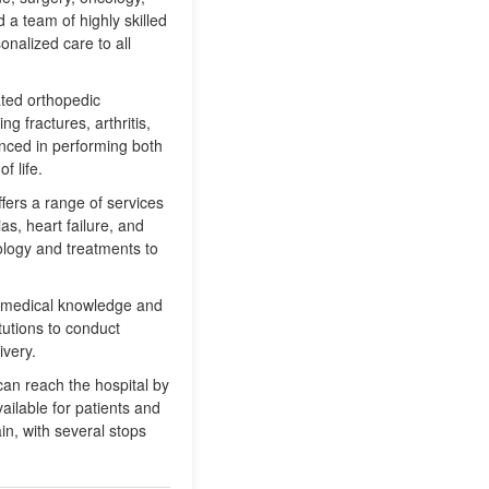
d a team of highly skilled
nalized care to all
ated orthopedic
g fractures, arthritis,
enced in performing both
f life.
ffers a range of services
as, heart failure, and
ology and treatments to
ce medical knowledge and
tutions to conduct
ivery.
can reach the hospital by
ailable for patients and
ain, with several stops