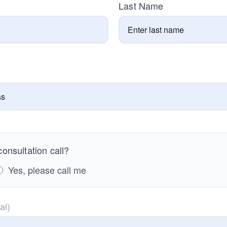
Last Name
onsultation call?
Yes, please call me
al)