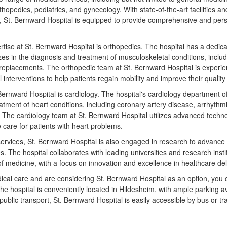
thopedics, pediatrics, and gynecology. With state-of-the-art facilities an
, St. Bernward Hospital is equipped to provide comprehensive and perso
rtise at St. Bernward Hospital is orthopedics. The hospital has a dedic
es in the diagnosis and treatment of musculoskeletal conditions, includin
nt replacements. The orthopedic team at St. Bernward Hospital is experi
 interventions to help patients regain mobility and improve their quality o
Bernward Hospital is cardiology. The hospital's cardiology department o
atment of heart conditions, including coronary artery disease, arrhythmi
. The cardiology team at St. Bernward Hospital utilizes advanced techn
 care for patients with heart problems.
cal services, St. Bernward Hospital is also engaged in research to advan
. The hospital collaborates with leading universities and research insti
 of medicine, with a focus on innovation and excellence in healthcare del
dical care and are considering St. Bernward Hospital as an option, you 
The hospital is conveniently located in Hildesheim, with ample parking av
 public transport, St. Bernward Hospital is easily accessible by bus or tr