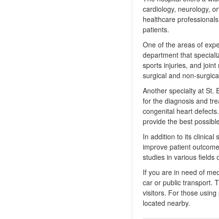
cardiology, neurology, or
healthcare professionals
patients.
One of the areas of expe
department that specializ
sports injuries, and joi
surgical and non-surgical
Another specialty at St. 
for the diagnosis and tre
congenital heart defects
provide the best possible
In addition to its clini
improve patient outcomes
studies in various fields
If you are in need of me
car or public transport. 
visitors. For those using
located nearby.