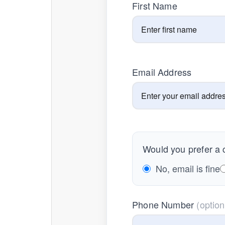
First Name
Email Address
Would you prefer a c
No, email is fine
Phone Number
(option