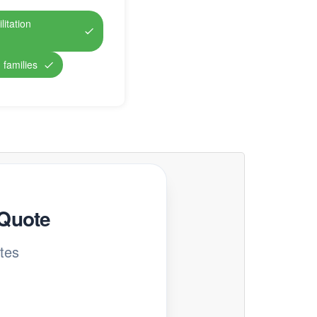
itation
 families
 Quote
tes