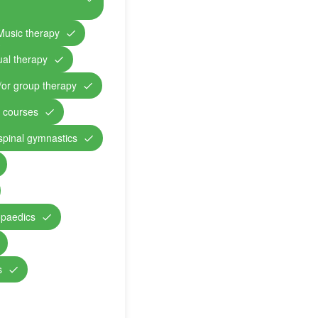
Music therapy
ual therapy
/or group therapy
n courses
 spinal gymnastics
opaedics
s