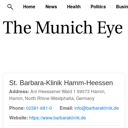
Home
News
Health
Politics
Busi
St. Barbara-Klinik Hamm-Heessen
Address:
Am Heessener Wald 1 59073 Hamm,
Hamm, North Rhine-Westphalia, Germany
Phone:
02381-681-0
Email:
info@barbaraklinik.de
Website:
https://www.barbaraklinik.de