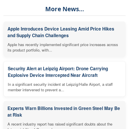
More News...
Apple Introduces Device Leasing Amid Price Hikes
and Supply Chain Challenges
Apple has recently implemented significant price increases across
its product portfolio, with...
Security Alert at Leipzig Airport: Drone Carrying
Explosive Device Intercepted Near Aircraft
In a significant security incident at Leipzig/Halle Airport, a staff
member intervened to prevent a...
Experts Warn Billions Invested in Green Steel May Be
at Risk
A recent industry report has raised significant doubts about the