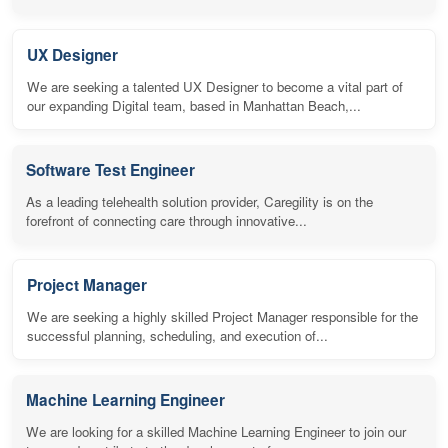
UX Designer
We are seeking a talented UX Designer to become a vital part of
our expanding Digital team, based in Manhattan Beach,...
Software Test Engineer
As a leading telehealth solution provider, Caregility is on the
forefront of connecting care through innovative...
Project Manager
We are seeking a highly skilled Project Manager responsible for the
successful planning, scheduling, and execution of...
Machine Learning Engineer
We are looking for a skilled Machine Learning Engineer to join our