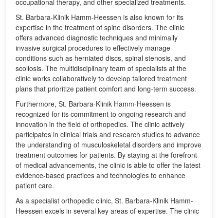
occupational therapy, and other specialized treatments.
St. Barbara-Klinik Hamm-Heessen is also known for its
expertise in the treatment of spine disorders. The clinic
offers advanced diagnostic techniques and minimally
invasive surgical procedures to effectively manage
conditions such as herniated discs, spinal stenosis, and
scoliosis. The multidisciplinary team of specialists at the
clinic works collaboratively to develop tailored treatment
plans that prioritize patient comfort and long-term success.
Furthermore, St. Barbara-Klinik Hamm-Heessen is
recognized for its commitment to ongoing research and
innovation in the field of orthopedics. The clinic actively
participates in clinical trials and research studies to advance
the understanding of musculoskeletal disorders and improve
treatment outcomes for patients. By staying at the forefront
of medical advancements, the clinic is able to offer the latest
evidence-based practices and technologies to enhance
patient care.
As a specialist orthopedic clinic, St. Barbara-Klinik Hamm-
Heessen excels in several key areas of expertise. The clinic