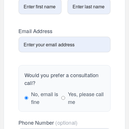
Email Address
Would you prefer a consultation
call?
No, email is
Yes, please call
fine
me
Phone Number
(optional)