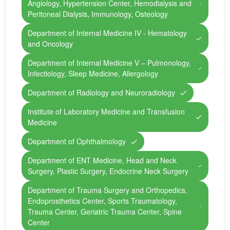
Angiology, Hypertension Center, Hemodialysis and
Peritoneal Dialysis, Immunology, Osteology
Department of Internal Medicine IV - Hematology
and Oncology
Department of Internal Medicine V – Pulmonology,
Infectiology, Sleep Medicine, Allergology
Department of Radiology and Neuroradiology
Institute of Laboratory Medicine and Transfusion
Medicine
Department of Ophthalmology
Department of ENT Medicine, Head and Neck
Surgery, Plastic Surgery, Endocrine Neck Surgery
Department of Trauma Surgery and Orthopedics,
Endoprosthetics Center, Sports Traumatology,
Trauma Center, Geriatric Trauma Center, Spine
Center