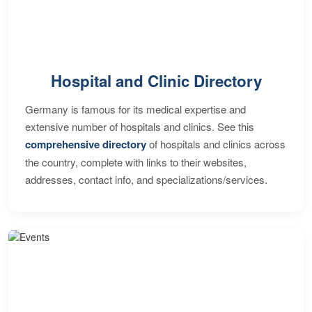
Hospital and Clinic Directory
Germany is famous for its medical expertise and
extensive number of hospitals and clinics. See this
comprehensive directory
of hospitals and clinics across
the country, complete with links to their websites,
addresses, contact info, and specializations/services.