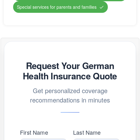
Special services for parents and families
Request Your German
Health Insurance Quote
Get personalized coverage
recommendations in minutes
First Name
Last Name