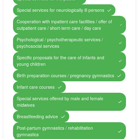
Special services for neurologically ill persons
Cooperation with inpatient care facilities / offer of
outpatient care / short-term care / day care
Psychological / psychotherapeutic services /
psychosocial services
Specific proposals for the care of infants and
young children
Birth preparation courses / pregnancy gymnastics
Infant care courses
Special services offered by male and female
midwives
Breastfeeding advice
Post-partum gymnastics / rehabilitation
gymnastics