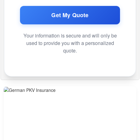
Get My Quote
Your information is secure and will only be
used to provide you with a personalized
quote.