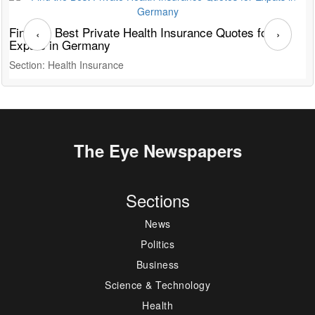
Find the Best Private Health Insurance Quotes for
T
‹
›
Expats in Germany
G
Section: Health Insurance
S
The Eye Newspapers
Sections
News
Politics
Business
Science & Technology
Health