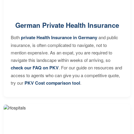
German Private Health Insurance
Both
private Health Insurance in Germany
and public
insurance, is often complicated to navigate, not to
mention expensive. As an expat, you are required to
navigate this landscape within weeks of arriving, so
check our FAQ on PKV
. For our guide on resources and
access to agents who can give you a competitive quote,
try our
PKV Cost comparison tool
.