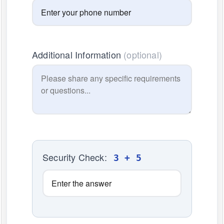
Additional Information
(optional)
Security Check:
3 + 5