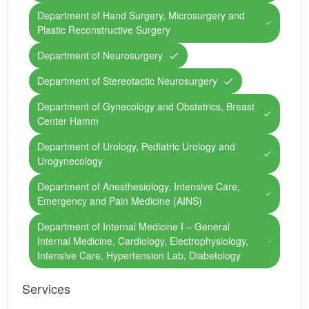
Department of Hand Surgery, Microsurgery and
Plastic Reconstructive Surgery
Department of Neurosurgery
Department of Stereotactic Neurosurgery
Department of Gynecology and Obstetrics, Breast
Center Hamm
Department of Urology, Pediatric Urology and
Urogynecology
Department of Anesthesiology, Intensive Care,
Emergency and Pain Medicine (AINS)
Department of Internal Medicine I – General
Internal Medicine, Cardiology, Electrophysiology,
Intensive Care, Hypertension Lab, Diabetology
Services