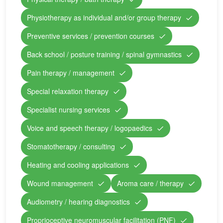
Physiotherapy as individual and/or group therapy
Preventive services / prevention courses
Back school / posture training / spinal gymnastics
Pain therapy / management
Special relaxation therapy
Specialist nursing services
Voice and speech therapy / logopaedics
Stomatotherapy / consulting
Heating and cooling applications
Wound management
Aroma care / therapy
Audiometry / hearing diagnostics
Proprioceptive neuromuscular facilitation (PNF)