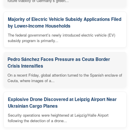
future viability of Germany's green...
Majority of Electric Vehicle Subsidy Applications Filed
by Lower-Income Households
The federal government's newly introduced electric vehicle (EV)
subsidy program is primarily...
Pedro Sánchez Faces Pressure as Ceuta Border
Crisis Intensifies
On a recent Friday, global attention turned to the Spanish enclave of
Ceuta, where images of a...
Explosive Drone Discovered at Leipzig Airport Near
Ukrainian Cargo Planes
Security operations were heightened at Leipzig/Halle Airport
following the detection of a drone...