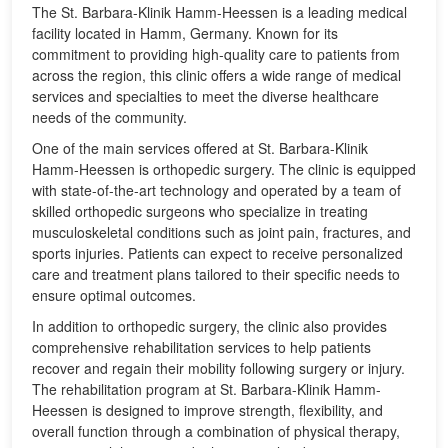
The St. Barbara-Klinik Hamm-Heessen is a leading medical
facility located in Hamm, Germany. Known for its
commitment to providing high-quality care to patients from
across the region, this clinic offers a wide range of medical
services and specialties to meet the diverse healthcare
needs of the community.
One of the main services offered at St. Barbara-Klinik
Hamm-Heessen is orthopedic surgery. The clinic is equipped
with state-of-the-art technology and operated by a team of
skilled orthopedic surgeons who specialize in treating
musculoskeletal conditions such as joint pain, fractures, and
sports injuries. Patients can expect to receive personalized
care and treatment plans tailored to their specific needs to
ensure optimal outcomes.
In addition to orthopedic surgery, the clinic also provides
comprehensive rehabilitation services to help patients
recover and regain their mobility following surgery or injury.
The rehabilitation program at St. Barbara-Klinik Hamm-
Heessen is designed to improve strength, flexibility, and
overall function through a combination of physical therapy,