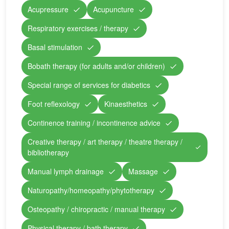
Acupressure
Acupuncture
Respiratory exercises / therapy
Basal stimulation
Bobath therapy (for adults and/or children)
Special range of services for diabetics
Foot reflexology
Kinaesthetics
Continence training / incontinence advice
Creative therapy / art therapy / theatre therapy /
bibliotherapy
Manual lymph drainage
Massage
Naturopathy/homeopathy/phytotherapy
Osteopathy / chiropractic / manual therapy
Physical therapy / bath therapy