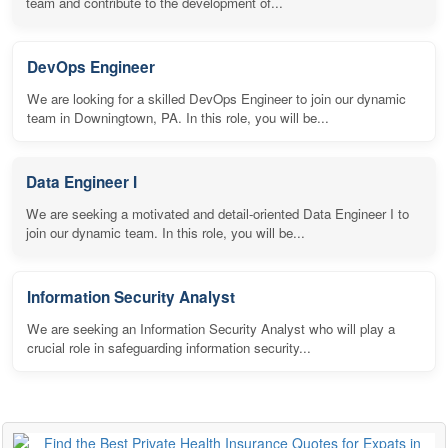
team and contribute to the development of...
DevOps Engineer
We are looking for a skilled DevOps Engineer to join our dynamic
team in Downingtown, PA. In this role, you will be...
Data Engineer I
We are seeking a motivated and detail-oriented Data Engineer I to
join our dynamic team. In this role, you will be...
Information Security Analyst
We are seeking an Information Security Analyst who will play a
crucial role in safeguarding information security...