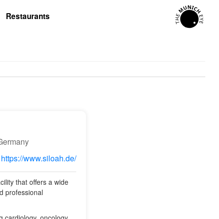
Restaurants
 Germany
https://www.siloah.de/
lity that offers a wide
d professional
ng cardiology, oncology,