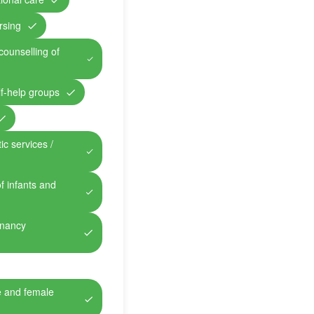
rsing
counselling of
lf-help groups
ic services /
of infants and
gnancy
e and female