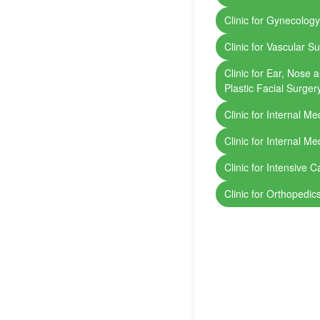
Clinic for Gynecolog
Clinic for Vascular S
Clinic for Ear, Nose
Plastic Facial Surger
Clinic for Internal Me
Clinic for Internal Me
Clinic for Intensive C
Clinic for Orthopedi