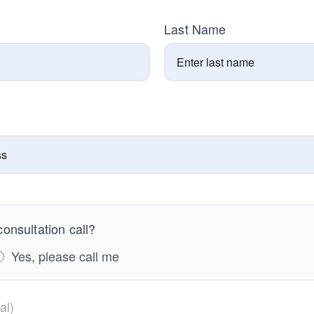
Last Name
onsultation call?
Yes, please call me
al)