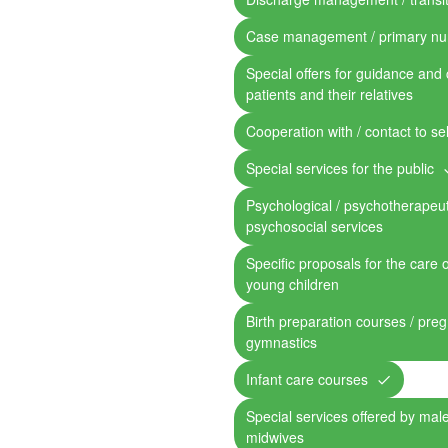
Case management / primary nu
Special offers for guidance and 
patients and their relatives
Cooperation with / contact to se
Special services for the public
Psychological / psychotherapeut
psychosocial services
Specific proposals for the care 
young children
Birth preparation courses / pre
gymnastics
Infant care courses
Special services offered by mal
midwives