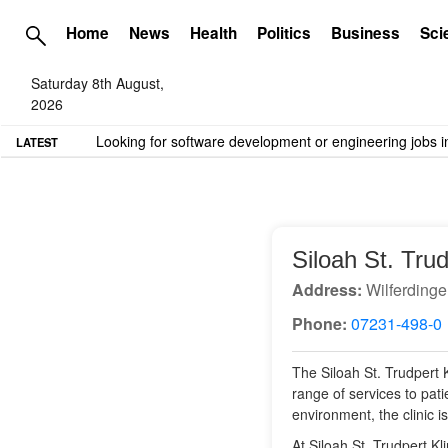
Home
News
Health
Politics
Business
Sci
Saturday 8th August,
2026
TME needs volunteer travel writers.
Contact us here
LATEST
Siloah St. Tru
Address:
Wilferdinge
Phone:
07231-498-0
The Siloah St. Trudpert K
range of services to pat
environment, the clinic 
At Siloah St. Trudpert Kl