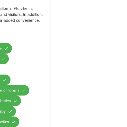
ation in Pforzheim,
nd visitors. In addition,
 for added convenience.
e
y
r children)
abetics
rapy
etics