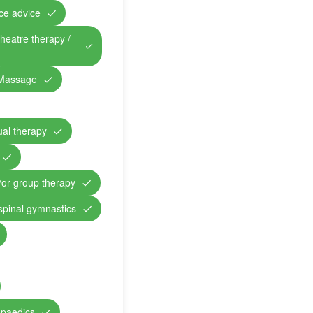
nce advice
theatre therapy /
Massage
ual therapy
/or group therapy
 spinal gymnastics
opaedics