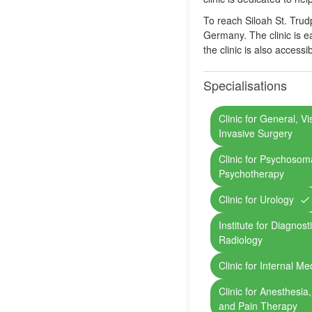
To reach Siloah St. Trudp
Germany. The clinic is ea
the clinic is also access
Specialisations
Clinic for General, V
Invasive Surgery
Clinic for Psychosom
Psychotherapy
Clinic for Urology
Institute for Diagnost
Radiology
Clinic for Internal Me
Clinic for Anesthesia
and Pain Therapy