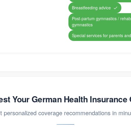
Breastfeeding advice
Post-partum gymnastics / rehabil
gymnastics
Special services for parents and
st Your German Health Insurance
t personalized coverage recommendations in minu