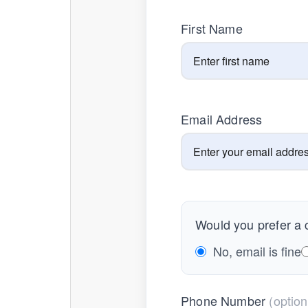
First Name
Email Address
Would you prefer a c
No, email is fine
Phone Number
(option