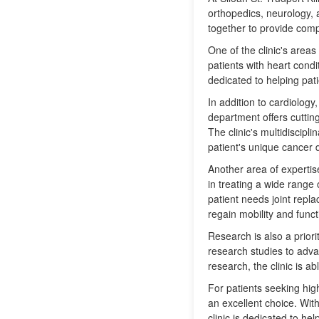
orthopedics, neurology, 
together to provide compr
One of the clinic's areas
patients with heart condi
dedicated to helping pati
In addition to cardiology
department offers cuttin
The clinic's multidiscip
patient's unique cancer 
Another area of expertise
in treating a wide range 
patient needs joint repla
regain mobility and funct
Research is also a priorit
research studies to adva
research, the clinic is a
For patients seeking hig
an excellent choice. With
clinic is dedicated to he