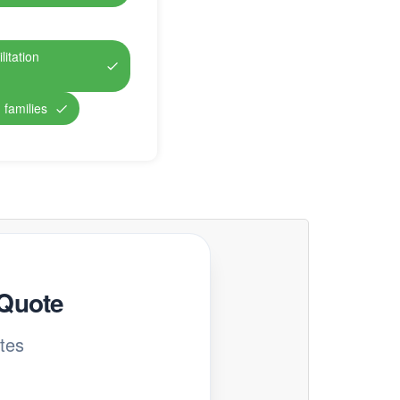
itation
 families
 Quote
tes