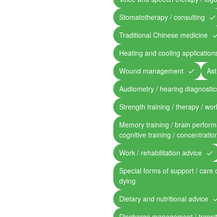
Stomatotherapy / consulting
Traditional Chinese medicine
Heating and cooling application
Wound management
Ast
Audiometry / hearing diagnostic
Strength training / therapy / work
Memory training / brain perform
cognitive training / concentratio
Work / rehabilitation advice
Special forms of support / care 
dying
Dietary and nutritional advice
Discharge management / transit