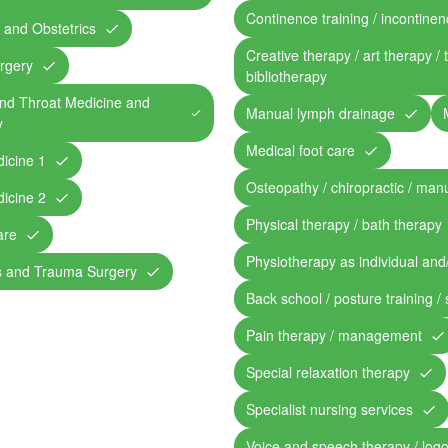
Continence training / incontine
y and Obstetrics
Creative therapy / art therapy / 
urgery
bibliotherapy
 and Throat Medicine and
Manual lymph drainage
y
Medical foot care
dicine 1
Osteopathy / chiropractic / man
dicine 2
Physical therapy / bath therapy
are
Physiotherapy as individual and
cs and Trauma Surgery
Back school / posture training /
Pain therapy / management
Special relaxation therapy
Specialist nursing services
Voice and speech therapy / log