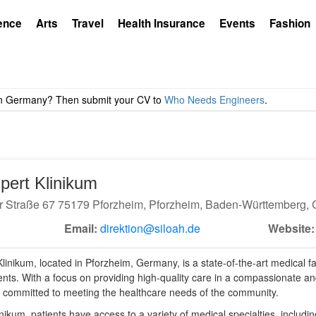
ence
Arts
Travel
Health Insurance
Events
Fashion
dpert Klinikum
r Straße 67 75179 Pforzheim, Pforzheim, Baden-Württemberg,
Email:
direktion@siloah.de
Website:
linikum, located in Pforzheim, Germany, is a state-of-the-art medical faci
ients. With a focus on providing high-quality care in a compassionate an
is committed to meeting the healthcare needs of the community.
inikum, patients have access to a variety of medical specialties, includi