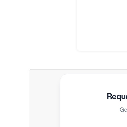
Reque
Ge