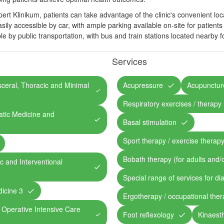
ert Klinikum, patients can take advantage of the clinic's convenient loc
sily accessible by car, with ample parking available on-site for patients a
ible by public transportation, with bus and train stations located nearby
Services
isceral, Thoracic and Minimal
Acupressure
Acupunctur
Respiratory exercises / therapy
atic Medicine and
Basal stimulation
Sport therapy / exercise therap
Bobath therapy (for adults and/o
ic and Interventional
Special range of services for di
dicine 3
Ergotherapy / occupational the
, Operative Intensive Care
Foot reflexology
Kinaesth