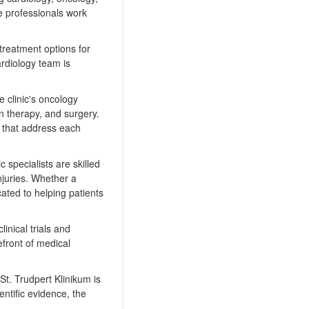
e professionals work
 treatment options for
ardiology team is
e clinic's oncology
n therapy, and surgery.
s that address each
c specialists are skilled
injuries. Whether a
cated to helping patients
linical trials and
front of medical
t. Trudpert Klinikum is
entific evidence, the