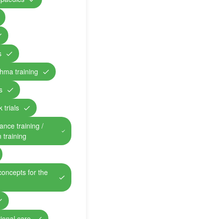
s
hma training
s
 trials
ance training /
n training
concepts for the
ional care