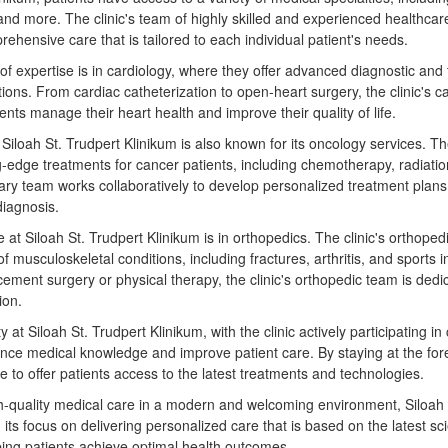
and more. The clinic's team of highly skilled and experienced healthcar
ehensive care that is tailored to each individual patient's needs.
 of expertise is in cardiology, where they offer advanced diagnostic and
tions. From cardiac catheterization to open-heart surgery, the clinic's c
ents manage their heart health and improve their quality of life.
, Siloah St. Trudpert Klinikum is also known for its oncology services. Th
g-edge treatments for cancer patients, including chemotherapy, radiatio
linary team works collaboratively to develop personalized treatment plan
diagnosis.
 at Siloah St. Trudpert Klinikum is in orthopedics. The clinic's orthopedi
of musculoskeletal conditions, including fractures, arthritis, and sports 
cement surgery or physical therapy, the clinic's orthopedic team is dedi
ion.
y at Siloah St. Trudpert Klinikum, with the clinic actively participating in c
nce medical knowledge and improve patient care. By staying at the fore
ble to offer patients access to the latest treatments and technologies.
h-quality medical care in a modern and welcoming environment, Siloah S
 its focus on delivering personalized care that is based on the latest sci
lping patients achieve optimal health outcomes.