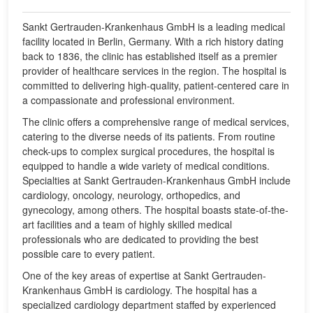
Sankt Gertrauden-Krankenhaus GmbH is a leading medical
facility located in Berlin, Germany. With a rich history dating
back to 1836, the clinic has established itself as a premier
provider of healthcare services in the region. The hospital is
committed to delivering high-quality, patient-centered care in
a compassionate and professional environment.
The clinic offers a comprehensive range of medical services,
catering to the diverse needs of its patients. From routine
check-ups to complex surgical procedures, the hospital is
equipped to handle a wide variety of medical conditions.
Specialties at Sankt Gertrauden-Krankenhaus GmbH include
cardiology, oncology, neurology, orthopedics, and
gynecology, among others. The hospital boasts state-of-the-
art facilities and a team of highly skilled medical
professionals who are dedicated to providing the best
possible care to every patient.
One of the key areas of expertise at Sankt Gertrauden-
Krankenhaus GmbH is cardiology. The hospital has a
specialized cardiology department staffed by experienced