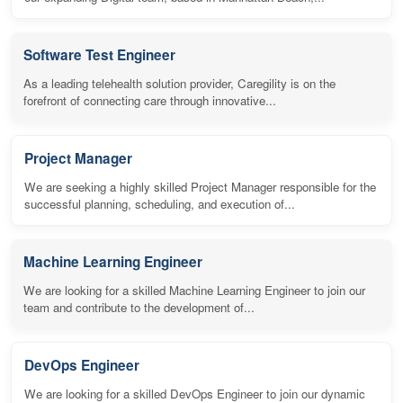
Software Test Engineer
As a leading telehealth solution provider, Caregility is on the
forefront of connecting care through innovative...
Project Manager
We are seeking a highly skilled Project Manager responsible for the
successful planning, scheduling, and execution of...
Machine Learning Engineer
We are looking for a skilled Machine Learning Engineer to join our
team and contribute to the development of...
DevOps Engineer
We are looking for a skilled DevOps Engineer to join our dynamic