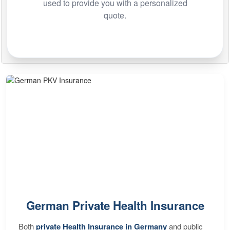
used to provide you with a personalized
quote.
German Private Health Insurance
Both
private Health Insurance in Germany
and public