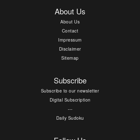
About Us
About Us
Contact
Impressum
Disclaimer
Sitemap
Subscribe
Subscribe to our newsletter
Digital Subscription
---
Daily Sudoku