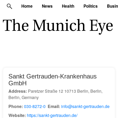
Home
News
Health
Politics
Busi
Sankt Gertrauden-Krankenhaus
GmbH
Address:
Paretzer Straße 12 10713 Berlin, Berlin,
Berlin, Germany
Phone:
030-8272-0
Email:
info@sankt-gertrauden.de
Website:
https://sankt-gertrauden.de/