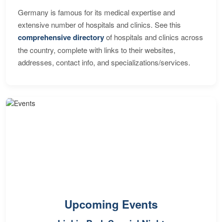
Germany is famous for its medical expertise and
extensive number of hospitals and clinics. See this
comprehensive directory
of hospitals and clinics across
the country, complete with links to their websites,
addresses, contact info, and specializations/services.
Upcoming Events