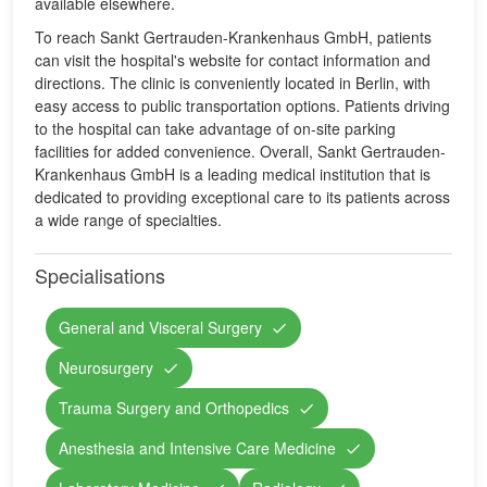
available elsewhere.
To reach Sankt Gertrauden-Krankenhaus GmbH, patients
can visit the hospital's website for contact information and
directions. The clinic is conveniently located in Berlin, with
easy access to public transportation options. Patients driving
to the hospital can take advantage of on-site parking
facilities for added convenience. Overall, Sankt Gertrauden-
Krankenhaus GmbH is a leading medical institution that is
dedicated to providing exceptional care to its patients across
a wide range of specialties.
Specialisations
General and Visceral Surgery
Neurosurgery
Trauma Surgery and Orthopedics
Anesthesia and Intensive Care Medicine