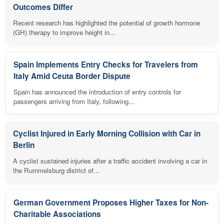
Outcomes Differ
Recent research has highlighted the potential of growth hormone
(GH) therapy to improve height in...
Spain Implements Entry Checks for Travelers from
Italy Amid Ceuta Border Dispute
Spain has announced the introduction of entry controls for
passengers arriving from Italy, following...
Cyclist Injured in Early Morning Collision with Car in
Berlin
A cyclist sustained injuries after a traffic accident involving a car in
the Rummelsburg district of...
German Government Proposes Higher Taxes for Non-
Charitable Associations