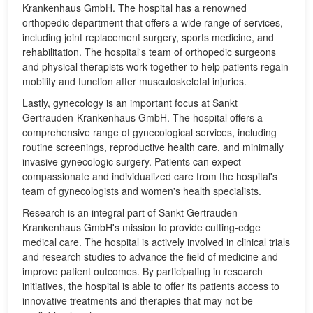
Krankenhaus GmbH. The hospital has a renowned
orthopedic department that offers a wide range of services,
including joint replacement surgery, sports medicine, and
rehabilitation. The hospital's team of orthopedic surgeons
and physical therapists work together to help patients regain
mobility and function after musculoskeletal injuries.
Lastly, gynecology is an important focus at Sankt
Gertrauden-Krankenhaus GmbH. The hospital offers a
comprehensive range of gynecological services, including
routine screenings, reproductive health care, and minimally
invasive gynecologic surgery. Patients can expect
compassionate and individualized care from the hospital's
team of gynecologists and women's health specialists.
Research is an integral part of Sankt Gertrauden-
Krankenhaus GmbH's mission to provide cutting-edge
medical care. The hospital is actively involved in clinical trials
and research studies to advance the field of medicine and
improve patient outcomes. By participating in research
initiatives, the hospital is able to offer its patients access to
innovative treatments and therapies that may not be