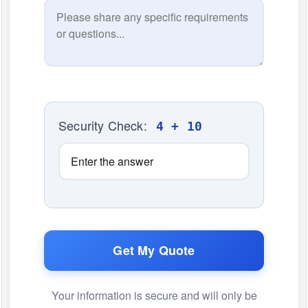
Security Check:
4 + 10
Get My Quote
Your information is secure and will only be