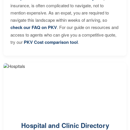
insurance, is often complicated to navigate, not to
mention expensive. As an expat, you are required to
navigate this landscape within weeks of arriving, so
check our FAQ on PKV
. For our guide on resources and
access to agents who can give you a competitive quote,
try our
PKV Cost comparison tool
.
Hospital and Clinic Directory