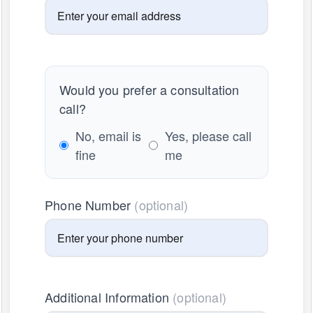
Would you prefer a consultation
call?
No, email is
Yes, please call
fine
me
Phone Number
(optional)
Additional Information
(optional)