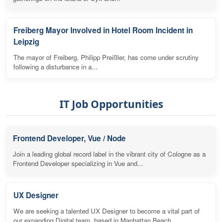
Freiberg Mayor Involved in Hotel Room Incident in
Leipzig
The mayor of Freiberg, Philipp Preißler, has come under scrutiny
following a disturbance in a...
IT Job Opportunities
Frontend Developer, Vue / Node
Join a leading global record label in the vibrant city of Cologne as a
Frontend Developer specializing in Vue and...
UX Designer
We are seeking a talented UX Designer to become a vital part of
our expanding Digital team, based in Manhattan Beach,...