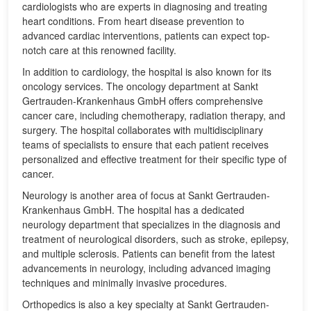
cardiologists who are experts in diagnosing and treating
heart conditions. From heart disease prevention to
advanced cardiac interventions, patients can expect top-
notch care at this renowned facility.
In addition to cardiology, the hospital is also known for its
oncology services. The oncology department at Sankt
Gertrauden-Krankenhaus GmbH offers comprehensive
cancer care, including chemotherapy, radiation therapy, and
surgery. The hospital collaborates with multidisciplinary
teams of specialists to ensure that each patient receives
personalized and effective treatment for their specific type of
cancer.
Neurology is another area of focus at Sankt Gertrauden-
Krankenhaus GmbH. The hospital has a dedicated
neurology department that specializes in the diagnosis and
treatment of neurological disorders, such as stroke, epilepsy,
and multiple sclerosis. Patients can benefit from the latest
advancements in neurology, including advanced imaging
techniques and minimally invasive procedures.
Orthopedics is also a key specialty at Sankt Gertrauden-