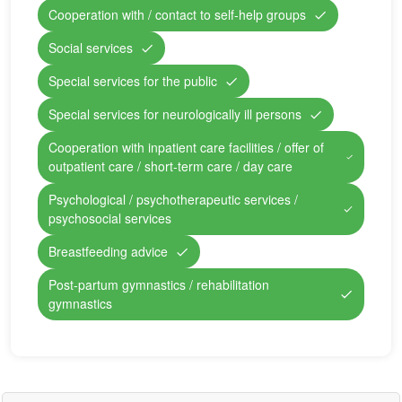
Cooperation with / contact to self-help groups
Social services
Special services for the public
Special services for neurologically ill persons
Cooperation with inpatient care facilities / offer of
outpatient care / short-term care / day care
Psychological / psychotherapeutic services /
psychosocial services
Breastfeeding advice
Post-partum gymnastics / rehabilitation
gymnastics