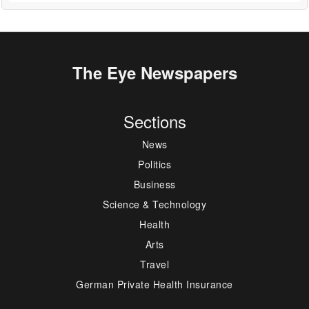
The Eye Newspapers
Sections
News
Politics
Business
Science & Technology
Health
Arts
Travel
German Private Health Insurance