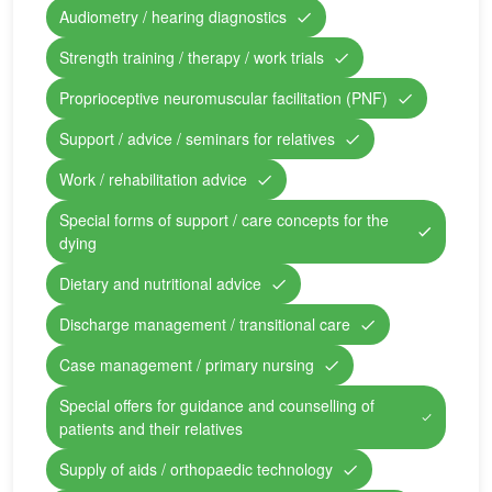
Audiometry / hearing diagnostics
Strength training / therapy / work trials
Proprioceptive neuromuscular facilitation (PNF)
Support / advice / seminars for relatives
Work / rehabilitation advice
Special forms of support / care concepts for the
dying
Dietary and nutritional advice
Discharge management / transitional care
Case management / primary nursing
Special offers for guidance and counselling of
patients and their relatives
Supply of aids / orthopaedic technology