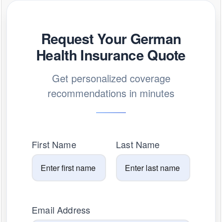
Request Your German
Health Insurance Quote
Get personalized coverage
recommendations in minutes
First Name
Last Name
Email Address