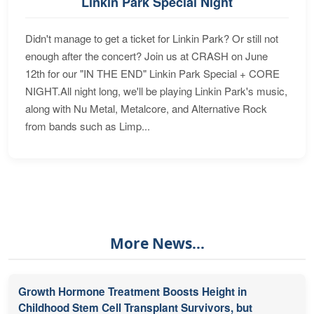
Linkin Park Special Night
Didn't manage to get a ticket for Linkin Park? Or still not
enough after the concert? Join us at CRASH on June
12th for our "IN THE END" Linkin Park Special + CORE
NIGHT.All night long, we'll be playing Linkin Park's music,
along with Nu Metal, Metalcore, and Alternative Rock
from bands such as Limp...
More News...
Growth Hormone Treatment Boosts Height in
Childhood Stem Cell Transplant Survivors, but