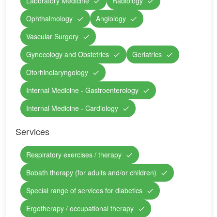
Laboratory Medicine
Radiology
Ophthalmology
Angiology
Vascular Surgery
Gynecology and Obstetrics
Geriatrics
Otorhinolaryngology
Internal Medicine - Gastroenterology
Internal Medicine - Cardiology
Services
Respiratory exercises / therapy
Bobath therapy (for adults and/or children)
Special range of services for diabetics
Ergotherapy / occupational therapy