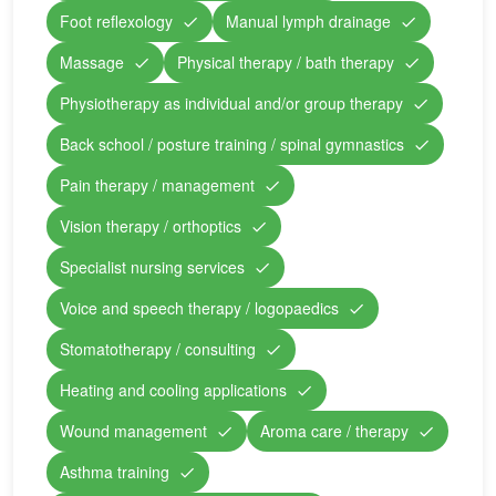
Foot reflexology
Manual lymph drainage
Massage
Physical therapy / bath therapy
Physiotherapy as individual and/or group therapy
Back school / posture training / spinal gymnastics
Pain therapy / management
Vision therapy / orthoptics
Specialist nursing services
Voice and speech therapy / logopaedics
Stomatotherapy / consulting
Heating and cooling applications
Wound management
Aroma care / therapy
Asthma training