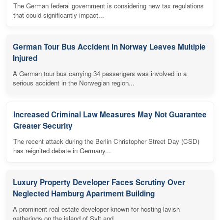
The German federal government is considering new tax regulations
that could significantly impact...
German Tour Bus Accident in Norway Leaves Multiple
Injured
A German tour bus carrying 34 passengers was involved in a
serious accident in the Norwegian region...
Increased Criminal Law Measures May Not Guarantee
Greater Security
The recent attack during the Berlin Christopher Street Day (CSD)
has reignited debate in Germany...
Luxury Property Developer Faces Scrutiny Over
Neglected Hamburg Apartment Building
A prominent real estate developer known for hosting lavish
gatherings on the island of Sylt and...