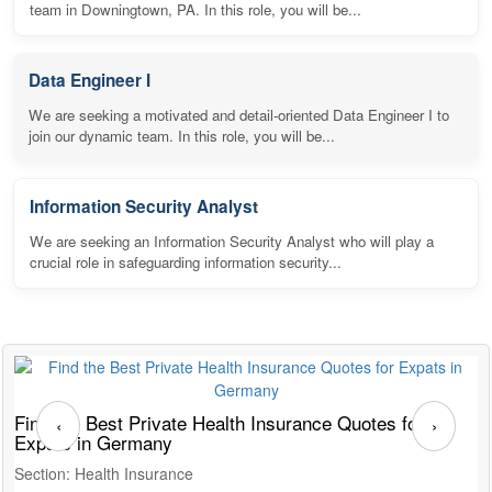
team in Downingtown, PA. In this role, you will be...
Data Engineer I
We are seeking a motivated and detail-oriented Data Engineer I to
join our dynamic team. In this role, you will be...
Information Security Analyst
We are seeking an Information Security Analyst who will play a
crucial role in safeguarding information security...
Find the Best Private Health Insurance Quotes for
T
‹
›
Expats in Germany
G
Section: Health Insurance
S