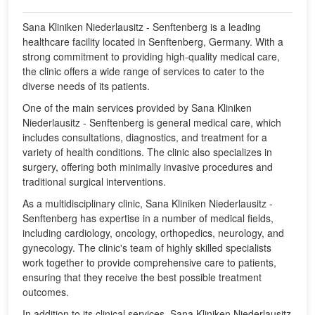
Sana Kliniken Niederlausitz - Senftenberg is a leading
healthcare facility located in Senftenberg, Germany. With a
strong commitment to providing high-quality medical care,
the clinic offers a wide range of services to cater to the
diverse needs of its patients.
One of the main services provided by Sana Kliniken
Niederlausitz - Senftenberg is general medical care, which
includes consultations, diagnostics, and treatment for a
variety of health conditions. The clinic also specializes in
surgery, offering both minimally invasive procedures and
traditional surgical interventions.
As a multidisciplinary clinic, Sana Kliniken Niederlausitz -
Senftenberg has expertise in a number of medical fields,
including cardiology, oncology, orthopedics, neurology, and
gynecology. The clinic's team of highly skilled specialists
work together to provide comprehensive care to patients,
ensuring that they receive the best possible treatment
outcomes.
In addition to its clinical services, Sana Kliniken Niederlausitz