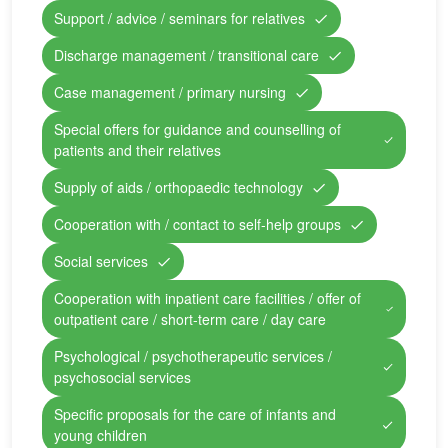
Support / advice / seminars for relatives
Discharge management / transitional care
Case management / primary nursing
Special offers for guidance and counselling of
patients and their relatives
Supply of aids / orthopaedic technology
Cooperation with / contact to self-help groups
Social services
Cooperation with inpatient care facilities / offer of
outpatient care / short-term care / day care
Psychological / psychotherapeutic services /
psychosocial services
Specific proposals for the care of infants and
young children