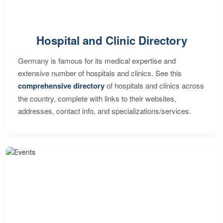
Hospital and Clinic Directory
Germany is famous for its medical expertise and
extensive number of hospitals and clinics. See this
comprehensive directory
of hospitals and clinics across
the country, complete with links to their websites,
addresses, contact info, and specializations/services.