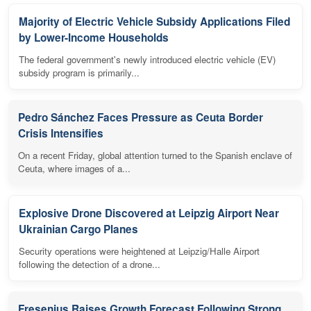
Majority of Electric Vehicle Subsidy Applications Filed
by Lower-Income Households
The federal government's newly introduced electric vehicle (EV)
subsidy program is primarily...
Pedro Sánchez Faces Pressure as Ceuta Border
Crisis Intensifies
On a recent Friday, global attention turned to the Spanish enclave of
Ceuta, where images of a...
Explosive Drone Discovered at Leipzig Airport Near
Ukrainian Cargo Planes
Security operations were heightened at Leipzig/Halle Airport
following the detection of a drone...
Fresenius Raises Growth Forecast Following Strong