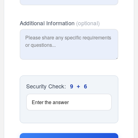
Additional Information
(optional)
Security Check:
9 + 6