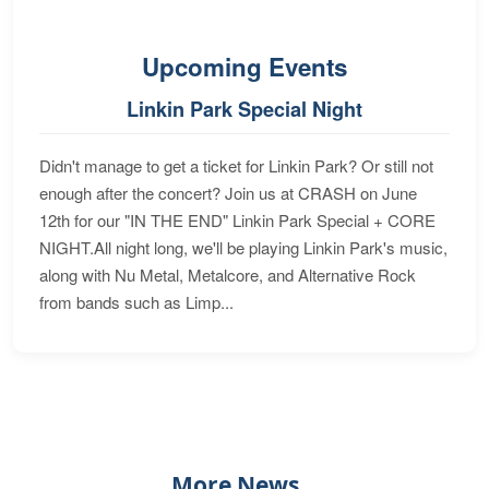
Upcoming Events
Linkin Park Special Night
Didn't manage to get a ticket for Linkin Park? Or still not
enough after the concert? Join us at CRASH on June
12th for our "IN THE END" Linkin Park Special + CORE
NIGHT.All night long, we'll be playing Linkin Park's music,
along with Nu Metal, Metalcore, and Alternative Rock
from bands such as Limp...
More News...