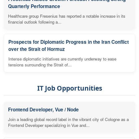
Quarterly Performance
Healthcare group Fresenius has reported a notable increase in its
financial outlook following a...
Prospects for Diplomatic Progress in the Iran Conflict
over the Strait of Hormuz
Intense diplomatic initiatives are currently underway to ease
tensions surrounding the Strait of...
IT Job Opportunities
Frontend Developer, Vue / Node
Join a leading global record label in the vibrant city of Cologne as a
Frontend Developer specializing in Vue and...