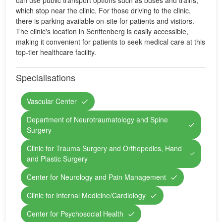
can use public transport options such as buses and trains,
which stop near the clinic. For those driving to the clinic,
there is parking available on-site for patients and visitors.
The clinic's location in Senftenberg is easily accessible,
making it convenient for patients to seek medical care at this
top-tier healthcare facility.
Specialisations
Vascular Center
Department of Neurotraumatology and Spine
Surgery
Clinic for Trauma Surgery and Orthopedics, Hand
and Plastic Surgery
Center for Neurology and Pain Management
Clinic for Internal Medicine/Cardiology
Center for Psychosocial Health