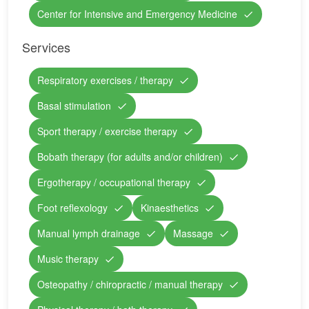
Center for Intensive and Emergency Medicine
Services
Respiratory exercises / therapy
Basal stimulation
Sport therapy / exercise therapy
Bobath therapy (for adults and/or children)
Ergotherapy / occupational therapy
Foot reflexology
Kinaesthetics
Manual lymph drainage
Massage
Music therapy
Osteopathy / chiropractic / manual therapy