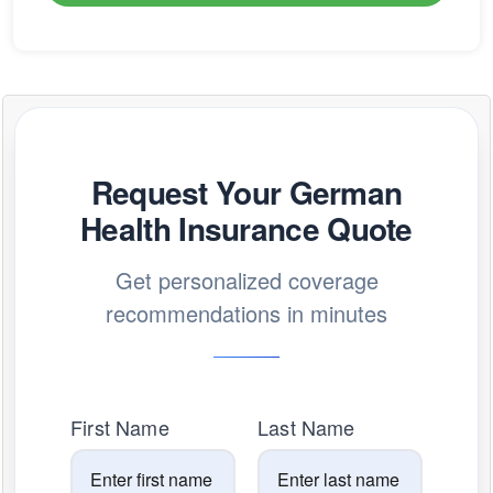
Request Your German
Health Insurance Quote
Get personalized coverage
recommendations in minutes
First Name
Last Name