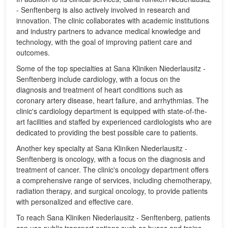
- Senftenberg is also actively involved in research and
innovation. The clinic collaborates with academic institutions
and industry partners to advance medical knowledge and
technology, with the goal of improving patient care and
outcomes.
Some of the top specialties at Sana Kliniken Niederlausitz -
Senftenberg include cardiology, with a focus on the
diagnosis and treatment of heart conditions such as
coronary artery disease, heart failure, and arrhythmias. The
clinic's cardiology department is equipped with state-of-the-
art facilities and staffed by experienced cardiologists who are
dedicated to providing the best possible care to patients.
Another key specialty at Sana Kliniken Niederlausitz -
Senftenberg is oncology, with a focus on the diagnosis and
treatment of cancer. The clinic's oncology department offers
a comprehensive range of services, including chemotherapy,
radiation therapy, and surgical oncology, to provide patients
with personalized and effective care.
To reach Sana Kliniken Niederlausitz - Senftenberg, patients