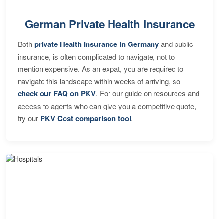
German Private Health Insurance
Both
private Health Insurance in Germany
and public
insurance, is often complicated to navigate, not to
mention expensive. As an expat, you are required to
navigate this landscape within weeks of arriving, so
check our FAQ on PKV
. For our guide on resources and
access to agents who can give you a competitive quote,
try our
PKV Cost comparison tool
.