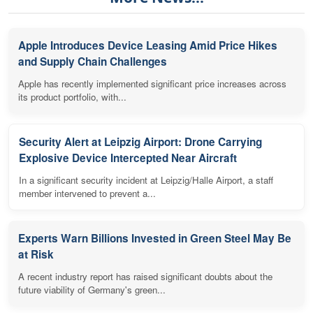
Apple Introduces Device Leasing Amid Price Hikes
and Supply Chain Challenges
Apple has recently implemented significant price increases across
its product portfolio, with...
Security Alert at Leipzig Airport: Drone Carrying
Explosive Device Intercepted Near Aircraft
In a significant security incident at Leipzig/Halle Airport, a staff
member intervened to prevent a...
Experts Warn Billions Invested in Green Steel May Be
at Risk
A recent industry report has raised significant doubts about the
future viability of Germany's green...