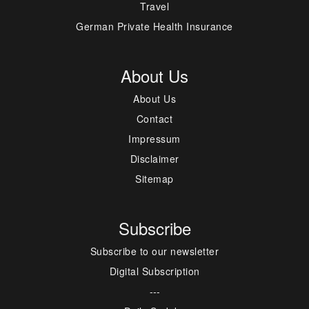
Travel
German Private Health Insurance
About Us
About Us
Contact
Impressum
Disclaimer
Sitemap
Subscribe
Subscribe to our newsletter
Digital Subscription
---