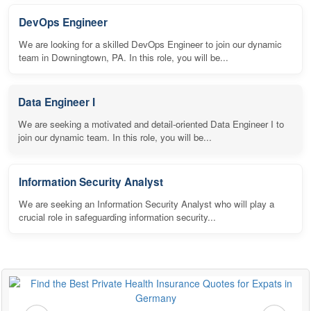
DevOps Engineer
We are looking for a skilled DevOps Engineer to join our dynamic
team in Downingtown, PA. In this role, you will be...
Data Engineer I
We are seeking a motivated and detail-oriented Data Engineer I to
join our dynamic team. In this role, you will be...
Information Security Analyst
We are seeking an Information Security Analyst who will play a
crucial role in safeguarding information security...