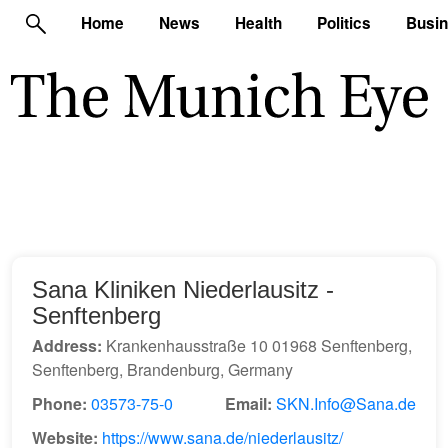
Home
News
Health
Politics
Busi
Sana Kliniken Niederlausitz -
Senftenberg
Address:
Krankenhausstraße 10 01968 Senftenberg,
Senftenberg, Brandenburg, Germany
Phone:
03573-75-0
Email:
SKN.Info@Sana.de
Website:
https://www.sana.de/niederlausitz/