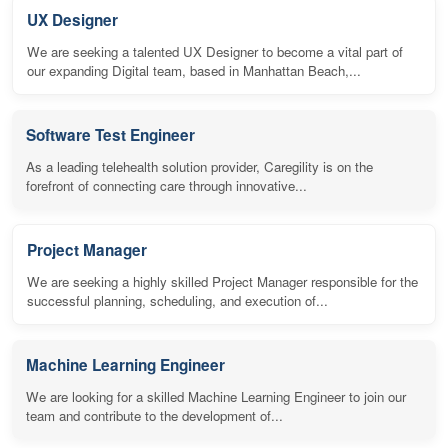
UX Designer
We are seeking a talented UX Designer to become a vital part of
our expanding Digital team, based in Manhattan Beach,...
Software Test Engineer
As a leading telehealth solution provider, Caregility is on the
forefront of connecting care through innovative...
Project Manager
We are seeking a highly skilled Project Manager responsible for the
successful planning, scheduling, and execution of...
Machine Learning Engineer
We are looking for a skilled Machine Learning Engineer to join our
team and contribute to the development of...