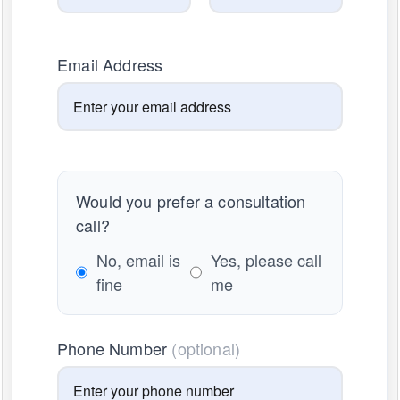
Email Address
Would you prefer a consultation
call?
No, email is
Yes, please call
fine
me
Phone Number
(optional)