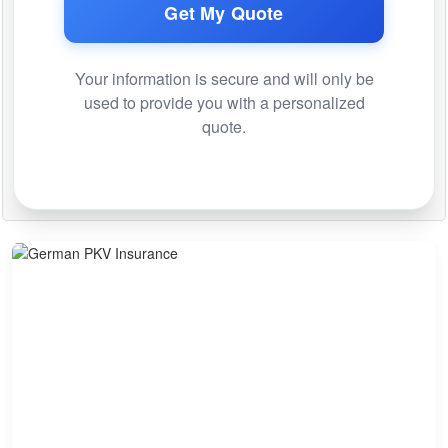
Get My Quote
Your information is secure and will only be
used to provide you with a personalized
quote.