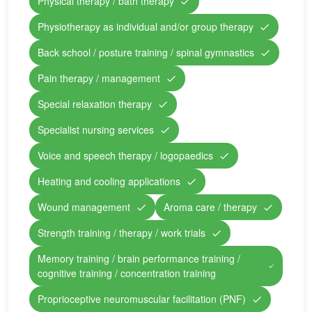
Physical therapy / bath therapy
Physiotherapy as individual and/or group therapy
Back school / posture training / spinal gymnastics
Pain therapy / management
Special relaxation therapy
Specialist nursing services
Voice and speech therapy / logopaedics
Heating and cooling applications
Wound management
Aroma care / therapy
Strength training / therapy / work trials
Memory training / brain performance training /
cognitive training / concentration training
Proprioceptive neuromuscular facilitation (PNF)