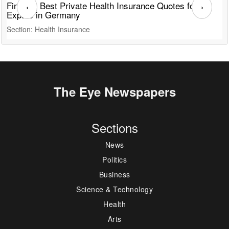
Find the Best Private Health Insurance Quotes for
T
‹
›
Expats in Germany
G
Section: Health Insurance
S
The Eye Newspapers
Sections
News
Politics
Business
Science & Technology
Health
Arts