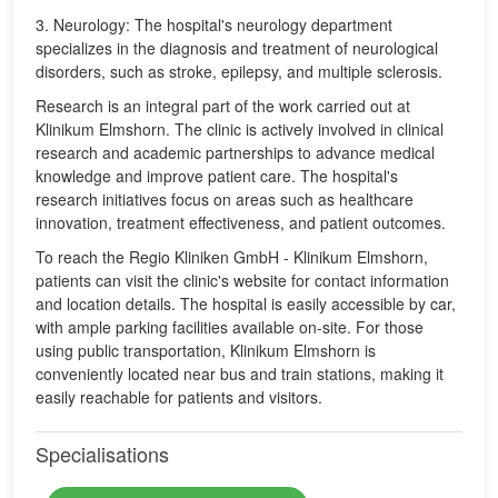
3. Neurology: The hospital's neurology department
specializes in the diagnosis and treatment of neurological
disorders, such as stroke, epilepsy, and multiple sclerosis.
Research is an integral part of the work carried out at
Klinikum Elmshorn. The clinic is actively involved in clinical
research and academic partnerships to advance medical
knowledge and improve patient care. The hospital's
research initiatives focus on areas such as healthcare
innovation, treatment effectiveness, and patient outcomes.
To reach the Regio Kliniken GmbH - Klinikum Elmshorn,
patients can visit the clinic's website for contact information
and location details. The hospital is easily accessible by car,
with ample parking facilities available on-site. For those
using public transportation, Klinikum Elmshorn is
conveniently located near bus and train stations, making it
easily reachable for patients and visitors.
Specialisations