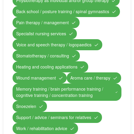
Physiotherapy as individual and/or group therapy
Back school / posture training / spinal gymnastics
Pain therapy / management
Specialist nursing services
Voice and speech therapy / logopaedics
Stomatotherapy / consulting
Heating and cooling applications
Wound management
Aroma care / therapy
Memory training / brain performance training /
cognitive training / concentration training
Snoezelen
Support / advice / seminars for relatives
Work / rehabilitation advice