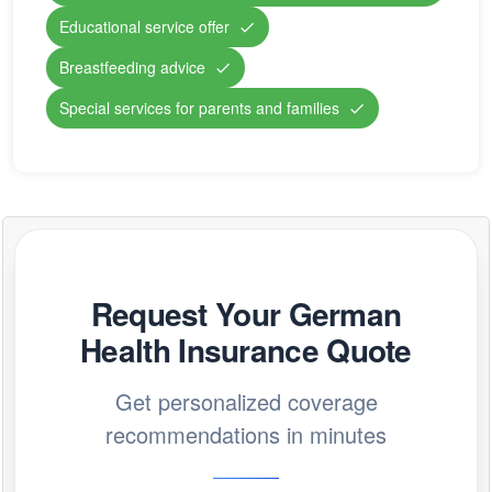
Educational service offer
Breastfeeding advice
Special services for parents and families
Request Your German
Health Insurance Quote
Get personalized coverage
recommendations in minutes