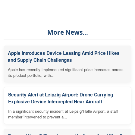
More News...
Apple Introduces Device Leasing Amid Price Hikes
and Supply Chain Challenges
Apple has recently implemented significant price increases across
its product portfolio, with...
Security Alert at Leipzig Airport: Drone Carrying
Explosive Device Intercepted Near Aircraft
In a significant security incident at Leipzig/Halle Airport, a staff
member intervened to prevent a...