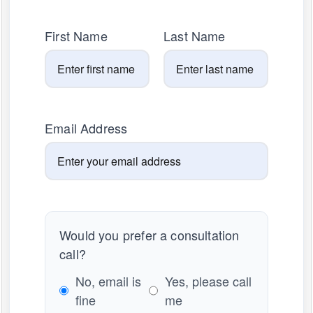
First Name
Last Name
Email Address
Would you prefer a consultation
call?
No, email is
Yes, please call
fine
me