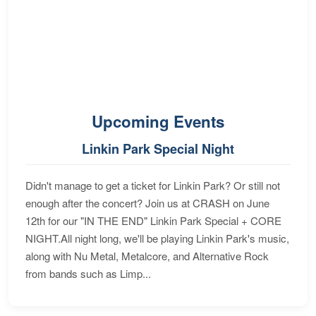
Upcoming Events
Linkin Park Special Night
Didn't manage to get a ticket for Linkin Park? Or still not
enough after the concert? Join us at CRASH on June
12th for our "IN THE END" Linkin Park Special + CORE
NIGHT.All night long, we'll be playing Linkin Park's music,
along with Nu Metal, Metalcore, and Alternative Rock
from bands such as Limp...