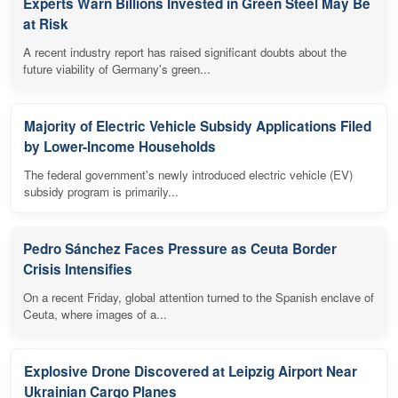
Experts Warn Billions Invested in Green Steel May Be
at Risk
A recent industry report has raised significant doubts about the
future viability of Germany's green...
Majority of Electric Vehicle Subsidy Applications Filed
by Lower-Income Households
The federal government's newly introduced electric vehicle (EV)
subsidy program is primarily...
Pedro Sánchez Faces Pressure as Ceuta Border
Crisis Intensifies
On a recent Friday, global attention turned to the Spanish enclave of
Ceuta, where images of a...
Explosive Drone Discovered at Leipzig Airport Near
Ukrainian Cargo Planes