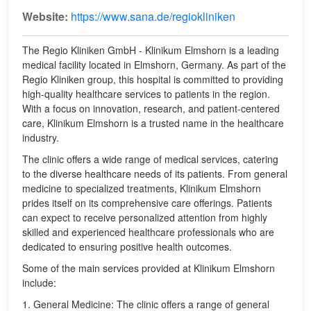
Website:
https://www.sana.de/regiokliniken
The Regio Kliniken GmbH - Klinikum Elmshorn is a leading
medical facility located in Elmshorn, Germany. As part of the
Regio Kliniken group, this hospital is committed to providing
high-quality healthcare services to patients in the region.
With a focus on innovation, research, and patient-centered
care, Klinikum Elmshorn is a trusted name in the healthcare
industry.
The clinic offers a wide range of medical services, catering
to the diverse healthcare needs of its patients. From general
medicine to specialized treatments, Klinikum Elmshorn
prides itself on its comprehensive care offerings. Patients
can expect to receive personalized attention from highly
skilled and experienced healthcare professionals who are
dedicated to ensuring positive health outcomes.
Some of the main services provided at Klinikum Elmshorn
include:
1. General Medicine: The clinic offers a range of general