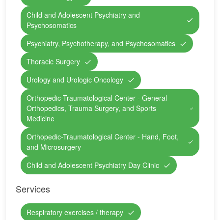
Child and Adolescent Psychiatry and
Psychosomatics
Psychiatry, Psychotherapy, and Psychosomatics
Thoracic Surgery
Urology and Urologic Oncology
Orthopedic-Traumatological Center - General
Orthopedics, Trauma Surgery, and Sports
Medicine
Orthopedic-Traumatological Center - Hand, Foot,
and Microsurgery
Child and Adolescent Psychiatry Day Clinic
Services
Respiratory exercises / therapy