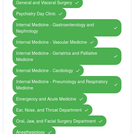
General and Visceral Surgery
Psychiatry Day Clinic
Internal Medicine - Gastroenterology and
Nephrology
Internal Medicine - Vascular Medicine
Internal Medicine - Geriatrics and Palliative
Medicine
Internal Medicine - Cardiology
Internal Medicine - Pneumology and Respiratory
Medicine
Emergency and Acute Medicine
Ear, Nose, and Throat Department
Oral, Jaw, and Facial Surgery Department
Anesthesiology