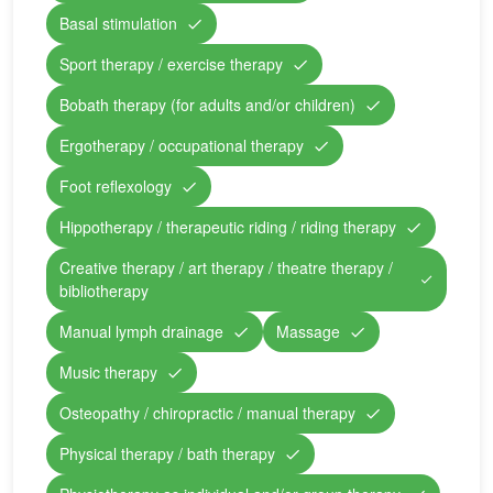
Basal stimulation
Sport therapy / exercise therapy
Bobath therapy (for adults and/or children)
Ergotherapy / occupational therapy
Foot reflexology
Hippotherapy / therapeutic riding / riding therapy
Creative therapy / art therapy / theatre therapy /
bibliotherapy
Manual lymph drainage
Massage
Music therapy
Osteopathy / chiropractic / manual therapy
Physical therapy / bath therapy