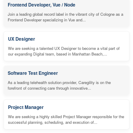
Frontend Developer, Vue / Node
Join a leading global record label in the vibrant city of Cologne as a
Frontend Developer specializing in Vue and...
UX Designer
We are seeking a talented UX Designer to become a vital part of
our expanding Digital team, based in Manhattan Beach,...
Software Test Engineer
As a leading telehealth solution provider, Caregility is on the
forefront of connecting care through innovative...
Project Manager
We are seeking a highly skilled Project Manager responsible for the
successful planning, scheduling, and execution of...