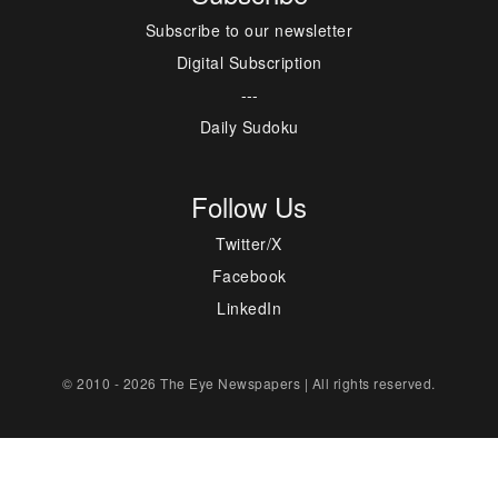
Subscribe to our newsletter
Digital Subscription
---
Daily Sudoku
Follow Us
Twitter/X
Facebook
LinkedIn
© 2010 - 2026 The Eye Newspapers | All rights reserved.