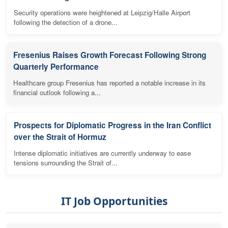
Security operations were heightened at Leipzig/Halle Airport
following the detection of a drone...
Fresenius Raises Growth Forecast Following Strong
Quarterly Performance
Healthcare group Fresenius has reported a notable increase in its
financial outlook following a...
Prospects for Diplomatic Progress in the Iran Conflict
over the Strait of Hormuz
Intense diplomatic initiatives are currently underway to ease
tensions surrounding the Strait of...
IT Job Opportunities