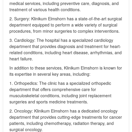
medical services, including preventive care, diagnosis, and
treatment of various health conditions.
2. Surgery: Klinikum Elmshorn has a state-of-the-art surgical
department equipped to perform a wide variety of surgical
procedures, from minor surgeries to complex interventions.
3. Cardiology: The hospital has a specialized cardiology
department that provides diagnosis and treatment for heart-
related conditions, including heart disease, arrhythmias, and
heart failure.
In addition to these services, Klinikum Elmshorn is known for
its expertise in several key areas, including:
1. Orthopedics: The clinic has a specialized orthopedic
department that offers comprehensive care for
musculoskeletal conditions, including joint replacement
surgeries and sports medicine treatments.
2. Oncology: Klinikum Elmshorn has a dedicated oncology
department that provides cutting-edge treatments for cancer
patients, including chemotherapy, radiation therapy, and
surgical oncology.