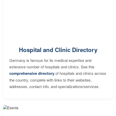
Hospital and Clinic Directory
Germany is famous for its medical expertise and
extensive number of hospitals and clinics. See this
comprehensive directory
of hospitals and clinics across
the country, complete with links to their websites,
addresses, contact info, and specializations/services.