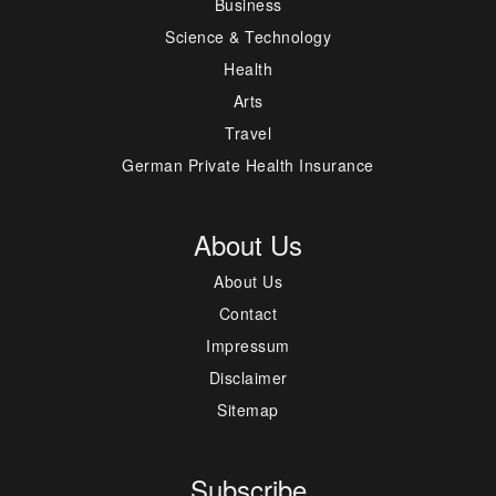
Business
Science & Technology
Health
Arts
Travel
German Private Health Insurance
About Us
About Us
Contact
Impressum
Disclaimer
Sitemap
Subscribe