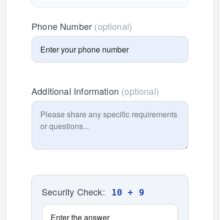
Phone Number
(optional)
Additional Information
(optional)
Security Check:
10 + 9