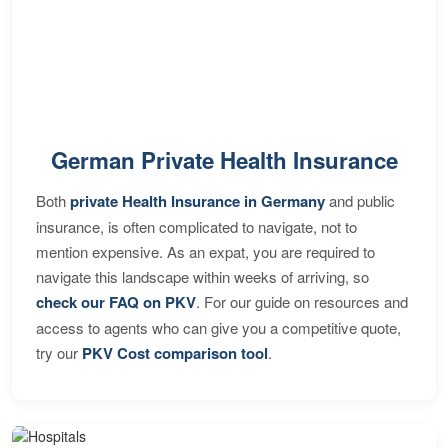
German Private Health Insurance
Both
private Health Insurance in Germany
and public
insurance, is often complicated to navigate, not to
mention expensive. As an expat, you are required to
navigate this landscape within weeks of arriving, so
check our FAQ on PKV
. For our guide on resources and
access to agents who can give you a competitive quote,
try our
PKV Cost comparison tool
.