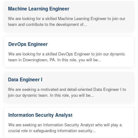
Machine Learning Engineer
We are looking for a skilled Machine Learning Engineer to join our
team and contribute to the development of...
DevOps Engineer
We are looking for a skilled DevOps Engineer to join our dynamic
team in Downingtown, PA. In this role, you will be...
Data Engineer I
We are seeking a motivated and detail-oriented Data Engineer I to
join our dynamic team. In this role, you will be...
Information Security Analyst
We are seeking an Information Security Analyst who will play a
crucial role in safeguarding information security...