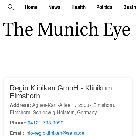
Home
News
Health
Politics
Busi
Regio Kliniken GmbH - Klinikum
Elmshorn
Address:
Agnes-Karll-Allee 17 25337 Elmshorn,
Elmshorn, Schleswig-Holstein, Germany
Phone:
04121-798-9090
Email:
info-regiokliniken@sana.de