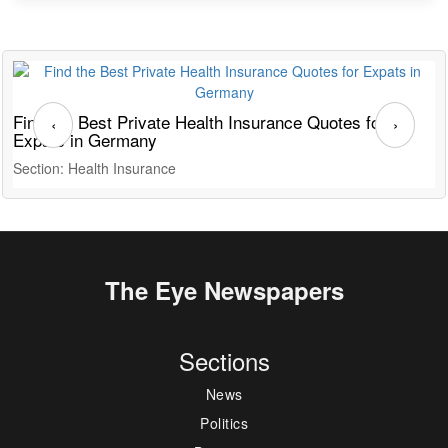
Find the Best Private Health Insurance Quotes for
T
‹
›
Expats in Germany
G
Section: Health Insurance
S
The Eye Newspapers
Sections
News
Politics