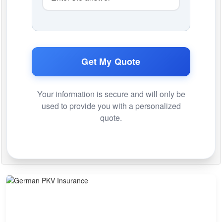
Get My Quote
Your information is secure and will only be
used to provide you with a personalized
quote.