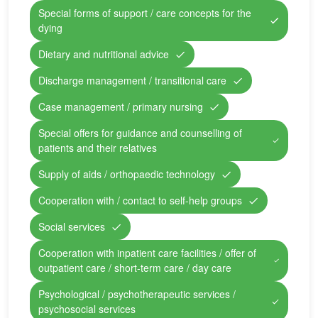
Special forms of support / care concepts for the
dying
Dietary and nutritional advice
Discharge management / transitional care
Case management / primary nursing
Special offers for guidance and counselling of
patients and their relatives
Supply of aids / orthopaedic technology
Cooperation with / contact to self-help groups
Social services
Cooperation with inpatient care facilities / offer of
outpatient care / short-term care / day care
Psychological / psychotherapeutic services /
psychosocial services