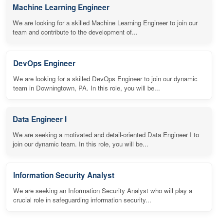
Machine Learning Engineer
We are looking for a skilled Machine Learning Engineer to join our
team and contribute to the development of...
DevOps Engineer
We are looking for a skilled DevOps Engineer to join our dynamic
team in Downingtown, PA. In this role, you will be...
Data Engineer I
We are seeking a motivated and detail-oriented Data Engineer I to
join our dynamic team. In this role, you will be...
Information Security Analyst
We are seeking an Information Security Analyst who will play a
crucial role in safeguarding information security...