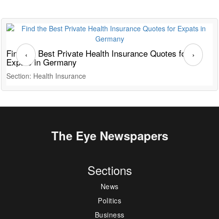
Find the Best Private Health Insurance Quotes for
T
‹
›
Expats in Germany
G
Section: Health Insurance
S
The Eye Newspapers
Sections
News
Politics
Business