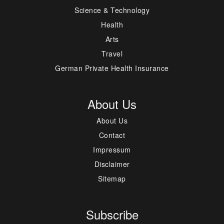
Science & Technology
Health
Arts
Travel
German Private Health Insurance
About Us
About Us
Contact
Impressum
Disclaimer
Sitemap
Subscribe