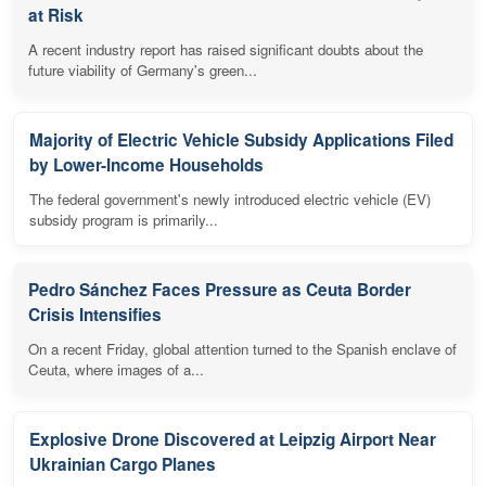
at Risk
A recent industry report has raised significant doubts about the
future viability of Germany's green...
Majority of Electric Vehicle Subsidy Applications Filed
by Lower-Income Households
The federal government's newly introduced electric vehicle (EV)
subsidy program is primarily...
Pedro Sánchez Faces Pressure as Ceuta Border
Crisis Intensifies
On a recent Friday, global attention turned to the Spanish enclave of
Ceuta, where images of a...
Explosive Drone Discovered at Leipzig Airport Near
Ukrainian Cargo Planes