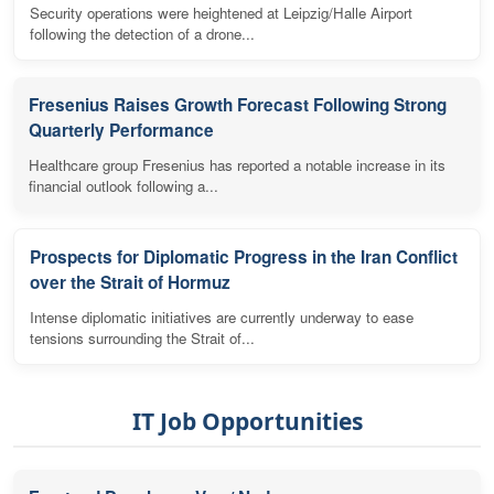
Security operations were heightened at Leipzig/Halle Airport
following the detection of a drone...
Fresenius Raises Growth Forecast Following Strong
Quarterly Performance
Healthcare group Fresenius has reported a notable increase in its
financial outlook following a...
Prospects for Diplomatic Progress in the Iran Conflict
over the Strait of Hormuz
Intense diplomatic initiatives are currently underway to ease
tensions surrounding the Strait of...
IT Job Opportunities