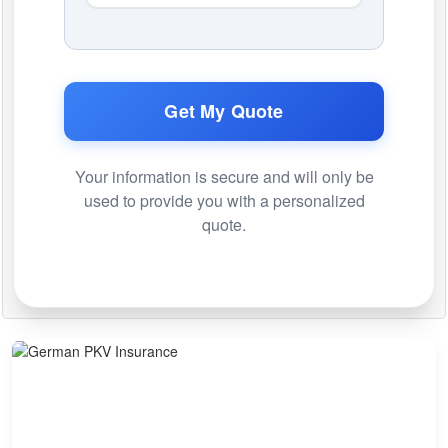
Get My Quote
Your information is secure and will only be
used to provide you with a personalized
quote.