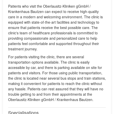
Patients who visit the Oberlausitz-Kliniken gGmbH /
Krankenhaus Bautzen can expect to receive high-quality
care in a modern and welcoming environment. The clinic is
equipped with state-of-the-art facilities and technology to
ensure that patients receive the best possible care. The
clinic's team of healthcare professionals is committed to
providing compassionate and personalized care to help
patients feel comfortable and supported throughout their
treatment journey.
For patients visiting the clinic, there are several
transportation options available. The clinic is easily
accessible by car, and there is parking available on site for
patients and visitors. For those using public transportation,
the clinic is located near several bus stops and train stations,
making it convenient for patients to reach the clinic without
any hassle. Patients can rest assured that they will have no
trouble getting to and from their appointments at the
Oberlausitz-Kliniken gGmbH / Krankenhaus Bautzen.
Specialisations