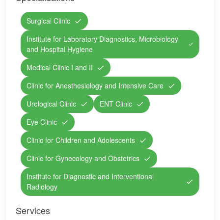
Surgical Clinic
Institute for Laboratory Diagnostics, Microbiology
and Hospital Hygiene
Medical Clinic I and II
Clinic for Anesthesiology and Intensive Care
Urological Clinic
ENT Clinic
Eye Clinic
Clinic for Children and Adolescents
Clinic for Gynecology and Obstetrics
Institute for Diagnostic and Interventional
Radiology
Services