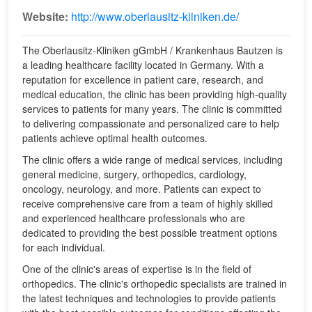
Website:
http://www.oberlausitz-kliniken.de/
The Oberlausitz-Kliniken gGmbH / Krankenhaus Bautzen is
a leading healthcare facility located in Germany. With a
reputation for excellence in patient care, research, and
medical education, the clinic has been providing high-quality
services to patients for many years. The clinic is committed
to delivering compassionate and personalized care to help
patients achieve optimal health outcomes.
The clinic offers a wide range of medical services, including
general medicine, surgery, orthopedics, cardiology,
oncology, neurology, and more. Patients can expect to
receive comprehensive care from a team of highly skilled
and experienced healthcare professionals who are
dedicated to providing the best possible treatment options
for each individual.
One of the clinic's areas of expertise is in the field of
orthopedics. The clinic's orthopedic specialists are trained in
the latest techniques and technologies to provide patients