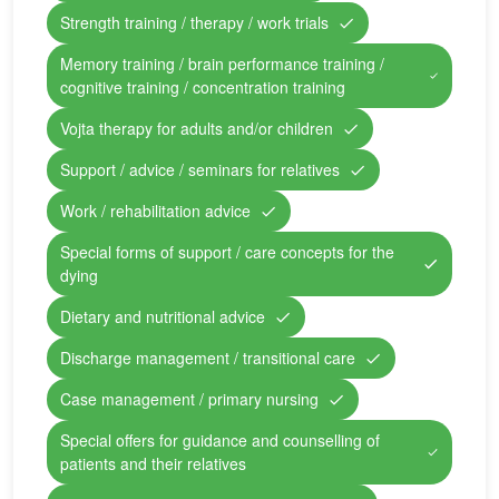
Strength training / therapy / work trials
Memory training / brain performance training /
cognitive training / concentration training
Vojta therapy for adults and/or children
Support / advice / seminars for relatives
Work / rehabilitation advice
Special forms of support / care concepts for the
dying
Dietary and nutritional advice
Discharge management / transitional care
Case management / primary nursing
Special offers for guidance and counselling of
patients and their relatives