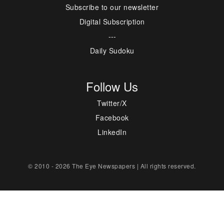
Subscribe to our newsletter
Digital Subscription
---
Daily Sudoku
Follow Us
Twitter/X
Facebook
LinkedIn
© 2010 - 2026 The Eye Newspapers | All rights reserved.