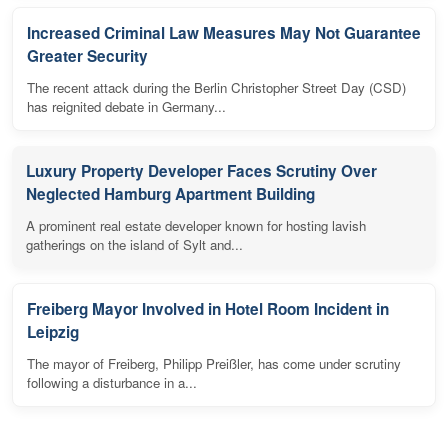
Increased Criminal Law Measures May Not Guarantee
Greater Security
The recent attack during the Berlin Christopher Street Day (CSD)
has reignited debate in Germany...
Luxury Property Developer Faces Scrutiny Over
Neglected Hamburg Apartment Building
A prominent real estate developer known for hosting lavish
gatherings on the island of Sylt and...
Freiberg Mayor Involved in Hotel Room Incident in
Leipzig
The mayor of Freiberg, Philipp Preißler, has come under scrutiny
following a disturbance in a...