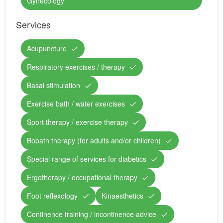
Gynecology
Services
Acupuncture
Respiratory exercises / therapy
Basal stimulation
Exercise bath / water exercises
Sport therapy / exercise therapy
Bobath therapy (for adults and/or children)
Special range of services for diabetics
Ergotherapy / occupational therapy
Foot reflexology
Kinaesthetics
Continence training / incontinence advice