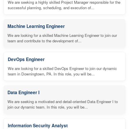
We are seeking a highly skilled Project Manager responsible for the
successful planning, scheduling, and execution of...
Machine Learning Engineer
We are looking for a skilled Machine Learning Engineer to join our
team and contribute to the development of...
DevOps Engineer
We are looking for a skilled DevOps Engineer to join our dynamic
team in Downingtown, PA. In this role, you will be...
Data Engineer I
We are seeking a motivated and detail-oriented Data Engineer I to
join our dynamic team. In this role, you will be...
Information Security Analyst