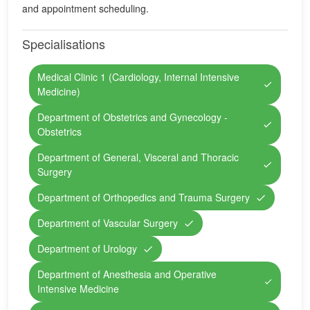
and appointment scheduling.
Specialisations
Medical Clinic 1 (Cardiology, Internal Intensive
Medicine)
Department of Obstetrics and Gynecology -
Obstetrics
Department of General, Visceral and Thoracic
Surgery
Department of Orthopedics and Trauma Surgery
Department of Vascular Surgery
Department of Urology
Department of Anesthesia and Operative
Intensive Medicine