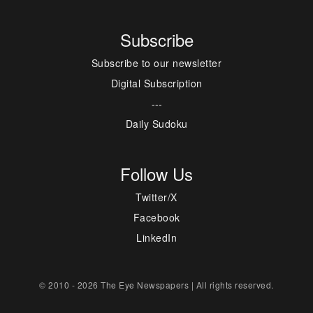
Subscribe
Subscribe to our newsletter
Digital Subscription
---
Daily Sudoku
Follow Us
Twitter/X
Facebook
LinkedIn
© 2010 - 2026 The Eye Newspapers | All rights reserved.