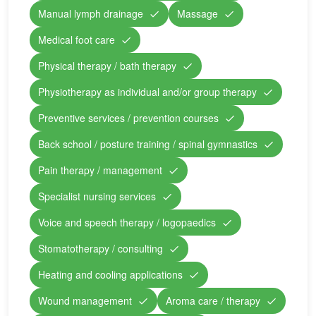
Manual lymph drainage
Massage
Medical foot care
Physical therapy / bath therapy
Physiotherapy as individual and/or group therapy
Preventive services / prevention courses
Back school / posture training / spinal gymnastics
Pain therapy / management
Specialist nursing services
Voice and speech therapy / logopaedics
Stomatotherapy / consulting
Heating and cooling applications
Wound management
Aroma care / therapy