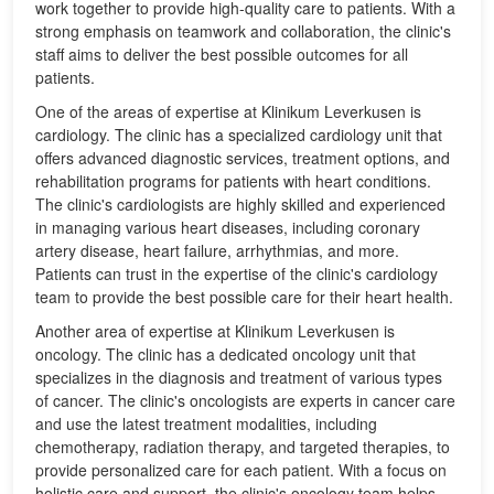
work together to provide high-quality care to patients. With a
strong emphasis on teamwork and collaboration, the clinic's
staff aims to deliver the best possible outcomes for all
patients.
One of the areas of expertise at Klinikum Leverkusen is
cardiology. The clinic has a specialized cardiology unit that
offers advanced diagnostic services, treatment options, and
rehabilitation programs for patients with heart conditions.
The clinic's cardiologists are highly skilled and experienced
in managing various heart diseases, including coronary
artery disease, heart failure, arrhythmias, and more.
Patients can trust in the expertise of the clinic's cardiology
team to provide the best possible care for their heart health.
Another area of expertise at Klinikum Leverkusen is
oncology. The clinic has a dedicated oncology unit that
specializes in the diagnosis and treatment of various types
of cancer. The clinic's oncologists are experts in cancer care
and use the latest treatment modalities, including
chemotherapy, radiation therapy, and targeted therapies, to
provide personalized care for each patient. With a focus on
holistic care and support, the clinic's oncology team helps