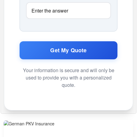
Get My Quote
Your information is secure and will only be
used to provide you with a personalized
quote.