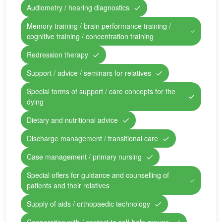
Audiometry / hearing diagnostics
Memory training / brain performance training /
cognitive training / concentration training
Redression therapy
Support / advice / seminars for relatives
Special forms of support / care concepts for the
dying
Dietary and nutritional advice
Discharge management / transitional care
Case management / primary nursing
Special offers for guidance and counselling of
patients and their relatives
Supply of aids / orthopaedic technology