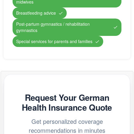
midwives
Breastfeeding advice
Post-partum gymnastics / rehabilitation
gymnastics
Special services for parents and families
Request Your German
Health Insurance Quote
Get personalized coverage
recommendations in minutes