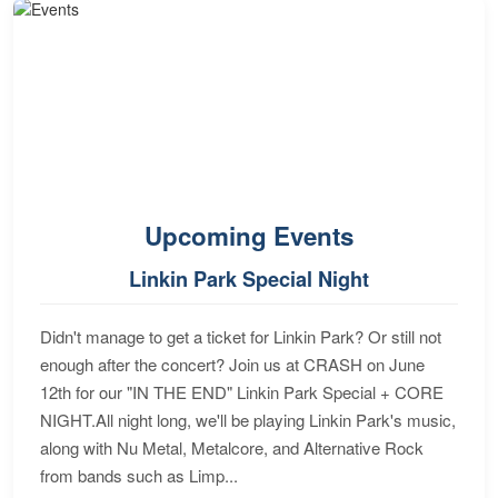
Upcoming Events
Linkin Park Special Night
Didn't manage to get a ticket for Linkin Park? Or still not
enough after the concert? Join us at CRASH on June
12th for our "IN THE END" Linkin Park Special + CORE
NIGHT.All night long, we'll be playing Linkin Park's music,
along with Nu Metal, Metalcore, and Alternative Rock
from bands such as Limp...