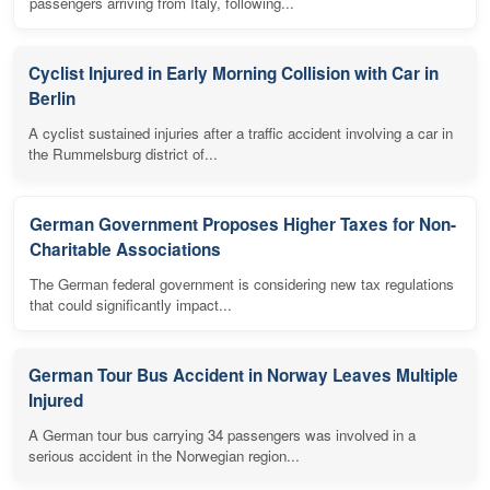
passengers arriving from Italy, following...
Cyclist Injured in Early Morning Collision with Car in
Berlin
A cyclist sustained injuries after a traffic accident involving a car in
the Rummelsburg district of...
German Government Proposes Higher Taxes for Non-
Charitable Associations
The German federal government is considering new tax regulations
that could significantly impact...
German Tour Bus Accident in Norway Leaves Multiple
Injured
A German tour bus carrying 34 passengers was involved in a
serious accident in the Norwegian region...