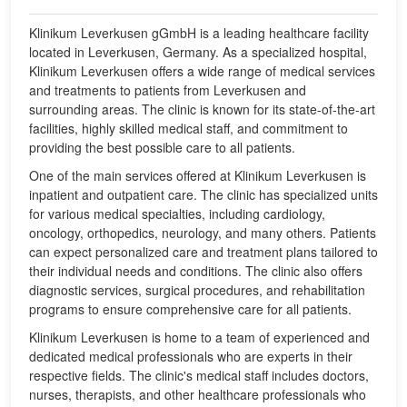
Klinikum Leverkusen gGmbH is a leading healthcare facility
located in Leverkusen, Germany. As a specialized hospital,
Klinikum Leverkusen offers a wide range of medical services
and treatments to patients from Leverkusen and
surrounding areas. The clinic is known for its state-of-the-art
facilities, highly skilled medical staff, and commitment to
providing the best possible care to all patients.
One of the main services offered at Klinikum Leverkusen is
inpatient and outpatient care. The clinic has specialized units
for various medical specialties, including cardiology,
oncology, orthopedics, neurology, and many others. Patients
can expect personalized care and treatment plans tailored to
their individual needs and conditions. The clinic also offers
diagnostic services, surgical procedures, and rehabilitation
programs to ensure comprehensive care for all patients.
Klinikum Leverkusen is home to a team of experienced and
dedicated medical professionals who are experts in their
respective fields. The clinic's medical staff includes doctors,
nurses, therapists, and other healthcare professionals who