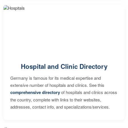
Hospital and Clinic Directory
Germany is famous for its medical expertise and
extensive number of hospitals and clinics. See this
comprehensive directory
of hospitals and clinics across
the country, complete with links to their websites,
addresses, contact info, and specializations/services.