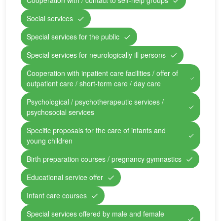
Cooperation with / contact to self-help groups
Social services
Special services for the public
Special services for neurologically ill persons
Cooperation with inpatient care facilities / offer of
outpatient care / short-term care / day care
Psychological / psychotherapeutic services /
psychosocial services
Specific proposals for the care of infants and
young children
Birth preparation courses / pregnancy gymnastics
Educational service offer
Infant care courses
Special services offered by male and female