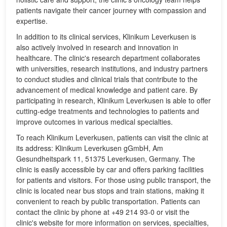
patients navigate their cancer journey with compassion and
expertise.
In addition to its clinical services, Klinikum Leverkusen is
also actively involved in research and innovation in
healthcare. The clinic's research department collaborates
with universities, research institutions, and industry partners
to conduct studies and clinical trials that contribute to the
advancement of medical knowledge and patient care. By
participating in research, Klinikum Leverkusen is able to offer
cutting-edge treatments and technologies to patients and
improve outcomes in various medical specialties.
To reach Klinikum Leverkusen, patients can visit the clinic at
its address: Klinikum Leverkusen gGmbH, Am
Gesundheitspark 11, 51375 Leverkusen, Germany. The
clinic is easily accessible by car and offers parking facilities
for patients and visitors. For those using public transport, the
clinic is located near bus stops and train stations, making it
convenient to reach by public transportation. Patients can
contact the clinic by phone at +49 214 93-0 or visit the
clinic's website for more information on services, specialties,