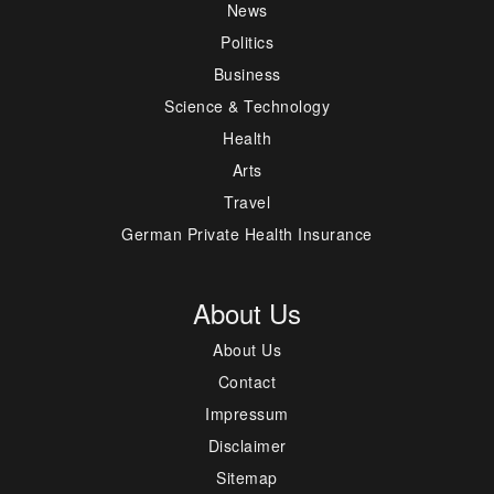
News
Politics
Business
Science & Technology
Health
Arts
Travel
German Private Health Insurance
About Us
About Us
Contact
Impressum
Disclaimer
Sitemap