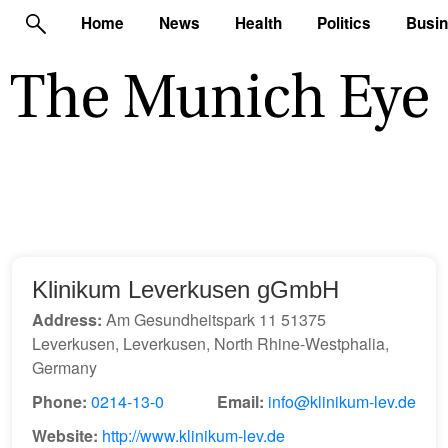
Home
News
Health
Politics
Busi
Klinikum Leverkusen gGmbH
Address:
Am Gesundheitspark 11 51375
Leverkusen, Leverkusen, North Rhine-Westphalia,
Germany
Phone:
0214-13-0
Email:
info@klinikum-lev.de
Website:
http://www.klinikum-lev.de