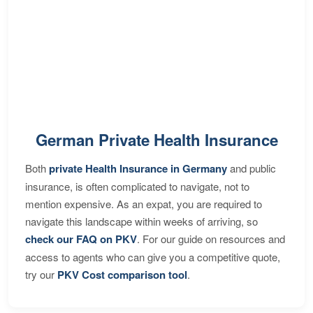
German Private Health Insurance
Both
private Health Insurance in Germany
and public
insurance, is often complicated to navigate, not to
mention expensive. As an expat, you are required to
navigate this landscape within weeks of arriving, so
check our FAQ on PKV
. For our guide on resources and
access to agents who can give you a competitive quote,
try our
PKV Cost comparison tool
.