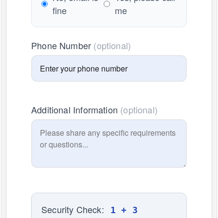
fine
me
Phone Number
(optional)
Additional Information
(optional)
Security Check:
1 + 3