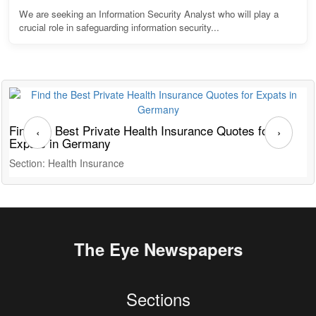
We are seeking an Information Security Analyst who will play a
crucial role in safeguarding information security...
Find the Best Private Health Insurance Quotes for
T
‹
›
Expats in Germany
G
Section: Health Insurance
S
The Eye Newspapers
Sections