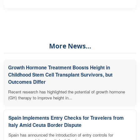
More News...
Growth Hormone Treatment Boosts Height in
Childhood Stem Cell Transplant Survivors, but
Outcomes Differ
Recent research has highlighted the potential of growth hormone
(GH) therapy to improve height in...
Spain Implements Entry Checks for Travelers from
Italy Amid Ceuta Border Dispute
Spain has announced the introduction of entry controls for