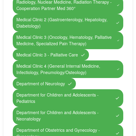
Radiology, Nuclear Medicine, Radiation Therapy -
Cooperation Partner Med 360°
Medical Clinic 2 (Gastroenterology, Hepatology,
Diabetology)
Medical Clinic 3 (Oncology, Hematology, Palliative
Medicine, Specialized Pain Therapy)
Medical Clinic 3 - Palliative Care
Medical Clinic 4 (General Internal Medicine,
Infectiology, Pneumology/Osteology)
Department of Neurology
Department for Children and Adolescents -
Pediatrics
Department for Children and Adolescents -
Neonatology
Department of Obstetrics and Gynecology -