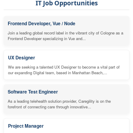
IT Job Opportunities
Frontend Developer, Vue / Node
Join a leading global record label in the vibrant city of Cologne as a
Frontend Developer specializing in Vue and...
UX Designer
We are seeking a talented UX Designer to become a vital part of
our expanding Digital team, based in Manhattan Beach,...
Software Test Engineer
As a leading telehealth solution provider, Caregility is on the
forefront of connecting care through innovative...
Project Manager