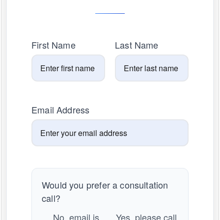
First Name
Last Name
Email Address
Would you prefer a consultation
call?
No, email is
Yes, please call