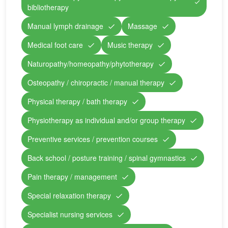
bibliotherapy
Manual lymph drainage
Massage
Medical foot care
Music therapy
Naturopathy/homeopathy/phytotherapy
Osteopathy / chiropractic / manual therapy
Physical therapy / bath therapy
Physiotherapy as individual and/or group therapy
Preventive services / prevention courses
Back school / posture training / spinal gymnastics
Pain therapy / management
Special relaxation therapy
Specialist nursing services