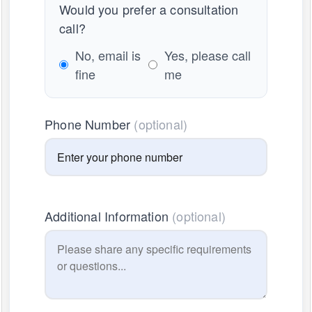
Would you prefer a consultation
call?
No, email is
Yes, please call
fine
me
Phone Number
(optional)
Additional Information
(optional)