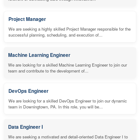
Project Manager
We are seeking a highly skilled Project Manager responsible for the
successful planning, scheduling, and execution of...
Machine Learning Engineer
We are looking for a skilled Machine Learning Engineer to join our
team and contribute to the development of...
DevOps Engineer
We are looking for a skilled DevOps Engineer to join our dynamic
team in Downingtown, PA. In this role, you will be...
Data Engineer I
We are seeking a motivated and detail-oriented Data Engineer I to