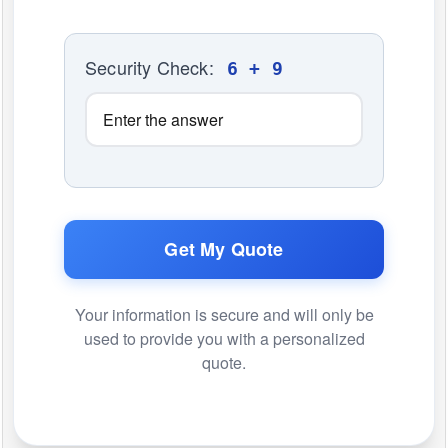
Security Check:
6 + 9
Get My Quote
Your information is secure and will only be
used to provide you with a personalized
quote.