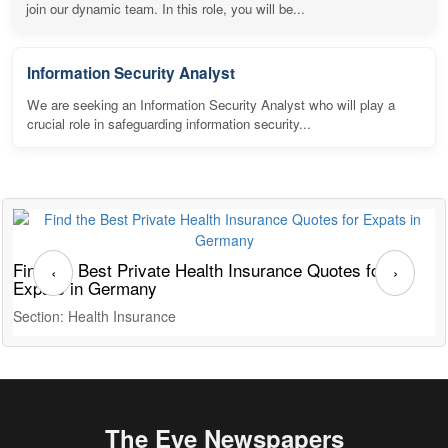
join our dynamic team. In this role, you will be...
Information Security Analyst
We are seeking an Information Security Analyst who will play a
crucial role in safeguarding information security...
Find the Best Private Health Insurance Quotes for
T
‹
›
Expats in Germany
G
Section: Health Insurance
S
The Eye Newspapers