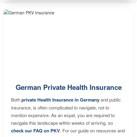
German Private Health Insurance
Both
private Health Insurance in Germany
and public
insurance, is often complicated to navigate, not to
mention expensive. As an expat, you are required to
navigate this landscape within weeks of arriving, so
check our FAQ on PKV
. For our guide on resources and