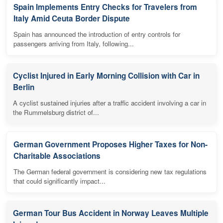
Spain Implements Entry Checks for Travelers from
Italy Amid Ceuta Border Dispute
Spain has announced the introduction of entry controls for
passengers arriving from Italy, following...
Cyclist Injured in Early Morning Collision with Car in
Berlin
A cyclist sustained injuries after a traffic accident involving a car in
the Rummelsburg district of...
German Government Proposes Higher Taxes for Non-
Charitable Associations
The German federal government is considering new tax regulations
that could significantly impact...
German Tour Bus Accident in Norway Leaves Multiple