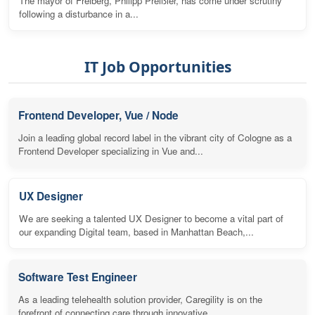
The mayor of Freiberg, Philipp Preißler, has come under scrutiny
following a disturbance in a...
IT Job Opportunities
Frontend Developer, Vue / Node
Join a leading global record label in the vibrant city of Cologne as a
Frontend Developer specializing in Vue and...
UX Designer
We are seeking a talented UX Designer to become a vital part of
our expanding Digital team, based in Manhattan Beach,...
Software Test Engineer
As a leading telehealth solution provider, Caregility is on the
forefront of connecting care through innovative...