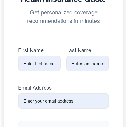
Get personalized coverage
recommendations in minutes
First Name
Last Name
Email Address