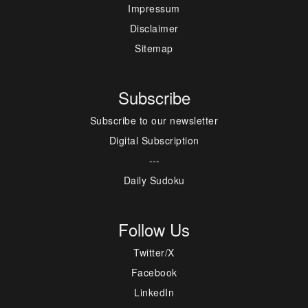
Impressum
Disclaimer
Sitemap
Subscribe
Subscribe to our newsletter
Digital Subscription
---
Daily Sudoku
Follow Us
Twitter/X
Facebook
LinkedIn