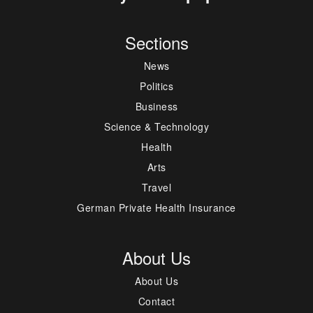
Sections
News
Politics
Business
Science & Technology
Health
Arts
Travel
German Private Health Insurance
About Us
About Us
Contact