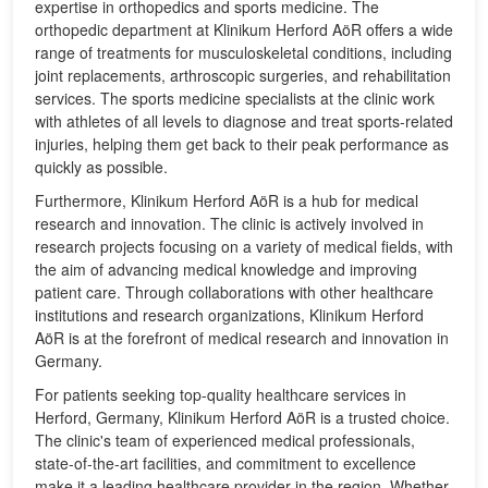
expertise in orthopedics and sports medicine. The
orthopedic department at Klinikum Herford AöR offers a wide
range of treatments for musculoskeletal conditions, including
joint replacements, arthroscopic surgeries, and rehabilitation
services. The sports medicine specialists at the clinic work
with athletes of all levels to diagnose and treat sports-related
injuries, helping them get back to their peak performance as
quickly as possible.
Furthermore, Klinikum Herford AöR is a hub for medical
research and innovation. The clinic is actively involved in
research projects focusing on a variety of medical fields, with
the aim of advancing medical knowledge and improving
patient care. Through collaborations with other healthcare
institutions and research organizations, Klinikum Herford
AöR is at the forefront of medical research and innovation in
Germany.
For patients seeking top-quality healthcare services in
Herford, Germany, Klinikum Herford AöR is a trusted choice.
The clinic's team of experienced medical professionals,
state-of-the-art facilities, and commitment to excellence
make it a leading healthcare provider in the region. Whether