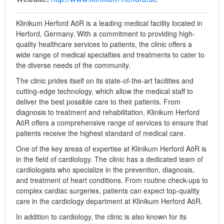
Klinikum Herford AöR is a leading medical facility located in
Herford, Germany. With a commitment to providing high-
quality healthcare services to patients, the clinic offers a
wide range of medical specialties and treatments to cater to
the diverse needs of the community.
The clinic prides itself on its state-of-the-art facilities and
cutting-edge technology, which allow the medical staff to
deliver the best possible care to their patients. From
diagnosis to treatment and rehabilitation, Klinikum Herford
AöR offers a comprehensive range of services to ensure that
patients receive the highest standard of medical care.
One of the key areas of expertise at Klinikum Herford AöR is
in the field of cardiology. The clinic has a dedicated team of
cardiologists who specialize in the prevention, diagnosis,
and treatment of heart conditions. From routine check-ups to
complex cardiac surgeries, patients can expect top-quality
care in the cardiology department at Klinikum Herford AöR.
In addition to cardiology, the clinic is also known for its