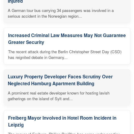
Injured
A German tour bus carrying 34 passengers was involved in a
serious accident in the Norwegian region...
Increased Criminal Law Measures May Not Guarantee
Greater Security
The recent attack during the Berlin Christopher Street Day (CSD)
has reignited debate in Germany...
Luxury Property Developer Faces Scrutiny Over
Neglected Hamburg Apartment Building
A prominent real estate developer known for hosting lavish
gatherings on the island of Sylt and...
Freiberg Mayor Involved in Hotel Room Incident in
Leipzig