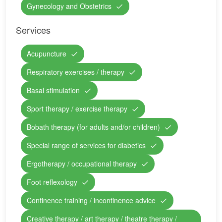
Gynecology and Obstetrics
Services
Acupuncture
Respiratory exercises / therapy
Basal stimulation
Sport therapy / exercise therapy
Bobath therapy (for adults and/or children)
Special range of services for diabetics
Ergotherapy / occupational therapy
Foot reflexology
Continence training / incontinence advice
Creative therapy / art therapy / theatre therapy /