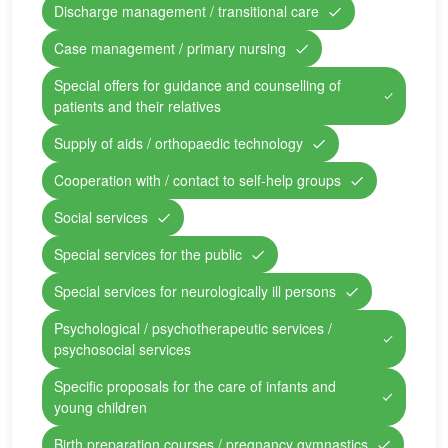
Discharge management / transitional care
Case management / primary nursing
Special offers for guidance and counselling of
patients and their relatives
Supply of aids / orthopaedic technology
Cooperation with / contact to self-help groups
Social services
Special services for the public
Special services for neurologically ill persons
Psychological / psychotherapeutic services /
psychosocial services
Specific proposals for the care of infants and
young children
Birth preparation courses / pregnancy gymnastics