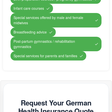
Infant care courses
Special services offered by male and female
midwives
Breastfeeding advice
Post-partum gymnastics / rehabilitation
gymnastics
Special services for parents and families
Request Your German
Health Insurance Quote