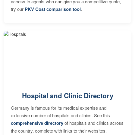
access to agents who can give you a competitive quote,
try our
PKV Cost comparison tool
.
Hospital and Clinic Directory
Germany is famous for its medical expertise and
extensive number of hospitals and clinics. See this
comprehensive directory
of hospitals and clinics across
the country, complete with links to their websites,