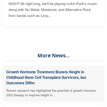
NIGHT.All night long, we'll be playing Linkin Park's music,
along with Nu Metal, Metalcore, and Alternative Rock
from bands such as Limp...
More News...
Growth Hormone Treatment Boosts Height in
Childhood Stem Cell Transplant Survivors, but
Outcomes Differ
Recent research has highlighted the potential of growth hormone
(GH) therapy to improve height in...