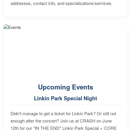
addresses, contact info, and specializations/services.
Upcoming Events
Linkin Park Special Night
Didn't manage to get a ticket for Linkin Park? Or still not
enough after the concert? Join us at CRASH on June
12th for our "IN THE END" Linkin Park Special + CORE