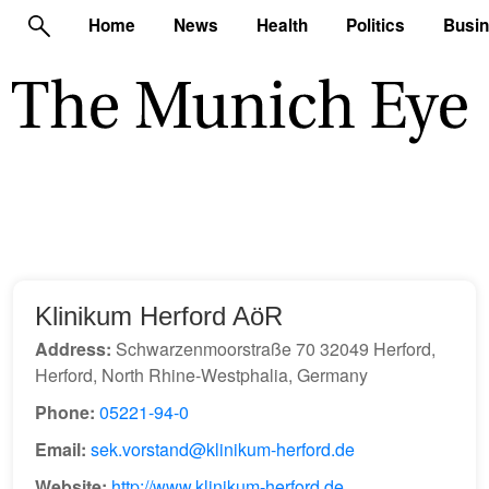
Home
News
Health
Politics
Busi
Klinikum Herford AöR
Address:
Schwarzenmoorstraße 70 32049 Herford,
Herford, North Rhine-Westphalia, Germany
Phone:
05221-94-0
Email:
sek.vorstand@klinikum-herford.de
Website:
http://www.klinikum-herford.de