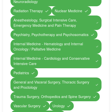
Neuroradiology
Radiation Therapy
Nuclear Medicine
Anesthesiology, Surgical Intensive Care,
Emergency Medicine and Pain Therapy
Psychiatry, Psychotherapy and Psychosomatics
Internal Medicine - Hematology and Internal
Oncology / Palliative Medicine
Internal Medicine - Cardiology and Conservative
Intensive Care
Pediatrics
General and Visceral Surgery, Thoracic Surgery
and Proctology
Trauma Surgery, Orthopedics and Spine Surgery
Vascular Surgery
Urology