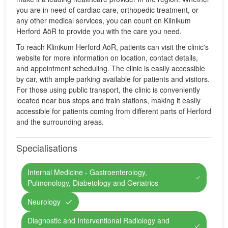
you are in need of cardiac care, orthopedic treatment, or
any other medical services, you can count on Klinikum
Herford AöR to provide you with the care you need.
To reach Klinikum Herford AöR, patients can visit the clinic's
website for more information on location, contact details,
and appointment scheduling. The clinic is easily accessible
by car, with ample parking available for patients and visitors.
For those using public transport, the clinic is conveniently
located near bus stops and train stations, making it easily
accessible for patients coming from different parts of Herford
and the surrounding areas.
Specialisations
Internal Medicine - Gastroenterology,
Pulmonology, Diabetology and Geriatrics
Neurology
Diagnostic and Interventional Radiology and