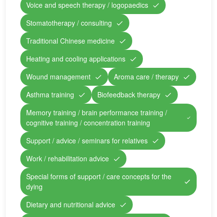
Voice and speech therapy / logopaedics
Stomatotherapy / consulting
Traditional Chinese medicine
Heating and cooling applications
Wound management
Aroma care / therapy
Asthma training
Biofeedback therapy
Memory training / brain performance training /
cognitive training / concentration training
Support / advice / seminars for relatives
Work / rehabilitation advice
Special forms of support / care concepts for the
dying
Dietary and nutritional advice