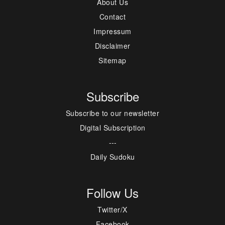
About Us
Contact
Impressum
Disclaimer
Sitemap
Subscribe
Subscribe to our newsletter
Digital Subscription
---
Daily Sudoku
Follow Us
Twitter/X
Facebook