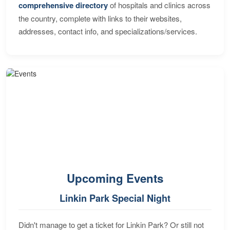
comprehensive directory
of hospitals and clinics across
the country, complete with links to their websites,
addresses, contact info, and specializations/services.
Upcoming Events
Linkin Park Special Night
Didn't manage to get a ticket for Linkin Park? Or still not