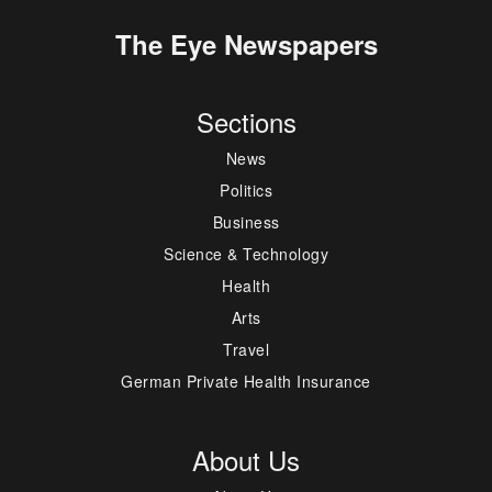
The Eye Newspapers
Sections
News
Politics
Business
Science & Technology
Health
Arts
Travel
German Private Health Insurance
About Us