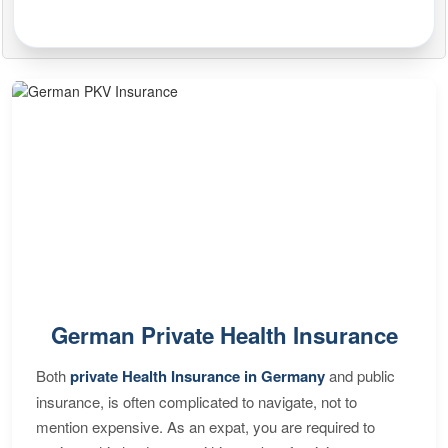
German Private Health Insurance
Both
private Health Insurance in Germany
and public
insurance, is often complicated to navigate, not to
mention expensive. As an expat, you are required to