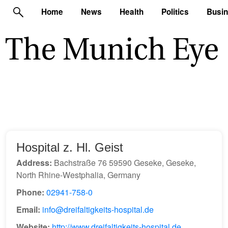
Home
News
Health
Politics
Busi
Hospital z. Hl. Geist
Address:
Bachstraße 76 59590 Geseke, Geseke,
North Rhine-Westphalia, Germany
Phone:
02941-758-0
Email:
info@dreifaltigkeits-hospital.de
Website:
http://www.dreifaltigkeits-hospital.de