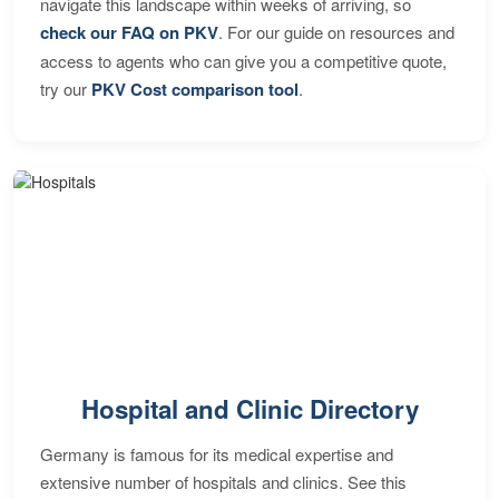
navigate this landscape within weeks of arriving, so
check our FAQ on PKV
. For our guide on resources and
access to agents who can give you a competitive quote,
try our
PKV Cost comparison tool
.
Hospital and Clinic Directory
Germany is famous for its medical expertise and
extensive number of hospitals and clinics. See this