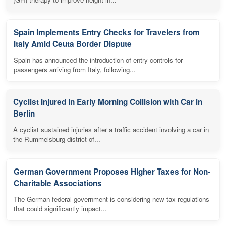
Spain Implements Entry Checks for Travelers from
Italy Amid Ceuta Border Dispute
Spain has announced the introduction of entry controls for
passengers arriving from Italy, following...
Cyclist Injured in Early Morning Collision with Car in
Berlin
A cyclist sustained injuries after a traffic accident involving a car in
the Rummelsburg district of...
German Government Proposes Higher Taxes for Non-
Charitable Associations
The German federal government is considering new tax regulations
that could significantly impact...