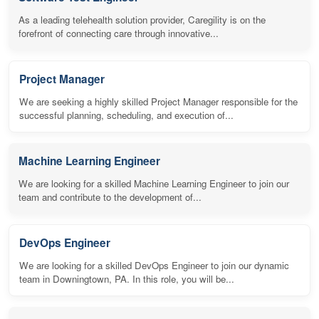
As a leading telehealth solution provider, Caregility is on the
forefront of connecting care through innovative...
Project Manager
We are seeking a highly skilled Project Manager responsible for the
successful planning, scheduling, and execution of...
Machine Learning Engineer
We are looking for a skilled Machine Learning Engineer to join our
team and contribute to the development of...
DevOps Engineer
We are looking for a skilled DevOps Engineer to join our dynamic
team in Downingtown, PA. In this role, you will be...