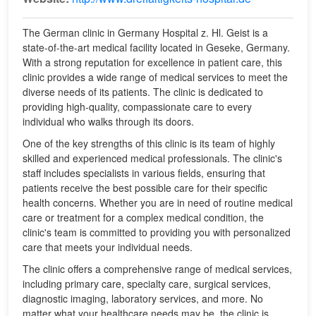
The German clinic in Germany Hospital z. Hl. Geist is a
state-of-the-art medical facility located in Geseke, Germany.
With a strong reputation for excellence in patient care, this
clinic provides a wide range of medical services to meet the
diverse needs of its patients. The clinic is dedicated to
providing high-quality, compassionate care to every
individual who walks through its doors.
One of the key strengths of this clinic is its team of highly
skilled and experienced medical professionals. The clinic's
staff includes specialists in various fields, ensuring that
patients receive the best possible care for their specific
health concerns. Whether you are in need of routine medical
care or treatment for a complex medical condition, the
clinic's team is committed to providing you with personalized
care that meets your individual needs.
The clinic offers a comprehensive range of medical services,
including primary care, specialty care, surgical services,
diagnostic imaging, laboratory services, and more. No
matter what your healthcare needs may be, the clinic is