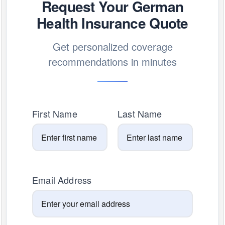
Request Your German
Health Insurance Quote
Get personalized coverage
recommendations in minutes
First Name
Last Name
Email Address