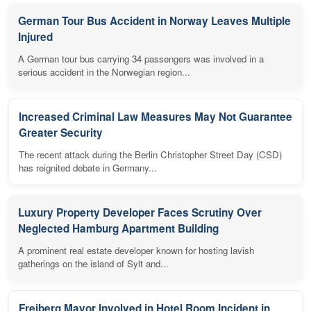
German Tour Bus Accident in Norway Leaves Multiple
Injured
A German tour bus carrying 34 passengers was involved in a
serious accident in the Norwegian region...
Increased Criminal Law Measures May Not Guarantee
Greater Security
The recent attack during the Berlin Christopher Street Day (CSD)
has reignited debate in Germany...
Luxury Property Developer Faces Scrutiny Over
Neglected Hamburg Apartment Building
A prominent real estate developer known for hosting lavish
gatherings on the island of Sylt and...
Freiberg Mayor Involved in Hotel Room Incident in