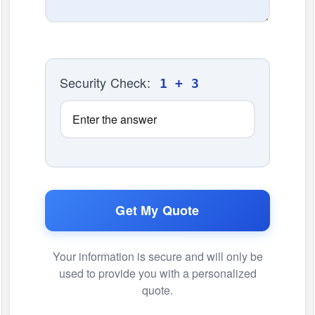
Security Check:
1 + 3
Get My Quote
Your information is secure and will only be
used to provide you with a personalized
quote.