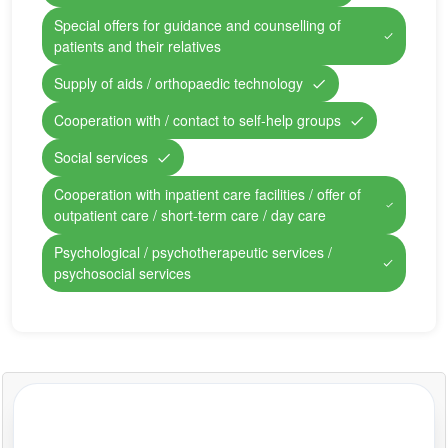
Special offers for guidance and counselling of
patients and their relatives
Supply of aids / orthopaedic technology
Cooperation with / contact to self-help groups
Social services
Cooperation with inpatient care facilities / offer of
outpatient care / short-term care / day care
Psychological / psychotherapeutic services /
psychosocial services