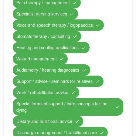
Pain therapy / management
Specialist nursing services
Voice and speech therapy / logopaedics
Stomatotherapy / consulting
Heating and cooling applications
Wound management
Audiometry / hearing diagnostics
Support / advice / seminars for relatives
Work / rehabilitation advice
Special forms of support / care concepts for the
dying
Dietary and nutritional advice
Discharge management / transitional care