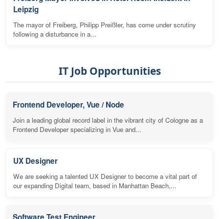
Leipzig
The mayor of Freiberg, Philipp Preißler, has come under scrutiny
following a disturbance in a...
IT Job Opportunities
Frontend Developer, Vue / Node
Join a leading global record label in the vibrant city of Cologne as a
Frontend Developer specializing in Vue and...
UX Designer
We are seeking a talented UX Designer to become a vital part of
our expanding Digital team, based in Manhattan Beach,...
Software Test Engineer