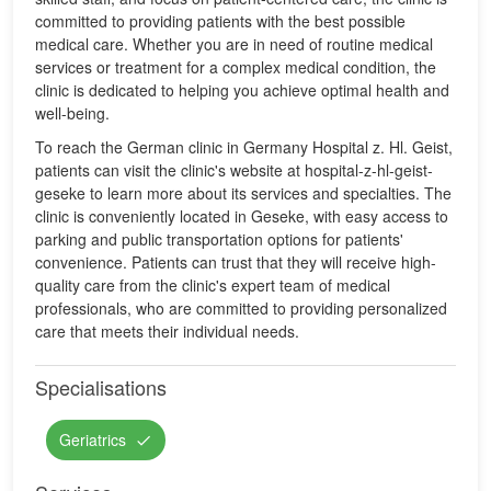
committed to providing patients with the best possible
medical care. Whether you are in need of routine medical
services or treatment for a complex medical condition, the
clinic is dedicated to helping you achieve optimal health and
well-being.
To reach the German clinic in Germany Hospital z. Hl. Geist,
patients can visit the clinic's website at hospital-z-hl-geist-
geseke to learn more about its services and specialties. The
clinic is conveniently located in Geseke, with easy access to
parking and public transportation options for patients'
convenience. Patients can trust that they will receive high-
quality care from the clinic's expert team of medical
professionals, who are committed to providing personalized
care that meets their individual needs.
Specialisations
Geriatrics