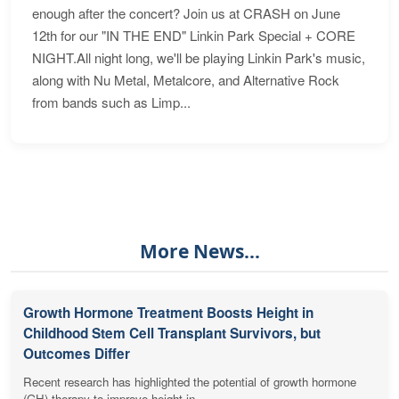
enough after the concert? Join us at CRASH on June
12th for our "IN THE END" Linkin Park Special + CORE
NIGHT.All night long, we'll be playing Linkin Park's music,
along with Nu Metal, Metalcore, and Alternative Rock
from bands such as Limp...
More News...
Growth Hormone Treatment Boosts Height in
Childhood Stem Cell Transplant Survivors, but
Outcomes Differ
Recent research has highlighted the potential of growth hormone
(GH) therapy to improve height in...