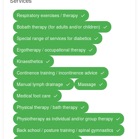
Services
Respiratory exercises / therapy
Bobath therapy (for adults and/or children)
Special range of services for diabetics
Ergotherapy / occupational therapy
Kinaesthetics
Continence training / incontinence advice
Manual lymph drainage
Massage
Medical foot care
Physical therapy / bath therapy
Physiotherapy as individual and/or group therapy
Back school / posture training / spinal gymnastics