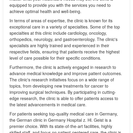
equipped to provide you with the services you need to
achieve optimal health and well-being.
In terms of areas of expertise, the clinic is known for its
exceptional care in a variety of specialties. Some of the top
specialties at this clinic include cardiology, oncology,
orthopedics, neurology, and gastroenterology. The clinic's
specialists are highly trained and experienced in their
respective fields, ensuring that patients receive the highest
level of care possible for their specific conditions.
Furthermore, the clinic is actively engaged in research to
advance medical knowledge and improve patient outcomes.
The clinic's research initiatives focus on a wide range of
topics, from developing new treatments for cancer to
improving surgical techniques. By participating in cutting-
edge research, the clinic is able to offer patients access to
the latest advancements in medical care.
For patients seeking top-quality medical care in Germany,
the German clinic in Germany Hospital z. Hl. Geist is a
premier choice. With its state-of-the-art facilities, highly
skilled staff, and focus on patient-centered care, the clinic is