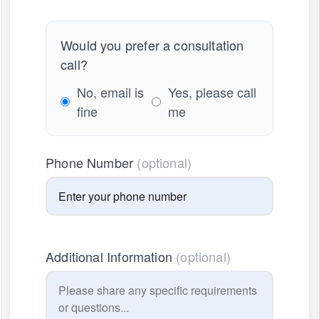
Would you prefer a consultation
call?
No, email is
Yes, please call
fine
me
Phone Number
(optional)
Additional Information
(optional)