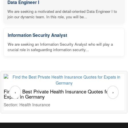
Data Engineer I
We are seeking a motivated and detail-oriented Data Engineer I to
join our dynamic team. In this role, you will be...
Information Security Analyst
We are seeking an Information Security Analyst who will play a
crucial role in safeguarding information security...
Find the Best Private Health Insurance Quotes for
T
‹
›
Expats in Germany
G
Section: Health Insurance
S