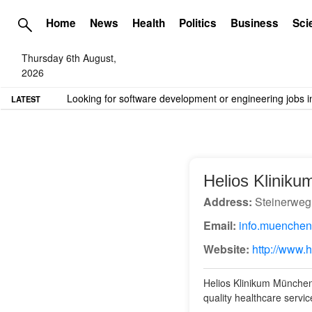
Home
News
Health
Politics
Business
Sci
Thursday 6th August,
2026
TME needs volunteer travel writers.
Contact us here
LATEST
Helios Klinik
Address:
Steinerweg
Email:
info.muenchen
Website:
http://www.
Helios Klinikum München 
quality healthcare service