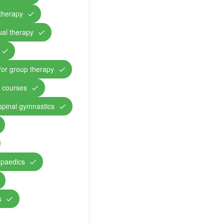
therapy
ual therapy
/or group therapy
n courses
 spinal gymnastics
opaedics
s