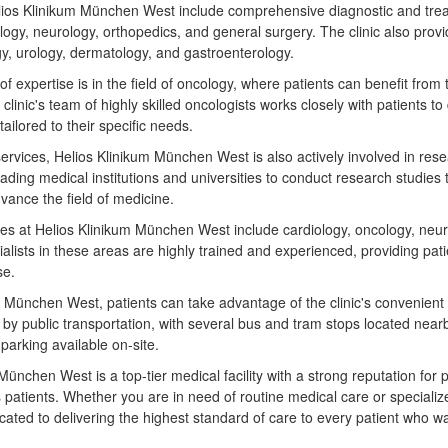
lios Klinikum München West include comprehensive diagnostic and trea
logy, neurology, orthopedics, and general surgery. The clinic also provi
y, urology, dermatology, and gastroenterology.
 of expertise is in the field of oncology, where patients can benefit fro
clinic's team of highly skilled oncologists works closely with patients t
tailored to their specific needs.
al services, Helios Klinikum München West is also actively involved in re
leading medical institutions and universities to conduct research studies
ance the field of medicine.
ies at Helios Klinikum München West include cardiology, oncology, neur
ialists in these areas are highly trained and experienced, providing pati
se.
 München West, patients can take advantage of the clinic's convenient 
le by public transportation, with several bus and tram stops located nearb
 parking available on-site.
München West is a top-tier medical facility with a strong reputation for 
s patients. Whether you are in need of routine medical care or specialize
cated to delivering the highest standard of care to every patient who wa