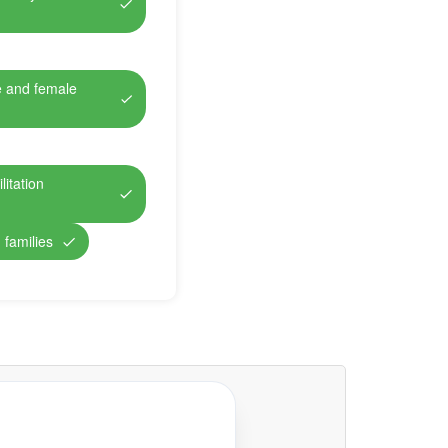
e and female
itation
 families