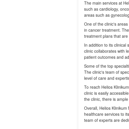
The main services at He
such as cardiology, onco
areas such as gynecolog
One of the clinic's areas
in cancer treatment. The 
treatment plans that are 
In addition to its clinic
clinic collaborates with 
patient outcomes and adv
Some of the top specialt
The clinic's team of spec
level of care and experti
To reach Helios Klinikum
clinic is easily accessib
the clinic, there is ample
Overall, Helios Klinikum 
healthcare services to it
team of experts are dedi