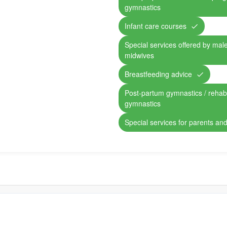
gymnastics
Infant care courses
Special services offered by mal
midwives
Breastfeeding advice
Post-partum gymnastics / rehabil
gymnastics
Special services for parents and