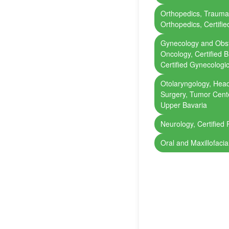
Orthopedics, Trauma
Orthopedics, Certifi
Gynecology and Obst
Oncology, Certified 
Certified Gynecologi
Otolaryngology, Head
Surgery, Tumor Cente
Upper Bavaria
Neurology, Certified 
Oral and Maxillofacia