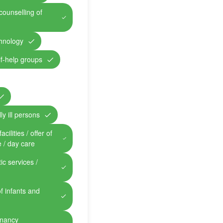
counselling of
chnology
lf-help groups
ly ill persons
cilities / offer of
e / day care
ic services /
of infants and
gnancy