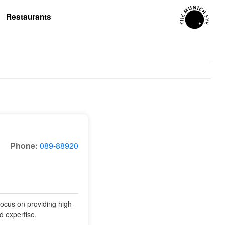
Restaurants
Phone:
089-88920
focus on providing high-
nd expertise.