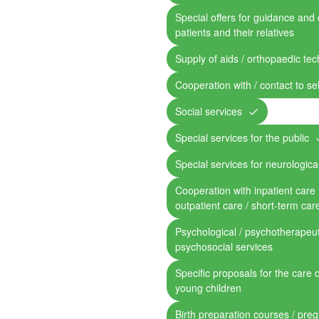
Special offers for guidance and 
patients and their relatives
Supply of aids / orthopaedic te
Cooperation with / contact to se
Social services
Special services for the public
Special services for neurological
Cooperation with inpatient care fa
outpatient care / short-term car
Psychological / psychotherapeut
psychosocial services
Specific proposals for the care 
young children
Birth preparation courses / pre