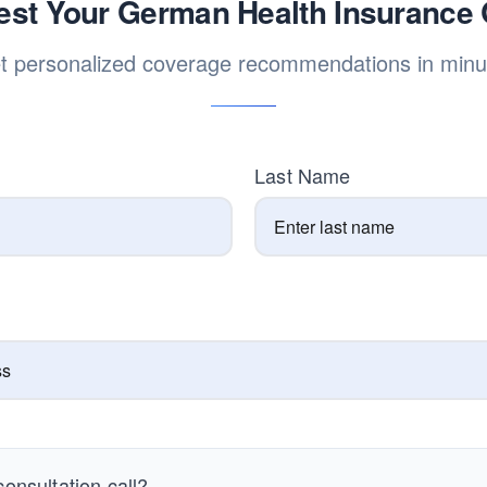
st Your German Health Insurance
t personalized coverage recommendations in minu
Last Name
onsultation call?