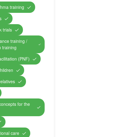
hma training
s
 trials
ance training /
n training
cilitation (PNF)
children
relatives
concepts for the
ional care