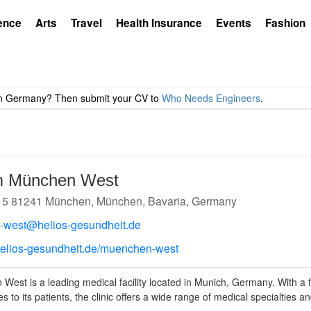
ence
Arts
Travel
Health Insurance
Events
Fashion
um München West
 5 81241 München, München, Bavaria, Germany
-west@helios-gesundheit.de
helios-gesundheit.de/muenchen-west
West is a leading medical facility located in Munich, Germany. With a 
s to its patients, the clinic offers a wide range of medical specialties a