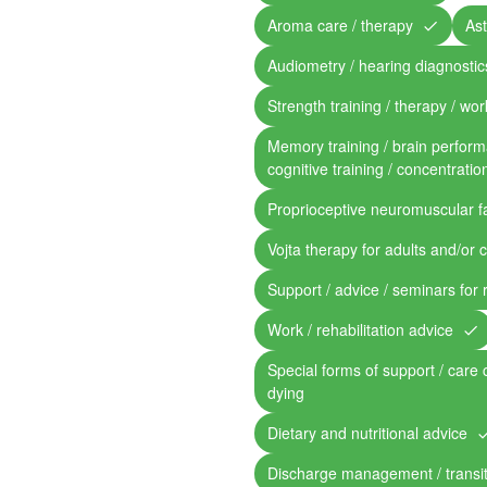
Aroma care / therapy
Ast
Audiometry / hearing diagnostic
Strength training / therapy / work
Memory training / brain perform
cognitive training / concentratio
Proprioceptive neuromuscular fa
Vojta therapy for adults and/or 
Support / advice / seminars for 
Work / rehabilitation advice
Special forms of support / care 
dying
Dietary and nutritional advice
Discharge management / transit