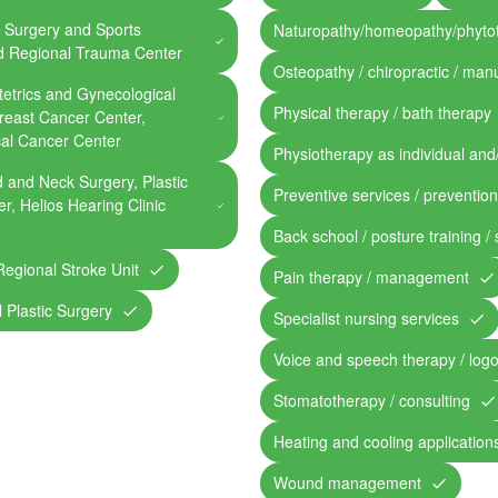
 Surgery and Sports
Naturopathy/homeopathy/phyto
ed Regional Trauma Center
Osteopathy / chiropractic / man
etrics and Gynecological
Physical therapy / bath therapy
Breast Cancer Center,
cal Cancer Center
Physiotherapy as individual and
 and Neck Surgery, Plastic
Preventive services / preventio
r, Helios Hearing Clinic
Back school / posture training /
Regional Stroke Unit
Pain therapy / management
l Plastic Surgery
Specialist nursing services
Voice and speech therapy / log
Stomatotherapy / consulting
Heating and cooling application
Wound management