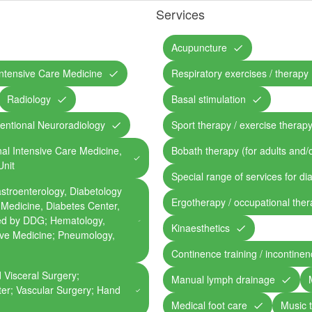
Services
Acupuncture
ntensive Care Medicine
Respiratory exercises / therapy
Radiology
Basal stimulation
ventional Neuroradiology
Sport therapy / exercise therap
nal Intensive Care Medicine,
Bobath therapy (for adults and/o
Unit
Special range of services for di
astroenterology, Diabetology
Ergotherapy / occupational the
 Medicine, Diabetes Center,
ied by DDG; Hematology,
Kinaesthetics
ive Medicine; Pneumology,
Continence training / incontine
 Visceral Surgery;
Manual lymph drainage
er; Vascular Surgery; Hand
Medical foot care
Music 