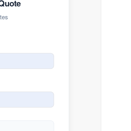
 Quote
tes