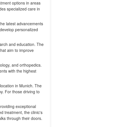
tment options in areas
des specialized care in
m the latest advancements
o develop personalized
search and education. The
 that aim to improve
ology, and orthopedics.
ents with the highest
location in Munich. The
y. For those driving to
providing exceptional
d treatment, the clinic's
lks through their doors.