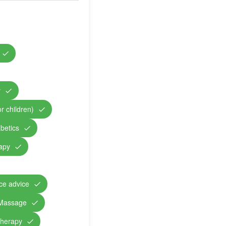
y
r children)
abetics
rapy
nce advice
Massage
therapy