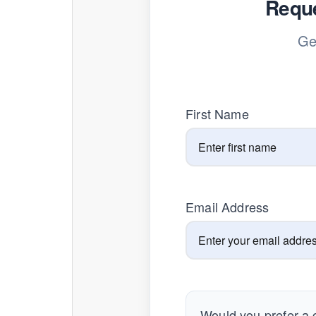
Reque
Ge
First Name
Email Address
Would you prefer a c