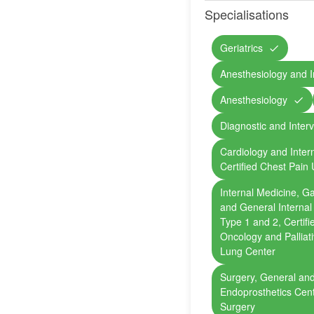
Specialisations
Geriatrics
Anesthesiology and I
Anesthesiology
Diagnostic and Inter
Cardiology and Inter
Certified Chest Pain 
Internal Medicine, G
and General Internal
Type 1 and 2, Certif
Oncology and Palliat
Lung Center
Surgery, General and
Endoprosthetics Cent
Surgery