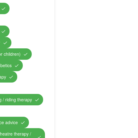
y
r children)
abetics
rapy
 / riding therapy
nce advice
theatre therapy /