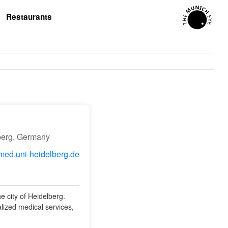
Restaurants
berg, Germany
ed.uni-heidelberg.de
e city of Heidelberg.
alized medical services,