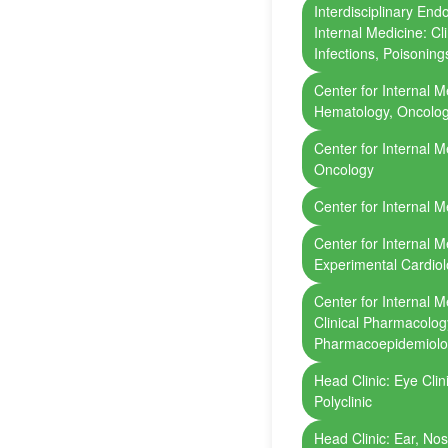
Interdisciplinary End
Internal Medicine: Cl
Infections, Poisoning
Center for Internal Me
Hematology, Oncolo
Center for Internal M
Oncology
Center for Internal M
Center for Internal Me
Experimental Cardio
Center for Internal 
Clinical Pharmacolo
Pharmacoepidemiol
Head Clinic: Eye Cli
Polyclinic
Head Clinic: Ear, Nos