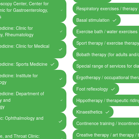
oscopy Center, Center for
Respiratory exercises / therapy
inic for Gastroenterology,
s
Basal stimulation
dicine: Clinic for
Exercise bath / water exercises
gy, Rheumatology
Sport therapy / exercise therap
edicine: Clinic for Medical
Bobath therapy (for adults and/o
edicine: Sports Medicine
Special range of services for di
dicine: Institute for
Ergotherapy / occupational the
logy
Foot reflexology
Medicine: Department of
gy and
Hippotherapy / therapeutic riding
ogy
Kinaesthetics
nic: Ophthalmology and
Continence training / incontine
Creative therapy / art therapy / 
e, and Throat Clinic: