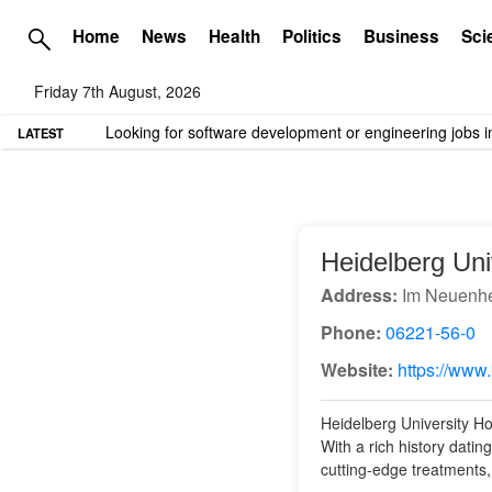
Home
News
Health
Politics
Business
Sci
Friday 7th August, 2026
TME needs volunteer travel writers.
Contact us here
LATEST
Heidelberg Uni
Address:
Im Neuenhe
Phone:
06221-56-0
Website:
https://www.
Heidelberg University Hos
With a rich history datin
cutting-edge treatments