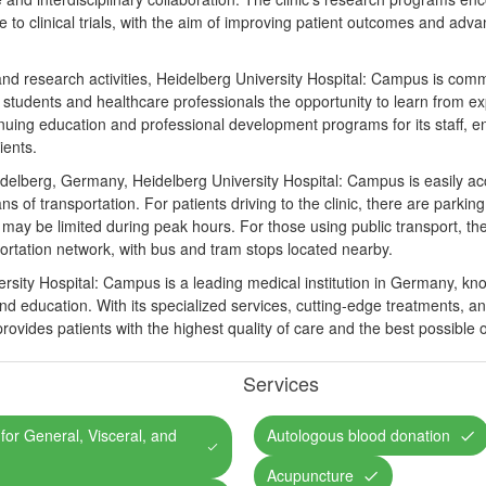
e to clinical trials, with the aim of improving patient outcomes and adv
al and research activities, Heidelberg University Hospital: Campus is com
l students and healthcare professionals the opportunity to learn from exp
tinuing education and professional development programs for its staff, e
ients.
eidelberg, Germany, Heidelberg University Hospital: Campus is easily acc
 of transportation. For patients driving to the clinic, there are parking 
ty may be limited during peak hours. For those using public transport, the
sportation network, with bus and tram stops located nearby.
rsity Hospital: Campus is a leading medical institution in Germany, kno
and education. With its specialized services, cutting-edge treatments, 
 provides patients with the highest quality of care and the best possible
Services
c for General, Visceral, and
Autologous blood donation
Acupuncture