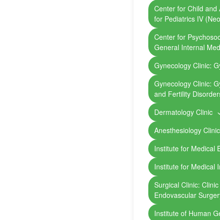
Center for Child and 
for Pediatrics IV (Ne
Center for Psychosoci
General Internal Me
Gynecology Clinic: G
Gynecology Clinic: G
and Fertility Disorder
Dermatology Clinic
Anesthesiology Clini
Institute for Medical
Institute for Medical 
Surgical Clinic: Clini
Endovascular Surger
Institute of Human 