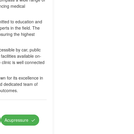
ancing medical
mitted to education and
erts in the field. The
nsuring the highest
essible by car, public
facilities available on-
 clinic is well connected
wn for its excellence in
and dedicated team of
 outcomes.
Acupressure