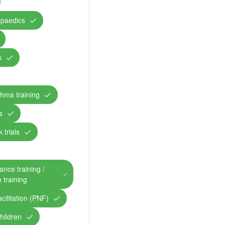
opaedics
s
hma training
s
 trials
ance training /
n training
cilitation (PNF)
children