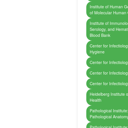
Institute of Human 
of Molecular Human 
Institute of Immunol
Serology, and Hemato
Blood Bank
Center for Infectiolo
Hygiene
Center for Infectiolo
Center for Infectiolog
Center for Infectiolo
Heidelberg Institute 
Health
Pathological Institut
Pathological Anatom
Pathological Institut