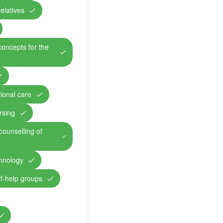
relatives
concepts for the
ional care
rsing
counselling of
chnology
lf-help groups