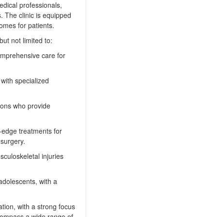
edical professionals,
s. The clinic is equipped
omes for patients.
ut not limited to:
comprehensive care for
 with specialized
eons who provide
-edge treatments for
 surgery.
sculoskeletal injuries
adolescents, with a
tion, with a strong focus
ncompass a wide range of