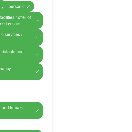
ly ill persons
cilities / offer of
e / day care
ic services /
of infants and
gnancy
e and female