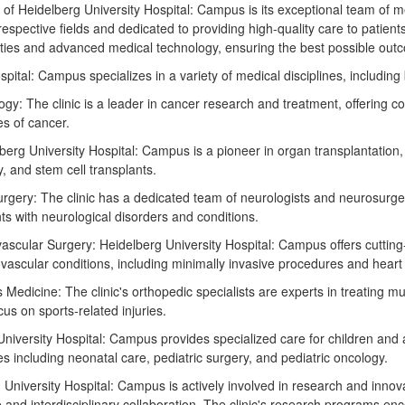
 of Heidelberg University Hospital: Campus is its exceptional team of m
respective fields and dedicated to providing high-quality care to patient
ilities and advanced medical technology, ensuring the best possible outc
pital: Campus specializes in a variety of medical disciplines, including b
y: The clinic is a leader in cancer research and treatment, offering 
es of cancer.
berg University Hospital: Campus is a pioneer in organ transplantation,
y, and stem cell transplants.
rgery: The clinic has a dedicated team of neurologists and neurosurg
ts with neurological disorders and conditions.
ascular Surgery: Heidelberg University Hospital: Campus offers cutting
vascular conditions, including minimally invasive procedures and heart
Medicine: The clinic's orthopedic specialists are experts in treating mu
cus on sports-related injuries.
 University Hospital: Campus provides specialized care for children and 
es including neonatal care, pediatric surgery, and pediatric oncology.
University Hospital: Campus is actively involved in research and innova
e and interdisciplinary collaboration. The clinic's research programs e