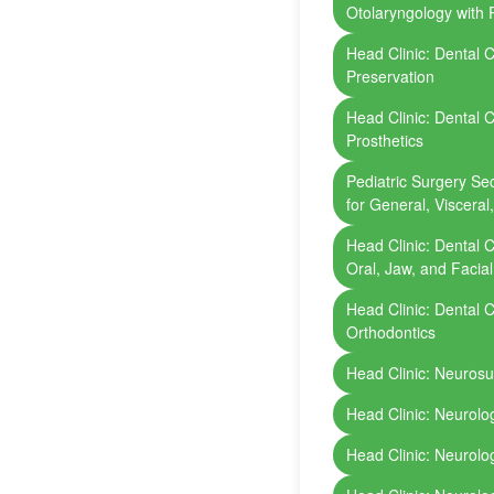
Otolaryngology with P
Head Clinic: Dental Cl
Preservation
Head Clinic: Dental Cl
Prosthetics
Pediatric Surgery Sect
for General, Visceral
Head Clinic: Dental Cl
Oral, Jaw, and Facia
Head Clinic: Dental Cl
Orthodontics
Head Clinic: Neuros
Head Clinic: Neurolo
Head Clinic: Neurolo