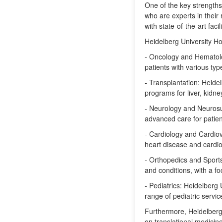
One of the key strengths
who are experts in their 
with state-of-the-art fac
Heidelberg University Hos
- Oncology and Hematolog
patients with various typ
- Transplantation: Heidel
programs for liver, kidne
- Neurology and Neurosu
advanced care for patien
- Cardiology and Cardiov
heart disease and cardio
- Orthopedics and Sports 
and conditions, with a fo
- Pediatrics: Heidelberg
range of pediatric servic
Furthermore, Heidelberg 
on translational medicin