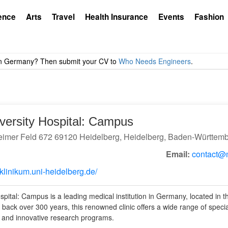
ence
Arts
Travel
Health Insurance
Events
Fashion
versity Hospital: Campus
imer Feld 672 69120 Heidelberg, Heidelberg, Baden-Württem
Email:
contact@m
klinikum.uni-heidelberg.de/
pital: Campus is a leading medical institution in Germany, located in th
g back over 300 years, this renowned clinic offers a wide range of speci
, and innovative research programs.