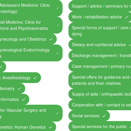
Adolescent Medicine: Clinic
Support / advice / seminars for 
onatology)
Work / rehabilitation advice
al Medicine: Clinic for
Special forms of support / care 
dicine and Psychosomatics
dying
ynecology and Obstetrics
Dietary and nutritional advice
ynecological Endocrinology
Discharge management / transit
s
Case management / primary nu
Special offers for guidance and 
c: Anesthesiology
patients and their relatives
 Biometry
Supply of aids / orthopaedic te
Informatics
Cooperation with / contact to se
c for Vascular Surgery and
Social services
y
Special services for the public
Genetics: Human Genetics