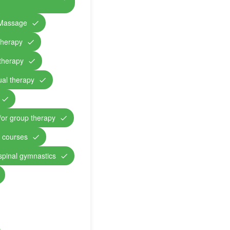
Massage
therapy
therapy
ual therapy
/or group therapy
n courses
 spinal gymnastics