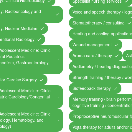
y: Clinical Neurobiology
Specialist nursing services
gy: Radiooncology and
Voice and speech therapy / log
Stomatotherapy / consulting
gy: Nuclear Medicine
Heating and cooling application
ventional Radiology
Wound management
Adolescent Medicine: Clinic
Aroma care / therapy
Ast
ral Pediatrics,
abolism, Gastroenterology,
Audiometry / hearing diagnostic
Strength training / therapy / work
c for Cardiac Surgery
Biofeedback therapy
Adolescent Medicine: Clinic
iatric Cardiology/Congenital
Memory training / brain perform
cognitive training / concentratio
Adolescent Medicine: Clinic
Proprioceptive neuromuscular fa
ncology, Hematology, and
ology)
Vojta therapy for adults and/or 