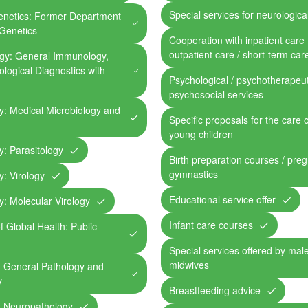
Special services for neurological
Genetics: Former Department
Genetics
Cooperation with inpatient care fa
outpatient care / short-term car
ogy: General Immunology,
logical Diagnostics with
Psychological / psychotherapeut
psychosocial services
gy: Medical Microbiology and
Specific proposals for the care 
young children
gy: Parasitology
Birth preparation courses / pre
gymnastics
y: Virology
Educational service offer
gy: Molecular Virology
Infant care courses
of Global Health: Public
Special services offered by mal
midwives
e: General Pathology and
y
Breastfeeding advice
e: Neuropathology