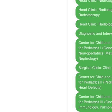
Head Clinic: Neurolog
Head Clinic: Radiolo
Radiotherapy
Head Clinic: Radiolo
Diagnostic and Inter
Center for Child and 
for Pediatrics I (Gene
Neuropediatrics, Met
Nephrology)
Surgical Clinic: Clini
Center for Child and 
for Pediatrics II (Ped
Heart Defects)
Center for Child and 
for Pediatrics III (O
Immunology, Pulmon