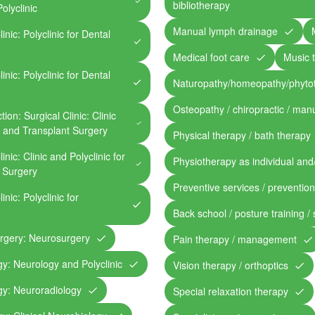
bibliotherapy
olyclinic
Manual lymph drainage
inic: Polyclinic for Dental
Medical foot care
Music 
inic: Polyclinic for Dental
Naturopathy/homeopathy/phyto
Osteopathy / chiropractic / man
ion: Surgical Clinic: Clinic
, and Transplant Surgery
Physical therapy / bath therapy
inic: Clinic and Polyclinic for
Physiotherapy as individual and
l Surgery
Preventive services / preventio
inic: Polyclinic for
Back school / posture training /
urgery: Neurosurgery
Pain therapy / management
gy: Neurology and Polyclinic
Vision therapy / orthoptics
gy: Neuroradiology
Special relaxation therapy