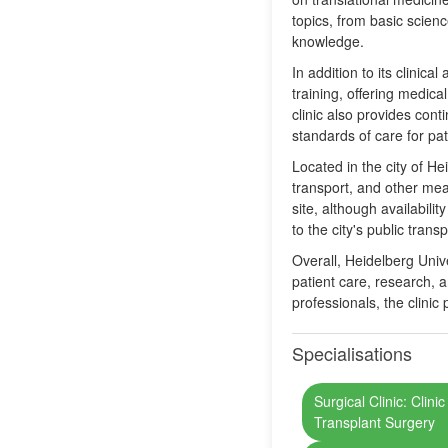
topics, from basic scienc
knowledge.
In addition to its clinic
training, offering medica
clinic also provides con
standards of care for pat
Located in the city of H
transport, and other means
site, although availabili
to the city's public tran
Overall, Heidelberg Unive
patient care, research, 
professionals, the clinic
Specialisations
Surgical Clinic: Clini
Transplant Surgery