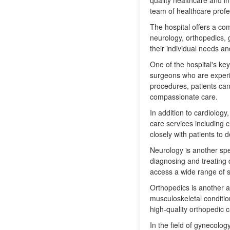
quality healthcare and i
team of healthcare profe
The hospital offers a com
neurology, orthopedics, 
their individual needs a
One of the hospital's key
surgeons who are experie
procedures, patients can 
compassionate care.
In addition to cardiolog
care services including 
closely with patients to
Neurology is another spe
diagnosing and treating 
access a wide range of se
Orthopedics is another ar
musculoskeletal conditio
high-quality orthopedic c
In the field of gynecolo