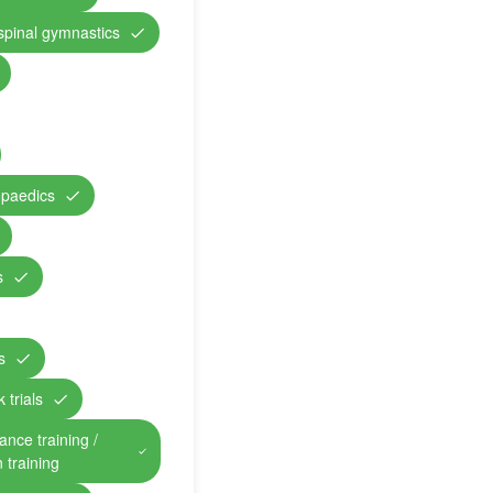
 spinal gymnastics
opaedics
s
s
 trials
ance training /
n training