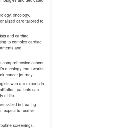
chnologies and dedicated
iology, oncology,
onalized care tailored to
gists and cardiac
ting to complex cardiac
reatments and
fers comprehensive cancer
al's oncology team works
eir cancer journey.
ogists who are experts in
litation, patients can
 of life.
e skilled in treating
an expect to receive
routine screenings,