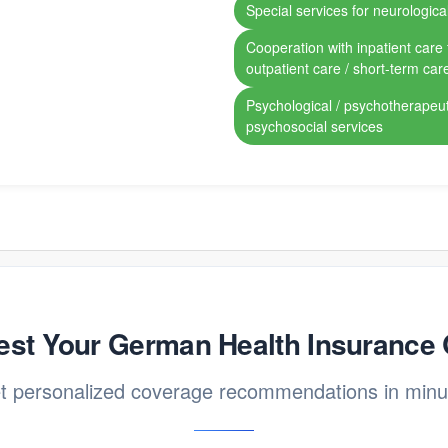
Special services for neurological
Cooperation with inpatient care fa
outpatient care / short-term car
Psychological / psychotherapeut
psychosocial services
st Your German Health Insurance
t personalized coverage recommendations in minu