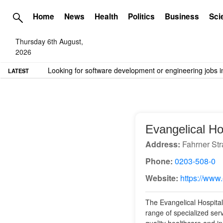
Home
News
Health
Politics
Business
Sci
Thursday 6th August,
2026
TME needs volunteer travel writers.
Contact us here
LATEST
Evangelical Ho
Address:
Fahrner Str
Phone:
0203-508-0
Website:
https://www
The Evangelical Hospital
range of specialized ser