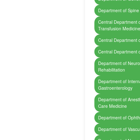
Department of Spine
Central Department 
Transfusion Medicin
Central Department 
Central Department 
Department of Neurol
Rehabilitation
Department of Intern
Gastroenterology
Department of Anesth
Care Medicine
Department of Opht
Department of Vascu