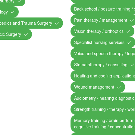
surgery
Back school / posture training /
logy
Pain therapy / management
pedics and Trauma Surgery
Vision therapy / orthoptics
cic Surgery
Specialist nursing services
Voice and speech therapy / log
Stomatotherapy / consulting
Heating and cooling application
Wound management
Audiometry / hearing diagnostic
Strength training / therapy / work
Memory training / brain perform
cognitive training / concentratio