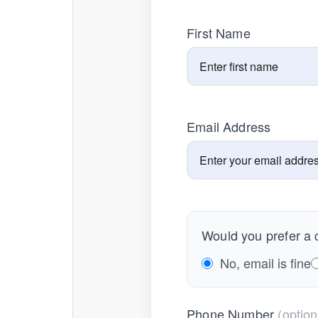
First Name
Email Address
Would you prefer a c
No, email is fine
Phone Number
(option