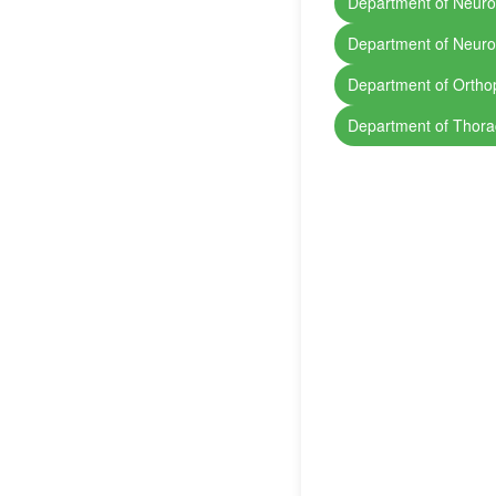
Department of Neuro
Department of Neuro
Department of Ortho
Department of Thora