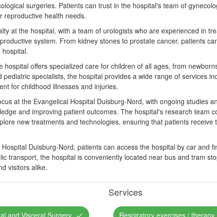
logical surgeries. Patients can trust in the hospital's team of gynecolo
ir reproductive health needs.
lty at the hospital, with a team of urologists who are experienced in tre
eproductive system. From kidney stones to prostate cancer, patients can
 hospital.
he hospital offers specialized care for children of all ages, from newbor
 pediatric specialists, the hospital provides a wide range of services incl
nt for childhood illnesses and injuries.
cus at the Evangelical Hospital Duisburg-Nord, with ongoing studies and 
edge and improving patient outcomes. The hospital's research team co
explore new treatments and technologies, ensuring that patients receive
Hospital Duisburg-Nord, patients can access the hospital by car and find
lic transport, the hospital is conveniently located near bus and tram sto
d visitors alike.
Services
al and Visceral Surgery
Respiratory exercises / therapy