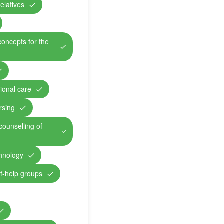
relatives
concepts for the
ional care
rsing
counselling of
chnology
lf-help groups