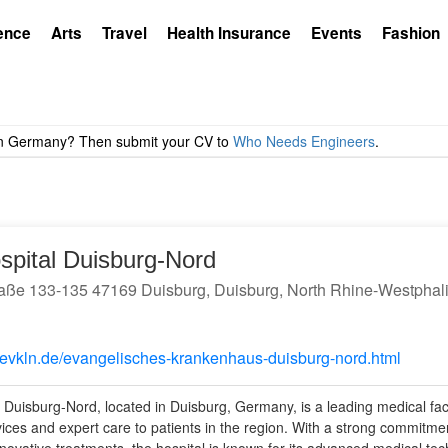
ence
Arts
Travel
Health Insurance
Events
Fashion
spital Duisburg-Nord
aße 133-135 47169 Duisburg, Duisburg, North Rhine-Westphal
.evkln.de/evangelisches-krankenhaus-duisburg-nord.html
 Duisburg-Nord, located in Duisburg, Germany, is a leading medical facil
vices and expert care to patients in the region. With a strong commitmen