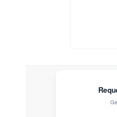
Reque
Ge