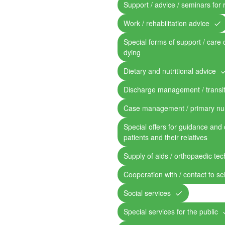
Support / advice / seminars for 
Work / rehabilitation advice
Special forms of support / care 
dying
Dietary and nutritional advice
Discharge management / transit
Case management / primary nu
Special offers for guidance and 
patients and their relatives
Supply of aids / orthopaedic te
Cooperation with / contact to se
Social services
Special services for the public