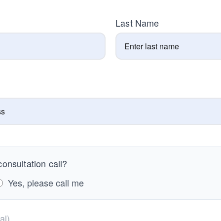
Last Name
onsultation call?
Yes, please call me
al)