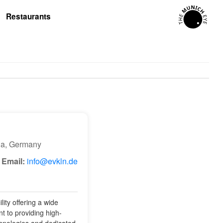
Restaurants
ia, Germany
Email:
info@evkln.de
ity offering a wide
t to providing high-