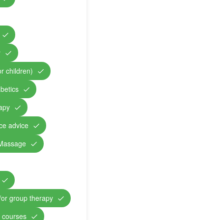
y
r children)
abetics
rapy
nce advice
Massage
/or group therapy
n courses