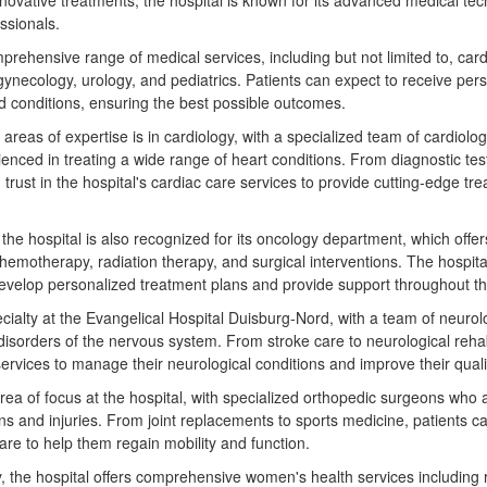
nnovative treatments, the hospital is known for its advanced medical te
ssionals.
prehensive range of medical services, including but not limited to, card
gynecology, urology, and pediatrics. Patients can expect to receive pers
nd conditions, ensuring the best possible outcomes.
 areas of expertise is in cardiology, with a specialized team of cardiolo
nced in treating a wide range of heart conditions. From diagnostic tes
trust in the hospital's cardiac care services to provide cutting-edge t
y, the hospital is also recognized for its oncology department, which of
chemotherapy, radiation therapy, and surgical interventions. The hospit
 develop personalized treatment plans and provide support throughout th
cialty at the Evangelical Hospital Duisburg-Nord, with a team of neurol
disorders of the nervous system. From stroke care to neurological rehabi
rvices to manage their neurological conditions and improve their quality
ea of focus at the hospital, with specialized orthopedic surgeons who ar
ns and injuries. From joint replacements to sports medicine, patients c
are to help them regain mobility and function.
gy, the hospital offers comprehensive women's health services including 