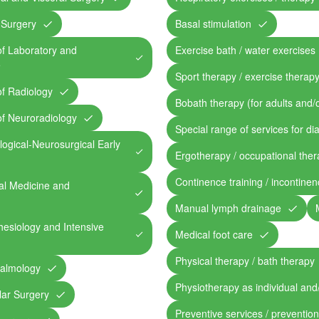
 Surgery
Basal stimulation
of Laboratory and
Exercise bath / water exercises
e
Sport therapy / exercise therap
of Radiology
Bobath therapy (for adults and/o
of Neuroradiology
Special range of services for di
ogical-Neurosurgical Early
Ergotherapy / occupational the
Continence training / incontine
al Medicine and
Manual lymph drainage
esiology and Intensive
Medical foot care
Physical therapy / bath therapy
halmology
Physiotherapy as individual and
lar Surgery
Preventive services / preventio