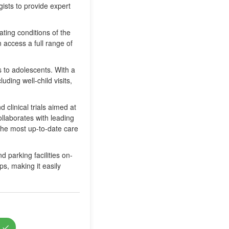
gists to provide expert
ating conditions of the
 access a full range of
ns to adolescents. With a
uding well-child visits,
clinical trials aimed at
llaborates with leading
 the most up-to-date care
 parking facilities on-
ps, making it easily