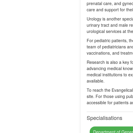
prenatal care, and gyneco
care and support for the
Urology is another specia
urinary tract and male r
urological services at the
For pediatric patients, t
team of pediatricians and
vaccinations, and treatme
Research is also a key fo
advancing medical knowl
medical institutions to 
available.
To reach the Evangelical 
site. For those using pub
accessible for patients an
Specialisations
Department of Gener