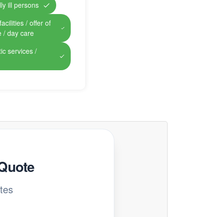
ly ill persons
cilities / offer of
e / day care
ic services /
 Quote
tes