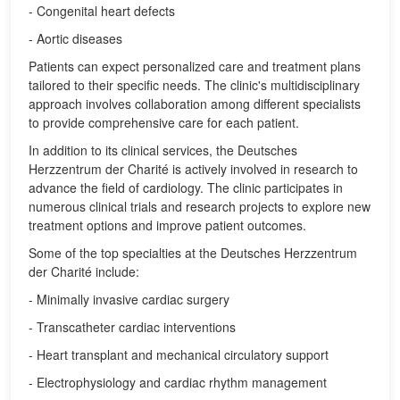
- Congenital heart defects
- Aortic diseases
Patients can expect personalized care and treatment plans
tailored to their specific needs. The clinic's multidisciplinary
approach involves collaboration among different specialists
to provide comprehensive care for each patient.
In addition to its clinical services, the Deutsches
Herzzentrum der Charité is actively involved in research to
advance the field of cardiology. The clinic participates in
numerous clinical trials and research projects to explore new
treatment options and improve patient outcomes.
Some of the top specialties at the Deutsches Herzzentrum
der Charité include:
- Minimally invasive cardiac surgery
- Transcatheter cardiac interventions
- Heart transplant and mechanical circulatory support
- Electrophysiology and cardiac rhythm management