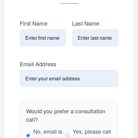
First Name
Last Name
Email Address
Would you prefer a consultation
call?
No, email is
Yes, please call