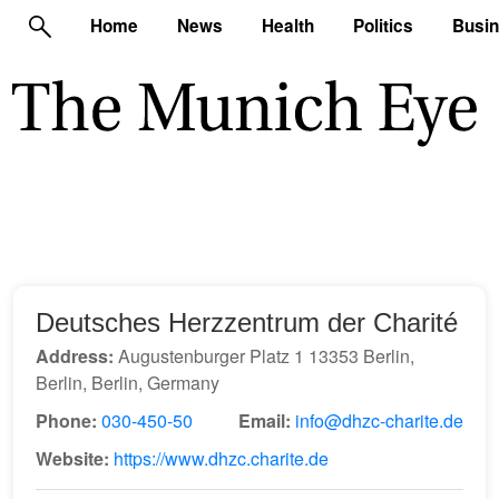
Home
News
Health
Politics
Busi
Deutsches Herzzentrum der Charité
Address:
Augustenburger Platz 1 13353 Berlin,
Berlin, Berlin, Germany
Phone:
030-450-50
Email:
info@dhzc-charite.de
Website:
https://www.dhzc.charite.de