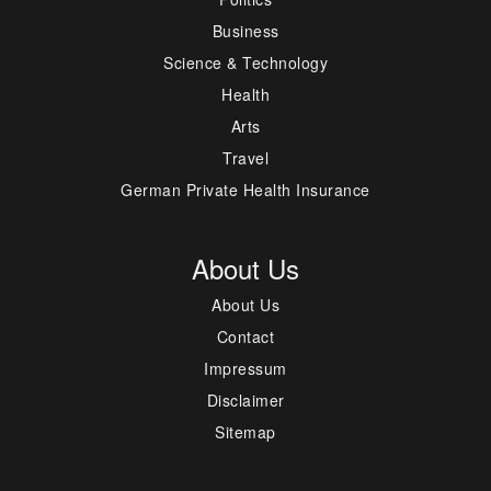
Business
Science & Technology
Health
Arts
Travel
German Private Health Insurance
About Us
About Us
Contact
Impressum
Disclaimer
Sitemap