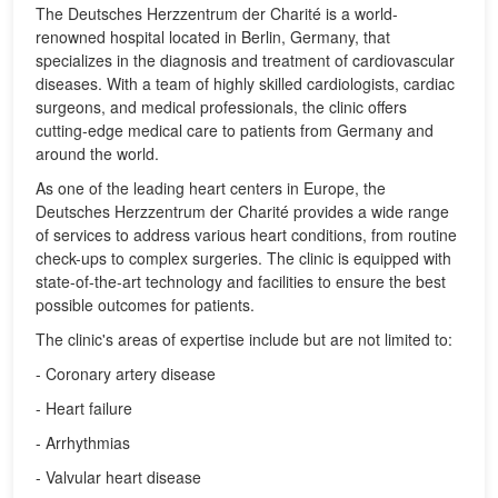
The Deutsches Herzzentrum der Charité is a world-
renowned hospital located in Berlin, Germany, that
specializes in the diagnosis and treatment of cardiovascular
diseases. With a team of highly skilled cardiologists, cardiac
surgeons, and medical professionals, the clinic offers
cutting-edge medical care to patients from Germany and
around the world.
As one of the leading heart centers in Europe, the
Deutsches Herzzentrum der Charité provides a wide range
of services to address various heart conditions, from routine
check-ups to complex surgeries. The clinic is equipped with
state-of-the-art technology and facilities to ensure the best
possible outcomes for patients.
The clinic's areas of expertise include but are not limited to:
- Coronary artery disease
- Heart failure
- Arrhythmias
- Valvular heart disease