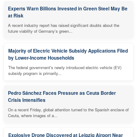
Experts Warn Billions Invested in Green Steel May Be
at Risk
A recent industry report has raised significant doubts about the
future viability of Germany's green...
Majority of Electric Vehicle Subsidy Applications Filed
by Lower-Income Households
The federal government's newly introduced electric vehicle (EV)
subsidy program is primarily...
Pedro Sánchez Faces Pressure as Ceuta Border
Crisis Intensifies
On a recent Friday, global attention turned to the Spanish enclave of
Ceuta, where images of a...
Explosive Drone Discovered at Leipzig Airport Near