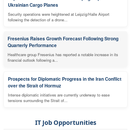
Ukrainian Cargo Planes
Security operations were heightened at Leipzig/Halle Airport
following the detection of a drone...
Fresenius Raises Growth Forecast Following Strong
Quarterly Performance
Healthcare group Fresenius has reported a notable increase in its
financial outlook following a...
Prospects for Diplomatic Progress in the Iran Conflict
over the Strait of Hormuz
Intense diplomatic initiatives are currently underway to ease
tensions surrounding the Strait of...
IT Job Opportunities