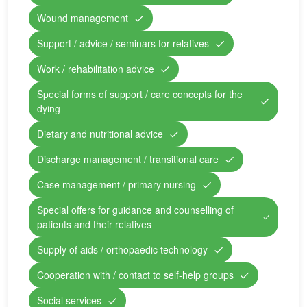
Wound management
Support / advice / seminars for relatives
Work / rehabilitation advice
Special forms of support / care concepts for the
dying
Dietary and nutritional advice
Discharge management / transitional care
Case management / primary nursing
Special offers for guidance and counselling of
patients and their relatives
Supply of aids / orthopaedic technology
Cooperation with / contact to self-help groups
Social services