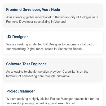
Frontend Developer, Vue / Node
Join a leading global record label in the vibrant city of Cologne as a
Frontend Developer specializing in Vue and...
UX Designer
We are seeking a talented UX Designer to become a vital part of
our expanding Digital team, based in Manhattan Beach,...
Software Test Engineer
As a leading telehealth solution provider, Caregility is on the
forefront of connecting care through innovative...
Project Manager
We are seeking a highly skilled Project Manager responsible for the
successful planning, scheduling, and execution of...