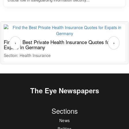
Find the Best Private Health Insurance Quotes for
T
‹
›
Expats in Germany
G
Section: Health Insurance
S
The Eye Newspapers
Sections
News
Politics