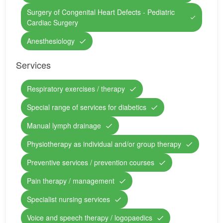
Surgery of Congenital Heart Defects - Pediatric
Cardiac Surgery
Anesthesiology
Services
Respiratory exercises / therapy
Special range of services for diabetics
Manual lymph drainage
Physiotherapy as individual and/or group therapy
Preventive services / prevention courses
Pain therapy / management
Specialist nursing services
Voice and speech therapy / logopaedics