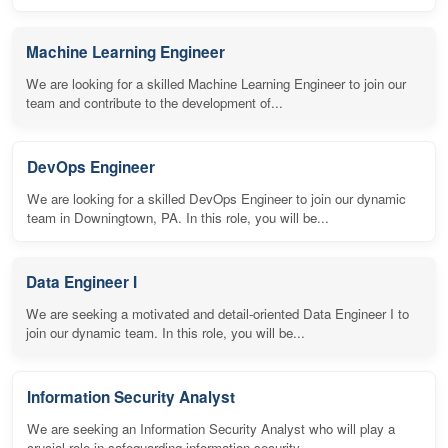
Machine Learning Engineer
We are looking for a skilled Machine Learning Engineer to join our
team and contribute to the development of...
DevOps Engineer
We are looking for a skilled DevOps Engineer to join our dynamic
team in Downingtown, PA. In this role, you will be...
Data Engineer I
We are seeking a motivated and detail-oriented Data Engineer I to
join our dynamic team. In this role, you will be...
Information Security Analyst
We are seeking an Information Security Analyst who will play a
crucial role in safeguarding information security...