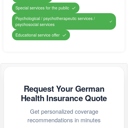
Special services for the public
Psychological / psychotherapeutic services /
psychosocial services
Educational service offer
Request Your German
Health Insurance Quote
Get personalized coverage
recommendations in minutes