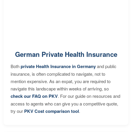
German Private Health Insurance
Both
private Health Insurance in Germany
and public
insurance, is often complicated to navigate, not to
mention expensive. As an expat, you are required to
navigate this landscape within weeks of arriving, so
check our FAQ on PKV
. For our guide on resources and
access to agents who can give you a competitive quote,
try our
PKV Cost comparison tool
.