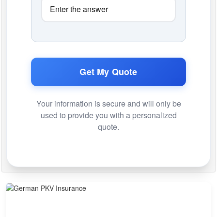
Get My Quote
Your information is secure and will only be
used to provide you with a personalized
quote.