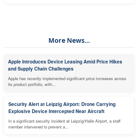
More News...
Apple Introduces Device Leasing Amid Price Hikes
and Supply Chain Challenges
Apple has recently implemented significant price increases across
its product portfolio, with...
Security Alert at Leipzig Airport: Drone Carrying
Explosive Device Intercepted Near Aircraft
In a significant security incident at Leipzig/Halle Airport, a staff
member intervened to prevent a...