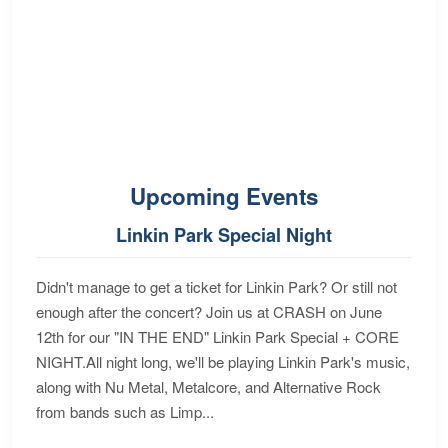
Upcoming Events
Linkin Park Special Night
Didn't manage to get a ticket for Linkin Park? Or still not
enough after the concert? Join us at CRASH on June
12th for our "IN THE END" Linkin Park Special + CORE
NIGHT.All night long, we'll be playing Linkin Park's music,
along with Nu Metal, Metalcore, and Alternative Rock
from bands such as Limp...