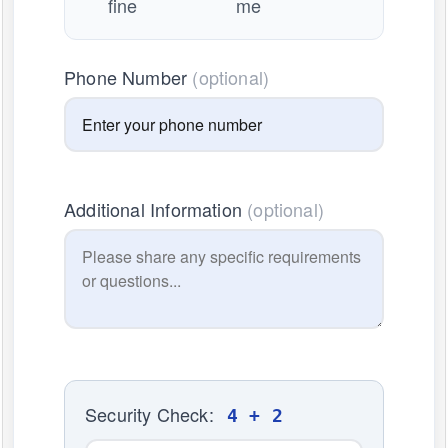
fine
me
Phone Number
(optional)
Additional Information
(optional)
Security Check:
4 + 2