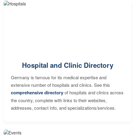
Hospital and Clinic Directory
Germany is famous for its medical expertise and
extensive number of hospitals and clinics. See this
comprehensive directory
of hospitals and clinics across
the country, complete with links to their websites,
addresses, contact info, and specializations/services.