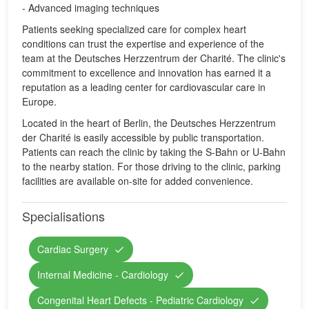
- Advanced imaging techniques
Patients seeking specialized care for complex heart
conditions can trust the expertise and experience of the
team at the Deutsches Herzzentrum der Charité. The clinic's
commitment to excellence and innovation has earned it a
reputation as a leading center for cardiovascular care in
Europe.
Located in the heart of Berlin, the Deutsches Herzzentrum
der Charité is easily accessible by public transportation.
Patients can reach the clinic by taking the S-Bahn or U-Bahn
to the nearby station. For those driving to the clinic, parking
facilities are available on-site for added convenience.
Specialisations
Cardiac Surgery
Internal Medicine - Cardiology
Congenital Heart Defects - Pediatric Cardiology