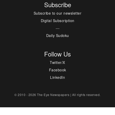
Subscribe
Subscribe to our newsletter
Digital Subscription
---
Daily Sudoku
Follow Us
Twitter/X
Facebook
LinkedIn
© 2010 - 2026 The Eye Newspapers | All rights reserved.