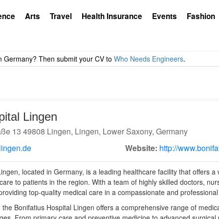
ence
Arts
Travel
Health Insurance
Events
Fashion
pital Lingen
aße 13 49808 Lingen, Lingen, Lower Saxony, Germany
lingen.de
Website:
http://www.bonifa
ingen, located in Germany, is a leading healthcare facility that offers a
are to patients in the region. With a team of highly skilled doctors, nurs
 providing top-quality medical care in a compassionate and professiona
al, the Bonifatius Hospital Lingen offers a comprehensive range of medic
 ages. From primary care and preventive medicine to advanced surgica