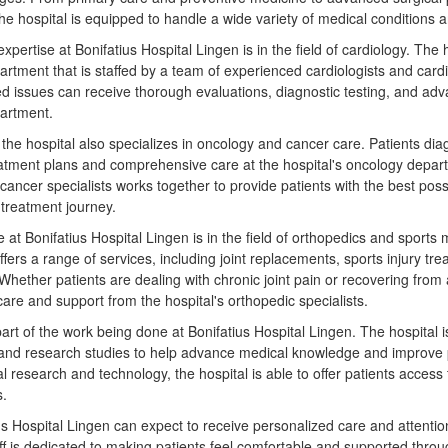
the hospital is equipped to handle a wide variety of medical conditions 
xpertise at Bonifatius Hospital Lingen is in the field of cardiology. The 
partment that is staffed by a team of experienced cardiologists and car
ted issues can receive thorough evaluations, diagnostic testing, and ad
partment.
y, the hospital also specializes in oncology and cancer care. Patients d
atment plans and comprehensive care at the hospital's oncology depart
f cancer specialists works together to provide patients with the best po
 treatment journey.
 at Bonifatius Hospital Lingen is in the field of orthopedics and sports 
fers a range of services, including joint replacements, sports injury tr
Whether patients are dealing with chronic joint pain or recovering from a
are and support from the hospital's orthopedic specialists.
art of the work being done at Bonifatius Hospital Lingen. The hospital is
ls and research studies to help advance medical knowledge and improve 
al research and technology, the hospital is able to offer patients access
s.
tius Hospital Lingen can expect to receive personalized care and attent
aff is dedicated to making patients feel comfortable and supported throu