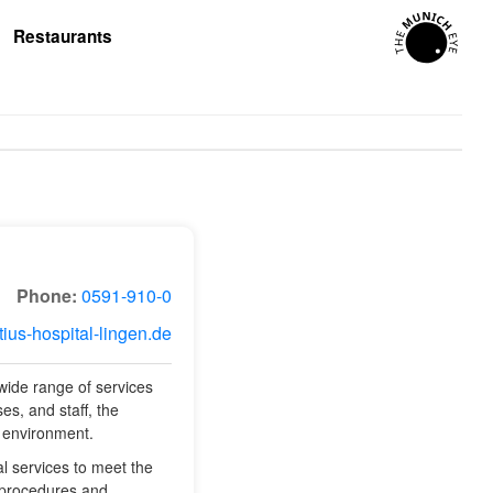
Restaurants
Phone:
0591-910-0
tius-hospital-lingen.de
 wide range of services
es, and staff, the
l environment.
al services to meet the
l procedures and