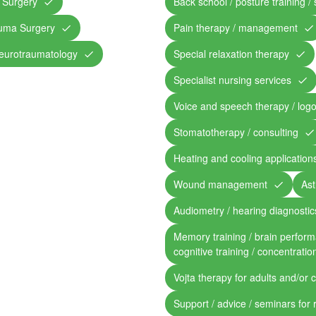
 Surgery
Back school / posture training /
auma Surgery
Pain therapy / management
eurotraumatology
Special relaxation therapy
Specialist nursing services
Voice and speech therapy / log
Stomatotherapy / consulting
Heating and cooling application
Wound management
Ast
Audiometry / hearing diagnostic
Memory training / brain perform
cognitive training / concentratio
Vojta therapy for adults and/or 
Support / advice / seminars for 