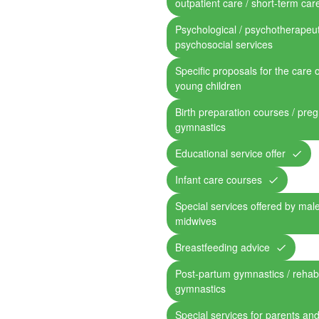
outpatient care / short-term car
Psychological / psychotherapeut
psychosocial services
Specific proposals for the care 
young children
Birth preparation courses / pre
gymnastics
Educational service offer
Infant care courses
Special services offered by mal
midwives
Breastfeeding advice
Post-partum gymnastics / rehabil
gymnastics
Special services for parents and