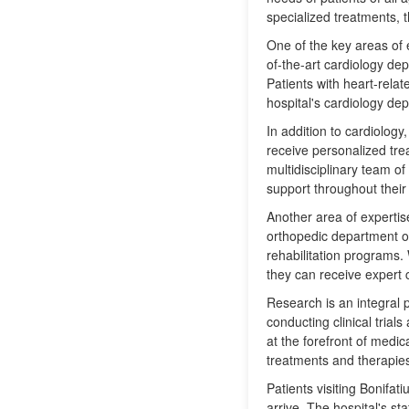
specialized treatments, 
One of the key areas of e
of-the-art cardiology de
Patients with heart-rela
hospital's cardiology de
In addition to cardiolog
receive personalized tre
multidisciplinary team o
support throughout their
Another area of expertise
orthopedic department of
rehabilitation programs. 
they can receive expert c
Research is an integral p
conducting clinical tria
at the forefront of medic
treatments and therapie
Patients visiting Bonifa
arrive. The hospital's st