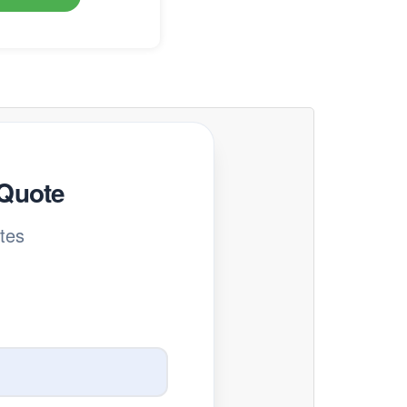
 Quote
tes