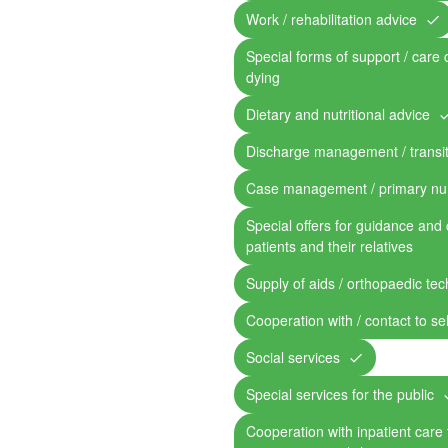
Work / rehabilitation advice
Special forms of support / care 
dying
Dietary and nutritional advice
Discharge management / transit
Case management / primary nu
Special offers for guidance and 
patients and their relatives
Supply of aids / orthopaedic te
Cooperation with / contact to se
Social services
Special services for the public
Cooperation with inpatient care fa