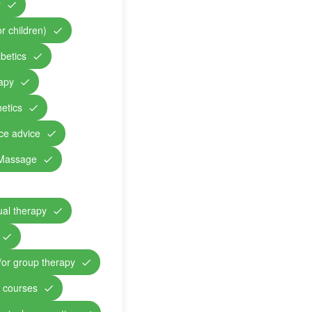
y
r children)
abetics
rapy
etics
nce advice
Massage
ual therapy
/or group therapy
n courses