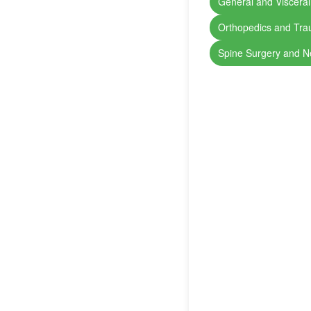
General and Visceral
Orthopedics and Tr
Spine Surgery and N