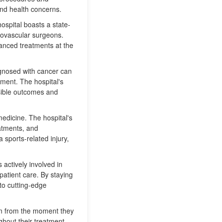
and health concerns.
hospital boasts a state-
diovascular surgeons.
vanced treatments at the
iagnosed with cancer can
ment. The hospital's
ssible outcomes and
medicine. The hospital's
eatments, and
 sports-related injury,
 actively involved in
patient care. By staying
 to cutting-edge
ion from the moment they
ghout their treatment