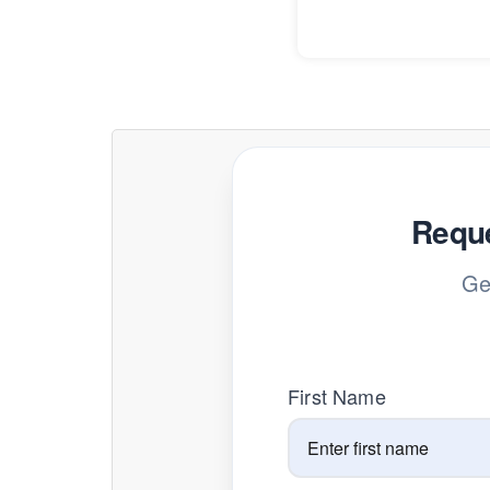
Reque
Ge
First Name