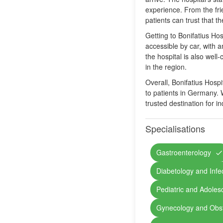
experience. From the fri
patients can trust that t
Getting to Bonifatius Hos
accessible by car, with a
the hospital is also well
in the region.
Overall, Bonifatius Hospi
to patients in Germany. W
trusted destination for 
Specialisations
Gastroenterology
Diabetology and Infe
Pediatric and Adoles
Gynecology and Obst