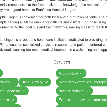
endly receptionists at the front desk to the knowledgeable medical profe
hey are in good hands at Bonifatius Hospital Lingen.
pital Lingen is convenient for both local and out-of-town patients. The ho
mple parking available on-site for patients and visitors. For those using 
-connected to the local bus and train networks, making it easy to reach t
tal Lingen is a reputable healthcare institution dedicated to providing h
ith a focus on specialized services, research, and patient-centered care
individuals seeking top-notch medical treatment in a welcoming and sup
Services
Acupuncture
ctology
Hand Surgery
Respiratory exercises / therapy
cent Medicine
Basal stimulation
etrics
Exercise bath / water exercises