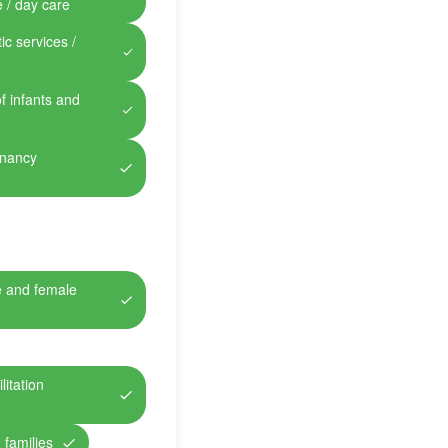
e / day care
ic services /
of infants and
gnancy
e and female
itation
 families