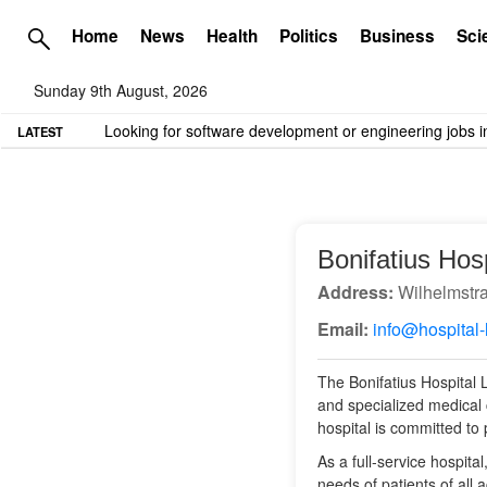
Home
News
Health
Politics
Business
Sci
Sunday 9th August, 2026
TME needs volunteer travel writers.
Contact us here
LATEST
Bonifatius Hos
Address:
Wilhelmstr
Email:
info@hospital-
The Bonifatius Hospital L
and specialized medical c
hospital is committed to
As a full-service hospit
needs of patients of all