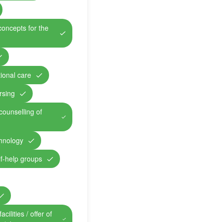
concepts for the
ional care
rsing
counselling of
chnology
lf-help groups
cilities / offer of