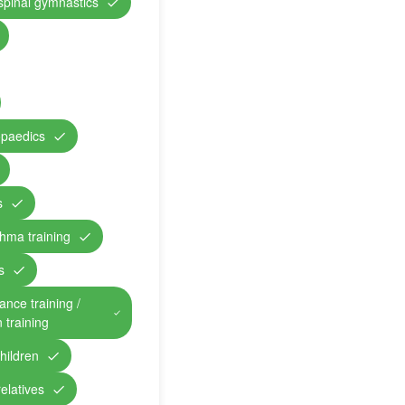
 spinal gymnastics
opaedics
s
hma training
s
ance training /
n training
children
relatives