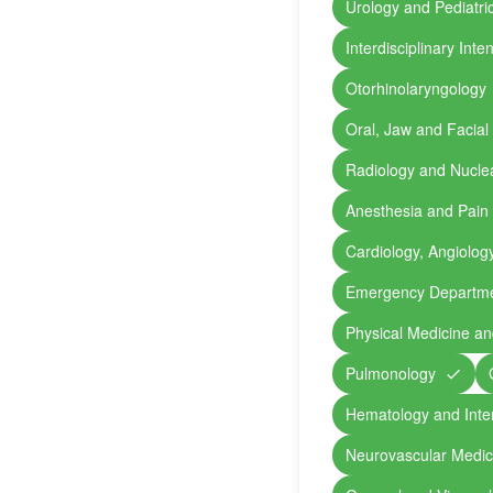
Urology and Pediatri
Interdisciplinary Int
Otorhinolaryngology
Oral, Jaw and Facial
Radiology and Nucle
Anesthesia and Pain
Cardiology, Angiolog
Emergency Departm
Physical Medicine an
Pulmonology
Hematology and Inte
Neurovascular Medic