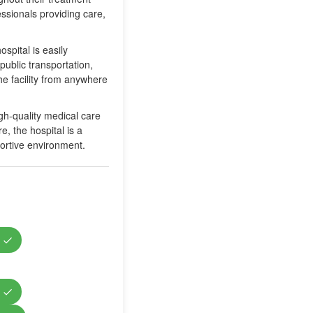
ssionals providing care,
spital is easily
public transportation,
he facility from anywhere
igh-quality medical care
, the hospital is a
portive environment.