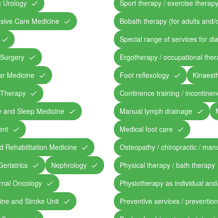
c Urology
Sport therapy / exercise therap
ensive Care Medicine
Bobath therapy (for adults and/o
Special range of services for di
 Surgery
Ergotherapy / occupational the
ar Medicine
Foot reflexology
Kinaesth
 Therapy
Continence training / incontine
y and Sleep Medicine
Manual lymph drainage
ent
Medical foot care
d Rehabilitation Medicine
Osteopathy / chiropractic / man
Geriatrics
Nephrology
Physical therapy / bath therapy
rnal Oncology
Physiotherapy as individual and
ine and Stroke Unit
Preventive services / preventio