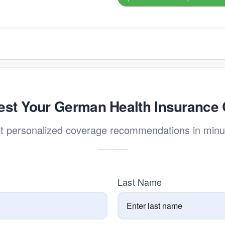
st Your German Health Insurance
t personalized coverage recommendations in minu
Last Name