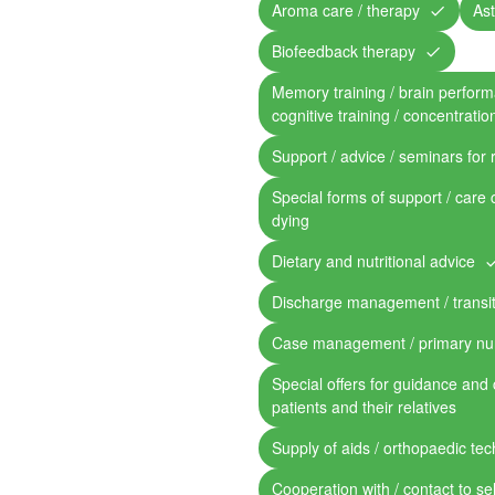
Aroma care / therapy
Ast
Biofeedback therapy
Memory training / brain perform
cognitive training / concentratio
Support / advice / seminars for 
Special forms of support / care 
dying
Dietary and nutritional advice
Discharge management / transit
Case management / primary nu
Special offers for guidance and 
patients and their relatives
Supply of aids / orthopaedic te
Cooperation with / contact to se