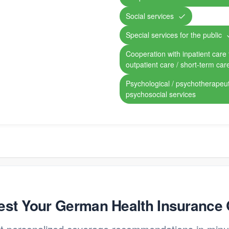
Social services
Special services for the public
Cooperation with inpatient care fa
outpatient care / short-term car
Psychological / psychotherapeut
psychosocial services
st Your German Health Insurance