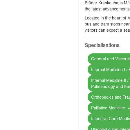
Brüder Krankenhaus Münch
the latest advancements 
Located in the heart of 
bus and tram stops nearby
visitors can expect a sea
Specialisations
General and Visceral
Internal Medicine I 
Internal Medicine II 
Pulmonology and Em
Orthopedics and Tr
Palliative Medicine
Intensive Care Medic
Diagnostic and Inter