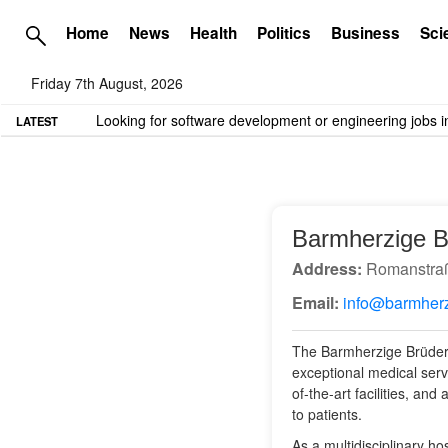
Home
News
Health
Politics
Business
Sci
Friday 7th August, 2026
TME needs volunteer travel writers.
Contact us here
LATEST
Barmherzige 
Address:
Romanstraß
Email:
info@barmher
The Barmherzige Brüder 
exceptional medical serv
of-the-art facilities, and
to patients.
As a multidisciplinary 