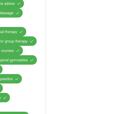
nce advice
Massage
ual therapy
/or group therapy
n courses
 spinal gymnastics
opaedics
s