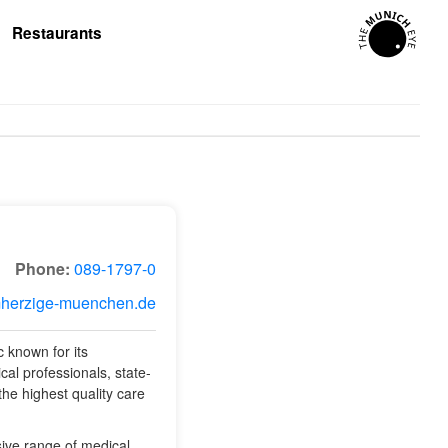
Restaurants
Phone:
089-1797-0
mherzige-muenchen.de
 known for its
al professionals, state-
 the highest quality care
ive range of medical