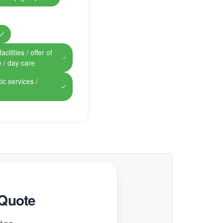
cilities / offer of
e / day care
ic services /
 Quote