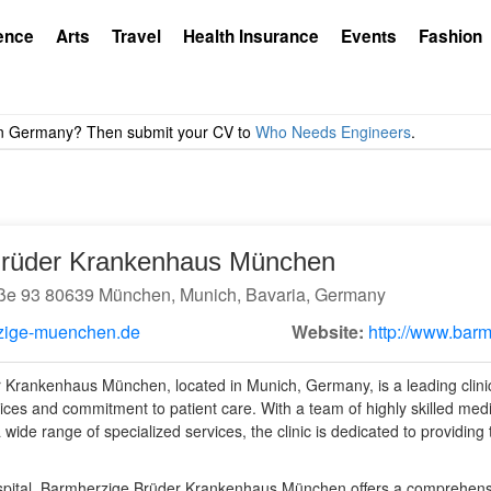
ence
Arts
Travel
Health Insurance
Events
Fashion
Brüder Krankenhaus München
e 93 80639 München, Munich, Bavaria, Germany
zige-muenchen.de
Website:
http://www.bar
Krankenhaus München, located in Munich, Germany, is a leading clinic
ices and commitment to patient care. With a team of highly skilled medic
 a wide range of specialized services, the clinic is dedicated to providing
hospital, Barmherzige Brüder Krankenhaus München offers a comprehens