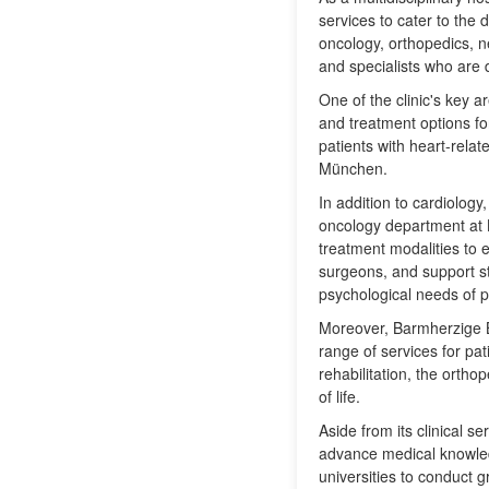
services to cater to the 
oncology, orthopedics, n
and specialists who are
One of the clinic's key a
and treatment options fo
patients with heart-rela
München.
In addition to cardiology
oncology department at 
treatment modalities to e
surgeons, and support st
psychological needs of p
Moreover, Barmherzige B
range of services for pa
rehabilitation, the ortho
of life.
Aside from its clinical 
advance medical knowledg
universities to conduct 