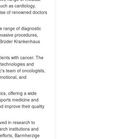
such as cardiology,
tise of renowned doctors
de range of diagnostic
nvasive procedures,
e Brüder Krankenhaus
tients with cancer. The
 technologies and
c's team of oncologists,
emotional, and
s, offering a wide
 sports medicine and
nd improve their quality
ved in research to
rch institutions and
 efforts, Barmherzige