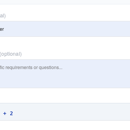
al)
(optional)
0 + 2