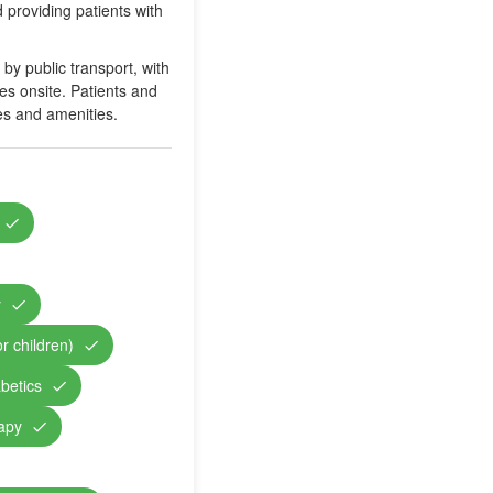
 providing patients with
y public transport, with
ies onsite. Patients and
ies and amenities.
y
r children)
abetics
rapy