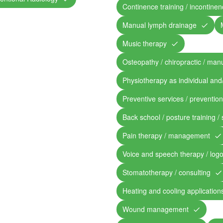
Continence training / incontine
Manual lymph drainage
Music therapy
Osteopathy / chiropractic / man
Physiotherapy as individual and
Preventive services / preventio
Back school / posture training /
Pain therapy / management
Voice and speech therapy / log
Stomatotherapy / consulting
Heating and cooling application
Wound management