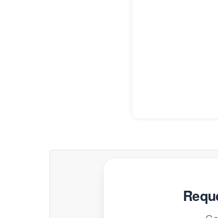
Reque