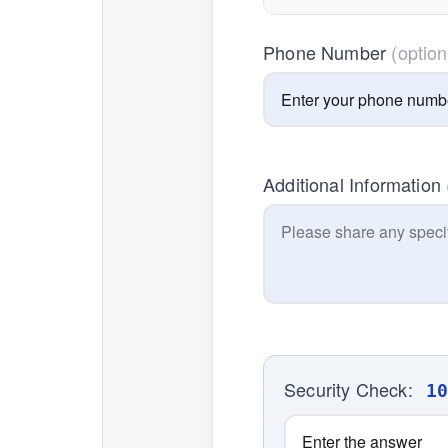
Phone Number
(option
Additional Information
Security Check:
1