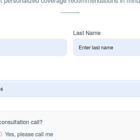
t personalized coverage recommendations in minu
Last Name
onsultation call?
Yes, please call me