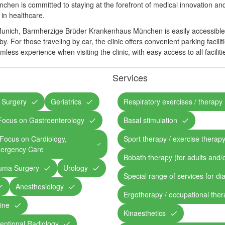
en is committed to staying at the forefront of medical innovation and
in healthcare.
Munich, Barmherzige Brüder Krankenhaus München is easily accessible b
. For those traveling by car, the clinic offers convenient parking facilit
mless experience when visiting the clinic, with easy access to all facilit
Services
 Surgery
Geriatrics
Respiratory exercises / therapy
/ Focus on Gastroenterology
Basal stimulation
/ Focus on Cardiology,
Sport therapy / exercise therap
ergency Care
Bobath therapy (for adults and/o
auma Surgery
Urology
Special range of services for di
Anesthesiology
Ergotherapy / occupational the
ine
Kinaesthetics
ventional Radiology