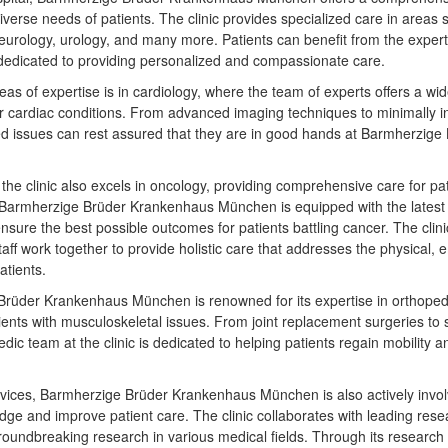
diverse needs of patients. The clinic provides specialized care in areas 
eurology, urology, and many more. Patients can benefit from the exper
 dedicated to providing personalized and compassionate care.
reas of expertise is in cardiology, where the team of experts offers a wi
r cardiac conditions. From advanced imaging techniques to minimally i
ted issues can rest assured that they are in good hands at Barmherzig
, the clinic also excels in oncology, providing comprehensive care for pa
Barmherzige Brüder Krankenhaus München is equipped with the latest
nsure the best possible outcomes for patients battling cancer. The clini
aff work together to provide holistic care that addresses the physical, 
atients.
rüder Krankenhaus München is renowned for its expertise in orthopedic
tients with musculoskeletal issues. From joint replacement surgeries to
pedic team at the clinic is dedicated to helping patients regain mobility a
services, Barmherzige Brüder Krankenhaus München is also actively invol
e and improve patient care. The clinic collaborates with leading resea
groundbreaking research in various medical fields. Through its research