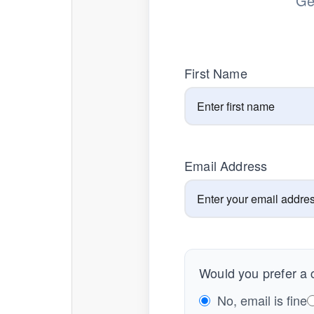
Ge
First Name
Email Address
Would you prefer a c
No, email is fine