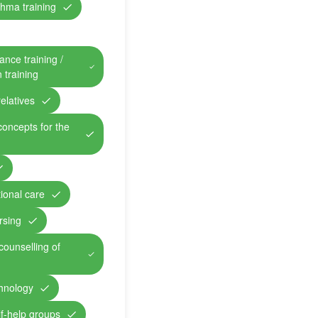
hma training
ance training /
n training
relatives
concepts for the
ional care
rsing
counselling of
chnology
lf-help groups