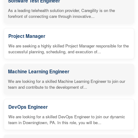
Software Test Engineer
As a leading telehealth solution provider, Caregility is on the
forefront of connecting care through innovative...
Project Manager
We are seeking a highly skilled Project Manager responsible for the
successful planning, scheduling, and execution of...
Machine Learning Engineer
We are looking for a skilled Machine Learning Engineer to join our
team and contribute to the development of...
DevOps Engineer
We are looking for a skilled DevOps Engineer to join our dynamic
team in Downingtown, PA. In this role, you will be...