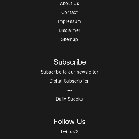
About Us
Contact
Impressum
Disclaimer
Sitemap
Subscribe
Subscribe to our newsletter
Digital Subscription
---
Daily Sudoku
Follow Us
Twitter/X