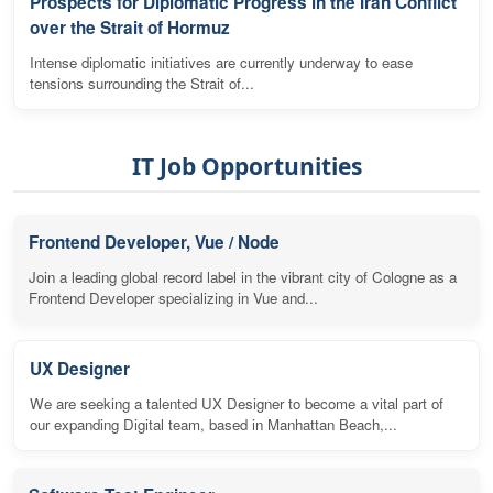
Prospects for Diplomatic Progress in the Iran Conflict
over the Strait of Hormuz
Intense diplomatic initiatives are currently underway to ease
tensions surrounding the Strait of...
IT Job Opportunities
Frontend Developer, Vue / Node
Join a leading global record label in the vibrant city of Cologne as a
Frontend Developer specializing in Vue and...
UX Designer
We are seeking a talented UX Designer to become a vital part of
our expanding Digital team, based in Manhattan Beach,...