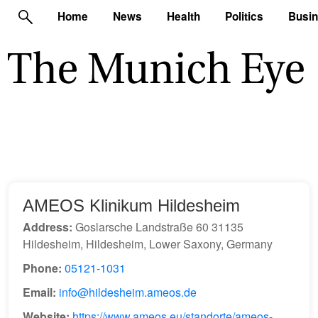
Home
News
Health
Politics
Busi
AMEOS Klinikum Hildesheim
Address:
Goslarsche Landstraße 60 31135
Hildesheim, Hildesheim, Lower Saxony, Germany
Phone:
05121-1031
Email:
info@hildesheim.ameos.de
Website:
https://www.ameos.eu/standorte/ameos-