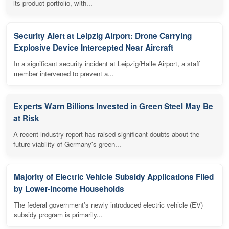
its product portfolio, with...
Security Alert at Leipzig Airport: Drone Carrying
Explosive Device Intercepted Near Aircraft
In a significant security incident at Leipzig/Halle Airport, a staff
member intervened to prevent a...
Experts Warn Billions Invested in Green Steel May Be
at Risk
A recent industry report has raised significant doubts about the
future viability of Germany's green...
Majority of Electric Vehicle Subsidy Applications Filed
by Lower-Income Households
The federal government's newly introduced electric vehicle (EV)
subsidy program is primarily...