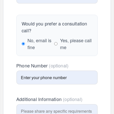
Would you prefer a consultation
call?
No, email is
Yes, please call
fine
me
Phone Number
(optional)
Additional Information
(optional)