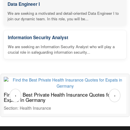
Data Engineer I
We are seeking a motivated and detail-oriented Data Engineer I to
join our dynamic team. In this role, you will be...
Information Security Analyst
We are seeking an Information Security Analyst who will play a
crucial role in safeguarding information security...
Find the Best Private Health Insurance Quotes for
T
‹
›
Expats in Germany
G
Section: Health Insurance
S