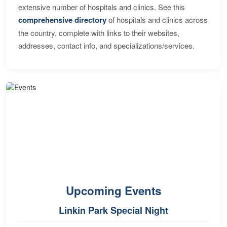
extensive number of hospitals and clinics. See this
comprehensive directory
of hospitals and clinics across
the country, complete with links to their websites,
addresses, contact info, and specializations/services.
Upcoming Events
Linkin Park Special Night