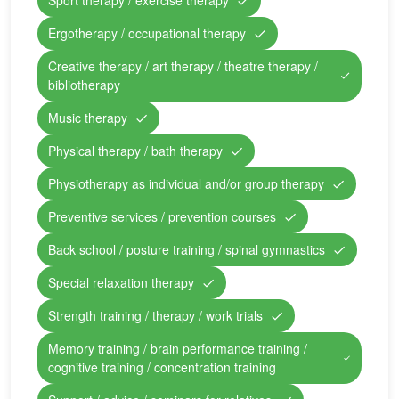
Sport therapy / exercise therapy
Ergotherapy / occupational therapy
Creative therapy / art therapy / theatre therapy /
bibliotherapy
Music therapy
Physical therapy / bath therapy
Physiotherapy as individual and/or group therapy
Preventive services / prevention courses
Back school / posture training / spinal gymnastics
Special relaxation therapy
Strength training / therapy / work trials
Memory training / brain performance training /
cognitive training / concentration training