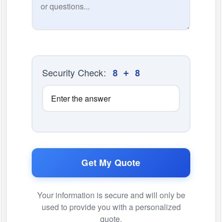
Security Check:
8 + 8
Get My Quote
Your information is secure and will only be
used to provide you with a personalized
quote.