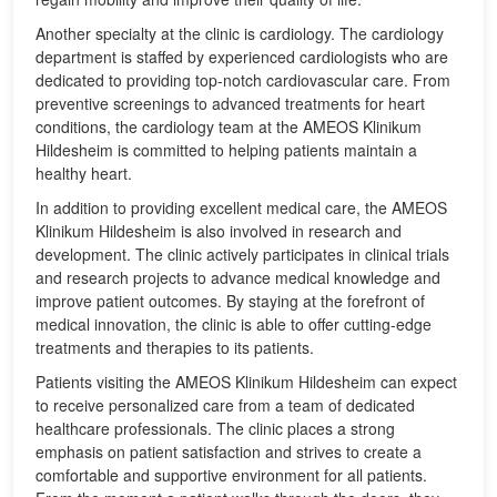
Another specialty at the clinic is cardiology. The cardiology
department is staffed by experienced cardiologists who are
dedicated to providing top-notch cardiovascular care. From
preventive screenings to advanced treatments for heart
conditions, the cardiology team at the AMEOS Klinikum
Hildesheim is committed to helping patients maintain a
healthy heart.
In addition to providing excellent medical care, the AMEOS
Klinikum Hildesheim is also involved in research and
development. The clinic actively participates in clinical trials
and research projects to advance medical knowledge and
improve patient outcomes. By staying at the forefront of
medical innovation, the clinic is able to offer cutting-edge
treatments and therapies to its patients.
Patients visiting the AMEOS Klinikum Hildesheim can expect
to receive personalized care from a team of dedicated
healthcare professionals. The clinic places a strong
emphasis on patient satisfaction and strives to create a
comfortable and supportive environment for all patients.