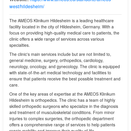
west/hildesheim/
The AMEOS Klinikum Hildesheim is a leading healthcare
facility located in the city of Hildesheim, Germany. With a
focus on providing high-quality medical care to patients, the
clinic offers a wide range of services across various
specialties.
The clinic's main services include but are not limited to,
general medicine, surgery, orthopedics, cardiology,
neurology, oncology, and gynecology. The clinic is equipped
with state-of-the-art medical technology and facilities to
ensure that patients receive the best possible treatment and
care.
One of the key areas of expertise at the AMEOS Klinikum
Hildesheim is orthopedics. The clinic has a team of highly
skilled orthopedic surgeons who specialize in the diagnosis
and treatment of musculoskeletal conditions. From minor
injuries to complex surgeries, the orthopedic department
offers a comprehensive range of services to help patients
regain mobility and improve their quality of life.