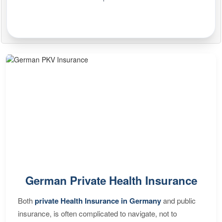
German Private Health Insurance
Both
private Health Insurance in Germany
and public
insurance, is often complicated to navigate, not to