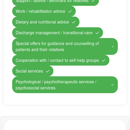
Support / advice / seminars for relatives
Work / rehabilitation advice
Dietary and nutritional advice
Discharge management / transitional care
Special offers for guidance and counselling of
patients and their relatives
Cooperation with / contact to self-help groups
Social services
Psychological / psychotherapeutic services /
psychosocial services