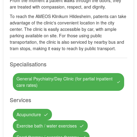
From the moment a patient walks through the doors, they
are treated with compassion, respect, and dignity.
To reach the AMEOS Klinikum Hildesheim, patients can take
advantage of the clinic's convenient location in the city
center. The clinic is easily accessible by car, with ample
parking available on site. For those using public
transportation, the clinic is also serviced by nearby bus and
tram stops, making it easy to reach by public transport.
Specialisations
General Psychiatry/Day Clinic (for partial inpatient
care rates)
Services
Acupuncture
Exercise bath / water exercises