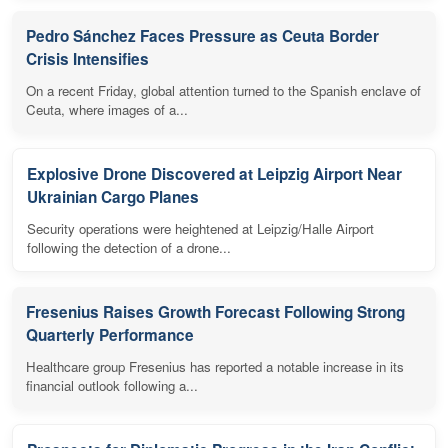
Pedro Sánchez Faces Pressure as Ceuta Border
Crisis Intensifies
On a recent Friday, global attention turned to the Spanish enclave of
Ceuta, where images of a...
Explosive Drone Discovered at Leipzig Airport Near
Ukrainian Cargo Planes
Security operations were heightened at Leipzig/Halle Airport
following the detection of a drone...
Fresenius Raises Growth Forecast Following Strong
Quarterly Performance
Healthcare group Fresenius has reported a notable increase in its
financial outlook following a...