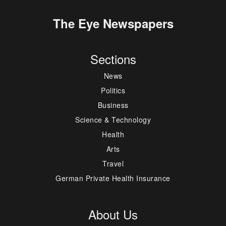
The Eye Newspapers
Sections
News
Politics
Business
Science & Technology
Health
Arts
Travel
German Private Health Insurance
About Us