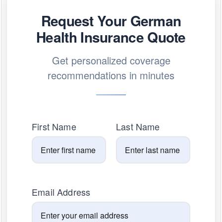
Request Your German
Health Insurance Quote
Get personalized coverage
recommendations in minutes
First Name
Last Name
Email Address