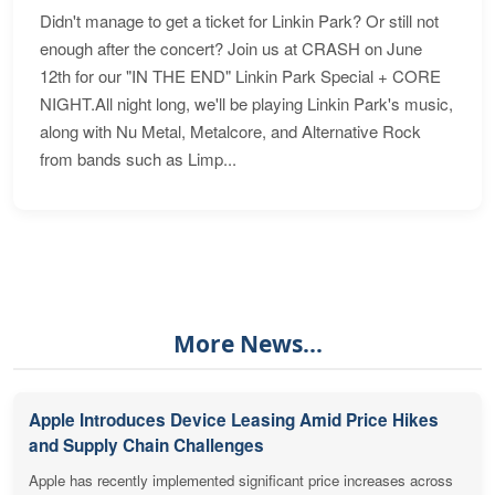
Didn't manage to get a ticket for Linkin Park? Or still not
enough after the concert? Join us at CRASH on June
12th for our "IN THE END" Linkin Park Special + CORE
NIGHT.All night long, we'll be playing Linkin Park's music,
along with Nu Metal, Metalcore, and Alternative Rock
from bands such as Limp...
More News...
Apple Introduces Device Leasing Amid Price Hikes
and Supply Chain Challenges
Apple has recently implemented significant price increases across