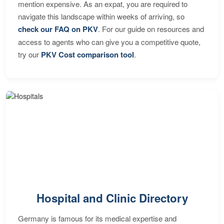
mention expensive. As an expat, you are required to
navigate this landscape within weeks of arriving, so
check our FAQ on PKV
. For our guide on resources and
access to agents who can give you a competitive quote,
try our
PKV Cost comparison tool
.
Hospital and Clinic Directory
Germany is famous for its medical expertise and