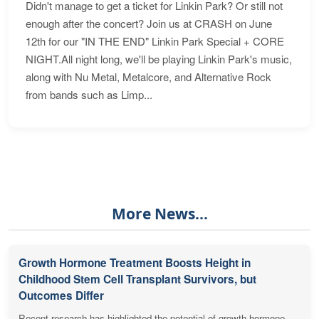
Didn't manage to get a ticket for Linkin Park? Or still not
enough after the concert? Join us at CRASH on June
12th for our "IN THE END" Linkin Park Special + CORE
NIGHT.All night long, we'll be playing Linkin Park's music,
along with Nu Metal, Metalcore, and Alternative Rock
from bands such as Limp...
More News...
Growth Hormone Treatment Boosts Height in
Childhood Stem Cell Transplant Survivors, but
Outcomes Differ
Recent research has highlighted the potential of growth hormone