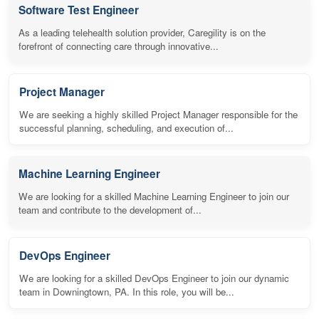
Software Test Engineer
As a leading telehealth solution provider, Caregility is on the
forefront of connecting care through innovative...
Project Manager
We are seeking a highly skilled Project Manager responsible for the
successful planning, scheduling, and execution of...
Machine Learning Engineer
We are looking for a skilled Machine Learning Engineer to join our
team and contribute to the development of...
DevOps Engineer
We are looking for a skilled DevOps Engineer to join our dynamic
team in Downingtown, PA. In this role, you will be...