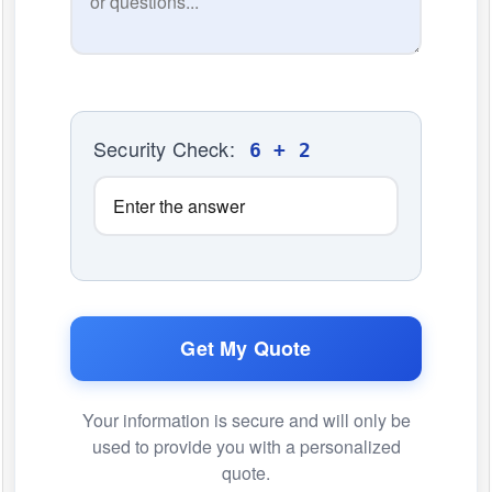
Security Check:
6 + 2
Get My Quote
Your information is secure and will only be
used to provide you with a personalized
quote.