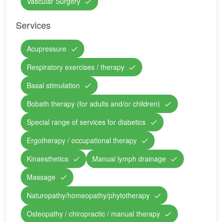
Vascular Surgery
Services
Acupressure
Respiratory exercises / therapy
Basal stimulation
Bobath therapy (for adults and/or children)
Special range of services for diabetics
Ergotherapy / occupational therapy
Kinaesthetics
Manual lymph drainage
Massage
Naturopathy/homeopathy/phytotherapy
Osteopathy / chiropractic / manual therapy