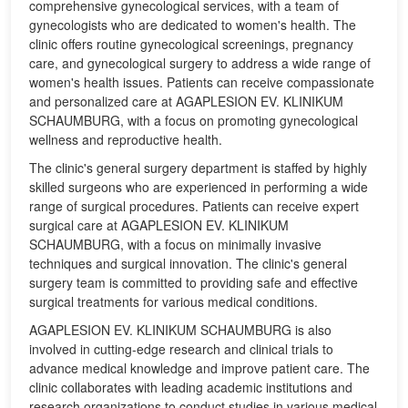
comprehensive gynecological services, with a team of
gynecologists who are dedicated to women's health. The
clinic offers routine gynecological screenings, pregnancy
care, and gynecological surgery to address a wide range of
women's health issues. Patients can receive compassionate
and personalized care at AGAPLESION EV. KLINIKUM
SCHAUMBURG, with a focus on promoting gynecological
wellness and reproductive health.
The clinic's general surgery department is staffed by highly
skilled surgeons who are experienced in performing a wide
range of surgical procedures. Patients can receive expert
surgical care at AGAPLESION EV. KLINIKUM
SCHAUMBURG, with a focus on minimally invasive
techniques and surgical innovation. The clinic's general
surgery team is committed to providing safe and effective
surgical treatments for various medical conditions.
AGAPLESION EV. KLINIKUM SCHAUMBURG is also
involved in cutting-edge research and clinical trials to
advance medical knowledge and improve patient care. The
clinic collaborates with leading academic institutions and
research organizations to conduct studies in various medical