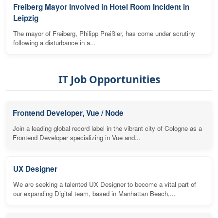
Freiberg Mayor Involved in Hotel Room Incident in
Leipzig
The mayor of Freiberg, Philipp Preißler, has come under scrutiny
following a disturbance in a...
IT Job Opportunities
Frontend Developer, Vue / Node
Join a leading global record label in the vibrant city of Cologne as a
Frontend Developer specializing in Vue and...
UX Designer
We are seeking a talented UX Designer to become a vital part of
our expanding Digital team, based in Manhattan Beach,...