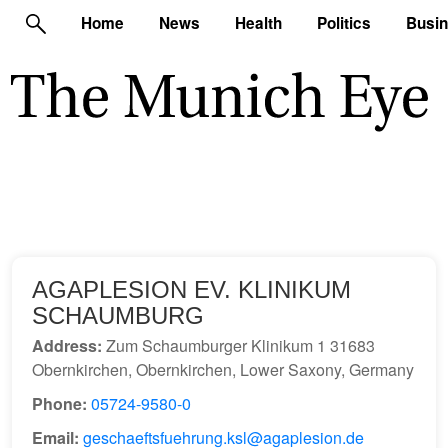
Home
News
Health
Politics
Busi
AGAPLESION EV. KLINIKUM
SCHAUMBURG
Address:
Zum Schaumburger Klinikum 1 31683
Obernkirchen, Obernkirchen, Lower Saxony, Germany
Phone:
05724-9580-0
Email:
geschaeftsfuehrung.ksl@agaplesion.de