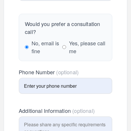
Would you prefer a consultation
call?
No, email is
Yes, please call
fine
me
Phone Number
(optional)
Additional Information
(optional)