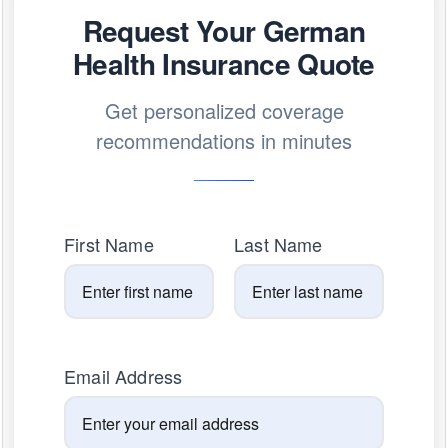
Request Your German
Health Insurance Quote
Get personalized coverage
recommendations in minutes
First Name
Last Name
Email Address