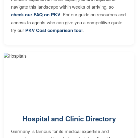
navigate this landscape within weeks of arriving, so
check our FAQ on PKV
. For our guide on resources and
access to agents who can give you a competitive quote,
try our
PKV Cost comparison tool
.
Hospital and Clinic Directory
Germany is famous for its medical expertise and