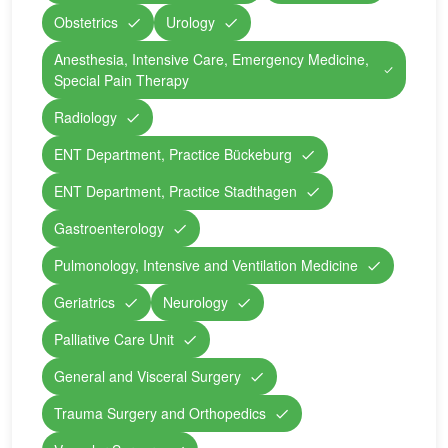
Obstetrics
Urology
Anesthesia, Intensive Care, Emergency Medicine,
Special Pain Therapy
Radiology
ENT Department, Practice Bückeburg
ENT Department, Practice Stadthagen
Gastroenterology
Pulmonology, Intensive and Ventilation Medicine
Geriatrics
Neurology
Palliative Care Unit
General and Visceral Surgery
Trauma Surgery and Orthopedics