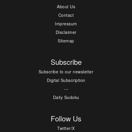
About Us
Contact
Impressum
Disclaimer
Sitemap
Subscribe
Subscribe to our newsletter
Digital Subscription
---
Daily Sudoku
Follow Us
Twitter/X