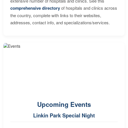
extensive number of hospitals and clinics. See this
comprehensive directory
of hospitals and clinics across
the country, complete with links to their websites,
addresses, contact info, and specializations/services.
Upcoming Events
Linkin Park Special Night