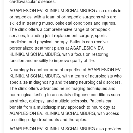
cardiovascular diseases.
AGAPLESION EV. KLINIKUM SCHAUMBURG also excels in
orthopedics, with a team of orthopedic surgeons who are
skilled in treating musculoskeletal conditions and injuries.
The clinic offers a comprehensive range of orthopedic
services, including joint replacement surgery, sports
medicine, and physical therapy. Patients can receive
personalized treatment plans at AGAPLESION EV.
KLINIKUM SCHAUMBURG, with a focus on restoring
function and mobility to improve quality of life.
Neurology is another area of expertise at AGAPLESION EV.
KLINIKUM SCHAUMBURG, with a team of neurologists who
specialize in diagnosing and treating neurological disorders.
The clinic offers advanced neuroimaging techniques and
neurological testing to accurately diagnose conditions such
as stroke, epilepsy, and multiple sclerosis. Patients can
benefit from a multidisciplinary approach to neurology at
AGAPLESION EV. KLINIKUM SCHAUMBURG, with access
to cutting-edge treatments and therapies.
AGAPLESION EV. KLINIKUM SCHAUMBURG also provides