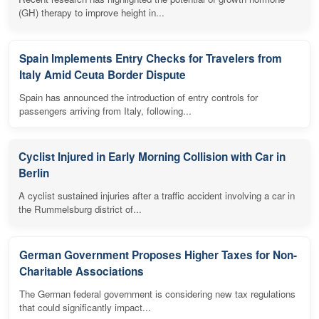
(GH) therapy to improve height in...
Spain Implements Entry Checks for Travelers from
Italy Amid Ceuta Border Dispute
Spain has announced the introduction of entry controls for
passengers arriving from Italy, following...
Cyclist Injured in Early Morning Collision with Car in
Berlin
A cyclist sustained injuries after a traffic accident involving a car in
the Rummelsburg district of...
German Government Proposes Higher Taxes for Non-
Charitable Associations
The German federal government is considering new tax regulations
that could significantly impact...