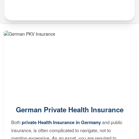
German Private Health Insurance
Both
private Health Insurance in Germany
and public
insurance, is often complicated to navigate, not to
mention expensive. As an expat, you are required to