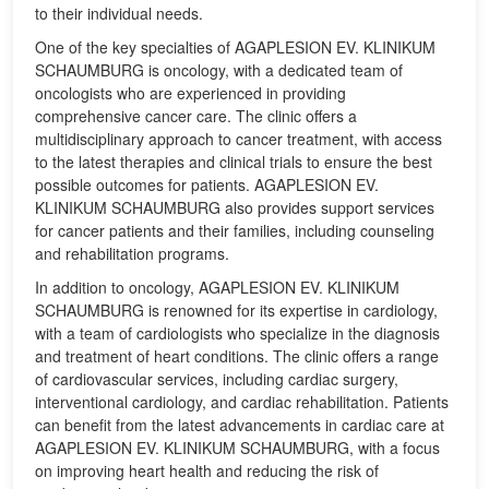
to their individual needs.
One of the key specialties of AGAPLESION EV. KLINIKUM
SCHAUMBURG is oncology, with a dedicated team of
oncologists who are experienced in providing
comprehensive cancer care. The clinic offers a
multidisciplinary approach to cancer treatment, with access
to the latest therapies and clinical trials to ensure the best
possible outcomes for patients. AGAPLESION EV.
KLINIKUM SCHAUMBURG also provides support services
for cancer patients and their families, including counseling
and rehabilitation programs.
In addition to oncology, AGAPLESION EV. KLINIKUM
SCHAUMBURG is renowned for its expertise in cardiology,
with a team of cardiologists who specialize in the diagnosis
and treatment of heart conditions. The clinic offers a range
of cardiovascular services, including cardiac surgery,
interventional cardiology, and cardiac rehabilitation. Patients
can benefit from the latest advancements in cardiac care at
AGAPLESION EV. KLINIKUM SCHAUMBURG, with a focus
on improving heart health and reducing the risk of