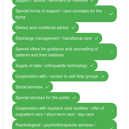
Support / advice / seminars for relatives
Special forms of support / care concepts for the
dying
Dietary and nutritional advice
Discharge management / transitional care
Special offers for guidance and counselling of
patients and their relatives
Supply of aids / orthopaedic technology
Cooperation with / contact to self-help groups
Social services
Special services for the public
Cooperation with inpatient care facilities / offer of
outpatient care / short-term care / day care
Psychological / psychotherapeutic services /