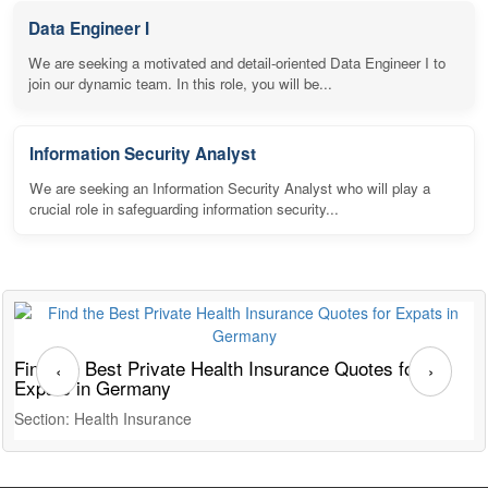
Data Engineer I
We are seeking a motivated and detail-oriented Data Engineer I to
join our dynamic team. In this role, you will be...
Information Security Analyst
We are seeking an Information Security Analyst who will play a
crucial role in safeguarding information security...
Find the Best Private Health Insurance Quotes for
T
‹
›
Expats in Germany
G
Section: Health Insurance
S