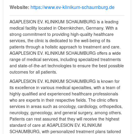
Website:
https://www.ev-klinikum-schaumburg.de
AGAPLESION EV. KLINIKUM SCHAUMBURG is a leading
medical facility located in Obernkirchen, Germany. With a
strong commitment to providing high-quality healthcare
services, the clinic is dedicated to the well-being of its
patients through a holistic approach to treatment and care.
AGAPLESION EV. KLINIKUM SCHAUMBURG offers a wide
range of medical services, including specialized treatments
and state-of-the-art technologies to ensure the best possible
outcomes for all patients.
AGAPLESION EV. KLINIKUM SCHAUMBURG is known for
its excellence in various medical specialties, with a team of
highly qualified and experienced healthcare professionals
who are experts in their respective fields. The clinic offers
services in areas such as oncology, cardiology, orthopedics,
neurology, gynecology, and general surgery, among others.
Patients can rest assured that they will receive the highest
standard of care at AGAPLESION EV. KLINIKUM
SCHAUMBURG, with personalized treatment plans tailored