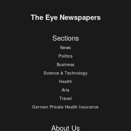
The Eye Newspapers
Sections
News
Politics
Business
Science & Technology
Health
Arts
Travel
German Private Health Insurance
About Us