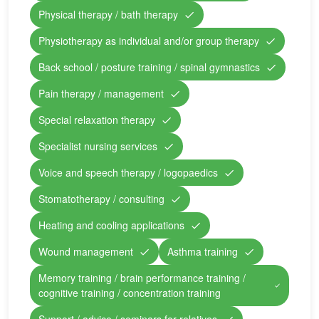
Physical therapy / bath therapy
Physiotherapy as individual and/or group therapy
Back school / posture training / spinal gymnastics
Pain therapy / management
Special relaxation therapy
Specialist nursing services
Voice and speech therapy / logopaedics
Stomatotherapy / consulting
Heating and cooling applications
Wound management
Asthma training
Memory training / brain performance training /
cognitive training / concentration training