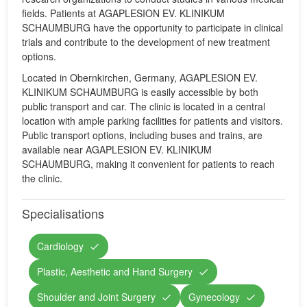
fields. Patients at AGAPLESION EV. KLINIKUM
SCHAUMBURG have the opportunity to participate in clinical
trials and contribute to the development of new treatment
options.
Located in Obernkirchen, Germany, AGAPLESION EV.
KLINIKUM SCHAUMBURG is easily accessible by both
public transport and car. The clinic is located in a central
location with ample parking facilities for patients and visitors.
Public transport options, including buses and trains, are
available near AGAPLESION EV. KLINIKUM
SCHAUMBURG, making it convenient for patients to reach
the clinic.
Specialisations
Cardiology
Plastic, Aesthetic and Hand Surgery
Shoulder and Joint Surgery
Gynecology