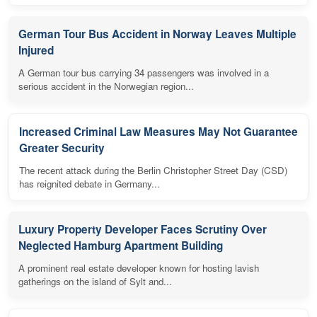
German Tour Bus Accident in Norway Leaves Multiple
Injured
A German tour bus carrying 34 passengers was involved in a
serious accident in the Norwegian region...
Increased Criminal Law Measures May Not Guarantee
Greater Security
The recent attack during the Berlin Christopher Street Day (CSD)
has reignited debate in Germany...
Luxury Property Developer Faces Scrutiny Over
Neglected Hamburg Apartment Building
A prominent real estate developer known for hosting lavish
gatherings on the island of Sylt and...