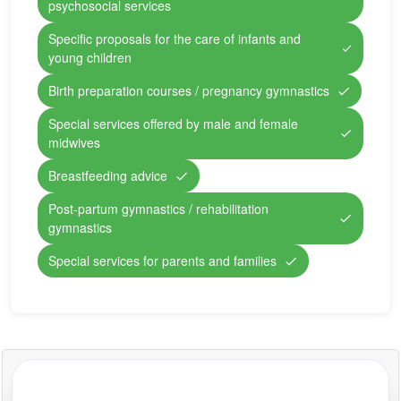
psychosocial services
Specific proposals for the care of infants and
young children
Birth preparation courses / pregnancy gymnastics
Special services offered by male and female
midwives
Breastfeeding advice
Post-partum gymnastics / rehabilitation
gymnastics
Special services for parents and families