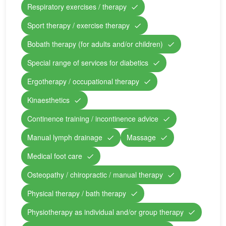
Respiratory exercises / therapy
Sport therapy / exercise therapy
Bobath therapy (for adults and/or children)
Special range of services for diabetics
Ergotherapy / occupational therapy
Kinaesthetics
Continence training / incontinence advice
Manual lymph drainage
Massage
Medical foot care
Osteopathy / chiropractic / manual therapy
Physical therapy / bath therapy
Physiotherapy as individual and/or group therapy