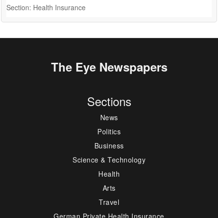
Section: Health Insurance
S
The Eye Newspapers
Sections
News
Politics
Business
Science & Technology
Health
Arts
Travel
German Private Health Insurance