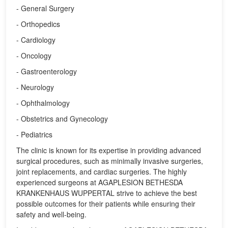
- General Surgery
- Orthopedics
- Cardiology
- Oncology
- Gastroenterology
- Neurology
- Ophthalmology
- Obstetrics and Gynecology
- Pediatrics
The clinic is known for its expertise in providing advanced
surgical procedures, such as minimally invasive surgeries,
joint replacements, and cardiac surgeries. The highly
experienced surgeons at AGAPLESION BETHESDA
KRANKENHAUS WUPPERTAL strive to achieve the best
possible outcomes for their patients while ensuring their
safety and well-being.