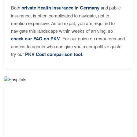
Both
private Health Insurance in Germany
and public
insurance, is often complicated to navigate, not to
mention expensive. As an expat, you are required to
navigate this landscape within weeks of arriving, so
check our FAQ on PKV
. For our guide on resources and
access to agents who can give you a competitive quote,
try our
PKV Cost comparison tool
.