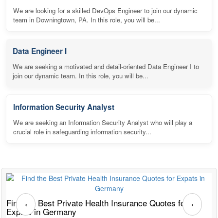
We are looking for a skilled DevOps Engineer to join our dynamic
team in Downingtown, PA. In this role, you will be...
Data Engineer I
We are seeking a motivated and detail-oriented Data Engineer I to
join our dynamic team. In this role, you will be...
Information Security Analyst
We are seeking an Information Security Analyst who will play a
crucial role in safeguarding information security...
Find the Best Private Health Insurance Quotes for
T
‹
›
Expats in Germany
G