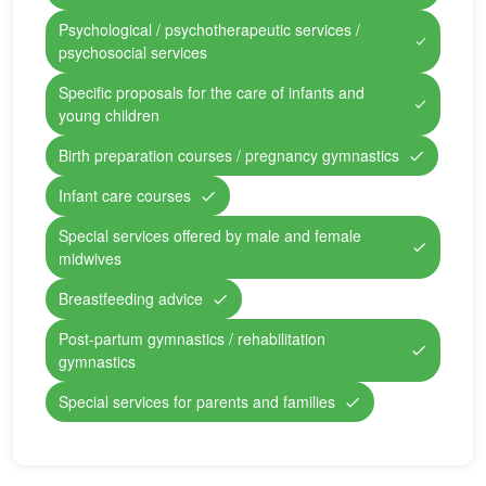
Psychological / psychotherapeutic services /
psychosocial services
Specific proposals for the care of infants and
young children
Birth preparation courses / pregnancy gymnastics
Infant care courses
Special services offered by male and female
midwives
Breastfeeding advice
Post-partum gymnastics / rehabilitation
gymnastics
Special services for parents and families