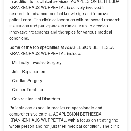
In addition to its clinical services, AGAPLESION BETHESDA
KRANKENHAUS WUPPERTAL is actively involved in
research to advance medical knowledge and improve
patient care. The clinic collaborates with renowned research
institutions and participates in clinical trials to develop
innovative treatments and therapies for various medical
conditions.
Some of the top specialties at AGAPLESION BETHESDA
KRANKENHAUS WUPPERTAL include:
- Minimally Invasive Surgery
- Joint Replacement
- Cardiac Surgery
- Cancer Treatment
- Gastrointestinal Disorders
Patients can expect to receive compassionate and
comprehensive care at AGAPLESION BETHESDA
KRANKENHAUS WUPPERTAL, with a focus on treating the
whole person and not just their medical condition. The clinic