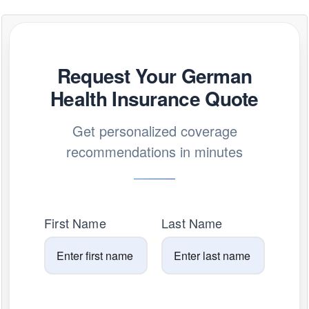
Request Your German
Health Insurance Quote
Get personalized coverage
recommendations in minutes
First Name
Last Name