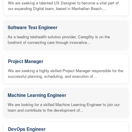
We are seeking a talented UX Designer to become a vital part of
our expanding Digital team, based in Manhattan Beach,...
Software Test Engineer
As a leading telehealth solution provider, Caregility is on the
forefront of connecting care through innovative...
Project Manager
We are seeking a highly skilled Project Manager responsible for the
successful planning, scheduling, and execution of...
Machine Learning Engineer
We are looking for a skilled Machine Learning Engineer to join our
team and contribute to the development of...
DevOps Engineer