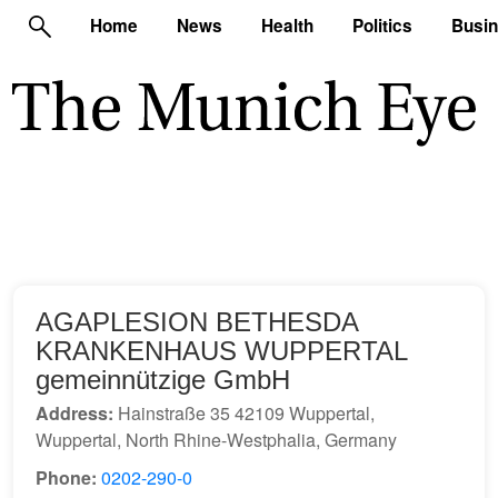
Home
News
Health
Politics
Busi
AGAPLESION BETHESDA
KRANKENHAUS WUPPERTAL
gemeinnützige GmbH
Address:
Hainstraße 35 42109 Wuppertal,
Wuppertal, North Rhine-Westphalia, Germany
Phone:
0202-290-0