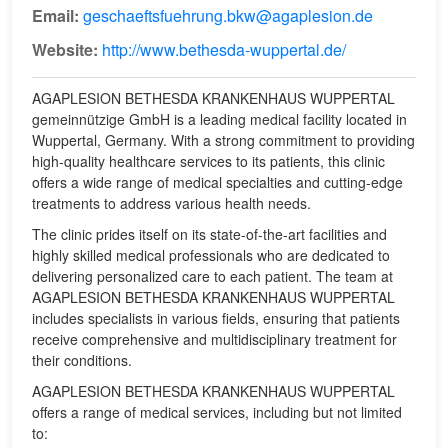
Email:
geschaeftsfuehrung.bkw@agaplesion.de
Website:
http://www.bethesda-wuppertal.de/
AGAPLESION BETHESDA KRANKENHAUS WUPPERTAL
gemeinnützige GmbH is a leading medical facility located in
Wuppertal, Germany. With a strong commitment to providing
high-quality healthcare services to its patients, this clinic
offers a wide range of medical specialties and cutting-edge
treatments to address various health needs.
The clinic prides itself on its state-of-the-art facilities and
highly skilled medical professionals who are dedicated to
delivering personalized care to each patient. The team at
AGAPLESION BETHESDA KRANKENHAUS WUPPERTAL
includes specialists in various fields, ensuring that patients
receive comprehensive and multidisciplinary treatment for
their conditions.
AGAPLESION BETHESDA KRANKENHAUS WUPPERTAL
offers a range of medical services, including but not limited
to: