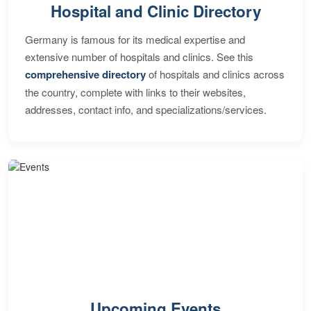
Hospital and Clinic Directory
Germany is famous for its medical expertise and
extensive number of hospitals and clinics. See this
comprehensive directory
of hospitals and clinics across
the country, complete with links to their websites,
addresses, contact info, and specializations/services.
Upcoming Events