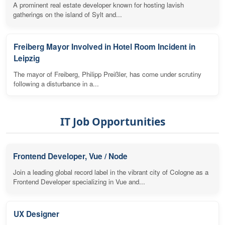
A prominent real estate developer known for hosting lavish
gatherings on the island of Sylt and...
Freiberg Mayor Involved in Hotel Room Incident in
Leipzig
The mayor of Freiberg, Philipp Preißler, has come under scrutiny
following a disturbance in a...
IT Job Opportunities
Frontend Developer, Vue / Node
Join a leading global record label in the vibrant city of Cologne as a
Frontend Developer specializing in Vue and...
UX Designer