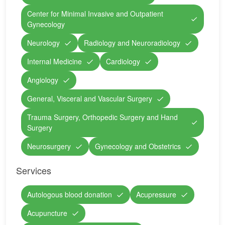
Center for Minimal Invasive and Outpatient
Gynecology
Neurology
Radiology and Neuroradiology
Internal Medicine
Cardiology
Angiology
General, Visceral and Vascular Surgery
Trauma Surgery, Orthopedic Surgery and Hand
Surgery
Neurosurgery
Gynecology and Obstetrics
Services
Autologous blood donation
Acupressure
Acupuncture