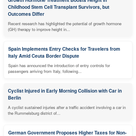
Growth Hormone Treatment Boosts Height in
Childhood Stem Cell Transplant Survivors, but
Outcomes Differ
Recent research has highlighted the potential of growth hormone
(GH) therapy to improve height in...
Spain Implements Entry Checks for Travelers from
Italy Amid Ceuta Border Dispute
Spain has announced the introduction of entry controls for
passengers arriving from Italy, following...
Cyclist Injured in Early Morning Collision with Car in
Berlin
A cyclist sustained injuries after a traffic accident involving a car in
the Rummelsburg district of...
German Government Proposes Higher Taxes for Non-