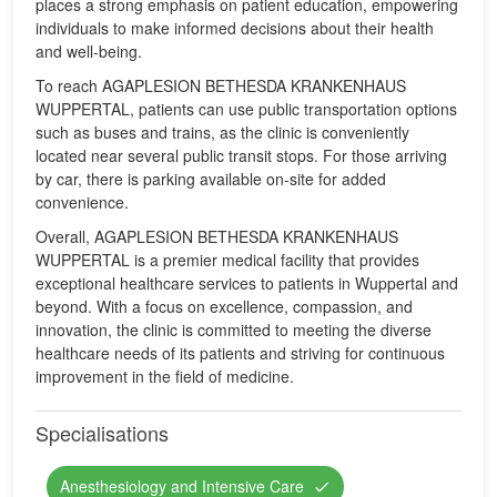
places a strong emphasis on patient education, empowering
individuals to make informed decisions about their health
and well-being.
To reach AGAPLESION BETHESDA KRANKENHAUS
WUPPERTAL, patients can use public transportation options
such as buses and trains, as the clinic is conveniently
located near several public transit stops. For those arriving
by car, there is parking available on-site for added
convenience.
Overall, AGAPLESION BETHESDA KRANKENHAUS
WUPPERTAL is a premier medical facility that provides
exceptional healthcare services to patients in Wuppertal and
beyond. With a focus on excellence, compassion, and
innovation, the clinic is committed to meeting the diverse
healthcare needs of its patients and striving for continuous
improvement in the field of medicine.
Specialisations
Anesthesiology and Intensive Care