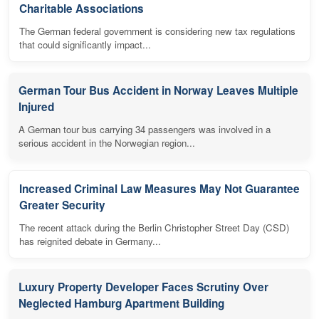
Charitable Associations
The German federal government is considering new tax regulations
that could significantly impact...
German Tour Bus Accident in Norway Leaves Multiple
Injured
A German tour bus carrying 34 passengers was involved in a
serious accident in the Norwegian region...
Increased Criminal Law Measures May Not Guarantee
Greater Security
The recent attack during the Berlin Christopher Street Day (CSD)
has reignited debate in Germany...
Luxury Property Developer Faces Scrutiny Over
Neglected Hamburg Apartment Building