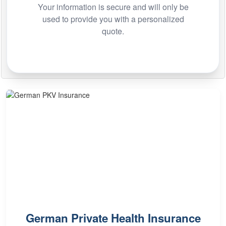
Your information is secure and will only be
used to provide you with a personalized
quote.
German Private Health Insurance