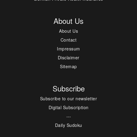
About Us
About Us
Contact
Impressum
Disclaimer
Sitemap
Subscribe
Subscribe to our newsletter
Digital Subscription
---
Daily Sudoku