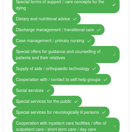
Special forms of support / care concepts for the
dying
Dietary and nutritional advice
Discharge management / transitional care
Case management / primary nursing
Special offers for guidance and counselling of
patients and their relatives
Supply of aids / orthopaedic technology
Cooperation with / contact to self-help groups
Social services
Special services for the public
Special services for neurologically ill persons
Cooperation with inpatient care facilities / offer of
outpatient care / short-term care / day care