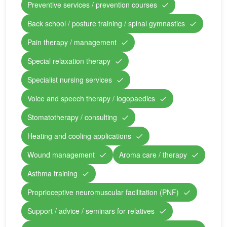
Preventive services / prevention courses
Back school / posture training / spinal gymnastics
Pain therapy / management
Special relaxation therapy
Specialist nursing services
Voice and speech therapy / logopaedics
Stomatotherapy / consulting
Heating and cooling applications
Wound management
Aroma care / therapy
Asthma training
Proprioceptive neuromuscular facilitation (PNF)
Support / advice / seminars for relatives