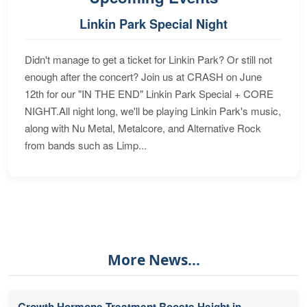
Linkin Park Special Night
Didn't manage to get a ticket for Linkin Park? Or still not
enough after the concert? Join us at CRASH on June
12th for our "IN THE END" Linkin Park Special + CORE
NIGHT.All night long, we'll be playing Linkin Park's music,
along with Nu Metal, Metalcore, and Alternative Rock
from bands such as Limp...
More News...