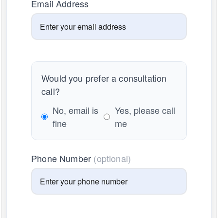
Email Address
Would you prefer a consultation
call?
No, email is
Yes, please call
fine
me
Phone Number
(optional)