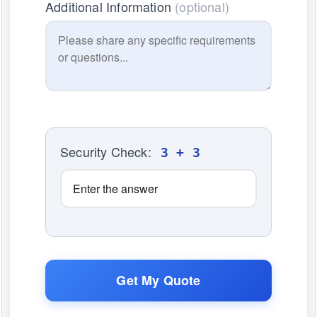
Additional Information
(optional)
Security Check:
3 + 3
Get My Quote