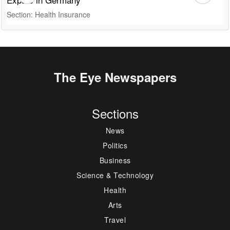
Section: Health Insurance
S
The Eye Newspapers
Sections
News
Politics
Business
Science & Technology
Health
Arts
Travel