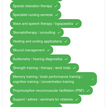
Special relaxation therapy
Specialist nursing services
Voice and speech therapy / logopaedics
Stomatotherapy / consulting
Heating and cooling applications
Wound management
Audiometry / hearing diagnostics
Strength training / therapy / work trials
Memory training / brain performance training /
cognitive training / concentration training
Proprioceptive neuromuscular facilitation (PNF)
Support / advice / seminars for relatives