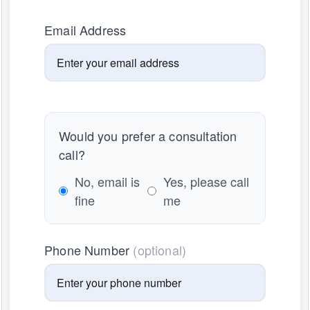
Email Address
Would you prefer a consultation
call?
No, email is
Yes, please call
fine
me
Phone Number
(optional)