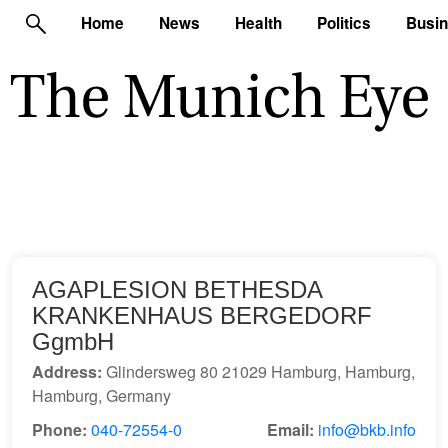
Home
News
Health
Politics
Busi
AGAPLESION BETHESDA
KRANKENHAUS BERGEDORF
GgmbH
Address:
Glindersweg 80 21029 Hamburg, Hamburg,
Hamburg, Germany
Phone:
040-72554-0
Email:
info@bkb.info