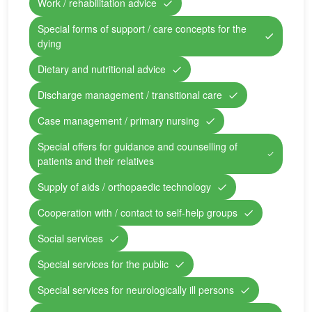
Work / rehabilitation advice
Special forms of support / care concepts for the
dying
Dietary and nutritional advice
Discharge management / transitional care
Case management / primary nursing
Special offers for guidance and counselling of
patients and their relatives
Supply of aids / orthopaedic technology
Cooperation with / contact to self-help groups
Social services
Special services for the public
Special services for neurologically ill persons