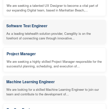
We are seeking a talented UX Designer to become a vital part of
our expanding Digital team, based in Manhattan Beach,...
Software Test Engineer
As a leading telehealth solution provider, Caregility is on the
forefront of connecting care through innovative...
Project Manager
We are seeking a highly skilled Project Manager responsible for the
successful planning, scheduling, and execution of...
Machine Learning Engineer
We are looking for a skilled Machine Learning Engineer to join our
team and contribute to the development of...