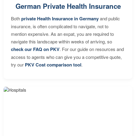
German Private Health Insurance
Both
private Health Insurance in Germany
and public
insurance, is often complicated to navigate, not to
mention expensive. As an expat, you are required to
navigate this landscape within weeks of arriving, so
check our FAQ on PKV
. For our guide on resources and
access to agents who can give you a competitive quote,
try our
PKV Cost comparison tool
.