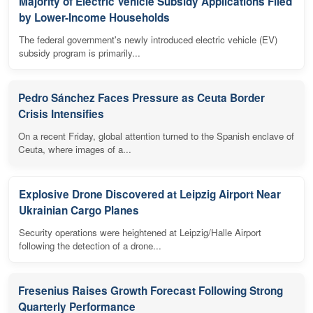
Majority of Electric Vehicle Subsidy Applications Filed
by Lower-Income Households
The federal government's newly introduced electric vehicle (EV)
subsidy program is primarily...
Pedro Sánchez Faces Pressure as Ceuta Border
Crisis Intensifies
On a recent Friday, global attention turned to the Spanish enclave of
Ceuta, where images of a...
Explosive Drone Discovered at Leipzig Airport Near
Ukrainian Cargo Planes
Security operations were heightened at Leipzig/Halle Airport
following the detection of a drone...
Fresenius Raises Growth Forecast Following Strong
Quarterly Performance