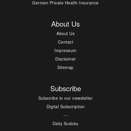
German Private Health Insurance
About Us
About Us
Contact
Impressum
Disclaimer
Sitemap
Subscribe
Subscribe to our newsletter
Digital Subscription
---
Daily Sudoku