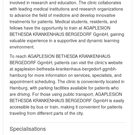
involved in research and education. The clinic collaborates
with leading medical institutions and research organizations
to advance the field of medicine and develop innovative
treatments for patients. Medical students, residents, and
fellows have the opportunity to train at AGAPLESION
BETHESDA KRANKENHAUS BERGEDORF GgmbH, gaining
valuable experience in a supportive and dynamic learning
environment.
To reach AGAPLESION BETHESDA KRANKENHAUS
BERGEDORF GgmbH, patients can visit the clinic's website
at agaplesion-bethesda-krankenhaus-bergedorf-ggmbh-
hamburg for more information on services, specialists, and
appointment scheduling. The clinic is conveniently located in
Hamburg, with parking facilities available for patients who
are driving. For those using public transport, AGAPLESION
BETHESDA KRANKENHAUS BERGEDORF GgmbH is easily
accessible by bus or train, making it convenient for patients
traveling from different parts of the city.
Specialisations