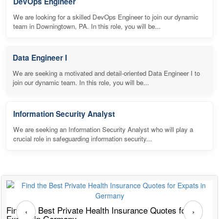
DevOps Engineer
We are looking for a skilled DevOps Engineer to join our dynamic
team in Downingtown, PA. In this role, you will be...
Data Engineer I
We are seeking a motivated and detail-oriented Data Engineer I to
join our dynamic team. In this role, you will be...
Information Security Analyst
We are seeking an Information Security Analyst who will play a
crucial role in safeguarding information security...
Find the Best Private Health Insurance Quotes for
T
‹
›
Expats in Germany
G