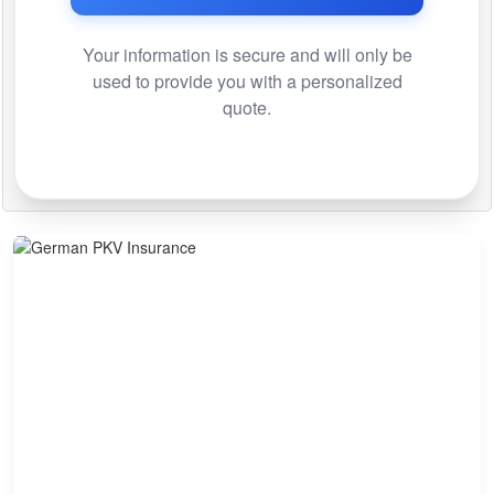
Your information is secure and will only be
used to provide you with a personalized
quote.