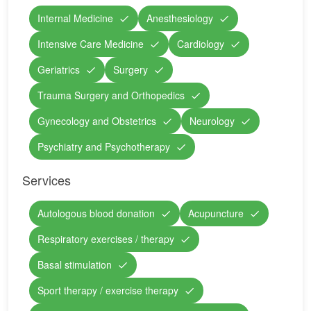
Internal Medicine
Anesthesiology
Intensive Care Medicine
Cardiology
Geriatrics
Surgery
Trauma Surgery and Orthopedics
Gynecology and Obstetrics
Neurology
Psychiatry and Psychotherapy
Services
Autologous blood donation
Acupuncture
Respiratory exercises / therapy
Basal stimulation
Sport therapy / exercise therapy