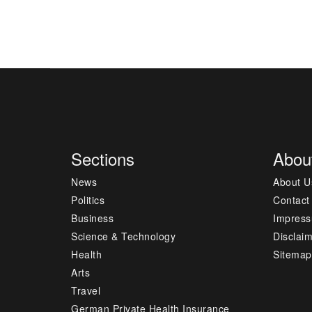
Sections
Abou
News
About U
Politics
Contact
Business
Impres
Science & Technology
Disclai
Health
Sitemap
Arts
Travel
German Private Health Insurance