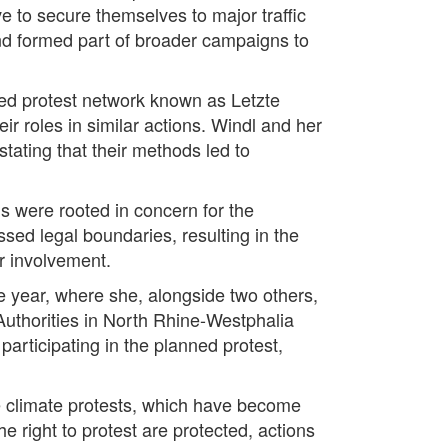
 to secure themselves to major traffic
and formed part of broader campaigns to
ved protest network known as Letzte
r roles in similar actions. Windl and her
stating that their methods led to
s were rooted in concern for the
ssed legal boundaries, resulting in the
ir involvement.
he year, where she, alongside two others,
 Authorities in North Rhine-Westphalia
articipating in the planned protest,
ve climate protests, which have become
e right to protest are protected, actions