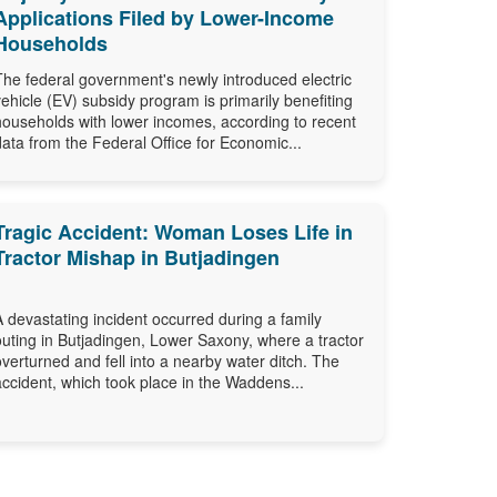
Applications Filed by Lower-Income
Households
The federal government's newly introduced electric
vehicle (EV) subsidy program is primarily benefiting
households with lower incomes, according to recent
data from the Federal Office for Economic...
Tragic Accident: Woman Loses Life in
Tractor Mishap in Butjadingen
A devastating incident occurred during a family
outing in Butjadingen, Lower Saxony, where a tractor
overturned and fell into a nearby water ditch. The
accident, which took place in the Waddens...