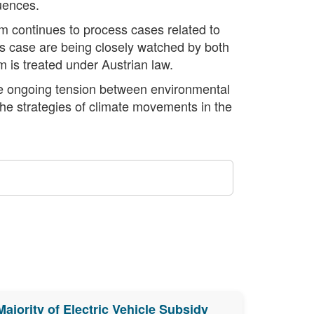
quences.
em continues to process cases related to
his case are being closely watched by both
m is treated under Austrian law.
the ongoing tension between environmental
 the strategies of climate movements in the
Majority of Electric Vehicle Subsidy