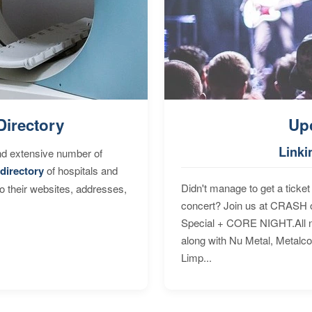
Directory
Up
Linki
nd extensive number of
directory
of hospitals and
Didn't manage to get a ticket 
to their websites, addresses,
concert? Join us at CRASH o
Special + CORE NIGHT.All nig
along with Nu Metal, Metalc
Limp...