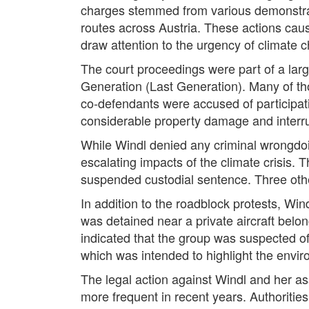
charges stemmed from various demonstrati
routes across Austria. These actions caus
draw attention to the urgency of climate 
The court proceedings were part of a lar
Generation (Last Generation). Many of thos
co-defendants were accused of participating
considerable property damage and interrup
While Windl denied any criminal wrongdoi
escalating impacts of the climate crisis. 
suspended custodial sentence. Three other a
In addition to the roadblock protests, Win
was detained near a private aircraft belo
indicated that the group was suspected of
which was intended to highlight the enviro
The legal action against Windl and her as
more frequent in recent years. Authorities