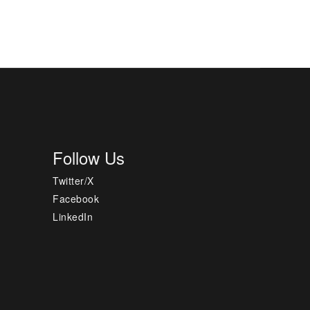
Follow Us
Twitter/X
Facebook
LinkedIn