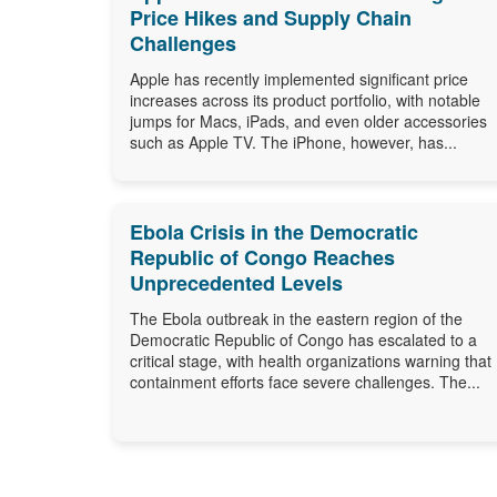
Price Hikes and Supply Chain
Challenges
Apple has recently implemented significant price
increases across its product portfolio, with notable
jumps for Macs, iPads, and even older accessories
such as Apple TV. The iPhone, however, has...
Ebola Crisis in the Democratic
Republic of Congo Reaches
Unprecedented Levels
The Ebola outbreak in the eastern region of the
Democratic Republic of Congo has escalated to a
critical stage, with health organizations warning that
containment efforts face severe challenges. The...