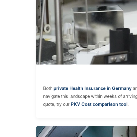
Both
private Health Insurance in Germany
an
navigate this landscape within weeks of arrivin
quote, try our
PKV Cost comparison tool
.