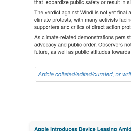
that jeopardize public safety or result in
The verdict against Windl is not yet final
climate protests, with many activists fac
supporters and critics of direct action pr
As climate-related demonstrations persis
advocacy and public order. Observers note 
future, as well as public attitudes towards 
Article collated/edited/curated, or w
Apple Introduces Device Leasing Ami