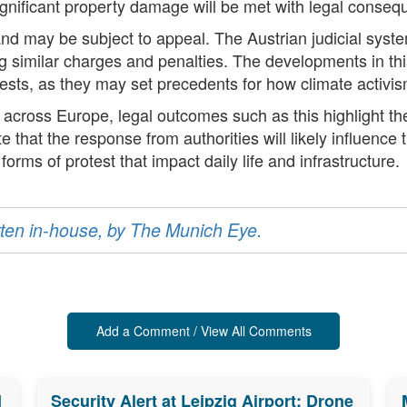
 significant property damage will be met with legal conse
 and may be subject to appeal. The Austrian judicial syst
ing similar charges and penalties. The developments in t
otests, as they may set precedents for how climate activis
t across Europe, legal outcomes such as this highlight 
that the response from authorities will likely influence
forms of protest that impact daily life and infrastructure.
ritten in-house, by The Munich Eye.
Add a Comment / View All Comments
d
Security Alert at Leipzig Airport: Drone