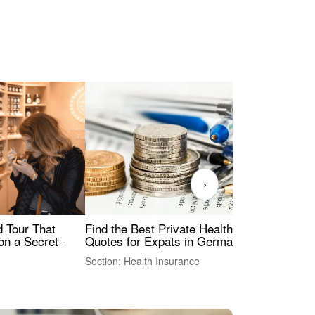
›
Find the Best Private Health Insurance
Sig
 Tour That
Quotes for Expats in Germany
Mea
on a Secret -
Section: Health Insurance
Sec