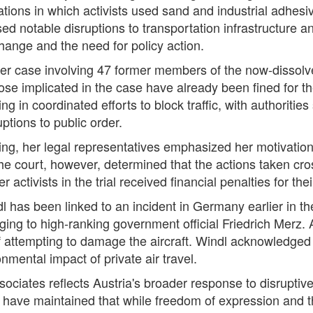
ons in which activists used sand and industrial adhesive
ed notable disruptions to transportation infrastructure 
change and the need for policy action.
ger case involving 47 former members of the now-dissol
e implicated in the case have already been fined for thei
 in coordinated efforts to block traffic, with authorities 
tions to public order.
ng, her legal representatives emphasized her motivation
The court, however, determined that the actions taken cro
ctivists in the trial received financial penalties for the
dl has been linked to an incident in Germany earlier in t
nging to high-ranking government official Friedrich Merz.
 attempting to damage the aircraft. Windl acknowledged p
nmental impact of private air travel.
sociates reflects Austria's broader response to disrupti
 have maintained that while freedom of expression and th