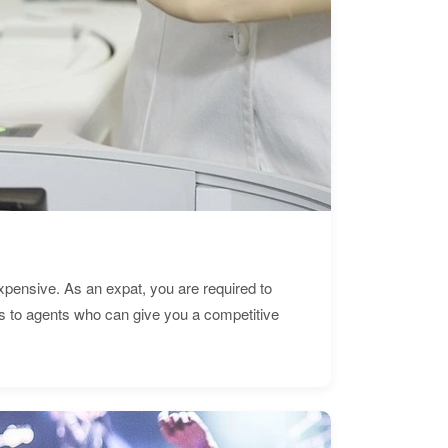
expensive. As an expat, you are required to
s to agents who can give you a competitive