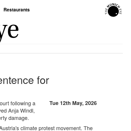
Restaurants
ntence for
urt following a
Tue 12th May, 2026
lved Anja Windl,
erty damage.
 Austria's climate protest movement. The