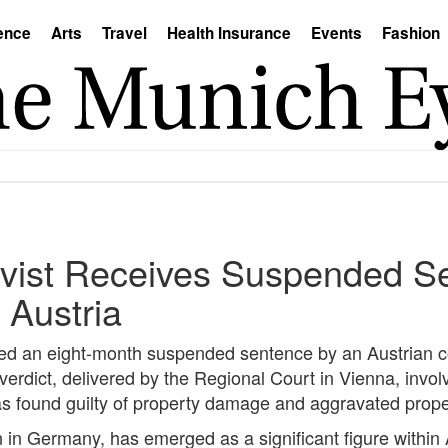
ence
Arts
Travel
Health Insurance
Events
Fashion
vist Receives Suspended Se
 Austria
ed an eight-month suspended sentence by an Austrian co
e verdict, delivered by the Regional Court in Vienna, invo
was found guilty of property damage and aggravated prop
on in Germany, has emerged as a significant figure within