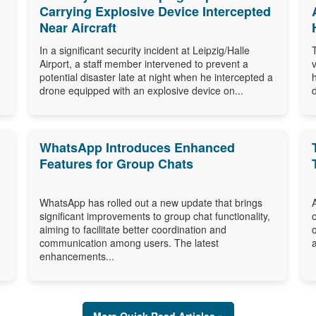
Carrying Explosive Device Intercepted
Near Aircraft
In a significant security incident at Leipzig/Halle
Airport, a staff member intervened to prevent a
potential disaster late at night when he intercepted a
drone equipped with an explosive device on...
WhatsApp Introduces Enhanced
Features for Group Chats
WhatsApp has rolled out a new update that brings
significant improvements to group chat functionality,
aiming to facilitate better coordination and
communication among users. The latest
enhancements...
More Quick Read Articles »