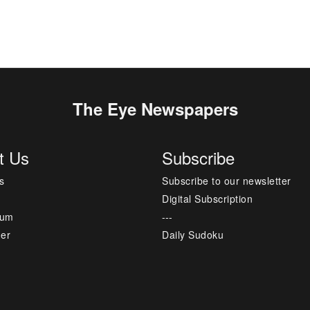
The Eye Newspapers
t Us
Subscribe
s
Subscribe to our newsletter
Digital Subscription
sum
---
mer
Daily Sudoku