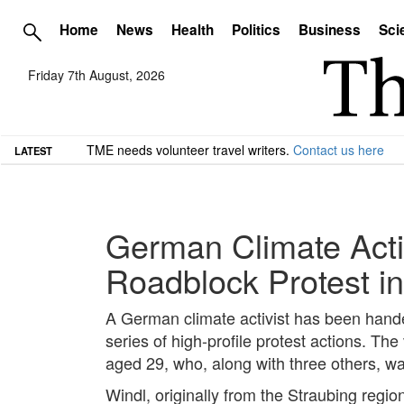
Home
News
Health
Politics
Business
Sci
Friday 7th August, 2026
TME needs volunteer travel writers.
Contact us here
LATEST
German Climate Acti
Roadblock Protest in
A German climate activist has been hand
series of high-profile protest actions. Th
aged 29, who, along with three others, 
Windl, originally from the Straubing regi