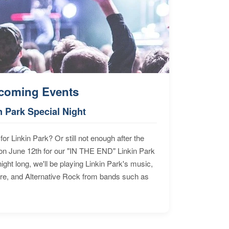
coming Events
n Park Special Night
for Linkin Park? Or still not enough after the
n June 12th for our "IN THE END" Linkin Park
ht long, we'll be playing Linkin Park's music,
ore, and Alternative Rock from bands such as