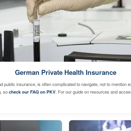
German Private Health Insurance
d public insurance, is often complicated to navigate, not to mention 
g, so
check our FAQ on PKV
. For our guide on resources and acces