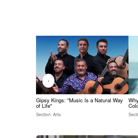
‹
Gipsy Kings: "Music Is a Natural Way
Why
of Life"
Colo
Section: Arts
Sect