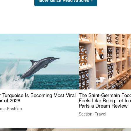
 Turquoise Is Becoming Most Viral
The Saint-Germain Food
r of 2026
Feels Like Being Let In 
Paris a Dream Review
ion: Fashion
Section: Travel