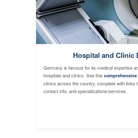
Hospital and Clinic 
Germany is famous for its medical expertise a
hospitals and clinics. See this
comprehensive 
clinics across the country, complete with links 
contact info, and specializations/services.