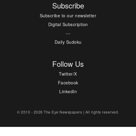
Subscribe
Subscribe to our newsletter
Digital Subscription
---
Daily Sudoku
Follow Us
Twitter/X
Facebook
LinkedIn
© 2010 - 2026 The Eye Newspapers | All rights reserved.