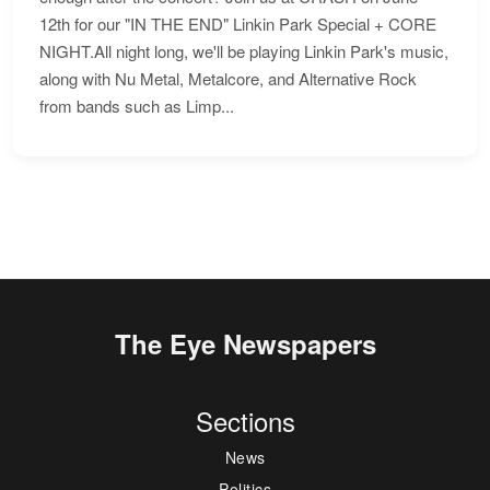
12th for our "IN THE END" Linkin Park Special + CORE
NIGHT.All night long, we'll be playing Linkin Park's music,
along with Nu Metal, Metalcore, and Alternative Rock
from bands such as Limp...
The Eye Newspapers
Sections
News
Politics