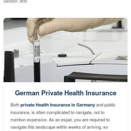
Section: Arts
S
German Private Health Insurance
Both
private Health Insurance in Germany
and public
insurance, is often complicated to navigate, not to
mention expensive. As an expat, you are required to
navigate this landscape within weeks of arriving, so