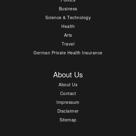
Business
Science & Technology
Health
Arts
Travel
German Private Health Insurance
About Us
About Us
Contact
Impressum
Disclaimer
Sitemap