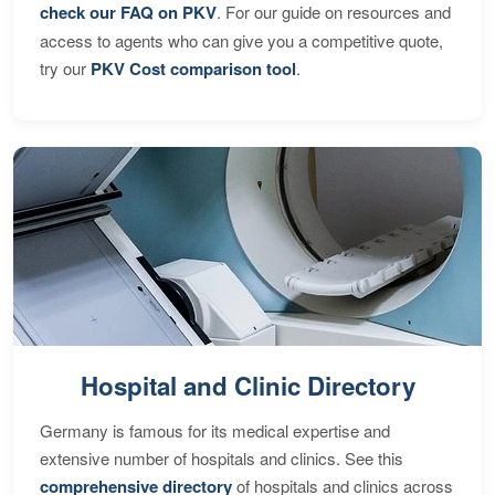
check our FAQ on PKV
. For our guide on resources and
access to agents who can give you a competitive quote,
try our
PKV Cost comparison tool
.
Hospital and Clinic Directory
Germany is famous for its medical expertise and
extensive number of hospitals and clinics. See this
comprehensive directory
of hospitals and clinics across