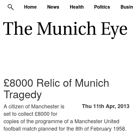
Home
News
Health
Politics
Busi
£8000 Relic of Munich
Tragedy
A citizen of Manchester is
Thu 11th Apr, 2013
set to collect £8000 for
copies of the programme of a Manchester United
football match planned for the 8th of February 1958.