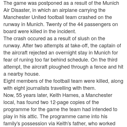
The game was postponed as a result of the Munich
Air Disaster, in which an airplane carrying the
Manchester United football team crashed on the
runway in Munich. Twenty of the 44 passengers on
board were killed in the incident.
The crash occured as a result of slush on the
runway. After two attempts at take-off, the captain of
the aircraft rejected an overnight stay in Munich for
fear of runing too far behind schedule. On the third
attempt, the aircraft ploughed through a fence and hit
a nearby house.
Eight members of the football team were killed, along
with eight journalists travelling with them.
Now, 55 years later, Keith Hames, a Manchester
local, has found two 12-page copies of the
programme for the game the team had intended to
play in his attic. The programme came into his
family's possession via Keith's father, who worked