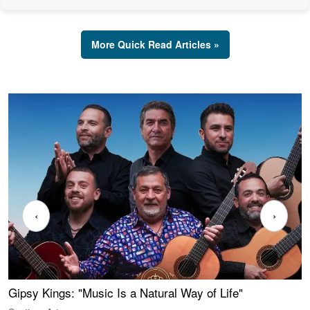
More Quick Read Articles »
‹
›
Gipsy Kings: "Music Is a Natural Way of Life"
W