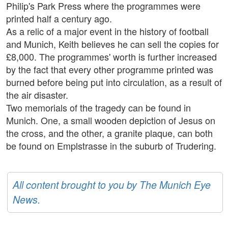
Philip's Park Press where the programmes were
printed half a century ago.
As a relic of a major event in the history of football
and Munich, Keith believes he can sell the copies for
£8,000. The programmes' worth is further increased
by the fact that every other programme printed was
burned before being put into circulation, as a result of
the air disaster.
Two memorials of the tragedy can be found in
Munich. One, a small wooden depiction of Jesus on
the cross, and the other, a granite plaque, can both
be found on Emplstrasse in the suburb of Trudering.
All content brought to you by The Munich Eye
News.