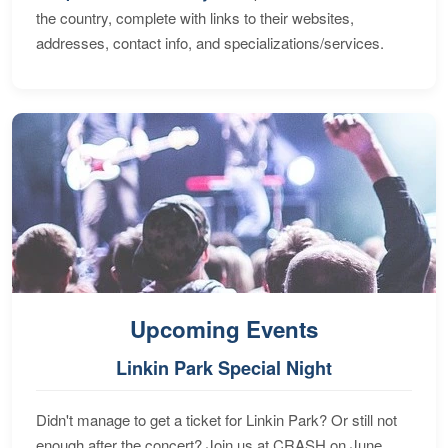
the country, complete with links to their websites,
addresses, contact info, and specializations/services.
Upcoming Events
Linkin Park Special Night
Didn't manage to get a ticket for Linkin Park? Or still not
enough after the concert? Join us at CRASH on June