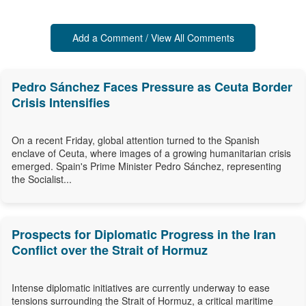
Add a Comment / View All Comments
Pedro Sánchez Faces Pressure as Ceuta Border
Crisis Intensifies
On a recent Friday, global attention turned to the Spanish
enclave of Ceuta, where images of a growing humanitarian crisis
emerged. Spain's Prime Minister Pedro Sánchez, representing
the Socialist...
Prospects for Diplomatic Progress in the Iran
Conflict over the Strait of Hormuz
Intense diplomatic initiatives are currently underway to ease
tensions surrounding the Strait of Hormuz, a critical maritime