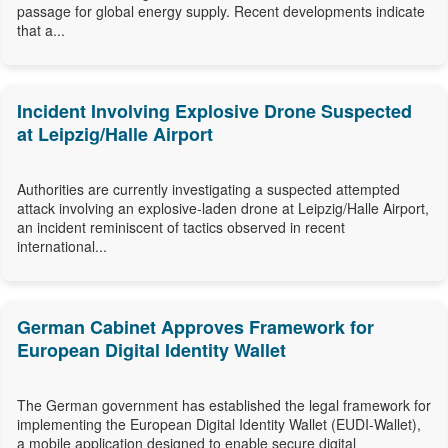
passage for global energy supply. Recent developments indicate
that a...
Incident Involving Explosive Drone Suspected
at Leipzig/Halle Airport
Authorities are currently investigating a suspected attempted
attack involving an explosive-laden drone at Leipzig/Halle Airport,
an incident reminiscent of tactics observed in recent
international...
German Cabinet Approves Framework for
European Digital Identity Wallet
The German government has established the legal framework for
implementing the European Digital Identity Wallet (EUDI-Wallet),
a mobile application designed to enable secure digital