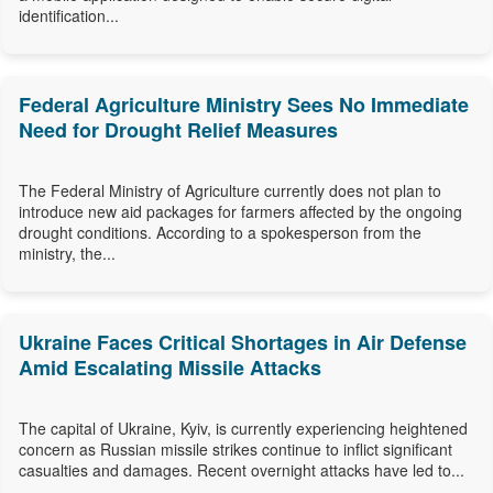
identification...
Federal Agriculture Ministry Sees No Immediate
Need for Drought Relief Measures
The Federal Ministry of Agriculture currently does not plan to
introduce new aid packages for farmers affected by the ongoing
drought conditions. According to a spokesperson from the
ministry, the...
Ukraine Faces Critical Shortages in Air Defense
Amid Escalating Missile Attacks
The capital of Ukraine, Kyiv, is currently experiencing heightened
concern as Russian missile strikes continue to inflict significant
casualties and damages. Recent overnight attacks have led to...